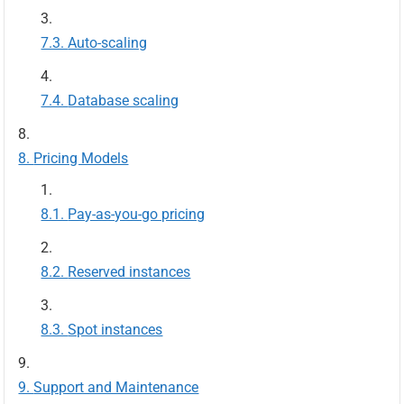
Auto-scaling
Database scaling
Pricing Models
Pay-as-you-go pricing
Reserved instances
Spot instances
Support and Maintenance