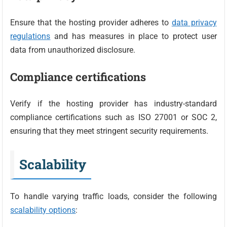
Ensure that the hosting provider adheres to
data privacy
regulations
and has measures in place to protect user
data from unauthorized disclosure.
Compliance certifications
Verify if the hosting provider has industry-standard
compliance certifications such as ISO 27001 or SOC 2,
ensuring that they meet stringent security requirements.
Scalability
To handle varying traffic loads, consider the following
scalability options
: