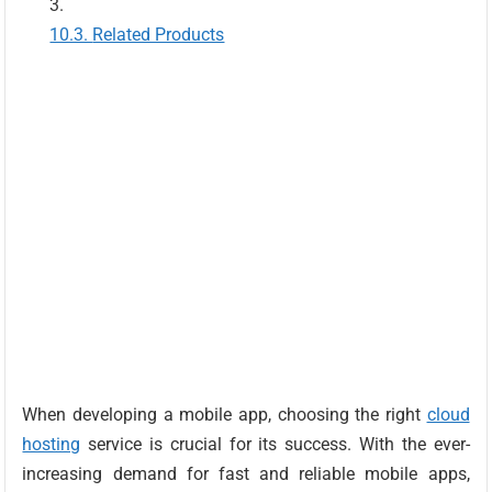
Related Products
When developing a mobile app, choosing the right
cloud
hosting
service is crucial for its success. With the ever-
increasing demand for fast and reliable mobile apps,