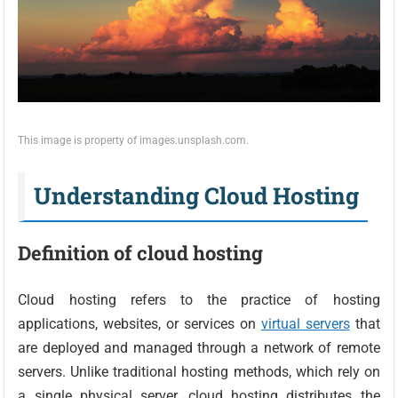
This image is property of images.unsplash.com.
Understanding Cloud Hosting
Definition of cloud hosting
Cloud hosting refers to the practice of hosting
applications, websites, or services on
virtual servers
that
are deployed and managed through a network of remote
servers. Unlike traditional hosting methods, which rely on
a single physical server, cloud hosting distributes the