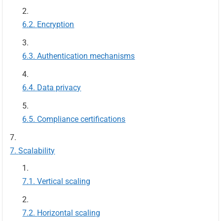
Encryption
Authentication mechanisms
Data privacy
Compliance certifications
Scalability
Vertical scaling
Horizontal scaling