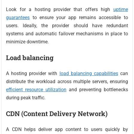
Look for a hosting provider that offers high
uptime
guarantees
to ensure your app remains accessible to
users. Ideally, the provider should have redundant
systems and automatic failover mechanisms in place to
minimize downtime.
Load balancing
A hosting provider with
load balancing capabilities
can
distribute the workload across multiple servers, ensuring
efficient resource utilization
and preventing bottlenecks
during peak traffic.
CDN (Content Delivery Network)
A CDN helps deliver app content to users quickly by