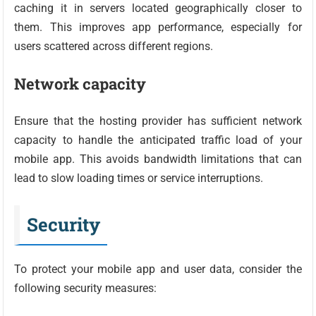
caching it in servers located geographically closer to
them. This improves app performance, especially for
users scattered across different regions.
Network capacity
Ensure that the hosting provider has sufficient network
capacity to handle the anticipated traffic load of your
mobile app. This avoids bandwidth limitations that can
lead to slow loading times or service interruptions.
Security
To protect your mobile app and user data, consider the
following security measures: