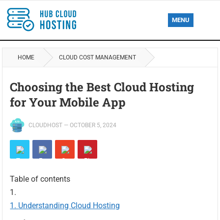
MENU
HOME
CLOUD COST MANAGEMENT
Choosing the Best Cloud Hosting
for Your Mobile App
CLOUDHOST
—
OCTOBER 5, 2024
Table of contents
Understanding Cloud Hosting