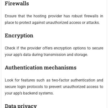
Firewalls
Ensure that the hosting provider has robust firewalls in
place to protect against unauthorized access or attacks.
Encryption
Check if the provider offers encryption options to secure
your app’s data during transmission and storage.
Authentication mechanisms
Look for features such as two-factor authentication and
secure login protocols to prevent unauthorized access to
your app’s backend systems.
Data privacy