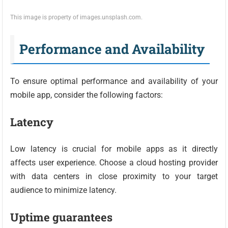
This image is property of images.unsplash.com.
Performance and Availability
To ensure optimal performance and availability of your
mobile app, consider the following factors:
Latency
Low latency is crucial for mobile apps as it directly
affects user experience. Choose a cloud hosting provider
with data centers in close proximity to your target
audience to minimize latency.
Uptime guarantees