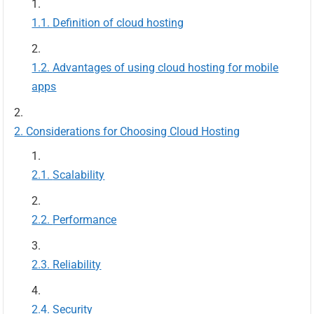
Definition of cloud hosting
Advantages of using cloud hosting for mobile
apps
Considerations for Choosing Cloud Hosting
Scalability
Performance
Reliability
Security