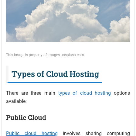
This image is property of images.unsplash.com.
Types of Cloud Hosting
There are three main
types of cloud hosting
options
available:
Public Cloud
Public cloud hosting
involves sharing computing