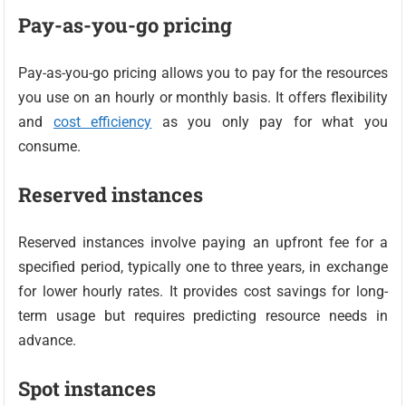
Pay-as-you-go pricing
Pay-as-you-go pricing allows you to pay for the resources
you use on an hourly or monthly basis. It offers flexibility
and
cost efficiency
as you only pay for what you
consume.
Reserved instances
Reserved instances involve paying an upfront fee for a
specified period, typically one to three years, in exchange
for lower hourly rates. It provides cost savings for long-
term usage but requires predicting resource needs in
advance.
Spot instances