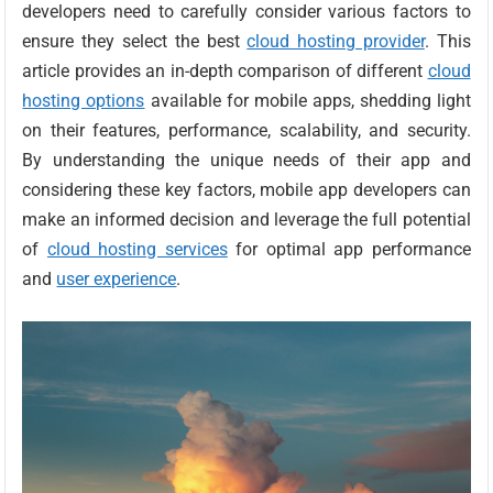
developers need to carefully consider various factors to
ensure they select the best
cloud hosting provider
. This
article provides an in-depth comparison of different
cloud
hosting options
available for mobile apps, shedding light
on their features, performance, scalability, and security.
By understanding the unique needs of their app and
considering these key factors, mobile app developers can
make an informed decision and leverage the full potential
of
cloud hosting services
for optimal app performance
and
user experience
.