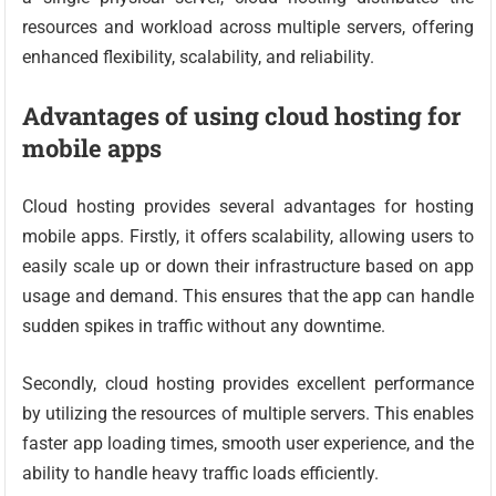
resources and workload across multiple servers, offering
enhanced flexibility, scalability, and reliability.
Advantages of using cloud hosting for
mobile apps
Cloud hosting provides several advantages for hosting
mobile apps. Firstly, it offers scalability, allowing users to
easily scale up or down their infrastructure based on app
usage and demand. This ensures that the app can handle
sudden spikes in traffic without any downtime.
Secondly, cloud hosting provides excellent performance
by utilizing the resources of multiple servers. This enables
faster app loading times, smooth user experience, and the
ability to handle heavy traffic loads efficiently.