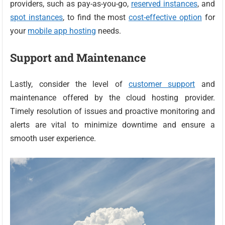
providers, such as pay-as-you-go,
reserved instances
, and
spot instances
, to find the most
cost-effective option
for
your
mobile app hosting
needs.
Support and Maintenance
Lastly, consider the level of
customer support
and
maintenance offered by the cloud hosting provider.
Timely resolution of issues and proactive monitoring and
alerts are vital to minimize downtime and ensure a
smooth user experience.