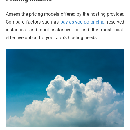
Assess the pricing models offered by the hosting provider.
Compare factors such as
pay-as-you-go pricing
, reserved
instances, and spot instances to find the most cost-
effective option for your app’s hosting needs.