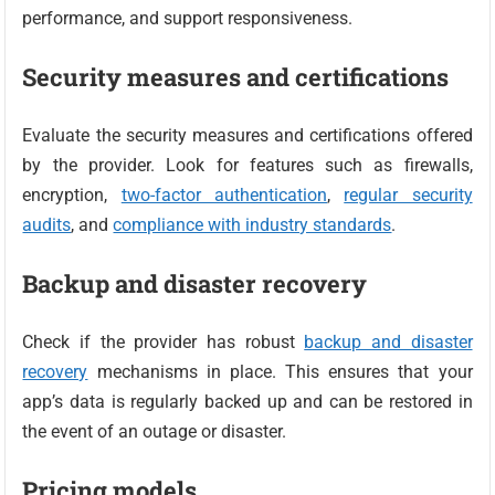
performance, and support responsiveness.
Security measures and certifications
Evaluate the security measures and certifications offered
by the provider. Look for features such as firewalls,
encryption,
two-factor authentication
,
regular security
audits
, and
compliance with industry standards
.
Backup and disaster recovery
Check if the provider has robust
backup and disaster
recovery
mechanisms in place. This ensures that your
app’s data is regularly backed up and can be restored in
the event of an outage or disaster.
Pricing models