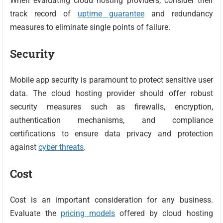
When evaluating cloud hosting providers, consider their
track record of
uptime guarantee
and redundancy
measures to eliminate single points of failure.
Security
Mobile app security is paramount to protect sensitive user
data. The cloud hosting provider should offer robust
security measures such as firewalls, encryption,
authentication mechanisms, and compliance
certifications to ensure data privacy and protection
against
cyber threats
.
Cost
Cost is an important consideration for any business.
Evaluate the
pricing models
offered by cloud hosting