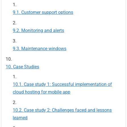
Customer support options
Monitoring and alerts
Maintenance windows
Case Studies
Case study 1: Successful implementation of
cloud hosting for mobile app
Case study 2: Challenges faced and lessons
learned