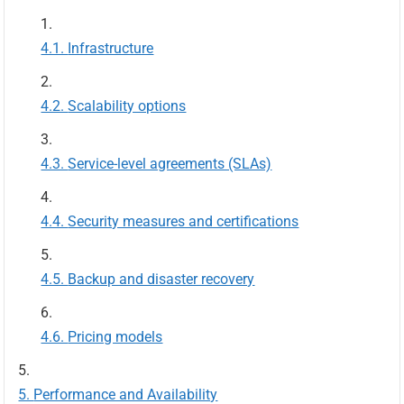
Infrastructure
Scalability options
Service-level agreements (SLAs)
Security measures and certifications
Backup and disaster recovery
Pricing models
Performance and Availability