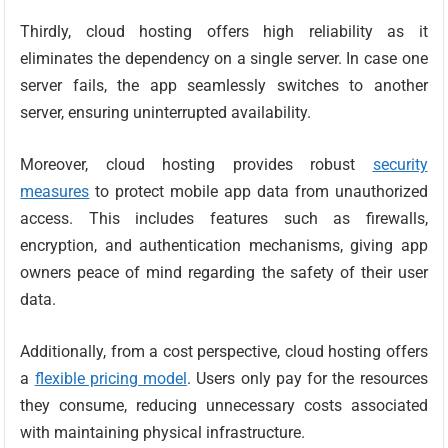
Thirdly, cloud hosting offers high reliability as it
eliminates the dependency on a single server. In case one
server fails, the app seamlessly switches to another
server, ensuring uninterrupted availability.
Moreover, cloud hosting provides robust
security
measures
to protect mobile app data from unauthorized
access. This includes features such as firewalls,
encryption, and authentication mechanisms, giving app
owners peace of mind regarding the safety of their user
data.
Additionally, from a cost perspective, cloud hosting offers
a
flexible pricing model
. Users only pay for the resources
they consume, reducing unnecessary costs associated
with maintaining physical infrastructure.