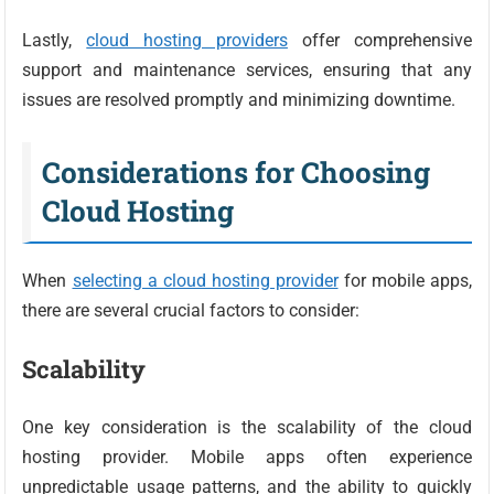
Lastly,
cloud hosting providers
offer comprehensive
support and maintenance services, ensuring that any
issues are resolved promptly and minimizing downtime.
Considerations for Choosing
Cloud Hosting
When
selecting a cloud hosting provider
for mobile apps,
there are several crucial factors to consider:
Scalability
One key consideration is the scalability of the cloud
hosting provider. Mobile apps often experience
unpredictable usage patterns, and the ability to quickly