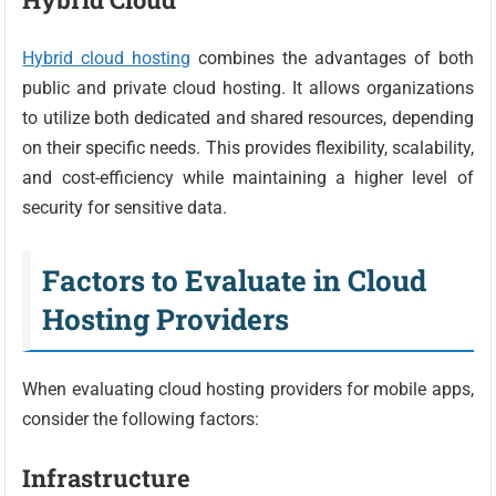
Hybrid cloud hosting
combines the advantages of both
public and private cloud hosting. It allows organizations
to utilize both dedicated and shared resources, depending
on their specific needs. This provides flexibility, scalability,
and cost-efficiency while maintaining a higher level of
security for sensitive data.
Factors to Evaluate in Cloud
Hosting Providers
When evaluating cloud hosting providers for mobile apps,
consider the following factors:
Infrastructure