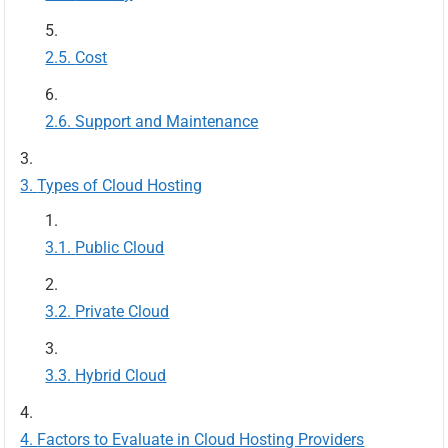
Cost
Support and Maintenance
Types of Cloud Hosting
Public Cloud
Private Cloud
Hybrid Cloud
Factors to Evaluate in Cloud Hosting Providers