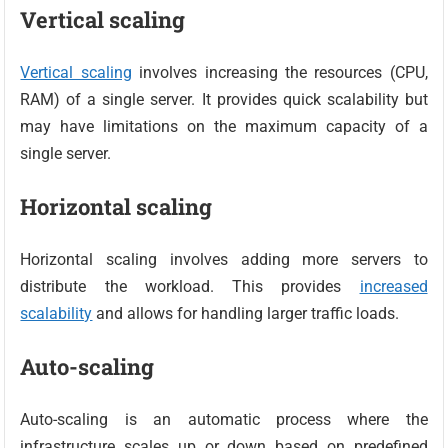
Vertical scaling
Vertical scaling
involves increasing the resources (CPU,
RAM) of a single server. It provides quick scalability but
may have limitations on the maximum capacity of a
single server.
Horizontal scaling
Horizontal scaling involves adding more servers to
distribute the workload. This provides
increased
scalability
and allows for handling larger traffic loads.
Auto-scaling
Auto-scaling is an automatic process where the
infrastructure scales up or down based on predefined