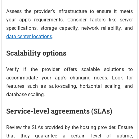
Assess the provider’s infrastructure to ensure it meets
your app’s requirements. Consider factors like server
specifications, storage capacity, network reliability, and
data center locations
.
Scalability options
Verify if the provider offers scalable solutions to
accommodate your app’s changing needs. Look for
features such as auto-scaling, horizontal scaling, and
database scaling.
Service-level agreements (SLAs)
Review the SLAs provided by the hosting provider. Ensure
that they guarantee a certain level of uptime,