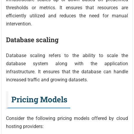
thresholds or metrics. It ensures that resources are
efficiently utilized and reduces the need for manual
intervention.
Database scaling
Database scaling refers to the ability to scale the
database system along with the application
infrastructure. It ensures that the database can handle
increased traffic and growing datasets.
Pricing Models
Consider the following pricing models offered by cloud
hosting providers: