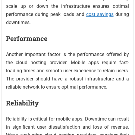
scale up or down the infrastructure ensures optimal
performance during peak loads and
cost savings
during
downtimes.
Performance
Another important factor is the performance offered by
the cloud hosting provider. Mobile apps require fast-
loading times and smooth user experience to retain users.
The provider should have a robust infrastructure and a
reliable network to ensure optimal performance.
Reliability
Reliability is critical for mobile apps. Downtime can result
in significant user dissatisfaction and loss of revenue.