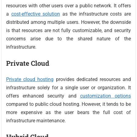
resources with other users over a public network. It offers
a
cost-effective solution
as the infrastructure costs are
distributed among multiple users. However, the downside
is that resources are not fully customizable, and security
concerns arise due to the shared nature of the
infrastructure.
Private Cloud
Private cloud hosting
provides dedicated resources and
infrastructure solely for a single user or organization. It
offers enhanced security and
customization options
compared to public cloud hosting. However, it tends to be
more expensive as the user bears the full cost of
infrastructure maintenance.
Hybrid Cloud