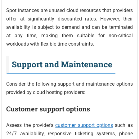
Spot instances are unused cloud resources that providers
offer at significantly discounted rates. However, their
availability is subject to demand and can be terminated
at any time, making them suitable for non-critical
workloads with flexible time constraints.
Support and Maintenance
Consider the following support and maintenance options
provided by cloud hosting providers:
Customer support options
Assess the provider’s
customer support options
such as
24/7 availability, responsive ticketing systems, phone