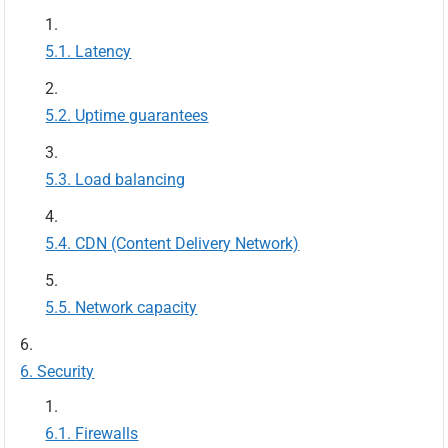
Latency
Uptime guarantees
Load balancing
CDN (Content Delivery Network)
Network capacity
Security
Firewalls