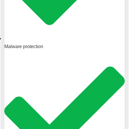
Malware protection