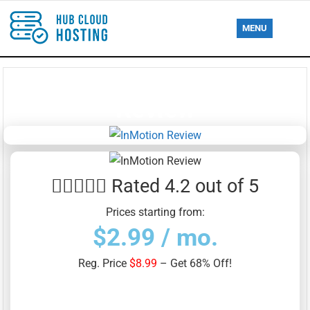
MENU
InMotion Web Hosting
Review





Rated 4.2 out of 5
Prices starting from:
$2.99 / mo.
Reg. Price
$8.99
– Get 68% Off!