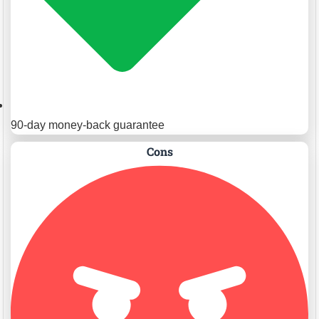
90-day money-back guarantee
Cons