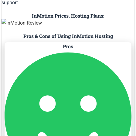
support.
InMotion Prices, Hosting Plans:
Pros & Cons of Using InMotion Hosting
Pros