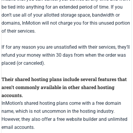
be tied into anything for an extended period of time. If you
don’t use all of your allotted storage space, bandwidth or
domains, InMotion will not charge you for this unused portion
of their services.
If for any reason you are unsatisfied with their services, they’ll
refund your money within 30 days from when the order was
placed (or canceled).
Their shared hosting plans include several features that
aren’t commonly available in other shared hosting
accounts.
InMotion’s shared hosting plans come with a free domain
name, which is not uncommon in the hosting industry.
However, they also offer a free website builder and unlimited
email accounts.