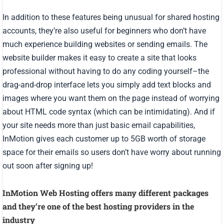
In addition to these features being unusual for shared hosting
accounts, they’re also useful for beginners who don’t have
much experience building websites or sending emails. The
website builder makes it easy to create a site that looks
professional without having to do any coding yourself–the
drag-and-drop interface lets you simply add text blocks and
images where you want them on the page instead of worrying
about HTML code syntax (which can be intimidating). And if
your site needs more than just basic email capabilities,
InMotion gives each customer up to 5GB worth of storage
space for their emails so users don’t have worry about running
out soon after signing up!
InMotion Web Hosting offers many different packages
and they’re one of the best hosting providers in the
industry