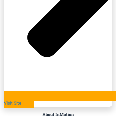
Visit Site
About InMotion