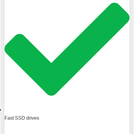
Fast SSD drives