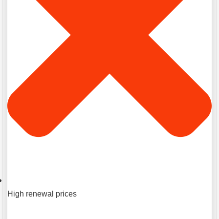
High renewal prices