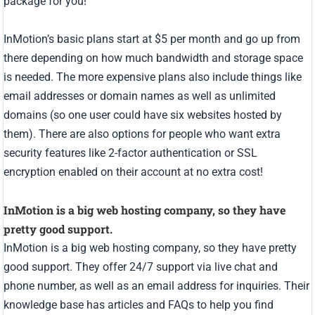
package for you!
InMotion’s basic plans start at $5 per month and go up from
there depending on how much bandwidth and storage space
is needed. The more expensive plans also include things like
email addresses or domain names as well as unlimited
domains (so one user could have six websites hosted by
them). There are also options for people who want extra
security features like 2-factor authentication or SSL
encryption enabled on their account at no extra cost!
InMotion is a big web hosting company, so they have
pretty good support.
InMotion is a big web hosting company, so they have pretty
good support. They offer 24/7 support via live chat and
phone number, as well as an email address for inquiries. Their
knowledge base has articles and FAQs to help you find