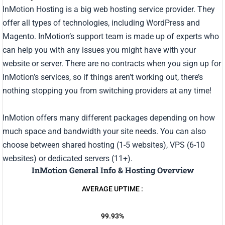
InMotion Hosting is a big web hosting service provider. They
offer all types of technologies, including WordPress and
Magento. InMotion’s support team is made up of experts who
can help you with any issues you might have with your
website or server. There are no contracts when you sign up for
InMotion’s services, so if things aren’t working out, there’s
nothing stopping you from switching providers at any time!
InMotion offers many different packages depending on how
much space and bandwidth your site needs. You can also
choose between shared hosting (1-5 websites), VPS (6-10
websites) or dedicated servers (11+).
InMotion General Info & Hosting Overview
AVERAGE UPTIME :
99.93%