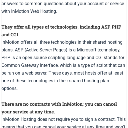
answers to common questions about your account or service
with InMotion Web Hosting.
They offer all types of technologies, including ASP, PHP
and CGI.
InMotion offers all three technologies in their shared hosting
plans. ASP (Active Server Pages) is a Microsoft technology,
PHP is an open source scripting language and CGI stands for
Common Gateway Interface, which is a type of script that can
be run on a web server. These days, most hosts offer at least
one of these technologies in their shared hosting plan
options.
There are no contracts with InMotion; you can cancel
your service at any time.
InMotion Hosting does not require you to sign a contract. This
means that you can cancel your service at any time and won’t