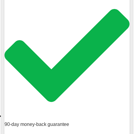
90-day money-back guarantee