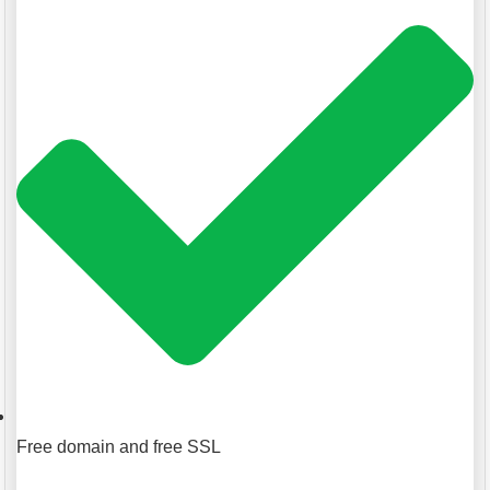
Free domain and free SSL