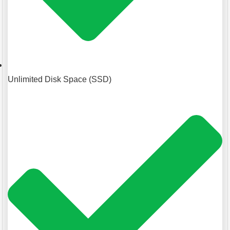
Unlimited Disk Space (SSD)