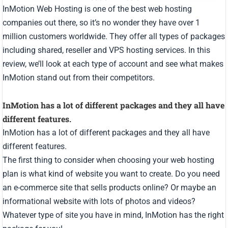
InMotion Web Hosting is one of the best web hosting
companies out there, so it’s no wonder they have over 1
million customers worldwide. They offer all types of packages
including shared, reseller and VPS hosting services. In this
review, we’ll look at each type of account and see what makes
InMotion stand out from their competitors.
InMotion has a lot of different packages and they all have
different features.
InMotion has a lot of different packages and they all have
different features.
The first thing to consider when choosing your web hosting
plan is what kind of website you want to create. Do you need
an e-commerce site that sells products online? Or maybe an
informational website with lots of photos and videos?
Whatever type of site you have in mind, InMotion has the right