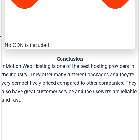
No CDN is included
Conclusion
InMotion Web Hosting is one of the best hosting providers in
the industry. They offer many different packages and they’re
very competitively priced compared to other companies. They
also have great customer service and their servers are reliable
and fast.