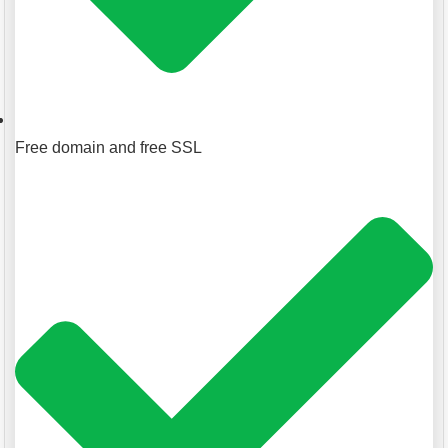
Free domain and free SSL