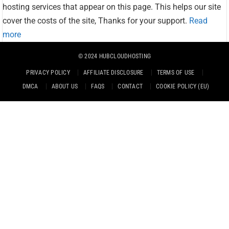
hosting services that appear on this page. This helps our site
cover the costs of the site, Thanks for your support.
Read
more
© 2024
HUBCLOUDHOSTING
PRIVACY POLICY
AFFILIATE DISCLOSURE
TERMS OF USE
DMCA
ABOUT US
FAQS
CONTACT
COOKIE POLICY (EU)