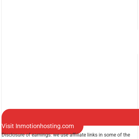
Visit Inmotionhosting.com
Disclosure of earnings: we use affiliate links in some of the