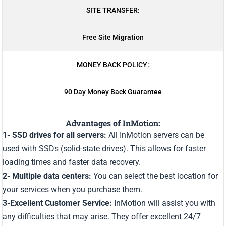
SITE TRANSFER:
Free Site Migration
MONEY BACK POLICY:
90 Day Money Back Guarantee
Advantages of InMotion:
1- SSD drives for all servers:
All InMotion servers can be
used with SSDs (solid-state drives). This allows for faster
loading times and faster data recovery.
2- Multiple data centers:
You can select the best location for
your services when you purchase them.
3-Excellent Customer Service:
InMotion will assist you with
any difficulties that may arise. They offer excellent 24/7