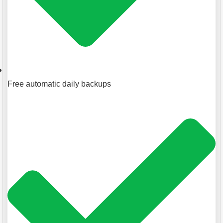
Free automatic daily backups