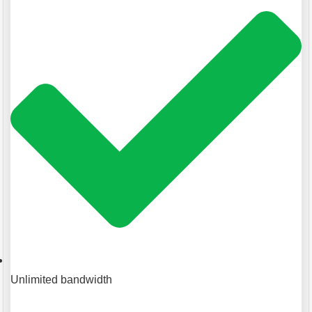
Unlimited bandwidth