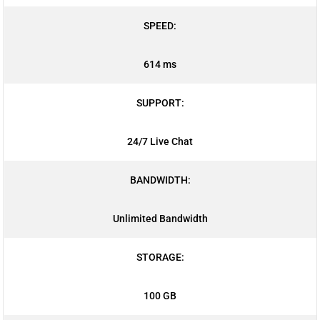
SPEED:
614 ms
SUPPORT:
24/7 Live Chat
BANDWIDTH:
Unlimited Bandwidth
STORAGE:
100 GB