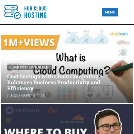
MENU
CLOUD COST MANAGEMENT
Cost Savings with Cloud Computing –
Enhances Business Productivity and
Efficiency
NOVEMBER 15, 2023