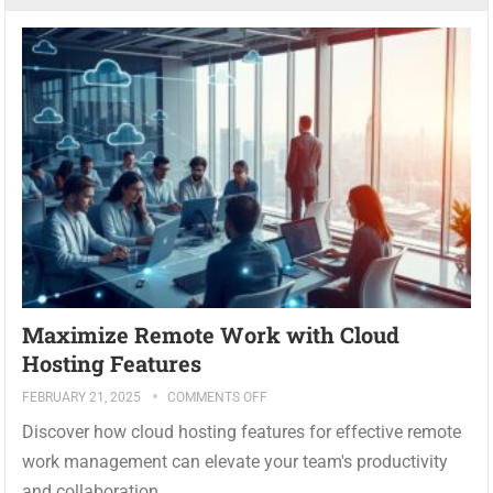
Maximize Remote Work with Cloud
Hosting Features
FEBRUARY 21, 2025
COMMENTS OFF
Discover how cloud hosting features for effective remote
work management can elevate your team's productivity
and collaboration...