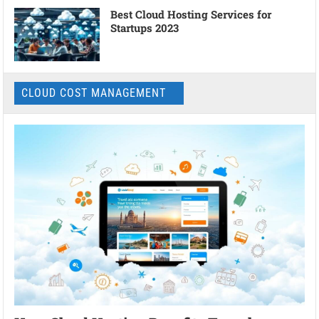
Best Cloud Hosting Services for
Startups 2023
CLOUD COST MANAGEMENT