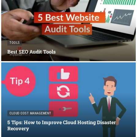
TOOLS
Best SEO Audit Tools
CLOUD COST MANAGEMENT
5 Tips: How to Improve Cloud Hosting Disaster
Recovery