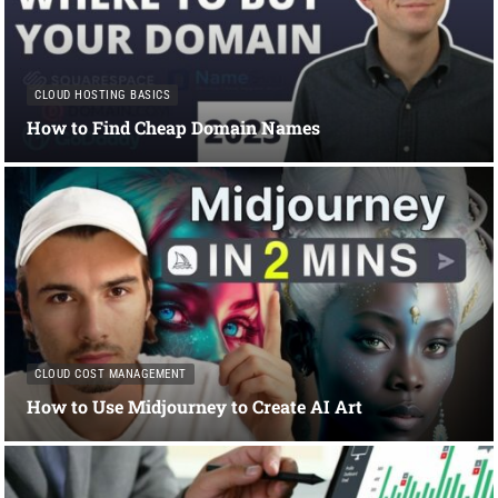
CLOUD HOSTING BASICS
How to Find Cheap Domain Names
CLOUD COST MANAGEMENT
How to Use Midjourney to Create AI Art