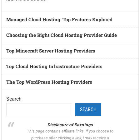
Managed Cloud Hosting: Top Features Explored
Choosing the Right Cloud Hosting Provider Guide
Top Minecraft Server Hosting Providers
Top Cloud Hosting Infrastructure Providers
The Top WordPress Hosting Providers
Search
SEARCH
Disclosure of Earnings
This page contains affiliate links. If you choose to
purchase after clicking a link, I may receive a