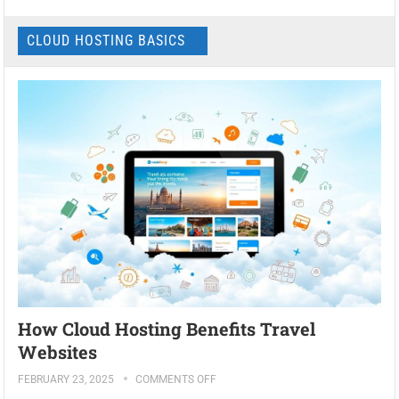
CLOUD HOSTING BASICS
How Cloud Hosting Benefits Travel
Websites
FEBRUARY 23, 2025
COMMENTS OFF