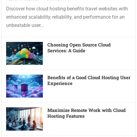
Discover how cloud hosting benefits travel websites with
enhanced scalability, reliability, and performance for an
unbeatable user...
Choosing Open Source Cloud
Services: A Guide
Benefits of a Good Cloud Hosting User
Experience
Maximize Remote Work with Cloud
Hosting Features