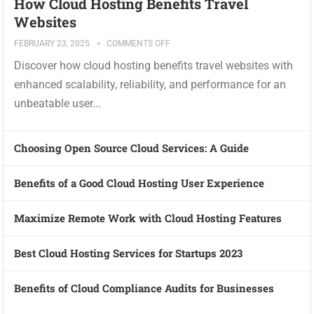
How Cloud Hosting Benefits Travel
Websites
FEBRUARY 23, 2025
COMMENTS OFF
Discover how cloud hosting benefits travel websites with
enhanced scalability, reliability, and performance for an
unbeatable user...
Choosing Open Source Cloud Services: A Guide
Benefits of a Good Cloud Hosting User Experience
Maximize Remote Work with Cloud Hosting Features
Best Cloud Hosting Services for Startups 2023
Benefits of Cloud Compliance Audits for Businesses