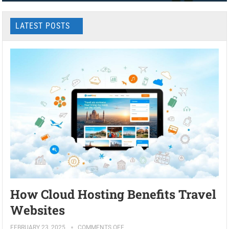
LATEST POSTS
How Cloud Hosting Benefits Travel
Websites
FEBRUARY 23, 2025
COMMENTS OFF