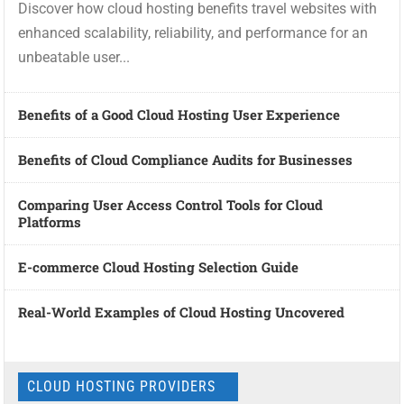
Discover how cloud hosting benefits travel websites with
enhanced scalability, reliability, and performance for an
unbeatable user...
Benefits of a Good Cloud Hosting User Experience
Benefits of Cloud Compliance Audits for Businesses
Comparing User Access Control Tools for Cloud
Platforms
E-commerce Cloud Hosting Selection Guide
Real-World Examples of Cloud Hosting Uncovered
CLOUD HOSTING PROVIDERS