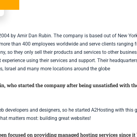
n 2004 by Amir Dan Rubin. The company is based out of New Yor
more than 400 employees worldwide and serve clients ranging fr
, so they only sell their products and services to other busines
 experience using their services and support. Their headquarters
exas, Israel and many more locations around the globe
 who started the company after being unsatisfied with the 
b developers and designers, so he started A2Hosting with this g
what matters most: building great websites!
en focused on providing managed hosting services since it