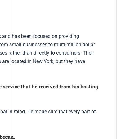
k and has been focused on providing
om small businesses to multi-million dollar
ses rather than directly to consumers. Their
 are located in New York, but they have
service that he received from his hosting
oal in mind. He made sure that every part of
 began.