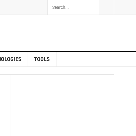
NOLOGIES
TOOLS
ew