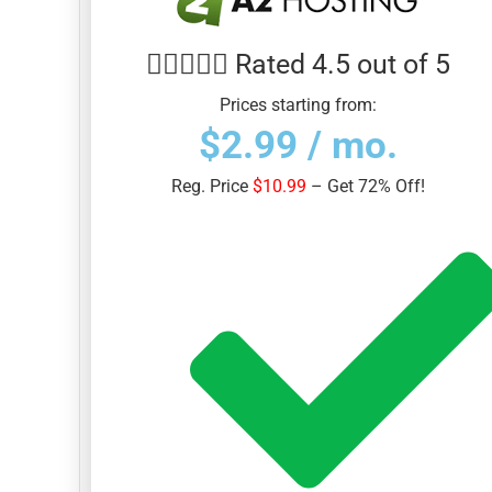





Rated 4.5 out of 5
Prices starting from:
$2.99 / mo.
Reg. Price
$10.99
– Get 72% Off!