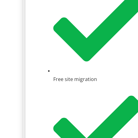
Free site migration