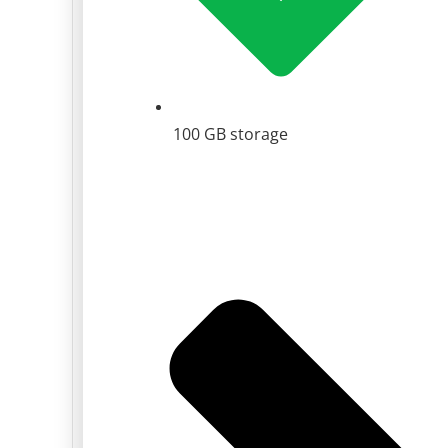
100 GB storage