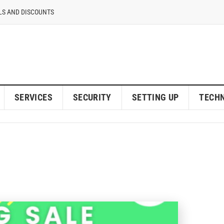
LS AND DISCOUNTS
SERVICES
SECURITY
SETTING UP
TECH
sting Web Hosting Revi