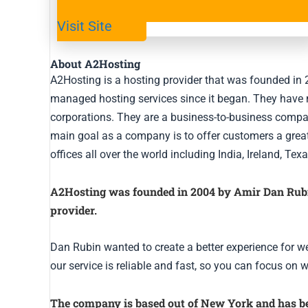
Visit Site
About A2Hosting
A2Hosting is a hosting provider that was founded i
managed hosting services since it began. They have 
corporations. They are a business-to-business company
main goal as a company is to offer customers a great
offices all over the world including India, Ireland, T
A2Hosting was founded in 2004 by Amir Dan Rubin,
provider.
Dan Rubin wanted to create a better experience for we
our service is reliable and fast, so you can focus on 
The company is based out of New York and has be