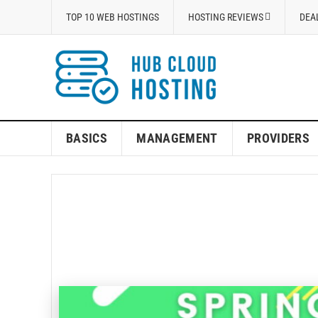
TOP 10 WEB HOSTINGS
HOSTING REVIEWS
DEA
BASICS
MANAGEMENT
PROVIDERS
A2Ho