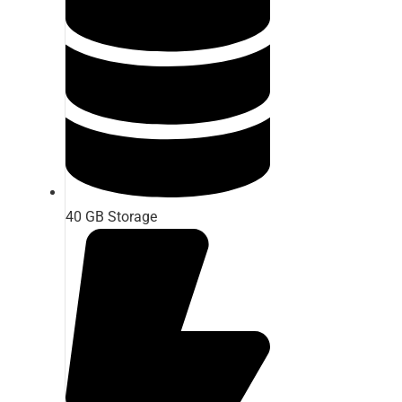
40 GB Storage