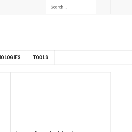
NOLOGIES
TOOLS
s 2023