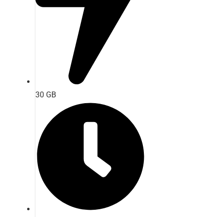
30 GB