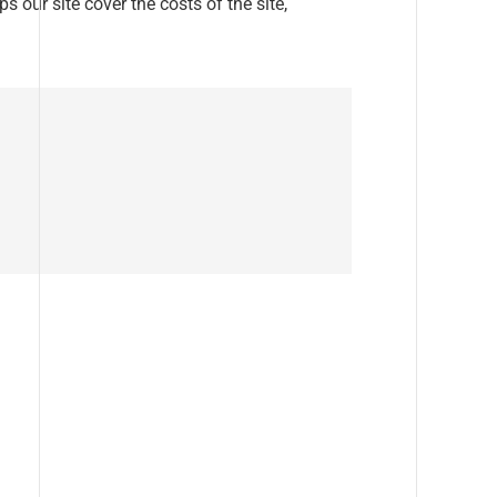
s our site cover the costs of the site,