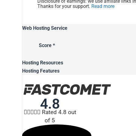
Disclosure of earnings: we use affiliate links i
Thanks for your support.
Read more
Web Hosting Service
Score *
Hosting Resources
Hosting Features
4.8





Rated 4.8 out
of 5