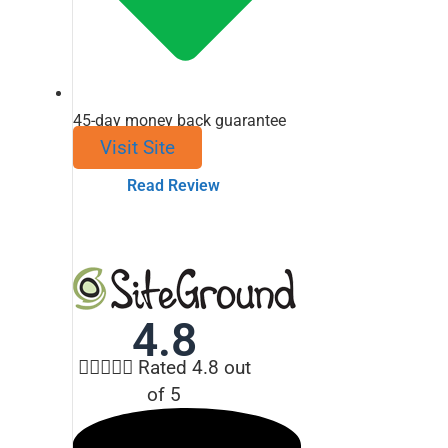
45-day money back guarantee
Visit Site
Read Review
4.8





Rated 4.8 out
of 5