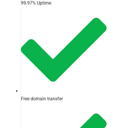
99.97% Uptime
Free domain transfer