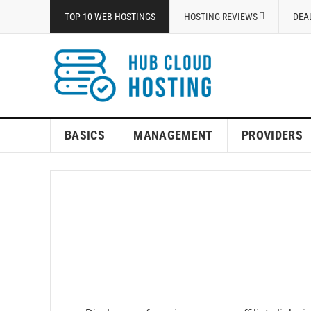
TOP 10 WEB HOSTINGS
HOSTING REVIEWS
DEA
BASICS
MANAGEMENT
PROVIDERS
Top 10 W