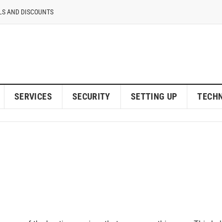
LS AND DISCOUNTS
SERVICES
SECURITY
SETTING UP
TECH
eb Hostings Provider