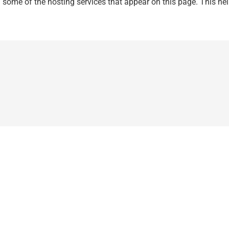
n some of the hosting services that appear on this page. This help