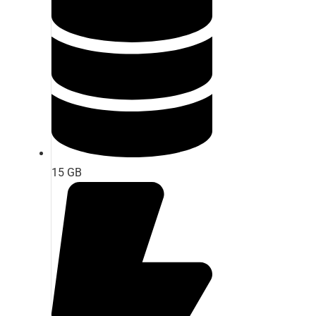
15 GB