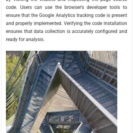
code. Users can use the browser’s developer tools to
ensure that the Google Analytics tracking code is present
and properly implemented. Verifying the code installation
ensures that data collection is accurately configured and
ready for analysis.