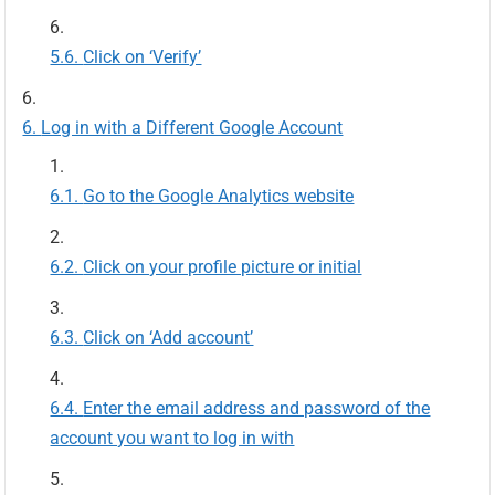
Click on ‘Verify’
Log in with a Different Google Account
Go to the Google Analytics website
Click on your profile picture or initial
Click on ‘Add account’
Enter the email address and password of the
account you want to log in with