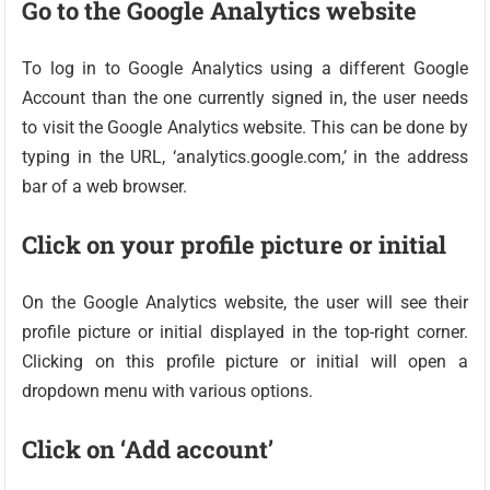
Go to the Google Analytics website
To log in to Google Analytics using a different Google
Account than the one currently signed in, the user needs
to visit the Google Analytics website. This can be done by
typing in the URL, ‘analytics.google.com,’ in the address
bar of a web browser.
Click on your profile picture or initial
On the Google Analytics website, the user will see their
profile picture or initial displayed in the top-right corner.
Clicking on this profile picture or initial will open a
dropdown menu with various options.
Click on ‘Add account’