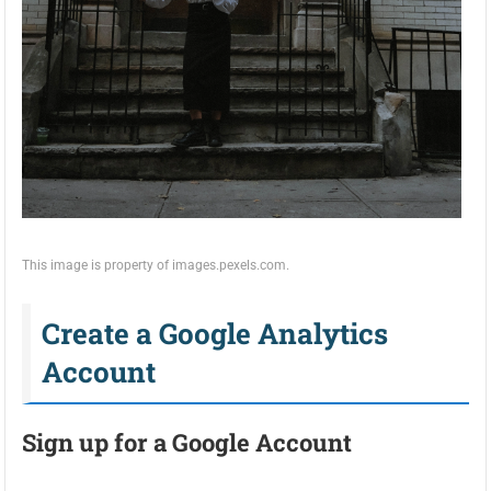
This image is property of images.pexels.com.
Create a Google Analytics
Account
Sign up for a Google Account