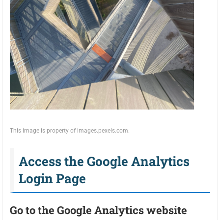
This image is property of images.pexels.com.
Access the Google Analytics
Login Page
Go to the Google Analytics website