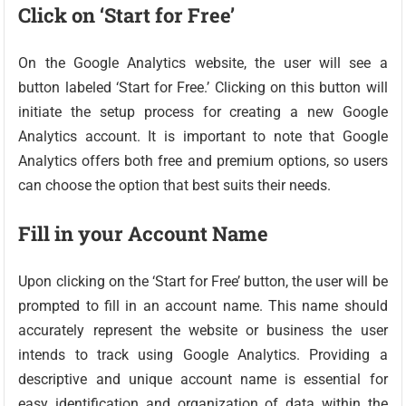
Click on ‘Start for Free’
On the Google Analytics website, the user will see a
button labeled ‘Start for Free.’ Clicking on this button will
initiate the setup process for creating a new Google
Analytics account. It is important to note that Google
Analytics offers both free and premium options, so users
can choose the option that best suits their needs.
Fill in your Account Name
Upon clicking on the ‘Start for Free’ button, the user will be
prompted to fill in an account name. This name should
accurately represent the website or business the user
intends to track using Google Analytics. Providing a
descriptive and unique account name is essential for
easy identification and organization of data within the