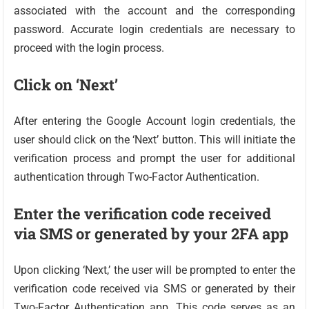
associated with the account and the corresponding
password. Accurate login credentials are necessary to
proceed with the login process.
Click on ‘Next’
After entering the Google Account login credentials, the
user should click on the ‘Next’ button. This will initiate the
verification process and prompt the user for additional
authentication through Two-Factor Authentication.
Enter the verification code received
via SMS or generated by your 2FA app
Upon clicking ‘Next,’ the user will be prompted to enter the
verification code received via SMS or generated by their
Two-Factor Authentication app. This code serves as an