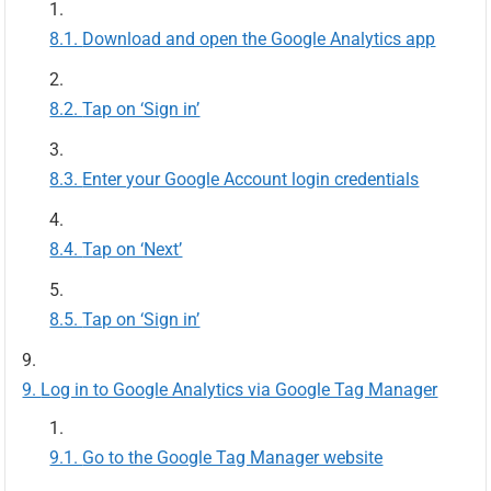
Download and open the Google Analytics app
Tap on ‘Sign in’
Enter your Google Account login credentials
Tap on ‘Next’
Tap on ‘Sign in’
Log in to Google Analytics via Google Tag Manager
Go to the Google Tag Manager website