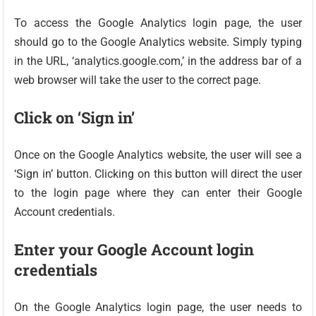
To access the Google Analytics login page, the user
should go to the Google Analytics website. Simply typing
in the URL, ‘analytics.google.com,’ in the address bar of a
web browser will take the user to the correct page.
Click on ‘Sign in’
Once on the Google Analytics website, the user will see a
‘Sign in’ button. Clicking on this button will direct the user
to the login page where they can enter their Google
Account credentials.
Enter your Google Account login
credentials
On the Google Analytics login page, the user needs to