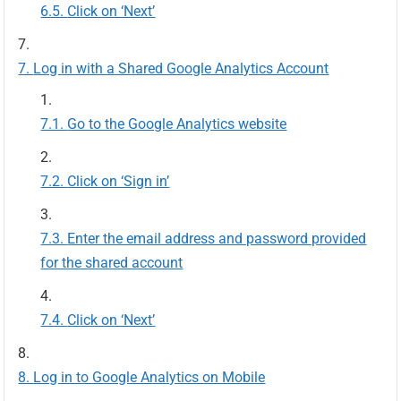
Click on ‘Next’
Log in with a Shared Google Analytics Account
Go to the Google Analytics website
Click on ‘Sign in’
Enter the email address and password provided
for the shared account
Click on ‘Next’
Log in to Google Analytics on Mobile