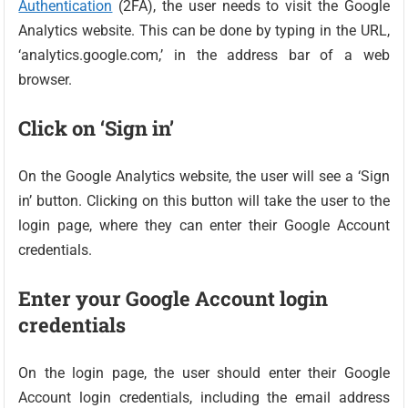
Authentication
(2FA), the user needs to visit the Google
Analytics website. This can be done by typing in the URL,
‘analytics.google.com,’ in the address bar of a web
browser.
Click on ‘Sign in’
On the Google Analytics website, the user will see a ‘Sign
in’ button. Clicking on this button will take the user to the
login page, where they can enter their Google Account
credentials.
Enter your Google Account login
credentials
On the login page, the user should enter their Google
Account login credentials, including the email address