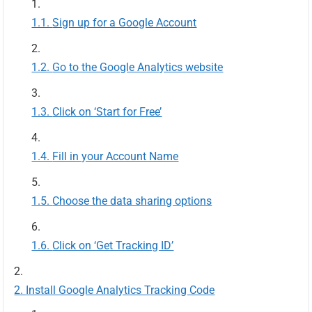
Sign up for a Google Account
Go to the Google Analytics website
Click on ‘Start for Free’
Fill in your Account Name
Choose the data sharing options
Click on ‘Get Tracking ID’
Install Google Analytics Tracking Code