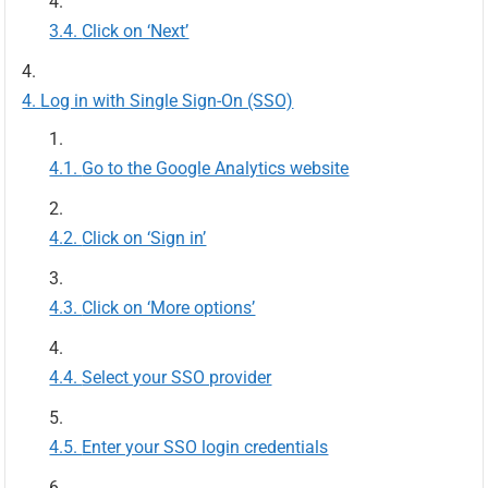
Click on ‘Next’
Log in with Single Sign-On (SSO)
Go to the Google Analytics website
Click on ‘Sign in’
Click on ‘More options’
Select your SSO provider
Enter your SSO login credentials