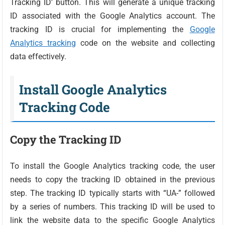
Tracking ID’ button. This will generate a unique tracking
ID associated with the Google Analytics account. The
tracking ID is crucial for implementing the
Google
Analytics tracking
code on the website and collecting
data effectively.
Install Google Analytics
Tracking Code
Copy the Tracking ID
To install the Google Analytics tracking code, the user
needs to copy the tracking ID obtained in the previous
step. The tracking ID typically starts with “UA-” followed
by a series of numbers. This tracking ID will be used to
link the website data to the specific Google Analytics