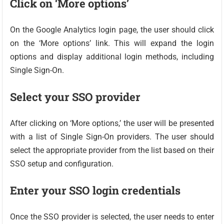
Click on ‘More options’
On the Google Analytics login page, the user should click
on the ‘More options’ link. This will expand the login
options and display additional login methods, including
Single Sign-On.
Select your SSO provider
After clicking on ‘More options,’ the user will be presented
with a list of Single Sign-On providers. The user should
select the appropriate provider from the list based on their
SSO setup and configuration.
Enter your SSO login credentials
Once the SSO provider is selected, the user needs to enter