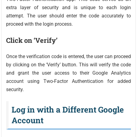
extra layer of security and is unique to each login
attempt. The user should enter the code accurately to
proceed with the login process.
Click on ‘Verify’
Once the verification code is entered, the user can proceed
by clicking on the ‘Verify’ button. This will verify the code
and grant the user access to their Google Analytics
account using Two-Factor Authentication for added
security.
Log in with a Different Google
Account