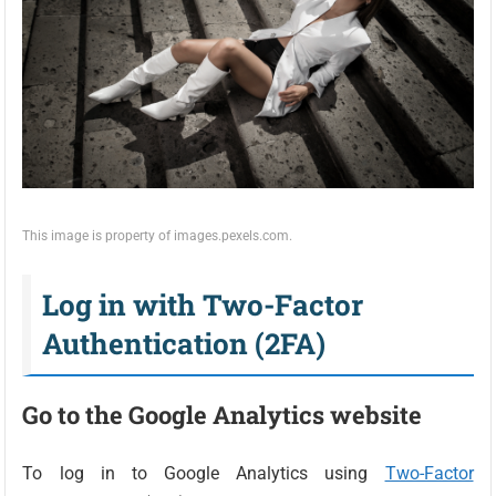
This image is property of images.pexels.com.
Log in with Two-Factor
Authentication (2FA)
Go to the Google Analytics website
To log in to Google Analytics using
Two-Factor