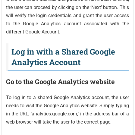
the user can proceed by clicking on the ‘Next’ button. This
will verify the login credentials and grant the user access
to the Google Analytics account associated with the
different Google Account.
Log in with a Shared Google
Analytics Account
Go to the Google Analytics website
To log in to a shared Google Analytics account, the user
needs to visit the Google Analytics website. Simply typing
in the URL, ‘analytics.google.com,’ in the address bar of a
web browser will take the user to the correct page.