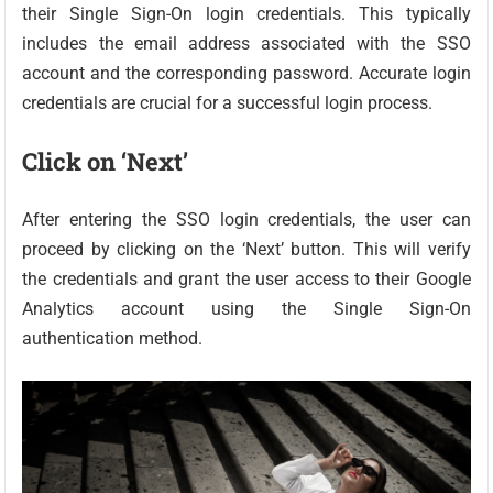
their Single Sign-On login credentials. This typically
includes the email address associated with the SSO
account and the corresponding password. Accurate login
credentials are crucial for a successful login process.
Click on ‘Next’
After entering the SSO login credentials, the user can
proceed by clicking on the ‘Next’ button. This will verify
the credentials and grant the user access to their Google
Analytics account using the Single Sign-On
authentication method.