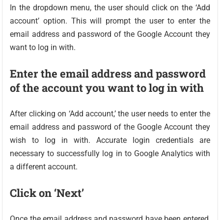
In the dropdown menu, the user should click on the ‘Add
account’ option. This will prompt the user to enter the
email address and password of the Google Account they
want to log in with.
Enter the email address and password
of the account you want to log in with
After clicking on ‘Add account,’ the user needs to enter the
email address and password of the Google Account they
wish to log in with. Accurate login credentials are
necessary to successfully log in to Google Analytics with
a different account.
Click on ‘Next’
Once the email address and password have been entered,