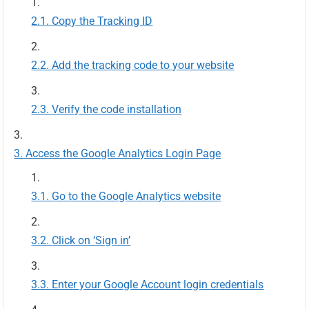
Copy the Tracking ID
Add the tracking code to your website
Verify the code installation
Access the Google Analytics Login Page
Go to the Google Analytics website
Click on ‘Sign in’
Enter your Google Account login credentials