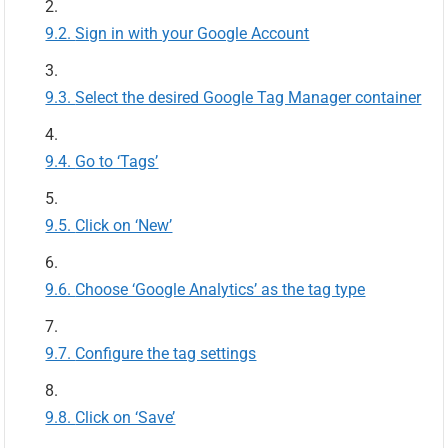
Sign in with your Google Account
Select the desired Google Tag Manager container
Go to ‘Tags’
Click on ‘New’
Choose ‘Google Analytics’ as the tag type
Configure the tag settings
Click on ‘Save’