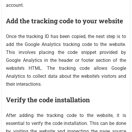
account.
Add the tracking code to your website
Once the tracking ID has been copied, the next step is to
add the Google Analytics tracking code to the website.
This involves placing the code snippet provided by
Google Analytics in the header or footer section of the
website’s HTML. The tracking code allows Google
Analytics to collect data about the website’s visitors and
their interactions.
Verify the code installation
After adding the tracking code to the website, it is
essential to verify the code installation. This can be done
by visiting the website and inspecting the page source