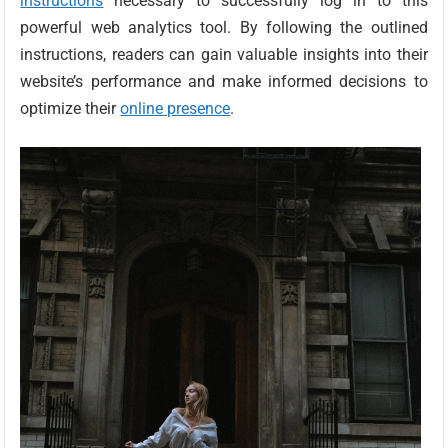
instructions
necessary to successfully log in to this
powerful web analytics tool. By following the outlined
instructions, readers can gain valuable insights into their
website’s performance and make informed decisions to
optimize their
online presence
.