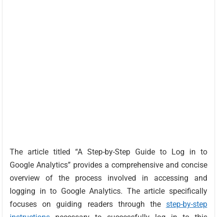
The article titled “A Step-by-Step Guide to Log in to
Google Analytics” provides a comprehensive and concise
overview of the process involved in accessing and
logging in to Google Analytics. The article specifically
focuses on guiding readers through the
step-by-step