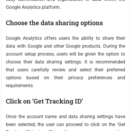
Google Analytics platform.
Choose the data sharing options
Google Analytics offers users the ability to share their
data with Google and other Google products. During the
account setup process, users will be given the option to
choose their data sharing settings. It is recommended
that users carefully review and select their preferred
options based on their privacy preferences and
requirements.
Click on ‘Get Tracking ID’
Once the account name and data sharing settings have
been selected, the user can proceed to click on the ‘Get