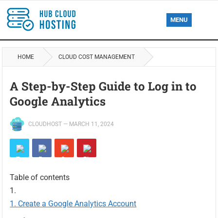
MENU
HOME
CLOUD COST MANAGEMENT
A Step-by-Step Guide to Log in to
Google Analytics
CLOUDHOST
—
MARCH 11, 2024
Table of contents
Create a Google Analytics Account