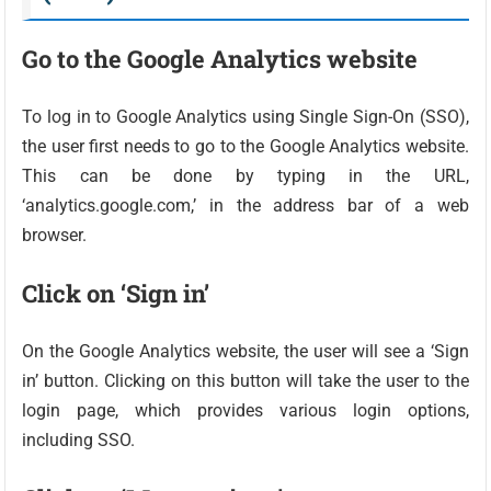
Go to the Google Analytics website
To log in to Google Analytics using Single Sign-On (SSO),
the user first needs to go to the Google Analytics website.
This can be done by typing in the URL,
‘analytics.google.com,’ in the address bar of a web
browser.
Click on ‘Sign in’
On the Google Analytics website, the user will see a ‘Sign
in’ button. Clicking on this button will take the user to the
login page, which provides various login options,
including SSO.