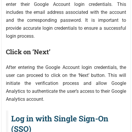
enter their Google Account login credentials. This
includes the email address associated with the account
and the corresponding password. It is important to
provide accurate login credentials to ensure a successful
login process.
Click on ‘Next’
After entering the Google Account login credentials, the
user can proceed to click on the ‘Next’ button. This will
initiate the verification process and allow Google
Analytics to authenticate the user’s access to their Google
Analytics account.
Log in with Single Sign-On
(SSO)