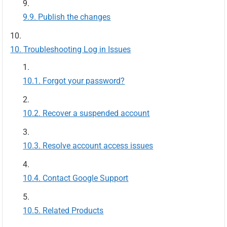
Publish the changes
Troubleshooting Log in Issues
Forgot your password?
Recover a suspended account
Resolve account access issues
Contact Google Support
Related Products