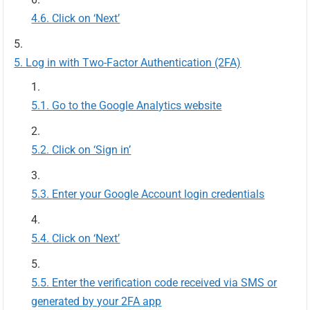
Click on ‘Next’
Log in with Two-Factor Authentication (2FA)
Go to the Google Analytics website
Click on ‘Sign in’
Enter your Google Account login credentials
Click on ‘Next’
Enter the verification code received via SMS or
generated by your 2FA app