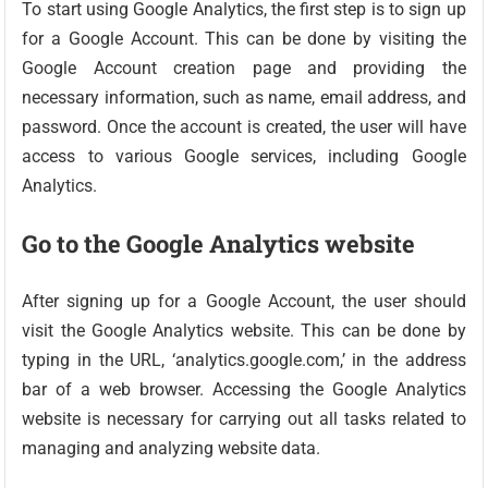
To start using Google Analytics, the first step is to sign up
for a Google Account. This can be done by visiting the
Google Account creation page and providing the
necessary information, such as name, email address, and
password. Once the account is created, the user will have
access to various Google services, including Google
Analytics.
Go to the Google Analytics website
After signing up for a Google Account, the user should
visit the Google Analytics website. This can be done by
typing in the URL, ‘analytics.google.com,’ in the address
bar of a web browser. Accessing the Google Analytics
website is necessary for carrying out all tasks related to
managing and analyzing website data.