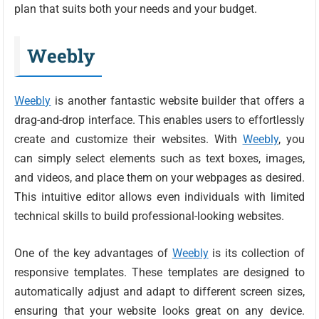
plan that suits both your needs and your budget.
Weebly
Weebly
is another fantastic website builder that offers a
drag-and-drop interface. This enables users to effortlessly
create and customize their websites. With
Weebly
, you
can simply select elements such as text boxes, images,
and videos, and place them on your webpages as desired.
This intuitive editor allows even individuals with limited
technical skills to build professional-looking websites.
One of the key advantages of
Weebly
is its collection of
responsive templates. These templates are designed to
automatically adjust and adapt to different screen sizes,
ensuring that your website looks great on any device.