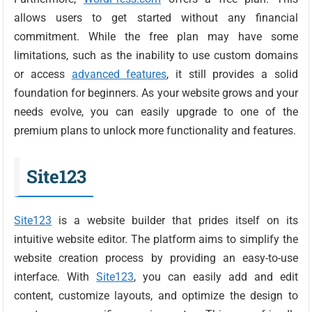
allows users to get started without any financial
commitment. While the free plan may have some
limitations, such as the inability to use custom domains
or access
advanced features
, it still provides a solid
foundation for beginners. As your website grows and your
needs evolve, you can easily upgrade to one of the
premium plans to unlock more functionality and features.
Site123
Site123
is a website builder that prides itself on its
intuitive website editor. The platform aims to simplify the
website creation process by providing an easy-to-use
interface. With
Site123
, you can easily add and edit
content, customize layouts, and optimize the design to