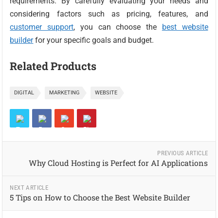
requirements. By carefully evaluating your needs and
considering factors such as pricing, features, and
customer support
, you can choose the
best website
builder
for your specific goals and budget.
Related Products
DIGITAL
MARKETING
WEBSITE
PREVIOUS ARTICLE
Why Cloud Hosting is Perfect for AI Applications
NEXT ARTICLE
5 Tips on How to Choose the Best Website Builder