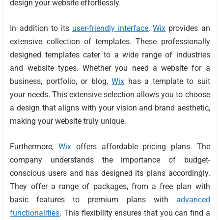
design your website effortlessly.
In addition to its
user-friendly interface
,
Wix
provides an
extensive collection of templates. These professionally
designed templates cater to a wide range of industries
and website types. Whether you need a website for a
business, portfolio, or blog,
Wix
has a template to suit
your needs. This extensive selection allows you to choose
a design that aligns with your vision and brand aesthetic,
making your website truly unique.
Furthermore,
Wix
offers affordable pricing plans. The
company understands the importance of budget-
conscious users and has designed its plans accordingly.
They offer a range of packages, from a free plan with
basic features to premium plans with
advanced
functionalities
. This flexibility ensures that you can find a