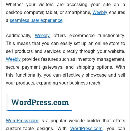
Whether your visitors are accessing your site on a
desktop computer, tablet, or smartphone,
Weebly
ensures
a
seamless user experience
.
Additionally,
Weebly
offers e-commerce functionality.
This means that you can easily set up an online store to
sell products and services directly through your website.
Weebly
provides features such as inventory management,
secure payment gateways, and shipping options. With
this functionality, you can effectively showcase and sell
your products, expanding your business reach.
WordPress.com
WordPress.com
is a popular website builder that offers
customizable designs. With
WordPress.com
, you can