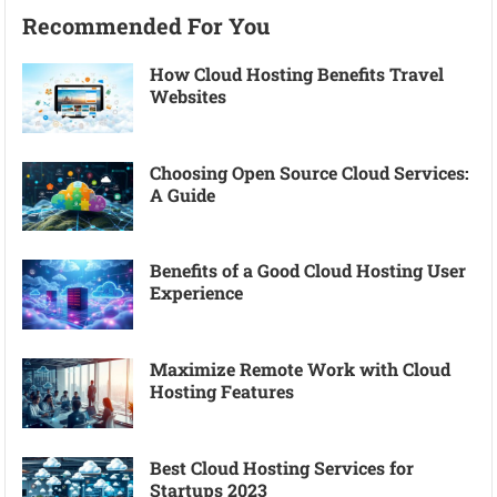
Recommended For You
How Cloud Hosting Benefits Travel
Websites
Choosing Open Source Cloud Services:
A Guide
Benefits of a Good Cloud Hosting User
Experience
Maximize Remote Work with Cloud
Hosting Features
Best Cloud Hosting Services for
Startups 2023