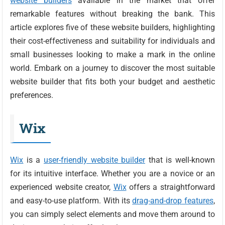
website builders
available in the market that offer
remarkable features without breaking the bank. This
article explores five of these website builders, highlighting
their cost-effectiveness and suitability for individuals and
small businesses looking to make a mark in the online
world. Embark on a journey to discover the most suitable
website builder that fits both your budget and aesthetic
preferences.
Wix
Wix
is a
user-friendly website builder
that is well-known
for its intuitive interface. Whether you are a novice or an
experienced website creator,
Wix
offers a straightforward
and easy-to-use platform. With its
drag-and-drop features
,
you can simply select elements and move them around to