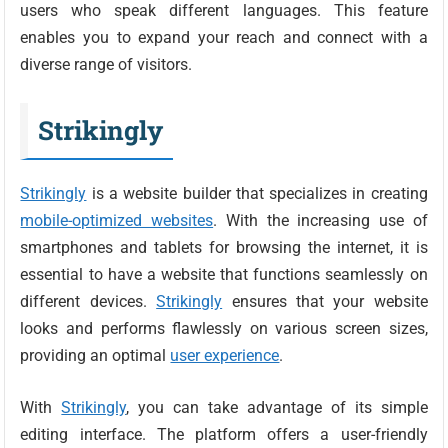
users who speak different languages. This feature
enables you to expand your reach and connect with a
diverse range of visitors.
Strikingly
Strikingly
is a website builder that specializes in creating
mobile-optimized websites
. With the increasing use of
smartphones and tablets for browsing the internet, it is
essential to have a website that functions seamlessly on
different devices.
Strikingly
ensures that your website
looks and performs flawlessly on various screen sizes,
providing an optimal
user experience
.
With
Strikingly
, you can take advantage of its simple
editing interface. The platform offers a user-friendly