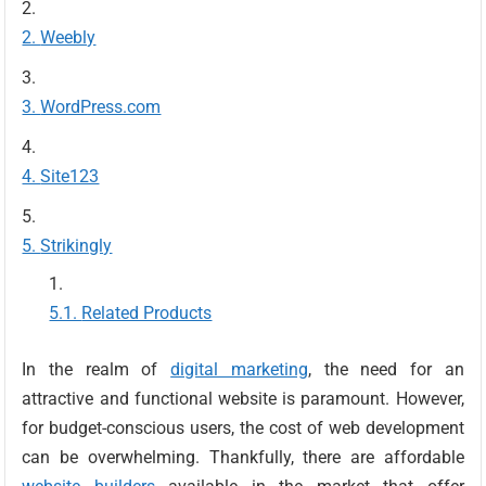
Weebly
WordPress.com
Site123
Strikingly
Related Products
In the realm of
digital marketing
, the need for an
attractive and functional website is paramount. However,
for budget-conscious users, the cost of web development
can be overwhelming. Thankfully, there are affordable