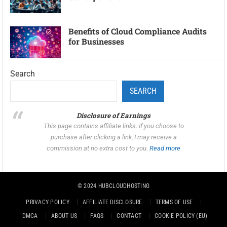
Benefits of Cloud Compliance Audits
for Businesses
Search
SEARCH
Disclosure of Earnings
This page contains affiliate links. If you choose to
purchase after clicking a link, I may receive a
commission at no extra cost to you.
Read more
© 2024
HUBCLOUDHOSTING
PRIVACY POLICY
AFFILIATE DISCLOSURE
TERMS OF USE
DMCA
ABOUT US
FAQS
CONTACT
COOKIE POLICY (EU)