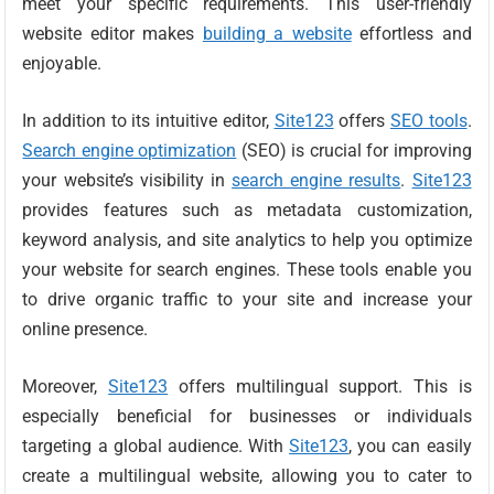
meet your specific requirements. This user-friendly
website editor makes
building a website
effortless and
enjoyable.
In addition to its intuitive editor,
Site123
offers
SEO tools
.
Search engine optimization
(SEO) is crucial for improving
your website’s visibility in
search engine results
.
Site123
provides features such as metadata customization,
keyword analysis, and site analytics to help you optimize
your website for search engines. These tools enable you
to drive organic traffic to your site and increase your
online presence.
Moreover,
Site123
offers multilingual support. This is
especially beneficial for businesses or individuals
targeting a global audience. With
Site123
, you can easily
create a multilingual website, allowing you to cater to