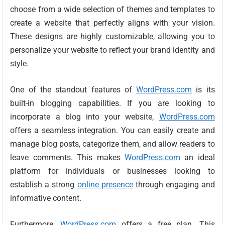
choose from a wide selection of themes and templates to
create a website that perfectly aligns with your vision.
These designs are highly customizable, allowing you to
personalize your website to reflect your brand identity and
style.
One of the standout features of
WordPress.com
is its
built-in blogging capabilities. If you are looking to
incorporate a blog into your website,
WordPress.com
offers a seamless integration. You can easily create and
manage blog posts, categorize them, and allow readers to
leave comments. This makes
WordPress.com
an ideal
platform for individuals or businesses looking to
establish a strong
online presence
through engaging and
informative content.
Furthermore,
WordPress.com
offers a free plan. This