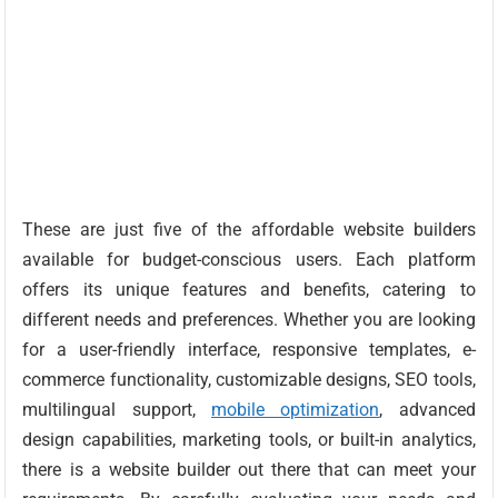
These are just five of the affordable website builders
available for budget-conscious users. Each platform
offers its unique features and benefits, catering to
different needs and preferences. Whether you are looking
for a user-friendly interface, responsive templates, e-
commerce functionality, customizable designs, SEO tools,
multilingual support,
mobile optimization
, advanced
design capabilities, marketing tools, or built-in analytics,
there is a website builder out there that can meet your