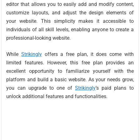
editor that allows you to easily add and modify content,
customize layouts, and adjust the design elements of
your website. This simplicity makes it accessible to
individuals of all skill levels, enabling anyone to create a
professional-looking website.
While
Strikingly
offers a free plan, it does come with
limited features. However, this free plan provides an
excellent opportunity to familiarize yourself with the
platform and build a basic website. As your needs grow,
you can upgrade to one of
Strikingly
’s paid plans to
unlock additional features and functionalities.