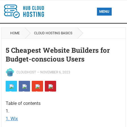
MENU
HOME
CLOUD HOSTING BASICS
5 Cheapest Website Builders for
Budget-conscious Users
CLOUDHOST
—
NOVEMBER 6, 2023
Table of contents
Wix