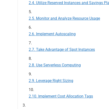
Utilize Reserved Instances and Savings Pl
Monitor and Analyze Resource Usage
Implement Autoscaling
Take Advantage of Spot Instances
Use Serverless Computing
Leverage Right Sizing
Implement Cost Allocation Tags