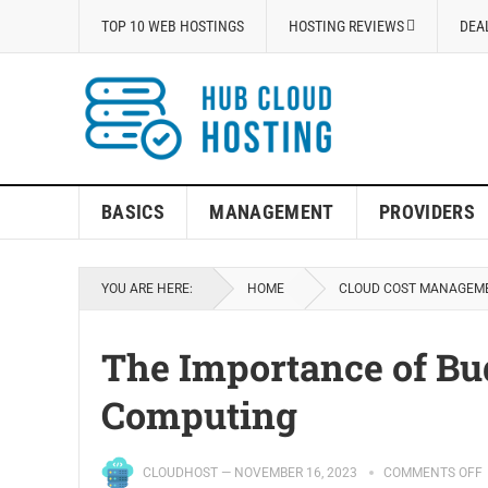
TOP 10 WEB HOSTINGS
HOSTING REVIEWS
DEA
BASICS
MANAGEMENT
PROVIDERS
YOU ARE HERE:
HOME
CLOUD COST MANAGEM
The Importance of Bud
Computing
CLOUDHOST
—
NOVEMBER 16, 2023
COMMENTS OFF