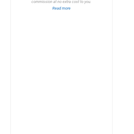
commission at no extra cost to you.
Read more