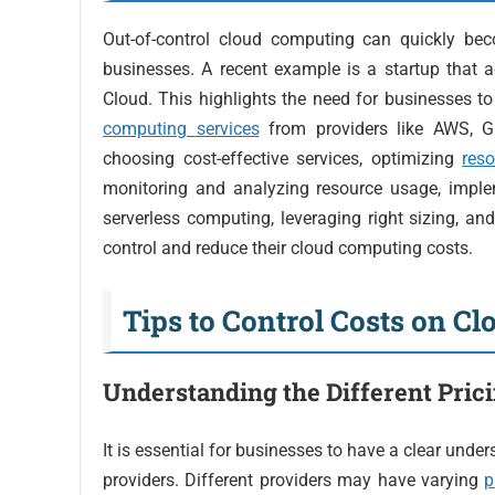
Out-of-control cloud computing can quickly bec
businesses. A recent example is a startup that 
Cloud. This highlights the need for businesses t
computing services
from providers like AWS, G
choosing cost-effective services, optimizing
reso
monitoring and analyzing resource usage, imple
serverless computing, leveraging right sizing, an
control and reduce their cloud computing costs.
Tips to Control Costs on C
Understanding the Different Pric
It is essential for businesses to have a clear und
providers. Different providers may have varying
p