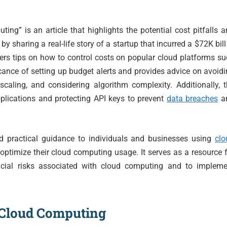
ng” is an article that highlights the potential cost pitfalls 
ts by sharing a real-life story of a startup that incurred a $72K bill
ffers tips on how to control costs on popular cloud platforms s
cance of setting up budget alerts and provides advice on avoid
 scaling, and considering algorithm complexity. Additionally, 
plications and protecting API keys to prevent
data breaches
a
nd practical guidance to individuals and businesses using
clo
optimize their cloud computing usage. It serves as a resource 
ncial risks associated with cloud computing and to impleme
l Cloud Computing