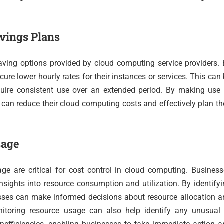
avings Plans
aving options provided by cloud computing service providers.
re lower hourly rates for their instances or services. This can
quire consistent use over an extended period. By making use 
can reduce their cloud computing costs and effectively plan th
sage
ge are critical for cost control in cloud computing. Busines
sights into resource consumption and utilization. By identify
nesses can make informed decisions about resource allocation 
itoring resource usage can also help identify any unusual 