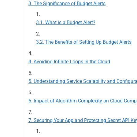
The Significance of Budget Alerts
What is a Budget Alert?
The Benefits of Setting Up Budget Alerts
Avoiding Infinite Loops in the Cloud
Understanding Service Scalability and Configur
Impact of Algorithm Complexity on Cloud Comp
Securing Your App and Protecting Secret API Ke