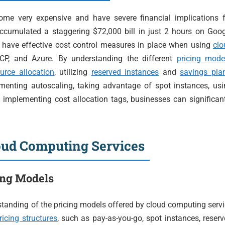
ome very expensive and have severe financial implications f
accumulated a staggering $72,000 bill in just 2 hours on Goo
o have effective cost control measures in place when using
clo
CP, and Azure. By understanding the different
pricing mode
urce allocation
, utilizing
reserved instances
and
savings pla
menting autoscaling, taking advantage of spot instances, usi
d implementing cost allocation tags, businesses can significan
loud Computing Services
ing Models
erstanding of the pricing models offered by cloud computing serv
ricing structures
, such as pay-as-you-go, spot instances, reser