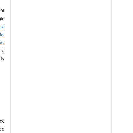
or
gle
ud
ls
,
ns
,
ng
tly
ice
ved