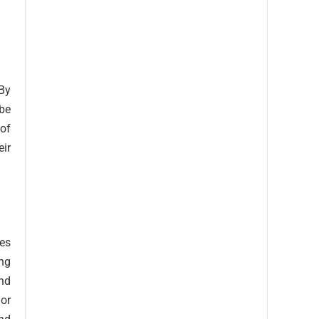
 By
 be
of
eir
ses
ing
and
or