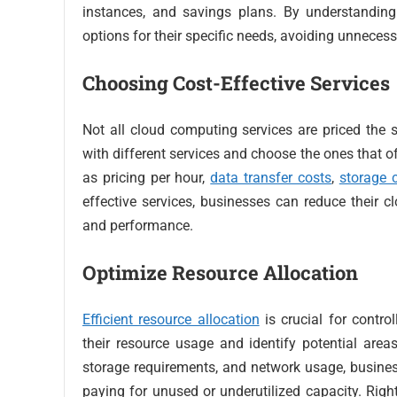
instances, and savings plans. By understanding
options for their specific needs, avoiding unnece
Choosing Cost-Effective Services
Not all cloud computing services are priced the 
with different services and choose the ones that o
as pricing per hour,
data transfer costs
,
storage 
effective services, businesses can reduce their
and performance.
Optimize Resource Allocation
Efficient resource allocation
is crucial for contro
their resource usage and identify potential area
storage requirements, and network usage, busines
paying for unused or underutilized capacity. Righ