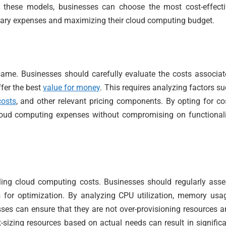
 these models, businesses can choose the most cost-effecti
ssary expenses and maximizing their cloud computing budget.
same. Businesses should carefully evaluate the costs associa
ffer the best
value for money
. This requires analyzing factors s
costs
, and other relevant pricing components. By opting for co
 cloud computing expenses without compromising on functional
lling cloud computing costs. Businesses should regularly ass
s for optimization. By analyzing CPU utilization, memory usa
ses can ensure that they are not over-provisioning resources 
t-sizing resources based on actual needs can result in signific