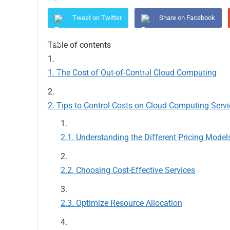
Tweet on Twitter
Share on Facebook
Table of contents
The Cost of Out-of-Control Cloud Computing
Tips to Control Costs on Cloud Computing Servi
Understanding the Different Pricing Model
Choosing Cost-Effective Services
Optimize Resource Allocation