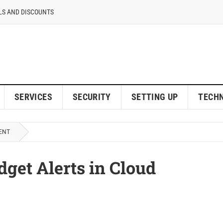
LS AND DISCOUNTS
SERVICES
SECURITY
SETTING UP
TECH
ENT
get Alerts in Cloud