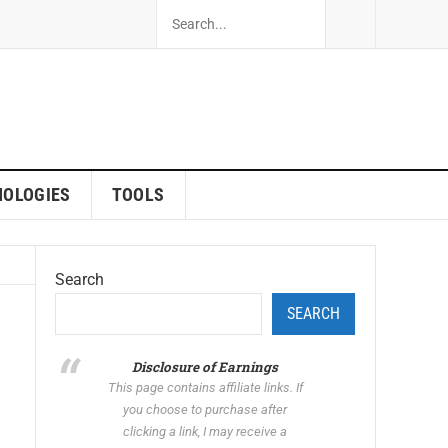
NOLOGIES
TOOLS
Search
SEARCH
Disclosure of Earnings
This page contains affiliate links. If
you choose to purchase after
clicking a link, I may receive a