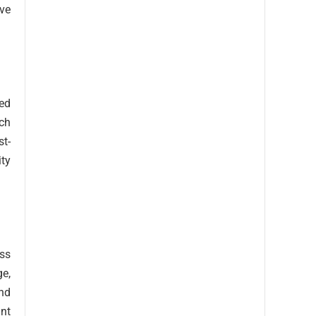
ve
ted
uch
st-
ity
ess
ge,
and
ant