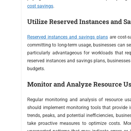
cost savings
.
Utilize Reserved Instances and S
Reserved instances and savings plans
are cost-s
committing to long-term usage, businesses can secu
particularly advantageous for workloads that re
reserved instances and savings plans, businesses 
budgets.
Monitor and Analyze Resource U
Regular monitoring and analysis of resource usa
should implement monitoring tools that provide in
trends, peaks, and potential inefficiencies, busi
take proactive measures to optimize costs. Mon