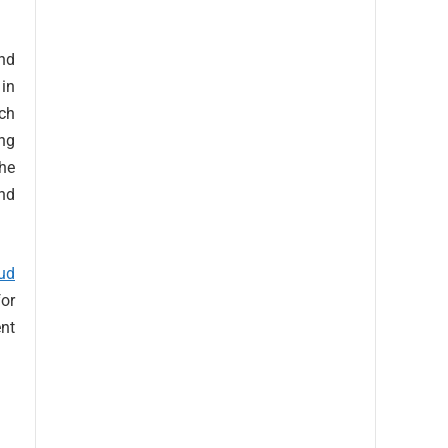
and
 in
uch
ing
the
nd
ud
for
nt