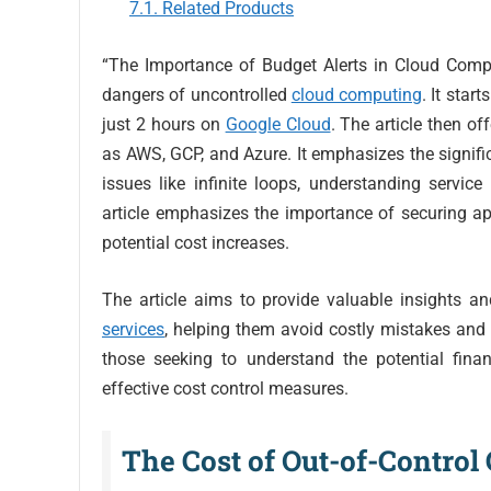
Related Products
“The Importance of Budget Alerts in Cloud Computi
dangers of uncontrolled
cloud computing
. It star
just 2 hours on
Google Cloud
. The article then o
as AWS, GCP, and Azure. It emphasizes the signifi
issues like infinite loops, understanding service
article emphasizes the importance of securing ap
potential cost increases.
The article aims to provide valuable insights a
services
, helping them avoid costly mistakes and 
those seeking to understand the potential fina
effective cost control measures.
The Cost of Out-of-Contro