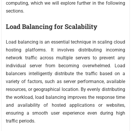
computing, which we will explore further in the following
sections.
Load Balancing for Scalability
Load balancing is an essential technique in scaling cloud
hosting platforms. It involves distributing incoming
network traffic across multiple servers to prevent any
individual server from becoming overwhelmed. Load
balancers intelligently distribute the traffic based on a
variety of factors, such as server performance, available
resources, or geographical location. By evenly distributing
the workload, load balancing improves the response time
and availability of hosted applications or websites,
ensuring a smooth user experience even during high
traffic periods.