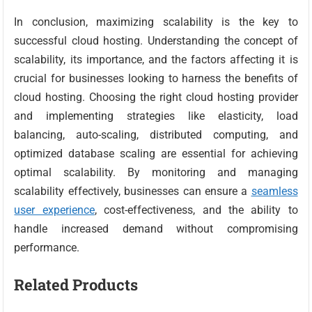
In conclusion, maximizing scalability is the key to
successful cloud hosting. Understanding the concept of
scalability, its importance, and the factors affecting it is
crucial for businesses looking to harness the benefits of
cloud hosting. Choosing the right cloud hosting provider
and implementing strategies like elasticity, load
balancing, auto-scaling, distributed computing, and
optimized database scaling are essential for achieving
optimal scalability. By monitoring and managing
scalability effectively, businesses can ensure a
seamless
user experience
, cost-effectiveness, and the ability to
handle increased demand without compromising
performance.
Related Products