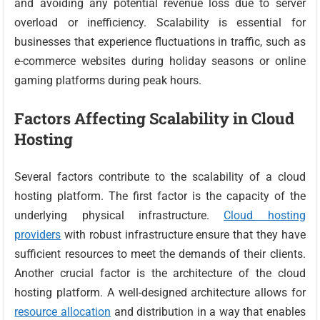
and avoiding any potential revenue loss due to server
overload or inefficiency. Scalability is essential for
businesses that experience fluctuations in traffic, such as
e-commerce websites during holiday seasons or online
gaming platforms during peak hours.
Factors Affecting Scalability in Cloud
Hosting
Several factors contribute to the scalability of a cloud
hosting platform. The first factor is the capacity of the
underlying physical infrastructure.
Cloud hosting
providers
with robust infrastructure ensure that they have
sufficient resources to meet the demands of their clients.
Another crucial factor is the architecture of the cloud
hosting platform. A well-designed architecture allows for
resource allocation
and distribution in a way that enables