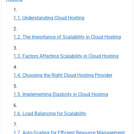
Understanding Cloud Hosting
The Importance of Scalability in Cloud Hosting
Factors Affecting Scalability in Cloud Hosting
Choosing the Right Cloud Hosting Provider
Implementing Elasticity in Cloud Hosting
Load Balancing for Scalability
Auto-Scaling for Efficient Resource Management