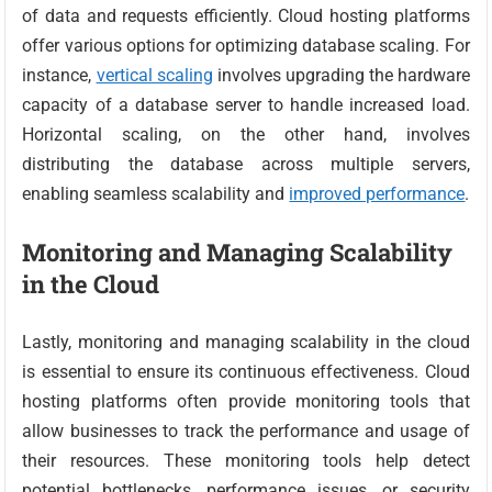
of data and requests efficiently. Cloud hosting platforms
offer various options for optimizing database scaling. For
instance,
vertical scaling
involves upgrading the hardware
capacity of a database server to handle increased load.
Horizontal scaling, on the other hand, involves
distributing the database across multiple servers,
enabling seamless scalability and
improved performance
.
Monitoring and Managing Scalability
in the Cloud
Lastly, monitoring and managing scalability in the cloud
is essential to ensure its continuous effectiveness. Cloud
hosting platforms often provide monitoring tools that
allow businesses to track the performance and usage of
their resources. These monitoring tools help detect
potential bottlenecks, performance issues, or security