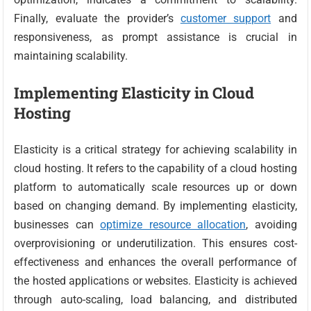
Finally, evaluate the provider’s
customer support
and
responsiveness, as prompt assistance is crucial in
maintaining scalability.
Implementing Elasticity in Cloud
Hosting
Elasticity is a critical strategy for achieving scalability in
cloud hosting. It refers to the capability of a cloud hosting
platform to automatically scale resources up or down
based on changing demand. By implementing elasticity,
businesses can
optimize resource allocation
, avoiding
overprovisioning or underutilization. This ensures cost-
effectiveness and enhances the overall performance of
the hosted applications or websites. Elasticity is achieved
through auto-scaling, load balancing, and distributed