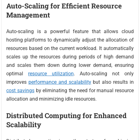
Auto-Scaling for Efficient Resource
Management
Auto-scaling is a powerful feature that allows cloud
hosting platforms to dynamically adjust the allocation of
resources based on the current workload. It automatically
scales up the resources during periods of high demand
and scales them down during lower demand, ensuring
optimal
resource utilization
. Auto-scaling not only
improves
performance and scalability
but also results in
cost savings
by eliminating the need for manual resource
allocation and minimizing idle resources.
Distributed Computing for Enhanced
Scalability