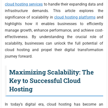
cloud hosting services
to handle their expanding data and
infrastructure demands. This article explores the
significance of scalability in
cloud hosting platforms
and
highlights how it enables businesses to efficiently
manage growth, enhance performance, and achieve cost-
effectiveness. By understanding the crucial role of
scalability, businesses can unlock the full potential of
cloud hosting and propel their digital transformation
journey forward.
Maximizing Scalability: The
Key to Successful Cloud
Hosting
In today’s digital era, cloud hosting has become an