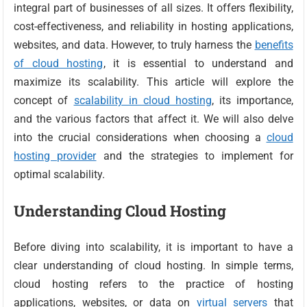
integral part of businesses of all sizes. It offers flexibility,
cost-effectiveness, and reliability in hosting applications,
websites, and data. However, to truly harness the
benefits
of cloud hosting
, it is essential to understand and
maximize its scalability. This article will explore the
concept of
scalability in cloud hosting
, its importance,
and the various factors that affect it. We will also delve
into the crucial considerations when choosing a
cloud
hosting provider
and the strategies to implement for
optimal scalability.
Understanding Cloud Hosting
Before diving into scalability, it is important to have a
clear understanding of cloud hosting. In simple terms,
cloud hosting refers to the practice of hosting
applications, websites, or data on
virtual servers
that