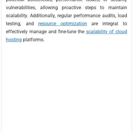
vulnerabilities, allowing proactive steps to maintain
scalability. Additionally, regular performance audits, load
testing, and
resource optimization
are integral to
effectively manage and fine-tune the
scalability of cloud
hosting
platforms.