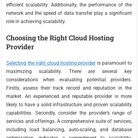
efficient scalability. Additionally, the performance of the
network and the speed of data transfer play a significant
role in achieving scalability.
Choosing the Right Cloud Hosting
Provider
Selecting the right cloud hosting provider
is paramount to
maximizing scalability. There are several key
considerations when evaluating potential providers.
Firstly, assess their track record and reputation in the
market. An experienced and reputable provider is more
likely to have a solid infrastructure and proven scalability
capabilities. Secondly, consider the provider’s range of
services and offerings. A comprehensive suite of services,
including load balancing, auto-scaling, and database
optimization, indicates a commitment to scalability.