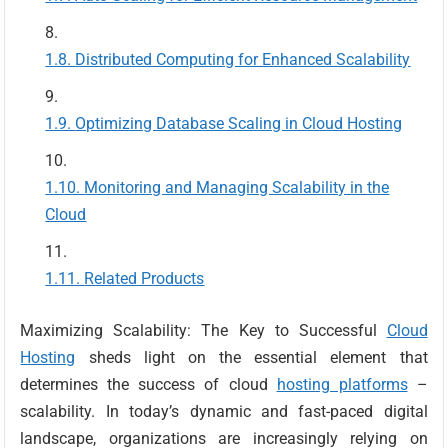
Distributed Computing for Enhanced Scalability
Optimizing Database Scaling in Cloud Hosting
Monitoring and Managing Scalability in the
Cloud
Related Products
Maximizing Scalability: The Key to Successful
Cloud
Hosting
sheds light on the essential element that
determines the success of cloud
hosting platforms
–
scalability. In today’s dynamic and fast-paced digital
landscape, organizations are increasingly relying on