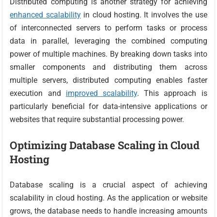
Distributed computing is another strategy for achieving
enhanced scalability
in cloud hosting. It involves the use
of interconnected servers to perform tasks or process
data in parallel, leveraging the combined computing
power of multiple machines. By breaking down tasks into
smaller components and distributing them across
multiple servers, distributed computing enables faster
execution and
improved scalability
. This approach is
particularly beneficial for data-intensive applications or
websites that require substantial processing power.
Optimizing Database Scaling in Cloud
Hosting
Database scaling is a crucial aspect of achieving
scalability in cloud hosting. As the application or website
grows, the database needs to handle increasing amounts