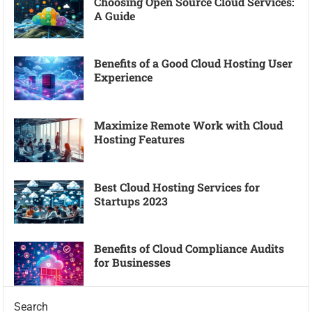
Choosing Open Source Cloud Services:
A Guide
Benefits of a Good Cloud Hosting User
Experience
Maximize Remote Work with Cloud
Hosting Features
Best Cloud Hosting Services for
Startups 2023
Benefits of Cloud Compliance Audits
for Businesses
Search