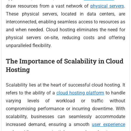
draw resources from a vast network of
physical servers
.
These physical servers, located in data centers, are
interconnected, enabling seamless access to resources as
and when needed. Cloud hosting eliminates the need for
physical servers on-site, reducing costs and offering
unparalleled flexibility.
The Importance of Scalability in Cloud
Hosting
Scalability lies at the heart of successful cloud hosting. It
refers to the ability of a
cloud hosting platform
to handle
varying levels of workload or traffic without
compromising performance or incurring downtime. With
scalability, businesses can seamlessly accommodate
increased demand, ensuring a smooth
user experience