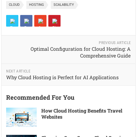
CLOUD
HOSTING
SCALABILITY
PREVIOUS ARTICLE
Optimal Configuration for Cloud Hosting: A
Comprehensive Guide
NEXT ARTICLE
Why Cloud Hosting is Perfect for AI Applications
Recommended For You
How Cloud Hosting Benefits Travel
Websites