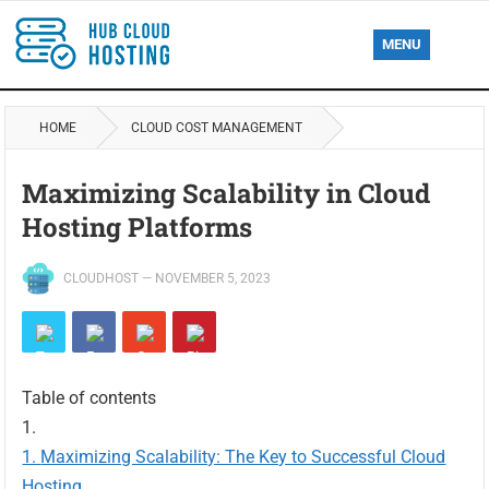
MENU
HOME
CLOUD COST MANAGEMENT
Maximizing Scalability in Cloud
Hosting Platforms
CLOUDHOST
—
NOVEMBER 5, 2023
Table of contents
Maximizing Scalability: The Key to Successful Cloud
Hosting