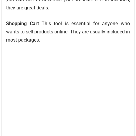
they are great deals.
Shopping Cart
This tool is essential for anyone who
wants to sell products online. They are usually included in
most packages.