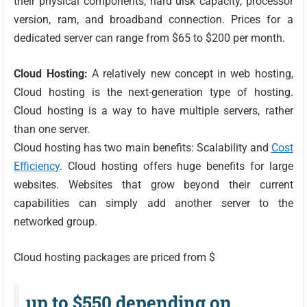
their physical components, hard disk capacity, processor
version, ram, and broadband connection. Prices for a
dedicated server can range from $65 to $200 per month.
Cloud Hosting:
A relatively new concept in web hosting,
Cloud hosting is the next-generation type of hosting.
Cloud hosting is a way to have multiple servers, rather
than one server.
Cloud hosting has two main benefits: Scalability and
Cost
Efficiency
. Cloud hosting offers huge benefits for large
websites. Websites that grow beyond their current
capabilities can simply add another server to the
networked group.
Cloud hosting packages are priced from $
up to $550 depending on