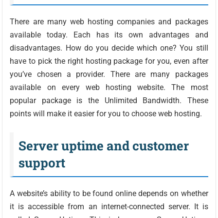
There are many web hosting companies and packages
available today. Each has its own advantages and
disadvantages. How do you decide which one? You still
have to pick the right hosting package for you, even after
you’ve chosen a provider. There are many packages
available on every web hosting website. The most
popular package is the Unlimited Bandwidth. These
points will make it easier for you to choose web hosting.
Server uptime and customer
support
A website’s ability to be found online depends on whether
it is accessible from an internet-connected server. It is