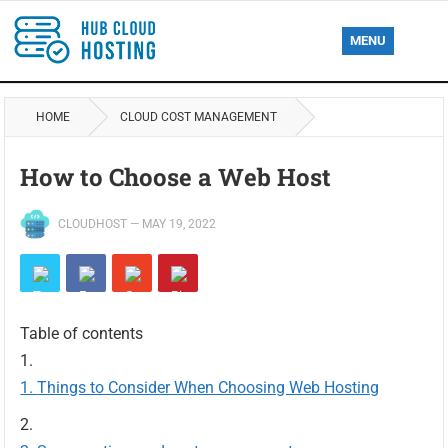
MENU
HOME
CLOUD COST MANAGEMENT
How to Choose a Web Host
CLOUDHOST
—
MAY 19, 2022
Table of contents
Things to Consider When Choosing Web Hosting