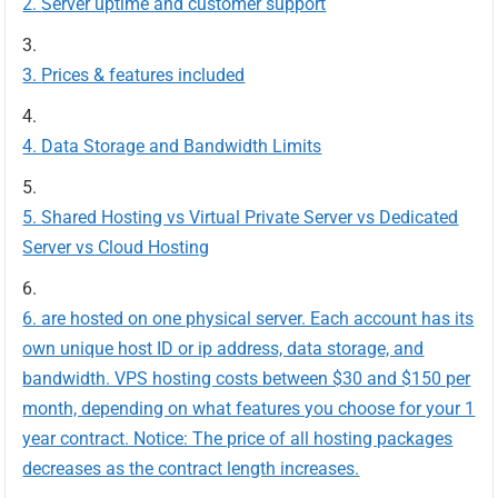
Server uptime and customer support
Prices & features included
Data Storage and Bandwidth Limits
Shared Hosting vs Virtual Private Server vs Dedicated
Server vs Cloud Hosting
are hosted on one physical server. Each account has its
own unique host ID or ip address, data storage, and
bandwidth. VPS hosting costs between $30 and $150 per
month, depending on what features you choose for your 1
year contract. Notice: The price of all hosting packages
decreases as the contract length increases.