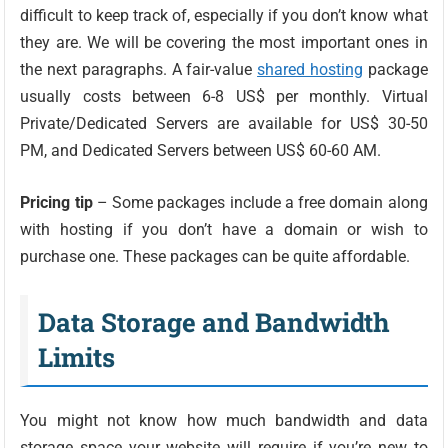
difficult to keep track of, especially if you don’t know what
they are. We will be covering the most important ones in
the next paragraphs. A fair-value
shared hosting
package
usually costs between 6-8 US$ per monthly. Virtual
Private/Dedicated Servers are available for US$ 30-50
PM, and Dedicated Servers between US$ 60-60 AM.
Pricing tip
– Some packages include a free domain along
with hosting if you don’t have a domain or wish to
purchase one. These packages can be quite affordable.
Data Storage and Bandwidth
Limits
You might not know how much bandwidth and data
storage space your website will require if you’re new to