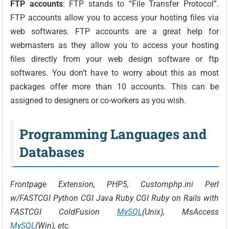
FTP accounts
: FTP stands to “File Transfer Protocol”.
FTP accounts allow you to access your hosting files via
web softwares. FTP accounts are a great help for
webmasters as they allow you to access your hosting
files directly from your web design software or ftp
softwares. You don’t have to worry about this as most
packages offer more than 10 accounts. This can be
assigned to designers or co-workers as you wish.
Programming Languages and
Databases
Frontpage Extension, PHP5, Customphp.ini Perl
w/FASTCGI Python CGI Java Ruby CGI Ruby on Rails with
FASTCGI ColdFusion
MySQL
(Unix), MsAccess
MySQL
(Win), etc.