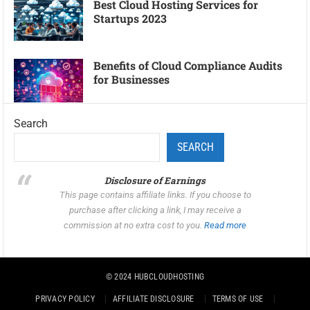
Best Cloud Hosting Services for
Startups 2023
Benefits of Cloud Compliance Audits
for Businesses
Search
SEARCH
Disclosure of Earnings
This page contains affiliate links. If you choose to
purchase after clicking a link, I may receive a
commission at no extra cost to you.
Read more
© 2024
HUBCLOUDHOSTING
PRIVACY POLICY
AFFILIATE DISCLOSURE
TERMS OF USE