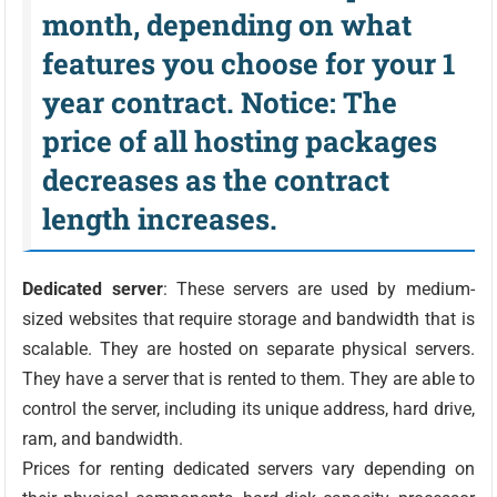
month, depending on what
features you choose for your 1
year contract. Notice: The
price of all hosting packages
decreases as the contract
length increases.
Dedicated server
: These servers are used by medium-
sized websites that require storage and bandwidth that is
scalable. They are hosted on separate physical servers.
They have a server that is rented to them. They are able to
control the server, including its unique address, hard drive,
ram, and bandwidth.
Prices for renting dedicated servers vary depending on