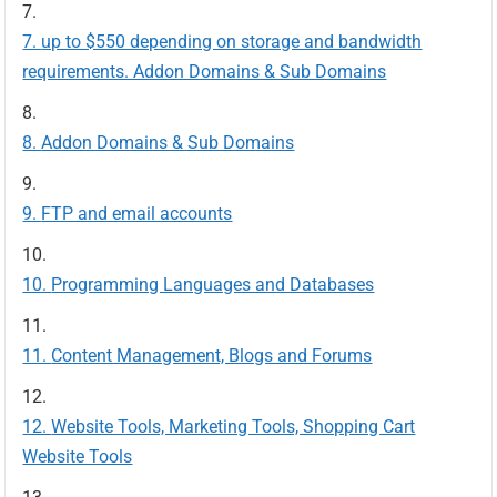
up to $550 depending on storage and bandwidth
requirements. Addon Domains & Sub Domains
Addon Domains & Sub Domains
FTP and email accounts
Programming Languages and Databases
Content Management, Blogs and Forums
Website Tools, Marketing Tools, Shopping Cart
Website Tools