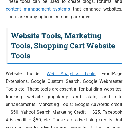
These tools can be used to create blogs, forums, and
content management systems
that enhance websites.
There are many options in most packages.
Website Tools, Marketing
Tools, Shopping Cart Website
Tools
Website Builder,
Web Analytics Tools
, FrontPage
Extensions, Google Custom Search, Google Webmaster
Tools etc. These tools are essential for building websites,
tracking website popularity and stats, and site
enhancements. Marketing Tools: Google AdWords credit
– $50, Yahoo! Search Marketing Credit – $25, Facebook
Ads credit – $50, etc. These are advertising credits that
you can use to advertise your website. If it is included,