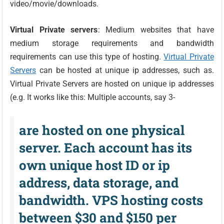
video/movie/downloads.
Virtual Private servers
: Medium websites that have
medium storage requirements and bandwidth
requirements can use this type of hosting.
Virtual Private
Servers
can be hosted at unique ip addresses, such as.
Virtual Private Servers are hosted on unique ip addresses
(e.g. It works like this: Multiple accounts, say 3-
are hosted on one physical
server. Each account has its
own unique host ID or ip
address, data storage, and
bandwidth. VPS hosting costs
between $30 and $150 per