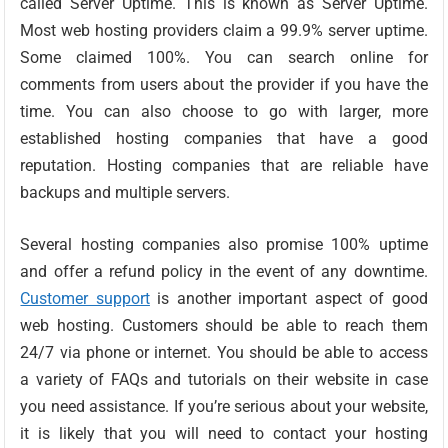
called Server Uptime. This is known as Server Uptime.
Most web hosting providers claim a 99.9% server uptime.
Some claimed 100%. You can search online for
comments from users about the provider if you have the
time. You can also choose to go with larger, more
established hosting companies that have a good
reputation. Hosting companies that are reliable have
backups and multiple servers.
Several hosting companies also promise 100% uptime
and offer a refund policy in the event of any downtime.
Customer support
is another important aspect of good
web hosting. Customers should be able to reach them
24/7 via phone or internet. You should be able to access
a variety of FAQs and tutorials on their website in case
you need assistance. If you’re serious about your website,
it is likely that you will need to contact your hosting