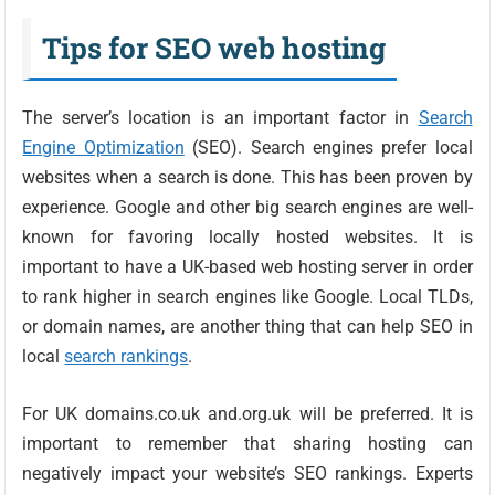
Tips for SEO web hosting
The server’s location is an important factor in
Search
Engine Optimization
(SEO). Search engines prefer local
websites when a search is done. This has been proven by
experience. Google and other big search engines are well-
known for favoring locally hosted websites. It is
important to have a UK-based web hosting server in order
to rank higher in search engines like Google. Local TLDs,
or domain names, are another thing that can help SEO in
local
search rankings
.
For UK domains.co.uk and.org.uk will be preferred. It is
important to remember that sharing hosting can
negatively impact your website’s SEO rankings. Experts