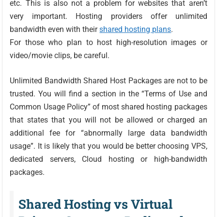
etc. This is also not a problem for websites that aren’t
very important. Hosting providers offer unlimited
bandwidth even with their
shared hosting plans
.
For those who plan to host high-resolution images or
video/movie clips, be careful.
Unlimited Bandwidth Shared Host Packages are not to be
trusted. You will find a section in the “Terms of Use and
Common Usage Policy” of most shared hosting packages
that states that you will not be allowed or charged an
additional fee for “abnormally large data bandwidth
usage”. It is likely that you would be better choosing VPS,
dedicated servers, Cloud hosting or high-bandwidth
packages.
Shared Hosting vs Virtual