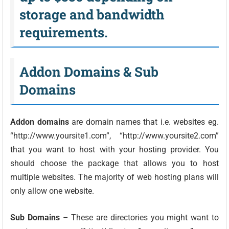
storage and bandwidth
requirements.
Addon Domains & Sub
Domains
Addon domains
are domain names that i.e. websites eg.
“http://www.yoursite1.com”, “http://www.yoursite2.com”
that you want to host with your hosting provider. You
should choose the package that allows you to host
multiple websites. The majority of web hosting plans will
only allow one website.
Sub Domains
– These are directories you might want to