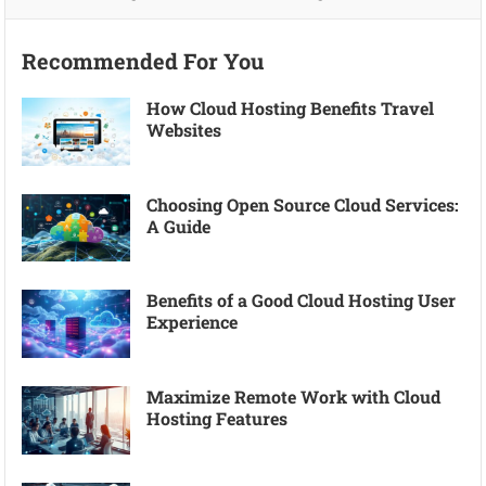
Recommended For You
How Cloud Hosting Benefits Travel
Websites
Choosing Open Source Cloud Services:
A Guide
Benefits of a Good Cloud Hosting User
Experience
Maximize Remote Work with Cloud
Hosting Features