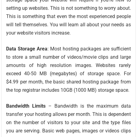
setting up websites. This is not something to worry about.
This is something that even the most experienced people
will tell themselves. You will learn all about your needs as
your website visitors increase.
Data Storage Area
: Most hosting packages are sufficient
to store a small number of videos/movie clips and large
amounts of high resolution images. Websites rarely
exceed 40-50 MB (megabytes) of storage space. For
$4.99 per month, the basic shared hosting package from
the top registrar includes 10GB (1000 MB) storage space.
Bandwidth Limits
– Bandwidth is the maximum data
transfer your hosting allows per month. This is dependent
on the number of visitors to your site and the type files
you are serving. Basic web pages, images or videos clips