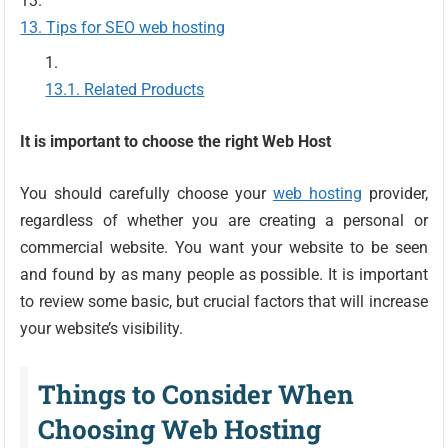
Tips for SEO web hosting
Related Products
It is important to choose the right Web Host
You should carefully choose your
web hosting
provider,
regardless of whether you are creating a personal or
commercial website. You want your website to be seen
and found by as many people as possible. It is important
to review some basic, but crucial factors that will increase
your website’s visibility.
Things to Consider When
Choosing Web Hosting