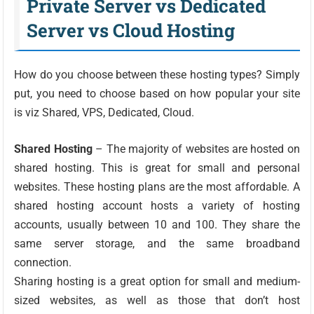
Private Server vs Dedicated
Server vs Cloud Hosting
How do you choose between these hosting types? Simply
put, you need to choose based on how popular your site
is viz Shared, VPS, Dedicated, Cloud.
Shared Hosting
– The majority of websites are hosted on
shared hosting. This is great for small and personal
websites. These hosting plans are the most affordable. A
shared hosting account hosts a variety of hosting
accounts, usually between 10 and 100. They share the
same server storage, and the same broadband
connection.
Sharing hosting is a great option for small and medium-
sized websites, as well as those that don’t host