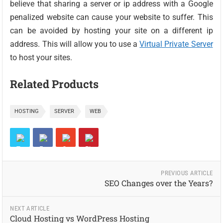
believe that sharing a server or ip address with a Google
penalized website can cause your website to suffer. This
can be avoided by hosting your site on a different ip
address. This will allow you to use a
Virtual Private Server
to host your sites.
Related Products
HOSTING
SERVER
WEB
PREVIOUS ARTICLE
SEO Changes over the Years?
NEXT ARTICLE
Cloud Hosting vs WordPress Hosting