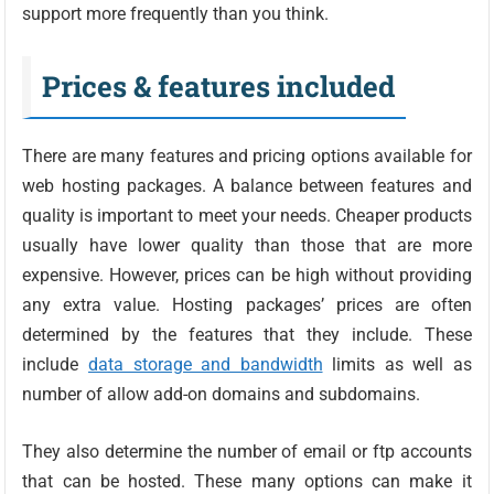
support more frequently than you think.
Prices & features included
There are many features and pricing options available for
web hosting packages. A balance between features and
quality is important to meet your needs. Cheaper products
usually have lower quality than those that are more
expensive. However, prices can be high without providing
any extra value. Hosting packages’ prices are often
determined by the features that they include. These
include
data storage and bandwidth
limits as well as
number of allow add-on domains and subdomains.
They also determine the number of email or ftp accounts
that can be hosted. These many options can make it