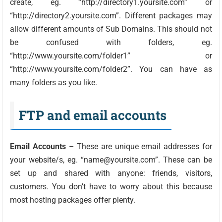
create, eg. “http://directory1.yoursite.com” or
“http://directory2.yoursite.com”. Different packages may
allow different amounts of Sub Domains. This should not
be confused with folders, eg.
“http://www.yoursite.com/folder1” or
“http://www.yoursite.com/folder2”. You can have as
many folders as you like.
FTP and email accounts
Email Accounts
– These are unique email addresses for
your website/s, eg. “name@yoursite.com”. These can be
set up and shared with anyone: friends, visitors,
customers. You don’t have to worry about this because
most hosting packages offer plenty.