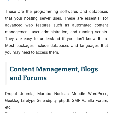
These are the programming softwares and databases
that your hosting server uses. These are essential for
advanced web features such as automated content
management, user administration, and running scripts.
They are easy to understand if you don’t know them.
Most packages include databases and languages that
you may need to access them.
Content Management, Blogs
and Forums
Drupal Joomla, Mambo Nucleas Moodle WordPress,
Geeklog Lifetype Serendipity, phpBB SMF Vanilla Forum,
etc.