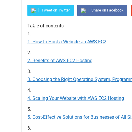
Tweet on Twitter
Share on Facebook
Table of contents
How to Host a Website on AWS EC2
Benefits of AWS EC2 Hosting
Choosing the Right Operating System, Program
Scaling Your Website with AWS EC2 Hosting
Cost-Effective Solutions for Businesses of All S