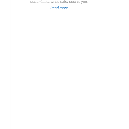
commission at no extra cost to you.
Read more