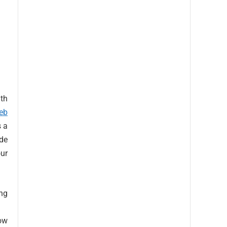
ith
eb
s a
de
our
ng
how