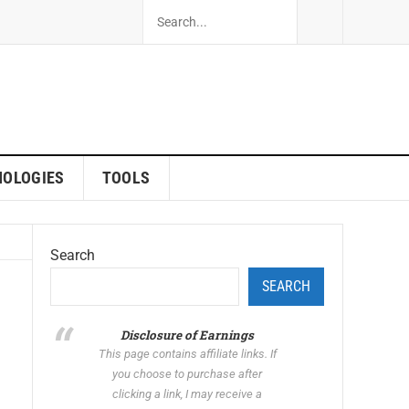
NOLOGIES
TOOLS
Search
SEARCH
Disclosure of Earnings
This page contains affiliate links. If
you choose to purchase after
clicking a link, I may receive a