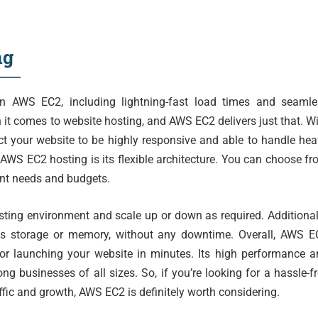
ng
on AWS EC2, including lightning-fast load times and seamle
it comes to website hosting, and AWS EC2 delivers just that. W
ect your website to be highly responsive and able to handle he
 AWS EC2 hosting is its flexible architecture. You can choose f
rent needs and budgets.
osting environment and scale up or down as required. Additional
as storage or memory, without any downtime. Overall, AWS E
or launching your website in minutes. Its high performance a
ng businesses of all sizes. So, if you’re looking for a hassle-f
ffic and growth, AWS EC2 is definitely worth considering.