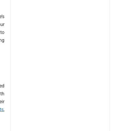
’s
our
 to
ing
sed
th
eir
ts
,