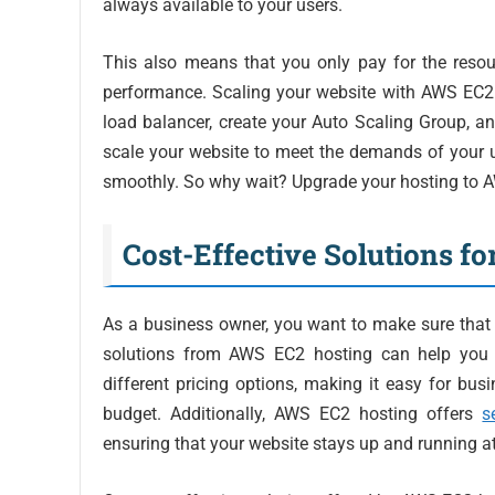
always available to your users.
This also means that you only pay for the reso
performance. Scaling your website with AWS EC2 i
load balancer, create your Auto Scaling Group, a
scale your website to meet the demands of your u
smoothly. So why wait? Upgrade your hosting to AW
Cost-Effective Solutions fo
As a business owner, you want to make sure that y
solutions from AWS EC2 hosting can help you a
different pricing options, making it easy for busin
budget. Additionally, AWS EC2 hosting offers
s
ensuring that your website stays up and running at