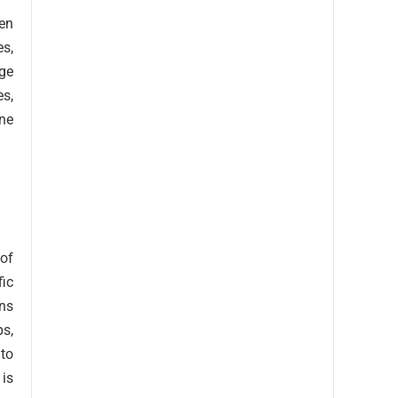
ven
s,
ge
es,
ine
 of
fic
uns
ps,
uto
 is