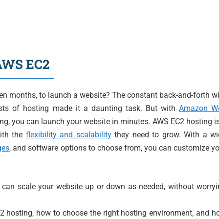
 AWS EC2
en months, to launch a website? The constant back-and-forth w
osts of hosting made it a daunting task. But with
Amazon W
ng, you can launch your website in minutes. AWS EC2 hosting i
ith the
flexibility and scalability
they need to grow. With a wi
ges
, and software options to choose from, you can customize y
can scale your website up or down as needed, without worryi
 hosting, how to choose the right hosting environment, and 