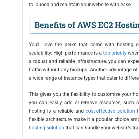
to launch and maintain your website with ease.
Benefits of AWS EC2 Hosti
You’ll love the perks that come with hosting 
scalability. High performance is a
top priority
when 
a robust and reliable infrastructure, you can exp
traffic without any hiccups. Another advantage of
a wide range of instance types that cater to diffe
This gives you the flexibility to customize your h
you can easily add or remove resources, such 
hosting is a reliable and
cost-effective solution
f
flexible architecture make it a popular choice amo
hosting solution
that can handle your website’s tra