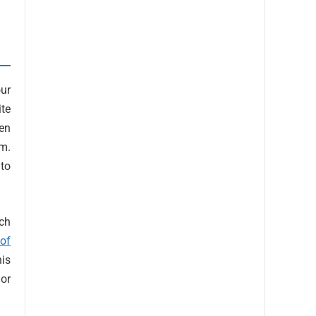
ur
ite
en
am.
 to
ach
 of
his
or