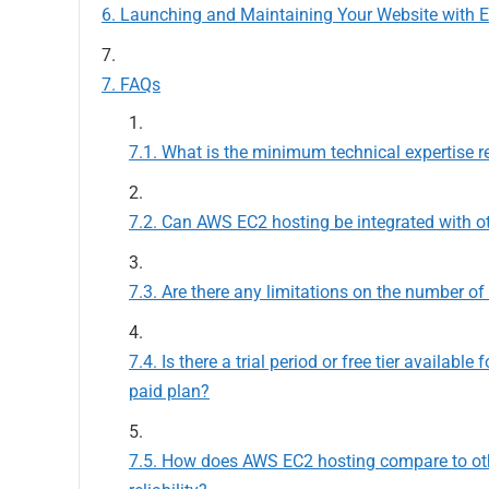
Launching and Maintaining Your Website with 
FAQs
What is the minimum technical expertise r
Can AWS EC2 hosting be integrated with ot
Are there any limitations on the number o
Is there a trial period or free tier availab
paid plan?
How does AWS EC2 hosting compare to othe