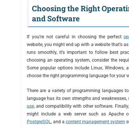
Choosing the Right Operat
and Software
If you’re not careful in choosing the perfect
op
website, you might end up with a website that’s a
runs smoothly, it’s important to follow best p
choosing an operating system, consider the requi
Some popular options include Linux, Windows, an
choose the right programming language for your w
There are a variety of programming languages to
language has its own strengths and weaknesses, s
use
, and compatibility with other software. Finally
might include a web server such as Apache 
PostgreSQL
, and a
content management system
s