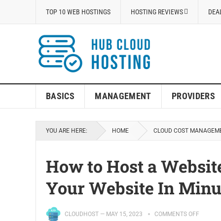
TOP 10 WEB HOSTINGS
HOSTING REVIEWS
DEA
BASICS
MANAGEMENT
PROVIDERS
YOU ARE HERE:
HOME
CLOUD COST MANAGEM
How to Host a Websi
Your Website In Minu
CLOUDHOST
—
MAY 15, 2023
COMMENTS OFF