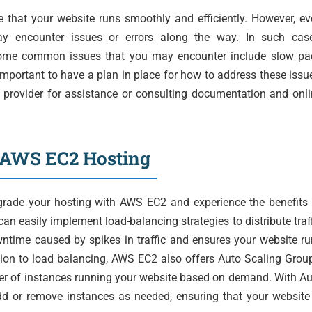
e that your website runs smoothly and efficiently. However, e
ay encounter issues or errors along the way. In such case
. Some common issues that you may encounter include slow pa
 important to have a plan in place for how to address these issu
 provider for assistance or consulting documentation and onl
h AWS EC2 Hosting
pgrade your hosting with AWS EC2 and experience the benefits
can easily implement load-balancing strategies to distribute traf
wntime caused by spikes in traffic and ensures your website r
ition to load balancing, AWS EC2 also offers Auto Scaling Grou
er of instances running your website based on demand. With A
dd or remove instances as needed, ensuring that your website