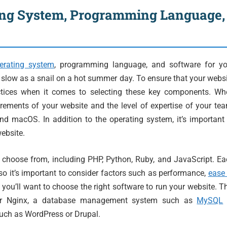
ing System, Programming Language,
erating system
, programming language, and software for yo
s slow as a snail on a hot summer day. To ensure that your webs
ractices when it comes to selecting these key components. Wh
rements of your website and the level of expertise of your te
d macOS. In addition to the operating system, it’s important
ebsite.
 choose from, including PHP, Python, Ruby, and JavaScript. E
o it’s important to consider factors such as performance,
ease
, you’ll want to choose the right software to run your website. T
or Nginx, a database management system such as
MySQL
uch as WordPress or Drupal.