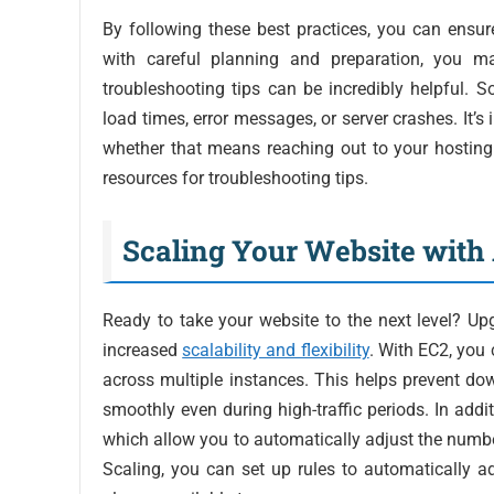
By following these best practices, you can ensur
with careful planning and preparation, you m
troubleshooting tips can be incredibly helpful
load times, error messages, or server crashes. It’s
whether that means reaching out to your hosting
resources for troubleshooting tips.
Scaling Your Website wit
Ready to take your website to the next level? U
increased
scalability and flexibility
. With EC2, you 
across multiple instances. This helps prevent do
smoothly even during high-traffic periods. In add
which allow you to automatically adjust the numb
Scaling, you can set up rules to automatically a