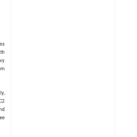
ss
ith
avy
rom
ly,
C2
nd
ree