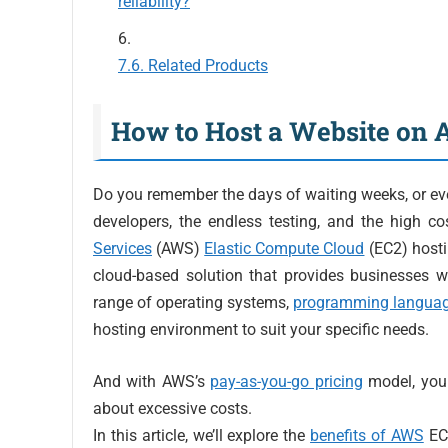
reliability?
Related Products
How to Host a Website on
Do you remember the days of waiting weeks, or ev
developers, the endless testing, and the high c
Services
(AWS)
Elastic Compute Cloud
(EC2) hosti
cloud-based solution that provides businesses w
range of operating systems,
programming langua
hosting environment to suit your specific needs.
And with AWS’s
pay-as-you-go pricing
model, you 
about excessive costs.
In this article, we’ll explore the
benefits of AWS
EC2