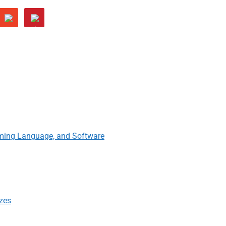
ming Language, and Software
izes