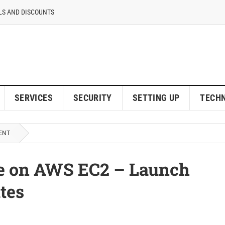
LS AND DISCOUNTS
SERVICES
SECURITY
SETTING UP
TECH
ENT
te on AWS EC2 – Launch
tes