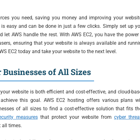
urces you need, saving you money and improving your website
s easy and can be done in just a few clicks. Simply set up y
nd let AWS handle the rest. With AWS EC2, you have the power
sers, ensuring that your website is always available and runn
S EC2 today and take your website to the next level.
r Businesses of All Sizes
our website is both efficient and cost-effective, and cloud-ba
chieve this goal. AWS EC2 hosting offers various plans wi
esses of all sizes to find a cost-effective solution that fits th
ecurity measures
that protect your website from
cyber threa
 all times.