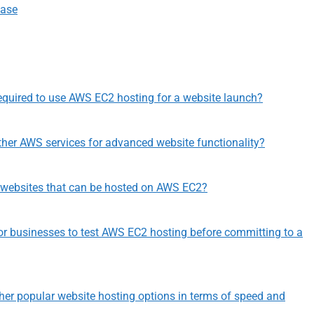
Ease
equired to use AWS EC2 hosting for a website launch?
her AWS services for advanced website functionality?
f websites that can be hosted on AWS EC2?
le for businesses to test AWS EC2 hosting before committing to a
r popular website hosting options in terms of speed and