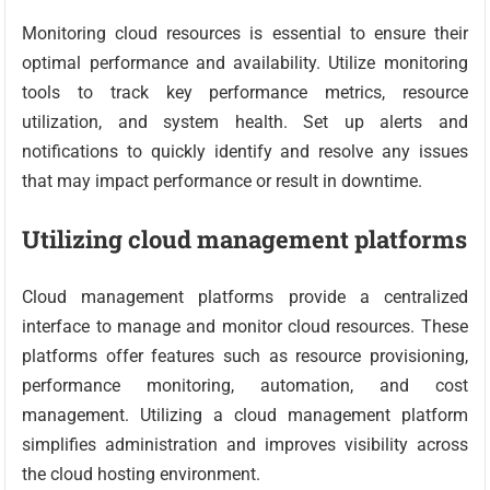
Monitoring cloud resources is essential to ensure their
optimal performance and availability. Utilize monitoring
tools to track key performance metrics, resource
utilization, and system health. Set up alerts and
notifications to quickly identify and resolve any issues
that may impact performance or result in downtime.
Utilizing cloud management platforms
Cloud management platforms provide a centralized
interface to manage and monitor cloud resources. These
platforms offer features such as resource provisioning,
performance monitoring, automation, and cost
management. Utilizing a cloud management platform
simplifies administration and improves visibility across
the cloud hosting environment.