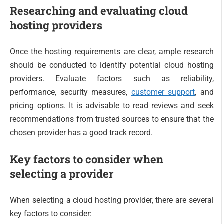
Researching and evaluating cloud
hosting providers
Once the hosting requirements are clear, ample research
should be conducted to identify potential cloud hosting
providers. Evaluate factors such as reliability,
performance, security measures,
customer support
, and
pricing options. It is advisable to read reviews and seek
recommendations from trusted sources to ensure that the
chosen provider has a good track record.
Key factors to consider when
selecting a provider
When selecting a cloud hosting provider, there are several
key factors to consider: