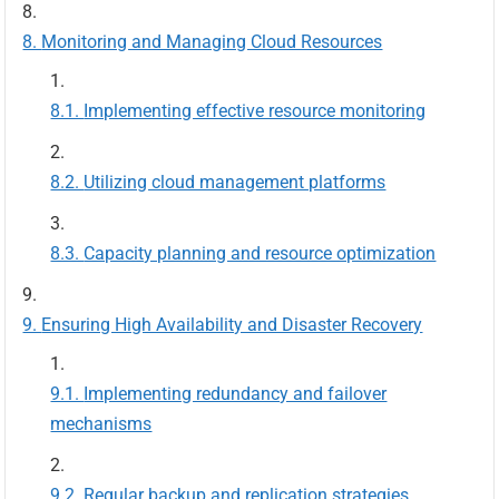
Monitoring and Managing Cloud Resources
Implementing effective resource monitoring
Utilizing cloud management platforms
Capacity planning and resource optimization
Ensuring High Availability and Disaster Recovery
Implementing redundancy and failover
mechanisms
Regular backup and replication strategies