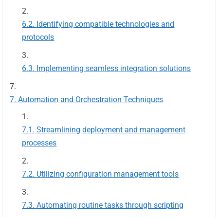
Identifying compatible technologies and
protocols
Implementing seamless integration solutions
Automation and Orchestration Techniques
Streamlining deployment and management
processes
Utilizing configuration management tools
Automating routine tasks through scripting