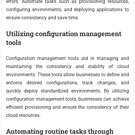
errors. Automate tasks such as provisioning resources,
configuring environments, and deploying applications to
ensure consistency and save time.
Utilizing configuration management
tools
Configuration management tools aid in managing and
maintaining the consistency and stability of cloud
environments. These tools allow businesses to define and
enforce desired configurations, track changes, and
quickly deploy standardized environments. By utilizing
configuration management tools, businesses can achieve
efficient provisioning and ensure the consistency of their
cloud resources.
Automating routine tasks through