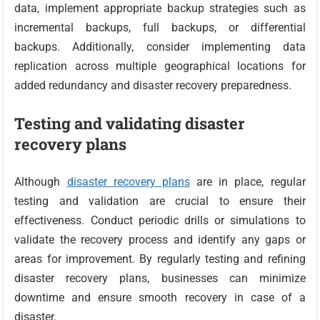
data, implement appropriate backup strategies such as
incremental backups, full backups, or differential
backups. Additionally, consider implementing data
replication across multiple geographical locations for
added redundancy and disaster recovery preparedness.
Testing and validating disaster
recovery plans
Although
disaster recovery plans
are in place, regular
testing and validation are crucial to ensure their
effectiveness. Conduct periodic drills or simulations to
validate the recovery process and identify any gaps or
areas for improvement. By regularly testing and refining
disaster recovery plans, businesses can minimize
downtime and ensure smooth recovery in case of a
disaster.