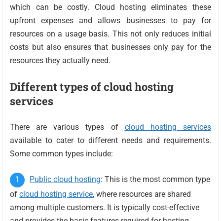
which can be costly. Cloud hosting eliminates these
upfront expenses and allows businesses to pay for
resources on a usage basis. This not only reduces initial
costs but also ensures that businesses only pay for the
resources they actually need.
Different types of cloud hosting
services
There are various types of
cloud hosting services
available to cater to different needs and requirements.
Some common types include:
Public cloud hosting
: This is the most common type
of
cloud hosting service
, where resources are shared
among multiple customers. It is typically cost-effective
and provides the basic features required for hosting