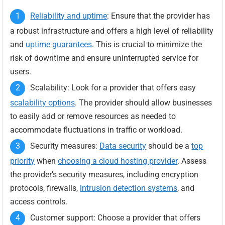
Reliability and uptime
: Ensure that the provider has
a robust infrastructure and offers a high level of reliability
and
uptime guarantees
. This is crucial to minimize the
risk of downtime and ensure uninterrupted service for
users.
Scalability: Look for a provider that offers easy
scalability options
. The provider should allow businesses
to easily add or remove resources as needed to
accommodate fluctuations in traffic or workload.
Security measures:
Data security
should be a
top
priority
when
choosing a cloud hosting provider
. Assess
the provider’s security measures, including encryption
protocols, firewalls,
intrusion detection systems
, and
access controls.
Customer support: Choose a provider that offers