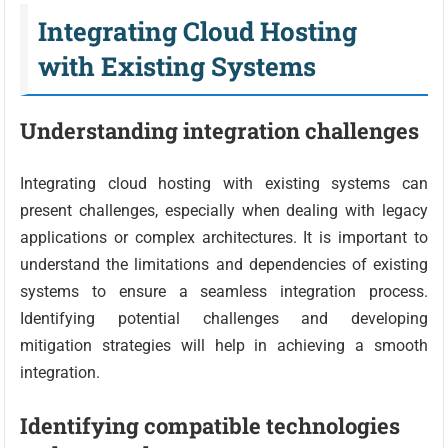
Integrating Cloud Hosting
with Existing Systems
Understanding integration challenges
Integrating cloud hosting with existing systems can
present challenges, especially when dealing with legacy
applications or complex architectures. It is important to
understand the limitations and dependencies of existing
systems to ensure a seamless integration process.
Identifying potential challenges and developing
mitigation strategies will help in achieving a smooth
integration.
Identifying compatible technologies