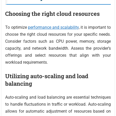
Choosing the right cloud resources
To optimize
performance and scalability
, it is important to
choose the right cloud resources for your specific needs.
Consider factors such as CPU power, memory, storage
capacity, and network bandwidth. Assess the provider’s
offerings and select resources that align with your
workload requirements.
Utilizing auto-scaling and load
balancing
Auto-scaling and load balancing are essential techniques
to handle fluctuations in traffic or workload. Auto-scaling
allows for automatic adjustment of resources based on