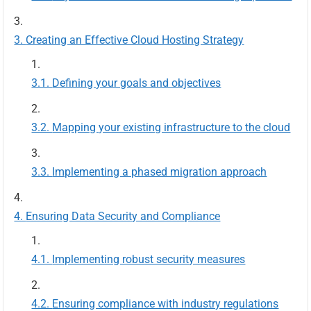
Creating an Effective Cloud Hosting Strategy
Defining your goals and objectives
Mapping your existing infrastructure to the cloud
Implementing a phased migration approach
Ensuring Data Security and Compliance
Implementing robust security measures
Ensuring compliance with industry regulations