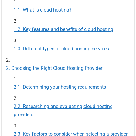
What is cloud hosting?
Key features and benefits of cloud hosting
Different types of cloud hosting services
Choosing the Right Cloud Hosting Provider
Determining your hosting requirements
Researching and evaluating cloud hosting
providers
Key factors to consider when selecting a provider