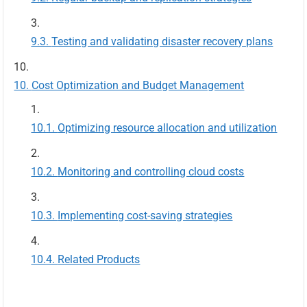
Testing and validating disaster recovery plans
Cost Optimization and Budget Management
Optimizing resource allocation and utilization
Monitoring and controlling cloud costs
Implementing cost-saving strategies
Related Products