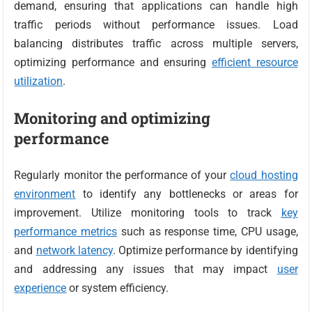
demand, ensuring that applications can handle high
traffic periods without performance issues. Load
balancing distributes traffic across multiple servers,
optimizing performance and ensuring
efficient resource
utilization
.
Monitoring and optimizing
performance
Regularly monitor the performance of your
cloud hosting
environment
to identify any bottlenecks or areas for
improvement. Utilize monitoring tools to track
key
performance metrics
such as response time, CPU usage,
and
network latency
. Optimize performance by identifying
and addressing any issues that may impact
user
experience
or system efficiency.