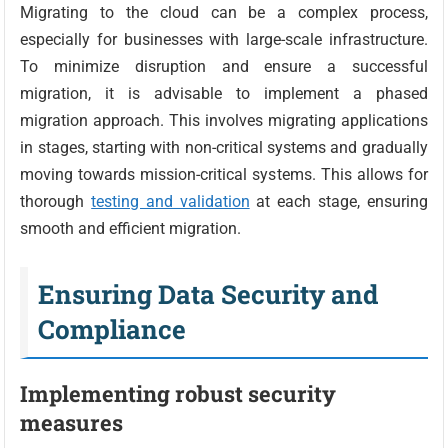
Migrating to the cloud can be a complex process,
especially for businesses with large-scale infrastructure.
To minimize disruption and ensure a successful
migration, it is advisable to implement a phased
migration approach. This involves migrating applications
in stages, starting with non-critical systems and gradually
moving towards mission-critical systems. This allows for
thorough
testing and validation
at each stage, ensuring
smooth and efficient migration.
Ensuring Data Security and
Compliance
Implementing robust security
measures