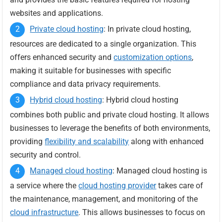
websites and applications.
Private cloud hosting
: In private cloud hosting,
resources are dedicated to a single organization. This
offers enhanced security and
customization options
,
making it suitable for businesses with specific
compliance and data privacy requirements.
Hybrid cloud hosting
: Hybrid cloud hosting
combines both public and private cloud hosting. It allows
businesses to leverage the benefits of both environments,
providing
flexibility and scalability
along with enhanced
security and control.
Managed cloud hosting
: Managed cloud hosting is
a service where the
cloud hosting provider
takes care of
the maintenance, management, and monitoring of the
cloud infrastructure
. This allows businesses to focus on