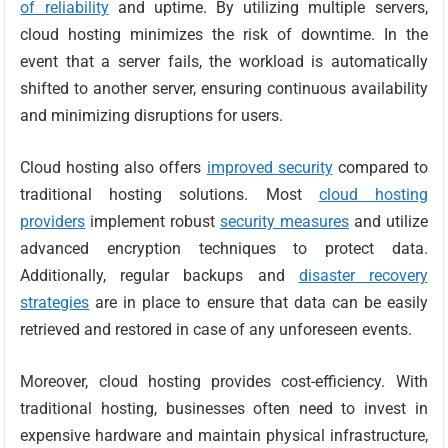
of reliability
and uptime. By utilizing multiple servers,
cloud hosting minimizes the risk of downtime. In the
event that a server fails, the workload is automatically
shifted to another server, ensuring continuous availability
and minimizing disruptions for users.
Cloud hosting also offers
improved security
compared to
traditional hosting solutions. Most
cloud hosting
providers
implement robust
security measures
and utilize
advanced encryption techniques to protect data.
Additionally, regular backups and
disaster recovery
strategies
are in place to ensure that data can be easily
retrieved and restored in case of any unforeseen events.
Moreover, cloud hosting provides cost-efficiency. With
traditional hosting, businesses often need to invest in
expensive hardware and maintain physical infrastructure,