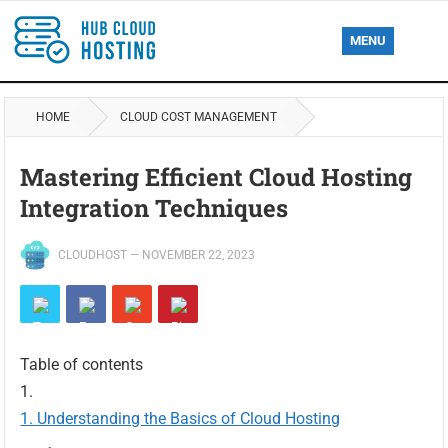
MENU
HOME
CLOUD COST MANAGEMENT
Mastering Efficient Cloud Hosting
Integration Techniques
CLOUDHOST
—
NOVEMBER 22, 2023
Table of contents
Understanding the Basics of Cloud Hosting