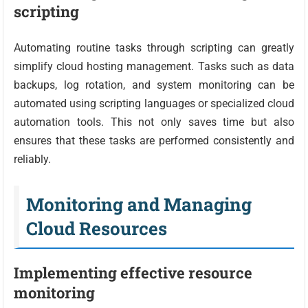
scripting
Automating routine tasks through scripting can greatly
simplify cloud hosting management. Tasks such as data
backups, log rotation, and system monitoring can be
automated using scripting languages or specialized cloud
automation tools. This not only saves time but also
ensures that these tasks are performed consistently and
reliably.
Monitoring and Managing
Cloud Resources
Implementing effective resource
monitoring