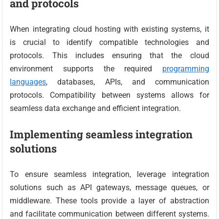
and protocols
When integrating cloud hosting with existing systems, it
is crucial to identify compatible technologies and
protocols. This includes ensuring that the cloud
environment supports the required
programming
languages
, databases, APIs, and communication
protocols. Compatibility between systems allows for
seamless data exchange and efficient integration.
Implementing seamless integration
solutions
To ensure seamless integration, leverage integration
solutions such as API gateways, message queues, or
middleware. These tools provide a layer of abstraction
and facilitate communication between different systems.