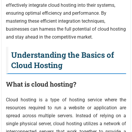
effectively integrate cloud hosting into their systems,
ensuring optimal efficiency and performance. By
mastering these efficient integration techniques,
businesses can harness the full potential of cloud hosting
and stay ahead in the competitive market.
Understanding the Basics of
Cloud Hosting
What is cloud hosting?
Cloud hosting is a type of hosting service where the
resources required to run a website or application are
spread across multiple servers. Instead of relying on a
single physical server, cloud hosting utilizes a network of
interconnected servers that work together to provide a