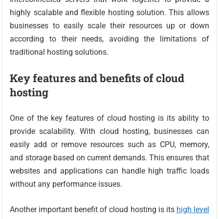
highly scalable and flexible hosting solution. This allows
businesses to easily scale their resources up or down
according to their needs, avoiding the limitations of
traditional hosting solutions.
Key features and benefits of cloud
hosting
One of the key features of cloud hosting is its ability to
provide scalability. With cloud hosting, businesses can
easily add or remove resources such as CPU, memory,
and storage based on current demands. This ensures that
websites and applications can handle high traffic loads
without any performance issues.
Another important benefit of cloud hosting is its
high level