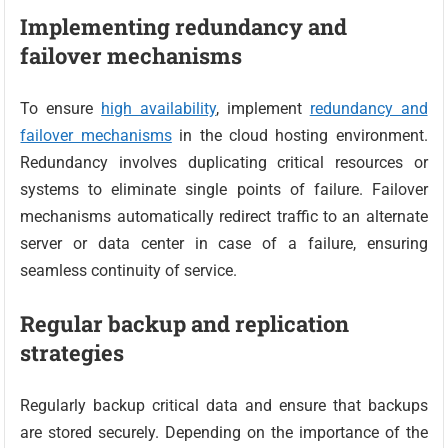
Implementing redundancy and
failover mechanisms
To ensure
high availability
, implement
redundancy and
failover mechanisms
in the cloud hosting environment.
Redundancy involves duplicating critical resources or
systems to eliminate single points of failure. Failover
mechanisms automatically redirect traffic to an alternate
server or data center in case of a failure, ensuring
seamless continuity of service.
Regular backup and replication
strategies
Regularly backup critical data and ensure that backups
are stored securely. Depending on the importance of the