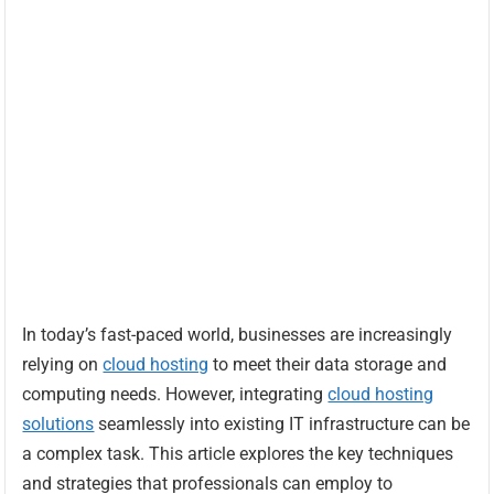
In today’s fast-paced world, businesses are increasingly
relying on
cloud hosting
to meet their data storage and
computing needs. However, integrating
cloud hosting
solutions
seamlessly into existing IT infrastructure can be
a complex task. This article explores the key techniques
and strategies that professionals can employ to