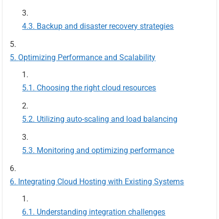
Backup and disaster recovery strategies
Optimizing Performance and Scalability
Choosing the right cloud resources
Utilizing auto-scaling and load balancing
Monitoring and optimizing performance
Integrating Cloud Hosting with Existing Systems
Understanding integration challenges