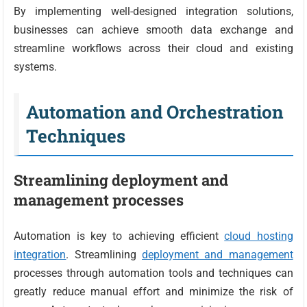
By implementing well-designed integration solutions,
businesses can achieve smooth data exchange and
streamline workflows across their cloud and existing
systems.
Automation and Orchestration
Techniques
Streamlining deployment and
management processes
Automation is key to achieving efficient
cloud hosting
integration
. Streamlining
deployment and management
processes through automation tools and techniques can
greatly reduce manual effort and minimize the risk of