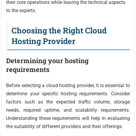
their core operations while leaving the technical aspects
to the experts.
Choosing the Right Cloud
Hosting Provider
Determining your hosting
requirements
Before selecting a cloud hosting provider, it is essential to
determine your specific hosting requirements. Consider
factors such as the expected traffic volume, storage
needs, required uptime, and scalability requirements.
Understanding these requirements will help in evaluating
the suitability of different providers and their offerings.