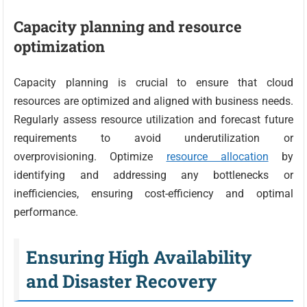
Capacity planning and resource
optimization
Capacity planning is crucial to ensure that cloud
resources are optimized and aligned with business needs.
Regularly assess resource utilization and forecast future
requirements to avoid underutilization or
overprovisioning. Optimize
resource allocation
by
identifying and addressing any bottlenecks or
inefficiencies, ensuring cost-efficiency and optimal
performance.
Ensuring High Availability
and Disaster Recovery