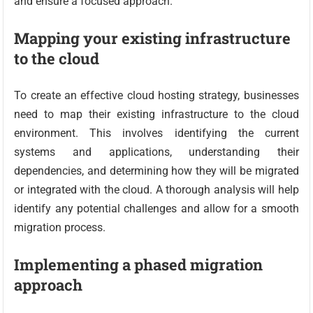
and ensure a focused approach.
Mapping your existing infrastructure
to the cloud
To create an effective cloud hosting strategy, businesses
need to map their existing infrastructure to the cloud
environment. This involves identifying the current
systems and applications, understanding their
dependencies, and determining how they will be migrated
or integrated with the cloud. A thorough analysis will help
identify any potential challenges and allow for a smooth
migration process.
Implementing a phased migration
approach