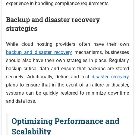
experience in handling compliance requirements.
Backup and disaster recovery
strategies
While cloud hosting providers often have their own
backup and disaster recovery
mechanisms, businesses
should also have their own strategies in place. Regularly
backup critical data and ensure that backups are stored
securely. Additionally, define and test
disaster recovery
plans to ensure that in the event of a failure or disaster,
systems can be quickly restored to minimize downtime
and data loss.
Optimizing Performance and
Scalability