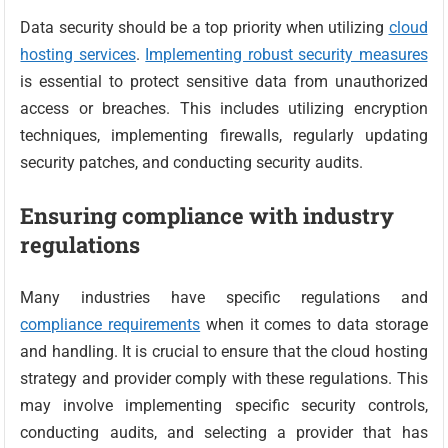
Data security should be a top priority when utilizing
cloud
hosting services
.
Implementing robust security measures
is essential to protect sensitive data from unauthorized
access or breaches. This includes utilizing encryption
techniques, implementing firewalls, regularly updating
security patches, and conducting security audits.
Ensuring compliance with industry
regulations
Many industries have specific regulations and
compliance requirements
when it comes to data storage
and handling. It is crucial to ensure that the cloud hosting
strategy and provider comply with these regulations. This
may involve implementing specific security controls,
conducting audits, and selecting a provider that has