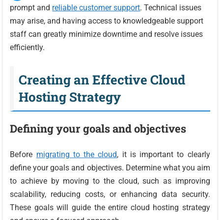
prompt and
reliable customer support
. Technical issues
may arise, and having access to knowledgeable support
staff can greatly minimize downtime and resolve issues
efficiently.
Creating an Effective Cloud
Hosting Strategy
Defining your goals and objectives
Before
migrating to the cloud
, it is important to clearly
define your goals and objectives. Determine what you aim
to achieve by moving to the cloud, such as improving
scalability, reducing costs, or enhancing data security.
These goals will guide the entire cloud hosting strategy