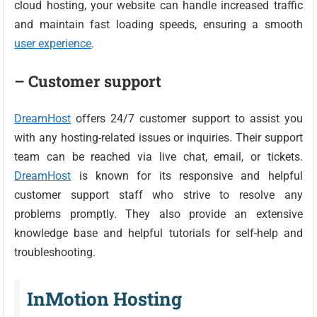
cloud hosting, your website can handle increased traffic
and maintain fast loading speeds, ensuring a smooth
user experience
.
– Customer support
DreamHost
offers 24/7 customer support to assist you
with any hosting-related issues or inquiries. Their support
team can be reached via live chat, email, or tickets.
DreamHost
is known for its responsive and helpful
customer support staff who strive to resolve any
problems promptly. They also provide an extensive
knowledge base and helpful tutorials for self-help and
troubleshooting.
InMotion Hosting