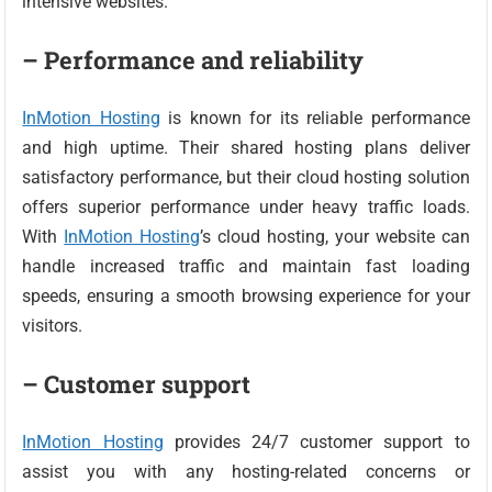
intensive websites.
– Performance and reliability
InMotion Hosting
is known for its reliable performance
and high uptime. Their shared hosting plans deliver
satisfactory performance, but their cloud hosting solution
offers superior performance under heavy traffic loads.
With
InMotion Hosting
’s cloud hosting, your website can
handle increased traffic and maintain fast loading
speeds, ensuring a smooth browsing experience for your
visitors.
– Customer support
InMotion Hosting
provides 24/7 customer support to
assist you with any hosting-related concerns or