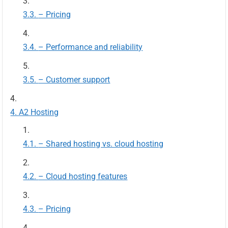
– Pricing
– Performance and reliability
– Customer support
A2 Hosting
– Shared hosting vs. cloud hosting
– Cloud hosting features
– Pricing