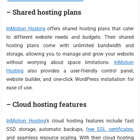
– Shared hosting plans
InMotion Hosting
offers shared hosting plans that cater
to different website needs and budgets. Their shared
hosting plans come with unlimited bandwidth and
storage, allowing you to manage and grow your website
without worrying about space limitations.
InMotion
Hosting
also provides a user-friendly control panel,
website builder, and one-click WordPress installation for
ease of use.
– Cloud hosting features
InMotion Hosting
’s cloud hosting features include fast
SSD storage, automatic backups,
free SSL certificates
,
and seamless resource scaling. With their cloud hosting