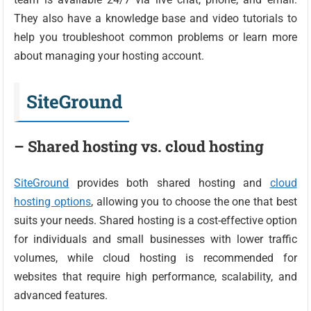
They also have a knowledge base and video tutorials to
help you troubleshoot common problems or learn more
about managing your hosting account.
SiteGround
– Shared hosting vs. cloud hosting
SiteGround
provides both shared hosting and
cloud
hosting options
, allowing you to choose the one that best
suits your needs. Shared hosting is a cost-effective option
for individuals and small businesses with lower traffic
volumes, while cloud hosting is recommended for
websites that require high performance, scalability, and
advanced features.