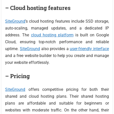
– Cloud hosting features
SiteGround
’s cloud hosting features include SSD storage,
auto-scaling, managed updates, and a dedicated IP
address. The
cloud hosting platform
is built on Google
Cloud, ensuring top-notch performance and reliable
uptime.
SiteGround
also provides a
user-friendly interface
and a free website builder to help you create and manage
your website effortlessly.
– Pricing
SiteGround
offers competitive pricing for both their
shared and cloud hosting plans. Their shared hosting
plans are affordable and suitable for beginners or
websites with moderate traffic. On the other hand, their