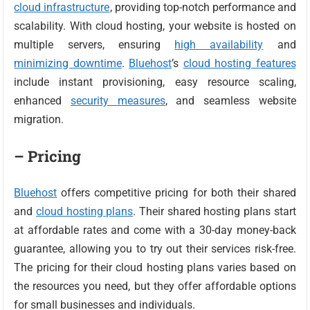
cloud infrastructure
, providing top-notch performance and
scalability. With cloud hosting, your website is hosted on
multiple servers, ensuring
high availability
and
minimizing downtime
.
Bluehost
’s
cloud hosting features
include instant provisioning, easy resource scaling,
enhanced
security measures
, and seamless website
migration.
– Pricing
Bluehost
offers competitive pricing for both their shared
and
cloud hosting plans
. Their shared hosting plans start
at affordable rates and come with a 30-day money-back
guarantee, allowing you to try out their services risk-free.
The pricing for their cloud hosting plans varies based on
the resources you need, but they offer affordable options
for small businesses and individuals.