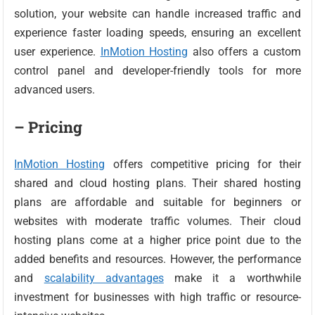
solution, your website can handle increased traffic and
experience faster loading speeds, ensuring an excellent
user experience.
InMotion Hosting
also offers a custom
control panel and developer-friendly tools for more
advanced users.
– Pricing
InMotion Hosting
offers competitive pricing for their
shared and cloud hosting plans. Their shared hosting
plans are affordable and suitable for beginners or
websites with moderate traffic volumes. Their cloud
hosting plans come at a higher price point due to the
added benefits and resources. However, the performance
and
scalability advantages
make it a worthwhile
investment for businesses with high traffic or resource-