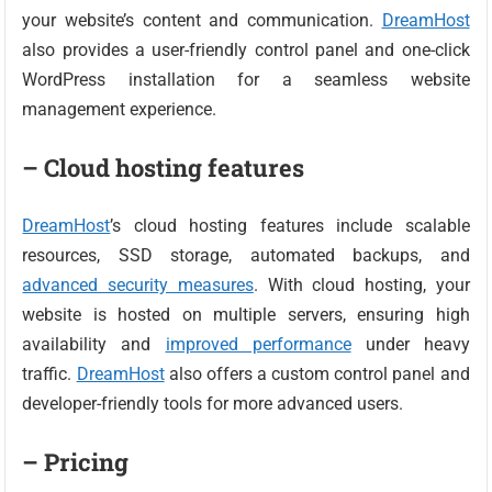
your website’s content and communication.
DreamHost
also provides a user-friendly control panel and one-click
WordPress installation for a seamless website
management experience.
– Cloud hosting features
DreamHost
’s cloud hosting features include scalable
resources, SSD storage, automated backups, and
advanced security measures
. With cloud hosting, your
website is hosted on multiple servers, ensuring high
availability and
improved performance
under heavy
traffic.
DreamHost
also offers a custom control panel and
developer-friendly tools for more advanced users.
– Pricing