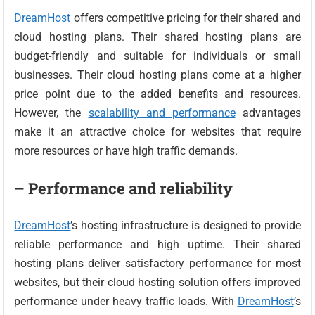
DreamHost
offers competitive pricing for their shared and
cloud hosting plans. Their shared hosting plans are
budget-friendly and suitable for individuals or small
businesses. Their cloud hosting plans come at a higher
price point due to the added benefits and resources.
However, the
scalability and performance
advantages
make it an attractive choice for websites that require
more resources or have high traffic demands.
– Performance and reliability
DreamHost
’s hosting infrastructure is designed to provide
reliable performance and high uptime. Their shared
hosting plans deliver satisfactory performance for most
websites, but their cloud hosting solution offers improved
performance under heavy traffic loads. With
DreamHost
’s