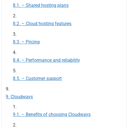
– Shared hosting plans
– Cloud hosting features
– Pricing
– Performance and reliability
– Customer support
Cloudways
– Benefits of choosing Cloudways