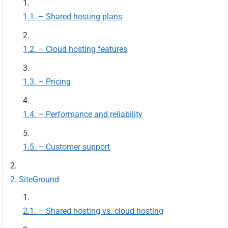
– Shared hosting plans
– Cloud hosting features
– Pricing
– Performance and reliability
– Customer support
SiteGround
– Shared hosting vs. cloud hosting