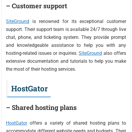
– Customer support
SiteGround
is renowned for its exceptional customer
support. Their support team is available 24/7 through live
chat, phone, and ticketing system. They provide prompt
and knowledgeable assistance to help you with any
hosting-related issues or inquiries.
SiteGround
also offers
extensive documentation and tutorials to help you make
the most of their hosting services.
HostGator
– Shared hosting plans
HostGator
offers a variety of shared hosting plans to
accommodate different website needs and budgets. Their