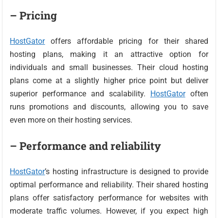
– Pricing
HostGator
offers affordable pricing for their shared
hosting plans, making it an attractive option for
individuals and small businesses. Their cloud hosting
plans come at a slightly higher price point but deliver
superior performance and scalability.
HostGator
often
runs promotions and discounts, allowing you to save
even more on their hosting services.
– Performance and reliability
HostGator
’s hosting infrastructure is designed to provide
optimal performance and reliability. Their shared hosting
plans offer satisfactory performance for websites with
moderate traffic volumes. However, if you expect high