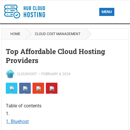
MENU
HOME
CLOUD COST MANAGEMENT
Top Affordable Cloud Hosting
Providers
CLOUDHOST
—
FEBRUARY 4, 2024
Table of contents
Bluehost