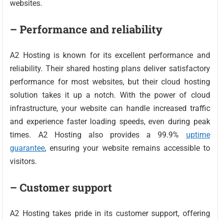
websites.
– Performance and reliability
A2 Hosting is known for its excellent performance and
reliability. Their shared hosting plans deliver satisfactory
performance for most websites, but their cloud hosting
solution takes it up a notch. With the power of cloud
infrastructure, your website can handle increased traffic
and experience faster loading speeds, even during peak
times. A2 Hosting also provides a 99.9%
uptime
guarantee
, ensuring your website remains accessible to
visitors.
– Customer support
A2 Hosting takes pride in its customer support, offering