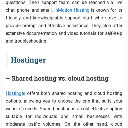
questions. Their support team can be reached via live
chat, phone, and email.
InMotion Hosting
is known for its
friendly and knowledgeable support staff who strive to
provide prompt and effective assistance. They also offer
extensive documentation and video tutorials for self-help
and troubleshooting.
Hostinger
– Shared hosting vs. cloud hosting
Hostinger
offers both shared hosting and cloud hosting
options, allowing you to choose the one that suits your
website’s needs. Shared hosting is a cost-effective option
suitable for individuals and small businesses with
moderate traffic volumes. On the other hand, cloud