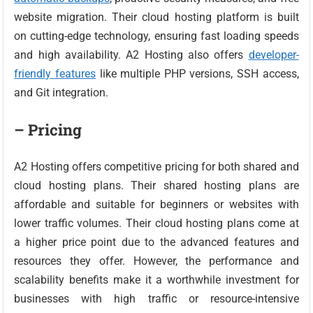
website migration. Their cloud hosting platform is built
on cutting-edge technology, ensuring fast loading speeds
and high availability. A2 Hosting also offers
developer-
friendly features
like multiple PHP versions, SSH access,
and Git integration.
– Pricing
A2 Hosting offers competitive pricing for both shared and
cloud hosting plans. Their shared hosting plans are
affordable and suitable for beginners or websites with
lower traffic volumes. Their cloud hosting plans come at
a higher price point due to the advanced features and
resources they offer. However, the performance and
scalability benefits make it a worthwhile investment for
businesses with high traffic or resource-intensive