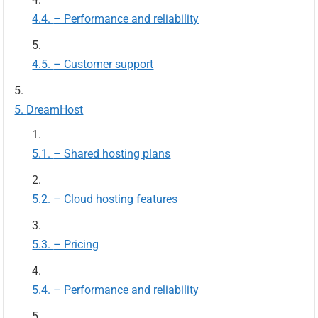
– Performance and reliability
– Customer support
DreamHost
– Shared hosting plans
– Cloud hosting features
– Pricing
– Performance and reliability