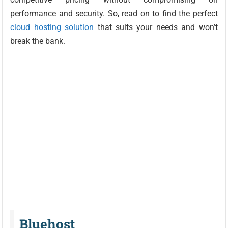
performance and security. So, read on to find the perfect
cloud hosting solution
that suits your needs and won’t
break the bank.
Bluehost