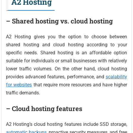
A2 Hosting
– Shared hosting vs. cloud hosting
A2 Hosting gives you the option to choose between
shared hosting and cloud hosting according to your
specific needs. Shared hosting is an affordable option
suitable for individuals or small businesses with relatively
lower traffic volumes. On the other hand, cloud hosting
provides advanced features, performance, and
scalability
for websites
that require more resources and have higher
traffic demands.
– Cloud hosting features
A2 Hosting’s cloud hosting features include SSD storage,
automatic backups
, proactive security measures, and free