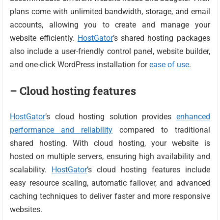
plans come with unlimited bandwidth, storage, and email
accounts, allowing you to create and manage your
website efficiently.
HostGator
’s shared hosting packages
also include a user-friendly control panel, website builder,
and one-click WordPress installation for
ease of use
.
– Cloud hosting features
HostGator
’s cloud hosting solution provides
enhanced
performance and reliability
compared to traditional
shared hosting. With cloud hosting, your website is
hosted on multiple servers, ensuring high availability and
scalability.
HostGator
’s cloud hosting features include
easy resource scaling, automatic failover, and advanced
caching techniques to deliver faster and more responsive
websites.