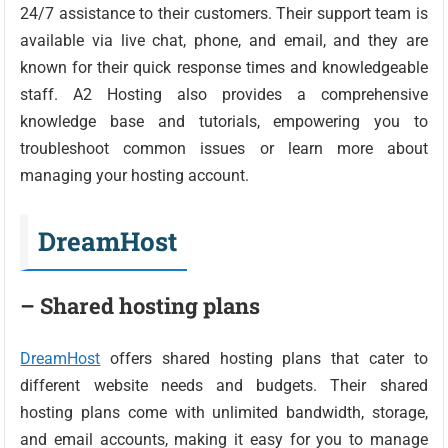
24/7 assistance to their customers. Their support team is
available via live chat, phone, and email, and they are
known for their quick response times and knowledgeable
staff. A2 Hosting also provides a comprehensive
knowledge base and tutorials, empowering you to
troubleshoot common issues or learn more about
managing your hosting account.
DreamHost
– Shared hosting plans
DreamHost
offers shared hosting plans that cater to
different website needs and budgets. Their shared
hosting plans come with unlimited bandwidth, storage,
and email accounts, making it easy for you to manage