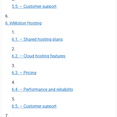
– Customer support
InMotion Hosting
– Shared hosting plans
– Cloud hosting features
– Pricing
– Performance and reliability
– Customer support