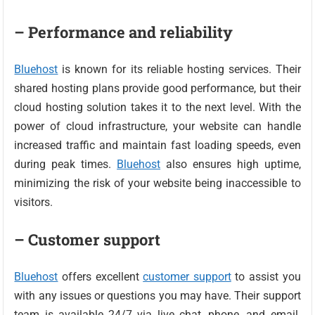
– Performance and reliability
Bluehost
is known for its reliable hosting services. Their
shared hosting plans provide good performance, but their
cloud hosting solution takes it to the next level. With the
power of cloud infrastructure, your website can handle
increased traffic and maintain fast loading speeds, even
during peak times.
Bluehost
also ensures high uptime,
minimizing the risk of your website being inaccessible to
visitors.
– Customer support
Bluehost
offers excellent
customer support
to assist you
with any issues or questions you may have. Their support
team is available 24/7 via live chat, phone, and email.