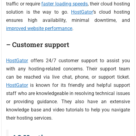
traffic or require
faster loading speeds
, their cloud hosting
solution is the way to go.
HostGator
’s cloud hosting
ensures high availability, minimal downtime, and
improved website performance
.
– Customer support
HostGator
offers 24/7 customer support to assist you
with any hosting-related concerns. Their support team
can be reached via live chat, phone, or support ticket.
HostGator
is known for its friendly and helpful support
staff who are knowledgeable in resolving technical issues
or providing guidance. They also have an extensive
knowledge base and video tutorials to help you navigate
their hosting services.