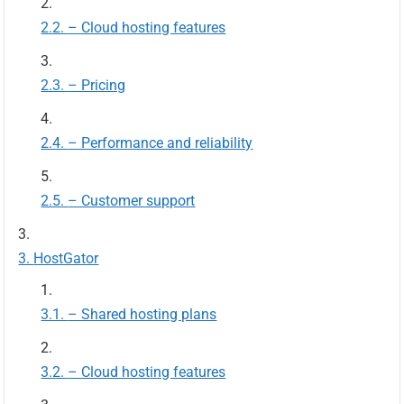
– Cloud hosting features
– Pricing
– Performance and reliability
– Customer support
HostGator
– Shared hosting plans
– Cloud hosting features