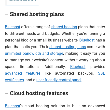
– Shared hosting plans
Bluehost
offers a range of
shared hosting
plans that cater
to different needs and budgets. Whether you’re running a
personal blog or a small business website,
Bluehost
has a
plan that suits you. Their
shared hosting plans
come with
unlimited bandwidth and storage
, making it easy for you
to manage your website’s content without worrying about
space limitations. Additionally,
Bluehost
provides
advanced features
like automated backups,
SSL
certificates
, and a
user-friendly control panel
.
– Cloud hosting features
Bluehost
’s cloud hosting solution is built on advanced