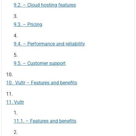
– Cloud hosting features
– Pricing
– Performance and reliability
– Customer support
Vultr – Features and benefits
Vultr
– Features and benefits