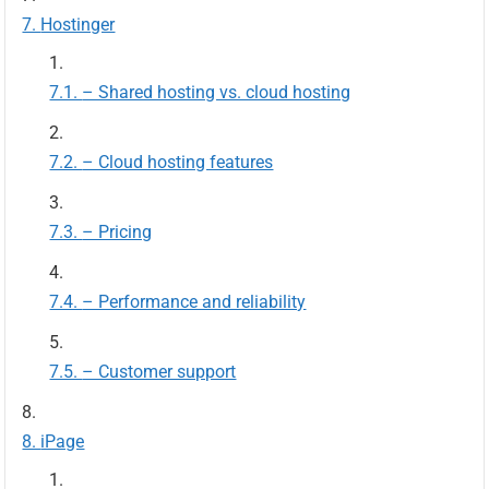
Hostinger
– Shared hosting vs. cloud hosting
– Cloud hosting features
– Pricing
– Performance and reliability
– Customer support
iPage