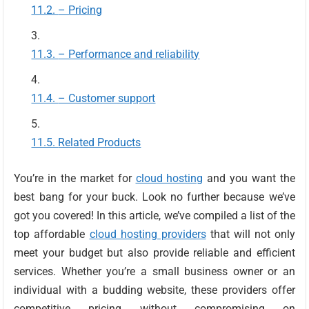
– Pricing
– Performance and reliability
– Customer support
Related Products
You’re in the market for
cloud hosting
and you want the
best bang for your buck. Look no further because we’ve
got you covered! In this article, we’ve compiled a list of the
top affordable
cloud hosting providers
that will not only
meet your budget but also provide reliable and efficient
services. Whether you’re a small business owner or an
individual with a budding website, these providers offer
competitive pricing without compromising on