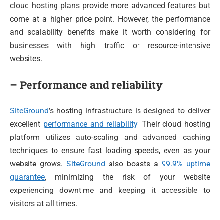
cloud hosting plans provide more advanced features but
come at a higher price point. However, the performance
and scalability benefits make it worth considering for
businesses with high traffic or resource-intensive
websites.
– Performance and reliability
SiteGround
’s hosting infrastructure is designed to deliver
excellent
performance and reliability
. Their cloud hosting
platform utilizes auto-scaling and advanced caching
techniques to ensure fast loading speeds, even as your
website grows.
SiteGround
also boasts a
99.9% uptime
guarantee
, minimizing the risk of your website
experiencing downtime and keeping it accessible to
visitors at all times.