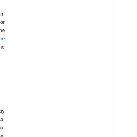
orm
for
ine
ure
nd
 by
cal
al
on.