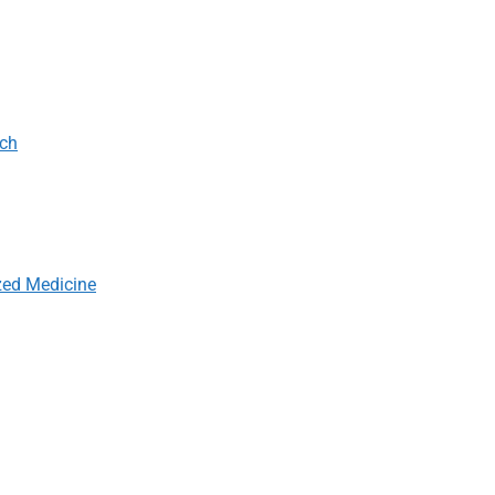
rch
zed Medicine