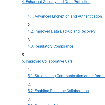
Enhanced Security and Data Protection
Advanced Encryption and Authentication
Improved Data Backup and Recovery
Regulatory Compliance
Improved Collaborative Care
Streamlining Communication and Informa
Enabling Real-time Collaboration