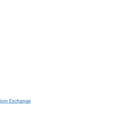
tion Exchange