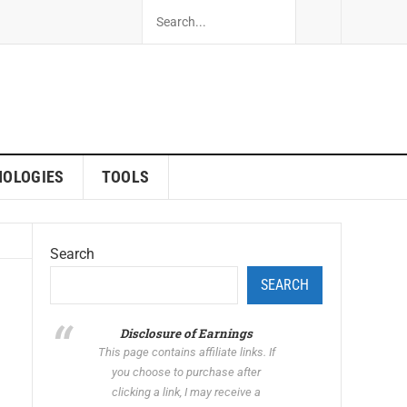
NOLOGIES
TOOLS
Search
SEARCH
Disclosure of Earnings
This page contains affiliate links. If
you choose to purchase after
clicking a link, I may receive a