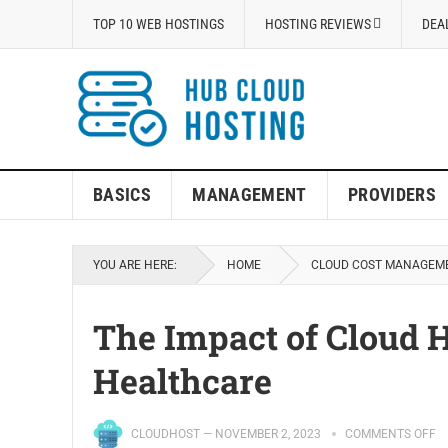
TOP 10 WEB HOSTINGS
HOSTING REVIEWS
DEA
BASICS
MANAGEMENT
PROVIDERS
YOU ARE HERE:
HOME
CLOUD COST MANAGEM
The Impact of Cloud H
Healthcare
CLOUDHOST
—
NOVEMBER 2, 2023
COMMENTS OFF