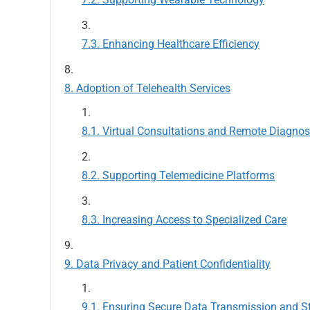
Enhancing Healthcare Efficiency
Adoption of Telehealth Services
Virtual Consultations and Remote Diagno
Supporting Telemedicine Platforms
Increasing Access to Specialized Care
Data Privacy and Patient Confidentiality
Ensuring Secure Data Transmission and S