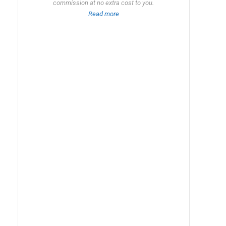
commission at no extra cost to you.
Read more