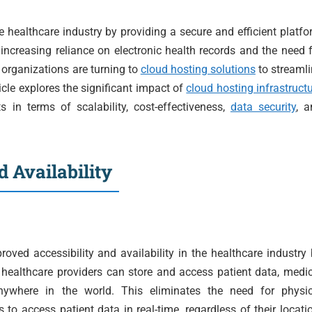
e healthcare industry by providing a secure and efficient platf
increasing reliance on electronic health records and the need 
 organizations are turning to
cloud hosting solutions
to streaml
icle explores the significant impact of
cloud hosting infrastruct
ts in terms of scalability, cost-effectiveness,
data security
, a
 Availability
roved accessibility and availability in the healthcare industry
 healthcare providers can store and access patient data, medi
anywhere in the world. This eliminates the need for physic
 to access patient data in real-time, regardless of their locati