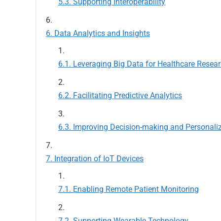
Supporting Interoperability
Data Analytics and Insights
Leveraging Big Data for Healthcare Resea
Facilitating Predictive Analytics
Improving Decision-making and Personali
Integration of IoT Devices
Enabling Remote Patient Monitoring
Supporting Wearable Technology