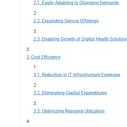
Easily Adapting to Changing Demands
Expanding Service Offerings
Enabling Growth of Digital Health Solution
Cost Efficiency
Reduction in IT Infrastructure Expenses
Eliminating Capital Expenditures
Optimizing Resource Utilization