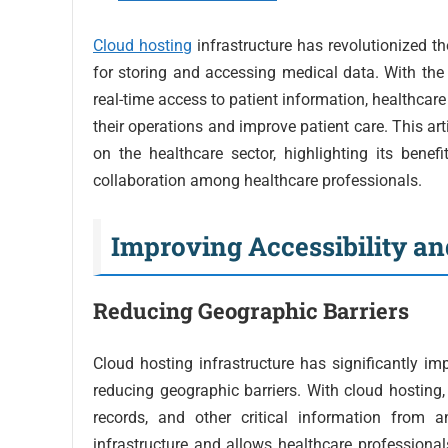
Cloud hosting
infrastructure has revolutionized th
for storing and accessing medical data. With the 
real-time access to patient information, healthcare
their operations and improve patient care. This art
on the healthcare sector, highlighting its benefi
collaboration among healthcare professionals.
Improving Accessibility and
Reducing Geographic Barriers
Cloud hosting infrastructure has significantly imp
reducing geographic barriers. With cloud hosting,
records, and other critical information from 
infrastructure and allows healthcare professionals