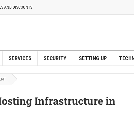
LS AND DISCOUNTS
SERVICES
SECURITY
SETTING UP
TECH
ENT
osting Infrastructure in