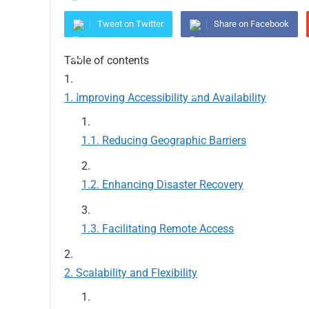
Tweet on Twitter
Share on Facebook
Table of contents
Improving Accessibility and Availability
Reducing Geographic Barriers
Enhancing Disaster Recovery
Facilitating Remote Access
Scalability and Flexibility