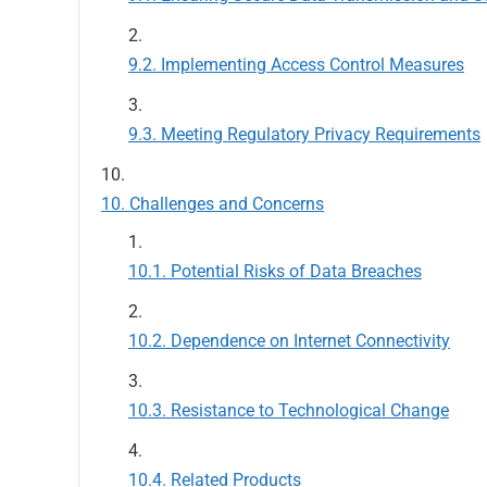
Implementing Access Control Measures
Meeting Regulatory Privacy Requirements
Challenges and Concerns
Potential Risks of Data Breaches
Dependence on Internet Connectivity
Resistance to Technological Change
Related Products