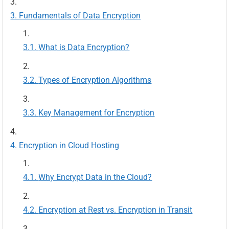
Fundamentals of Data Encryption
What is Data Encryption?
Types of Encryption Algorithms
Key Management for Encryption
Encryption in Cloud Hosting
Why Encrypt Data in the Cloud?
Encryption at Rest vs. Encryption in Transit