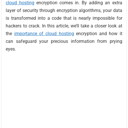
cloud hosting
encryption comes in. By adding an extra
layer of security through encryption algorithms, your data
is transformed into a code that is nearly impossible for
hackers to crack. In this article, we’ll take a closer look at
the
importance of cloud hosting
encryption and how it
can safeguard your precious information from prying
eyes.