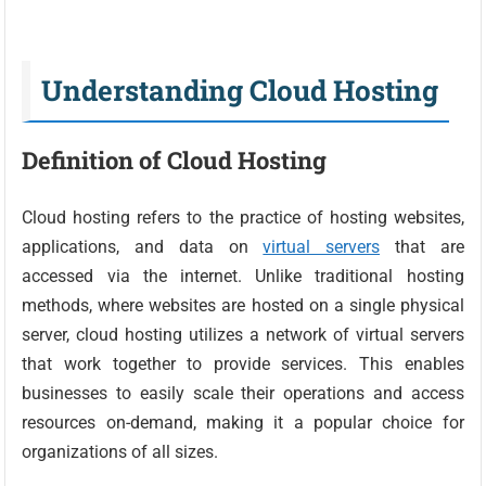
Understanding Cloud Hosting
Definition of Cloud Hosting
Cloud hosting refers to the practice of hosting websites,
applications, and data on
virtual servers
that are
accessed via the internet. Unlike traditional hosting
methods, where websites are hosted on a single physical
server, cloud hosting utilizes a network of virtual servers
that work together to provide services. This enables
businesses to easily scale their operations and access
resources on-demand, making it a popular choice for
organizations of all sizes.