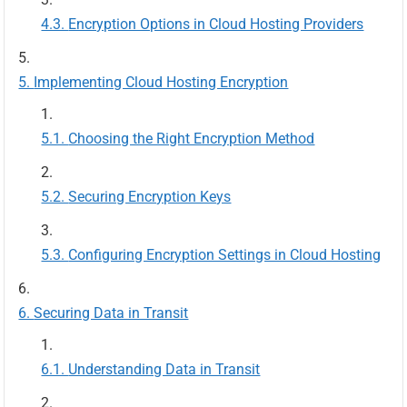
Encryption Options in Cloud Hosting Providers
Implementing Cloud Hosting Encryption
Choosing the Right Encryption Method
Securing Encryption Keys
Configuring Encryption Settings in Cloud Hosting
Securing Data in Transit
Understanding Data in Transit