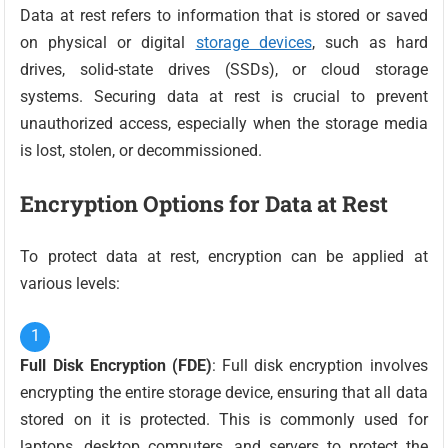
Data at rest refers to information that is stored or saved
on physical or digital
storage devices
, such as hard
drives, solid-state drives (SSDs), or cloud storage
systems. Securing data at rest is crucial to prevent
unauthorized access, especially when the storage media
is lost, stolen, or decommissioned.
Encryption Options for Data at Rest
To protect data at rest, encryption can be applied at
various levels:
Full Disk Encryption (FDE)
: Full disk encryption involves
encrypting the entire storage device, ensuring that all data
stored on it is protected. This is commonly used for
laptops, desktop computers, and servers to protect the