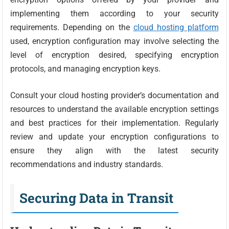
implementing them according to your security
requirements. Depending on the
cloud hosting platform
used, encryption configuration may involve selecting the
level of encryption desired, specifying encryption
protocols, and managing encryption keys.
Consult your cloud hosting provider’s documentation and
resources to understand the available encryption settings
and best practices for their implementation. Regularly
review and update your encryption configurations to
ensure they align with the latest security
recommendations and industry standards.
Securing Data in Transit