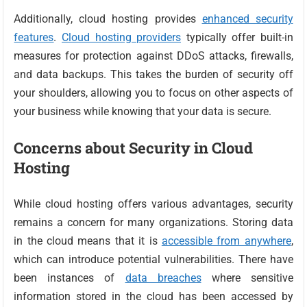
Additionally, cloud hosting provides
enhanced security
features
.
Cloud hosting providers
typically offer built-in
measures for protection against DDoS attacks, firewalls,
and data backups. This takes the burden of security off
your shoulders, allowing you to focus on other aspects of
your business while knowing that your data is secure.
Concerns about Security in Cloud
Hosting
While cloud hosting offers various advantages, security
remains a concern for many organizations. Storing data
in the cloud means that it is
accessible from anywhere
,
which can introduce potential vulnerabilities. There have
been instances of
data breaches
where sensitive
information stored in the cloud has been accessed by