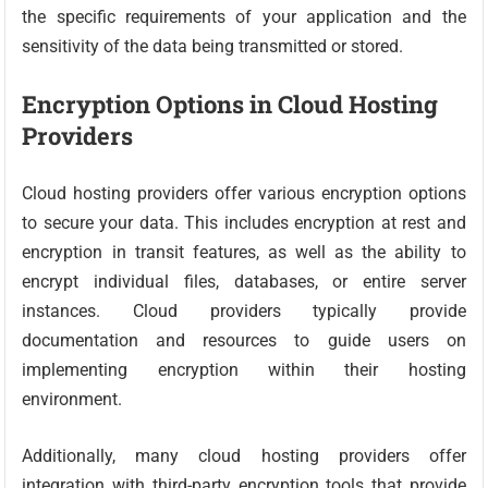
the specific requirements of your application and the
sensitivity of the data being transmitted or stored.
Encryption Options in Cloud Hosting
Providers
Cloud hosting providers offer various encryption options
to secure your data. This includes encryption at rest and
encryption in transit features, as well as the ability to
encrypt individual files, databases, or entire server
instances. Cloud providers typically provide
documentation and resources to guide users on
implementing encryption within their hosting
environment.
Additionally, many cloud hosting providers offer
integration with third-party encryption tools that provide