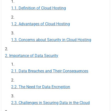
Definition of Cloud Hosting
Advantages of Cloud Hosting
Concerns about Security in Cloud Hosting
Importance of Data Security
Data Breaches and Their Consequences
The Need for Data Encryption
Challenges in Securing Data in the Cloud