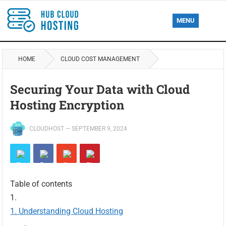
MENU
HOME
CLOUD COST MANAGEMENT
Securing Your Data with Cloud
Hosting Encryption
CLOUDHOST
—
SEPTEMBER 9, 2024
Table of contents
Understanding Cloud Hosting