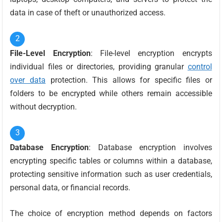
data in case of theft or unauthorized access.
File-Level Encryption
: File-level encryption encrypts
individual files or directories, providing granular
control
over data
protection. This allows for specific files or
folders to be encrypted while others remain accessible
without decryption.
Database Encryption
: Database encryption involves
encrypting specific tables or columns within a database,
protecting sensitive information such as user credentials,
personal data, or financial records.
The choice of encryption method depends on factors