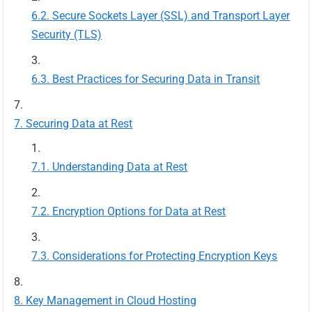
Secure Sockets Layer (SSL) and Transport Layer
Security (TLS)
Best Practices for Securing Data in Transit
Securing Data at Rest
Understanding Data at Rest
Encryption Options for Data at Rest
Considerations for Protecting Encryption Keys
Key Management in Cloud Hosting