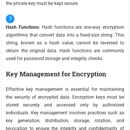
the private key must be kept secure.
Hash Functions
: Hash functions are one-way encryption
algorithms that convert data into a fixed-size string. This
string, known as a hash value, cannot be reversed to
obtain the original data. Hash functions are commonly
used for password storage and integrity checks.
Key Management for Encryption
Effective key management is essential for maintaining
the security of encrypted data. Encryption keys must be
stored securely and accessed only by authorized
individuals. Key management involves practices such as
key generation, distribution, storage, rotation, and
revocation to ensure the integrity and confidentiality of