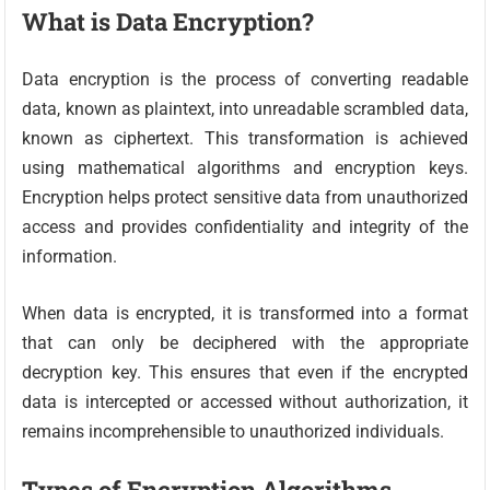
What is Data Encryption?
Data encryption is the process of converting readable
data, known as plaintext, into unreadable scrambled data,
known as ciphertext. This transformation is achieved
using mathematical algorithms and encryption keys.
Encryption helps protect sensitive data from unauthorized
access and provides confidentiality and integrity of the
information.
When data is encrypted, it is transformed into a format
that can only be deciphered with the appropriate
decryption key. This ensures that even if the encrypted
data is intercepted or accessed without authorization, it
remains incomprehensible to unauthorized individuals.
Types of Encryption Algorithms