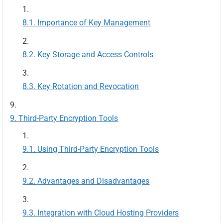
Importance of Key Management
Key Storage and Access Controls
Key Rotation and Revocation
Third-Party Encryption Tools
Using Third-Party Encryption Tools
Advantages and Disadvantages
Integration with Cloud Hosting Providers