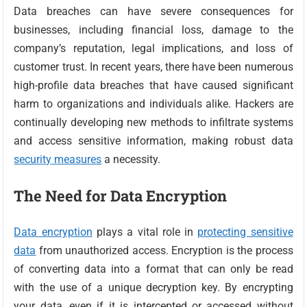
Data breaches can have severe consequences for
businesses, including financial loss, damage to the
company’s reputation, legal implications, and loss of
customer trust. In recent years, there have been numerous
high-profile data breaches that have caused significant
harm to organizations and individuals alike. Hackers are
continually developing new methods to infiltrate systems
and access sensitive information, making robust data
security measures
a necessity.
The Need for Data Encryption
Data encryption
plays a vital role in
protecting sensitive
data
from unauthorized access. Encryption is the process
of converting data into a format that can only be read
with the use of a unique decryption key. By encrypting
your data, even if it is intercepted or accessed without