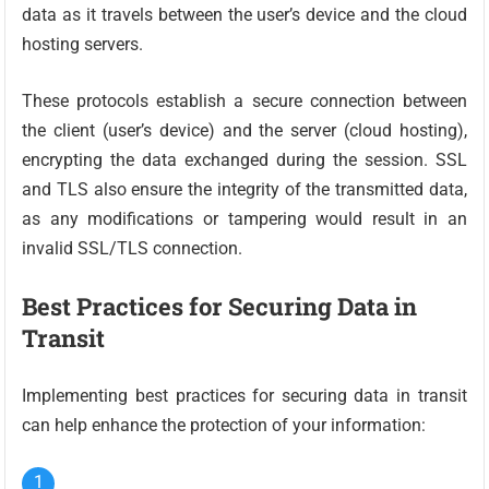
data as it travels between the user’s device and the cloud
hosting servers.
These protocols establish a secure connection between
the client (user’s device) and the server (cloud hosting),
encrypting the data exchanged during the session. SSL
and TLS also ensure the integrity of the transmitted data,
as any modifications or tampering would result in an
invalid SSL/TLS connection.
Best Practices for Securing Data in
Transit
Implementing best practices for securing data in transit
can help enhance the protection of your information: