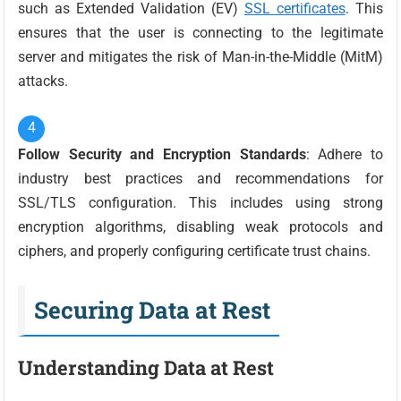
such as Extended Validation (EV)
SSL certificates
. This
ensures that the user is connecting to the legitimate
server and mitigates the risk of Man-in-the-Middle (MitM)
attacks.
Follow Security and Encryption Standards
: Adhere to
industry best practices and recommendations for
SSL/TLS configuration. This includes using strong
encryption algorithms, disabling weak protocols and
ciphers, and properly configuring certificate trust chains.
Securing Data at Rest
Understanding Data at Rest