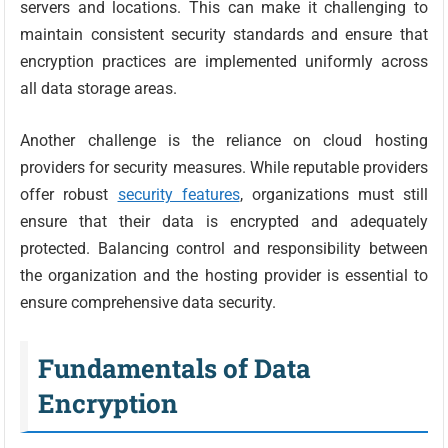
servers and locations. This can make it challenging to
maintain consistent security standards and ensure that
encryption practices are implemented uniformly across
all data storage areas.
Another challenge is the reliance on cloud hosting
providers for security measures. While reputable providers
offer robust
security features
, organizations must still
ensure that their data is encrypted and adequately
protected. Balancing control and responsibility between
the organization and the hosting provider is essential to
ensure comprehensive data security.
Fundamentals of Data
Encryption