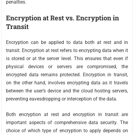
penalties.
Encryption at Rest vs. Encryption in
Transit
Encryption can be applied to data both at rest and in
transit. Encryption at rest refers to encrypting data when it
is stored or at the server level. This ensures that even if
physical devices or servers are compromised, the
encrypted data remains protected. Encryption in transit,
on the other hand, involves encrypting data as it travels
between the user’s device and the cloud hosting servers,
preventing eavesdropping or interception of the data.
Both encryption at rest and encryption in transit are
important aspects of comprehensive data security. The
choice of which type of encryption to apply depends on