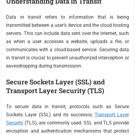
Understanding Data in Transit
Data in transit refers to information that is being
transmitted between a user’s device and the cloud hosting
servers. This can include data sent over the internet, such
as when a user accesses a website, uploads a file, or
communicates with a cloud-based service. Securing data
in transit is crucial to prevent unauthorized interception or
eavesdropping during transmission.
Secure Sockets Layer (SSL) and
Transport Layer Security (TLS)
To secure data in transit, protocols such as Secure
Sockets Layer (SSL) and its successor,
Transport Layer
Security
(TLS), are commonly used. SSL and TLS provide
encryption and authentication mechanisms that protect