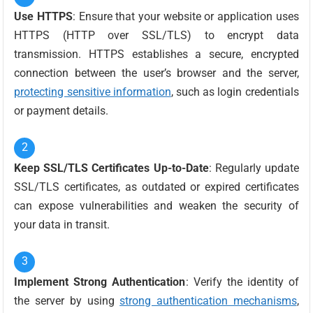
Use HTTPS
: Ensure that your website or application uses
HTTPS (HTTP over SSL/TLS) to encrypt data
transmission. HTTPS establishes a secure, encrypted
connection between the user’s browser and the server,
protecting sensitive information
, such as login credentials
or payment details.
Keep SSL/TLS Certificates Up-to-Date
: Regularly update
SSL/TLS certificates, as outdated or expired certificates
can expose vulnerabilities and weaken the security of
your data in transit.
Implement Strong Authentication
: Verify the identity of
the server by using
strong authentication mechanisms
,