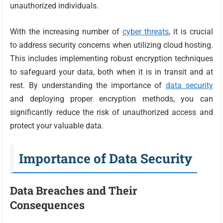
unauthorized individuals.
With the increasing number of
cyber threats
, it is crucial
to address security concerns when utilizing cloud hosting.
This includes implementing robust encryption techniques
to safeguard your data, both when it is in transit and at
rest. By understanding the importance of
data security
and deploying proper encryption methods, you can
significantly reduce the risk of unauthorized access and
protect your valuable data.
Importance of Data Security
Data Breaches and Their
Consequences