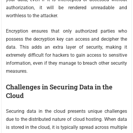
authorization, it will be rendered unreadable and
worthless to the attacker.
Encryption ensures that only authorized parties who
possess the decryption key can access and decipher the
data. This adds an extra layer of security, making it
extremely difficult for hackers to gain access to sensitive
information, even if they manage to breach other security
measures.
Challenges in Securing Data in the
Cloud
Securing data in the cloud presents unique challenges
due to the distributed nature of cloud hosting. When data
is stored in the cloud, it is typically spread across multiple