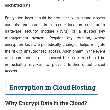
encrypted data.
Encryption keys should be protected with strong access
controls and stored in a secure location, such as a
hardware security module (HSM) or a trusted key
management system. Regular key rotation, where
encryption keys are periodically changed, helps mitigate
the risk of unauthorized access. Additionally, in the event
of a compromise or suspected breach, keys should be
immediately revoked to prevent further unauthorized
access.
Encryption in Cloud Hosting
Why Encrypt Data in the Cloud?