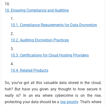
Ensuring Compliance and Auditing
Compliance Requirements for Data Encryption
Auditing Encryption Practices
Certifications for Cloud Hosting Providers
Related Products
So, you’ve got all this valuable data stored in the cloud,
huh? But have you given any thought to how secure it
really is? In an era where cybercrime is on the rise,
protecting your data should be a
top priority
. That’s where