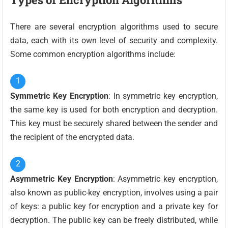
There are several encryption algorithms used to secure
data, each with its own level of security and complexity.
Some common encryption algorithms include:
Symmetric Key Encryption
: In symmetric key encryption,
the same key is used for both encryption and decryption.
This key must be securely shared between the sender and
the recipient of the encrypted data.
Asymmetric Key Encryption
: Asymmetric key encryption,
also known as public-key encryption, involves using a pair
of keys: a public key for encryption and a private key for
decryption. The public key can be freely distributed, while