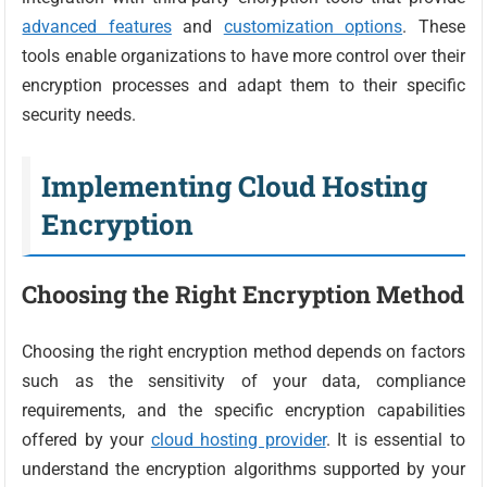
advanced features
and
customization options
. These
tools enable organizations to have more control over their
encryption processes and adapt them to their specific
security needs.
Implementing Cloud Hosting
Encryption
Choosing the Right Encryption Method
Choosing the right encryption method depends on factors
such as the sensitivity of your data, compliance
requirements, and the specific encryption capabilities
offered by your
cloud hosting provider
. It is essential to
understand the encryption algorithms supported by your