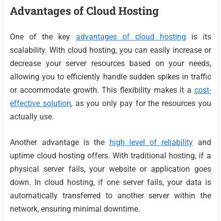
Advantages of Cloud Hosting
One of the key
advantages of cloud hosting
is its
scalability. With cloud hosting, you can easily increase or
decrease your server resources based on your needs,
allowing you to efficiently handle sudden spikes in traffic
or accommodate growth. This flexibility makes it a
cost-
effective solution
, as you only pay for the resources you
actually use.
Another advantage is the
high level of reliability
and
uptime cloud hosting offers. With traditional hosting, if a
physical server fails, your website or application goes
down. In cloud hosting, if one server fails, your data is
automatically transferred to another server within the
network, ensuring minimal downtime.