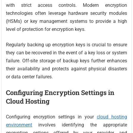
with strict access controls. Modern encryption
technologies often leverage hardware security modules
(HSMs) or key management systems to provide a high
level of protection for encryption keys.
Regularly backing up encryption keys is crucial to ensure
they can be recovered in the event of a key loss or system
failure. Off-site storage of backup keys further enhances
their availability and protects against physical disasters
or data center failures.
Configuring Encryption Settings in
Cloud Hosting
Configuring encryption settings in your
cloud hosting
environment
involves identifying the appropriate
encryption options offered by your provider and