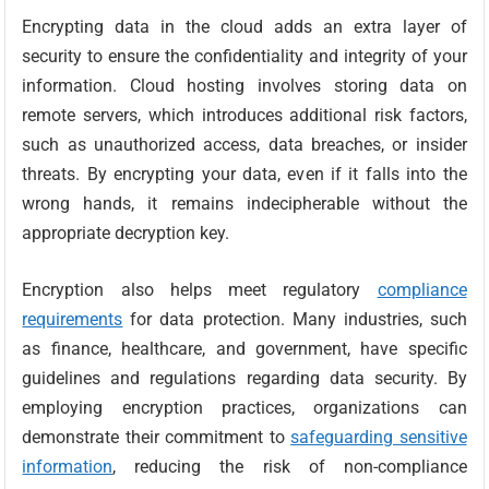
Encrypting data in the cloud adds an extra layer of
security to ensure the confidentiality and integrity of your
information. Cloud hosting involves storing data on
remote servers, which introduces additional risk factors,
such as unauthorized access, data breaches, or insider
threats. By encrypting your data, even if it falls into the
wrong hands, it remains indecipherable without the
appropriate decryption key.
Encryption also helps meet regulatory
compliance
requirements
for data protection. Many industries, such
as finance, healthcare, and government, have specific
guidelines and regulations regarding data security. By
employing encryption practices, organizations can
demonstrate their commitment to
safeguarding sensitive
information
, reducing the risk of non-compliance