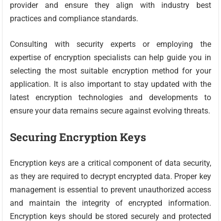
provider and ensure they align with industry best
practices and compliance standards.
Consulting with security experts or employing the
expertise of encryption specialists can help guide you in
selecting the most suitable encryption method for your
application. It is also important to stay updated with the
latest encryption technologies and developments to
ensure your data remains secure against evolving threats.
Securing Encryption Keys
Encryption keys are a critical component of data security,
as they are required to decrypt encrypted data. Proper key
management is essential to prevent unauthorized access
and maintain the integrity of encrypted information.
Encryption keys should be stored securely and protected