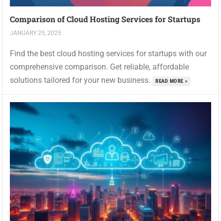
Comparison of Cloud Hosting Services for Startups
JANUARY 25, 2025
Find the best cloud hosting services for startups with our
comprehensive comparison. Get reliable, affordable
solutions tailored for your new business.
READ MORE »