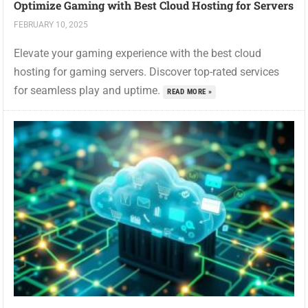
Optimize Gaming with Best Cloud Hosting for Servers
FEBRUARY 10, 2025
Elevate your gaming experience with the best cloud
hosting for gaming servers. Discover top-rated services
for seamless play and uptime.
READ MORE »