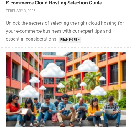
E-commerce Cloud Hosting Selection Guide
FEBRUARY 3, 2025
Unlock the secrets of selecting the right cloud hosting for
your e-commerce business with our expert tips and
essential considerations.
READ MORE »