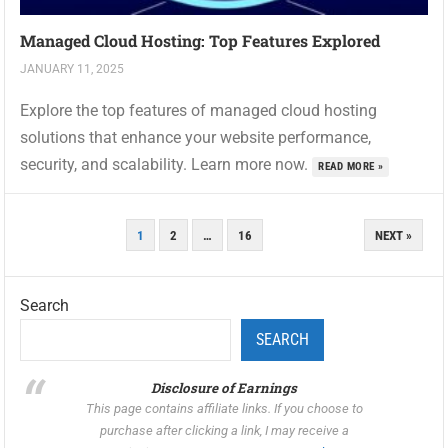
Managed Cloud Hosting: Top Features Explored
JANUARY 11, 2025
Explore the top features of managed cloud hosting
solutions that enhance your website performance,
security, and scalability. Learn more now.
READ MORE »
POSTS
1
2
…
16
NEXT »
PAGINATION
Search
SEARCH
Disclosure of Earnings
This page contains affiliate links. If you choose to
purchase after clicking a link, I may receive a