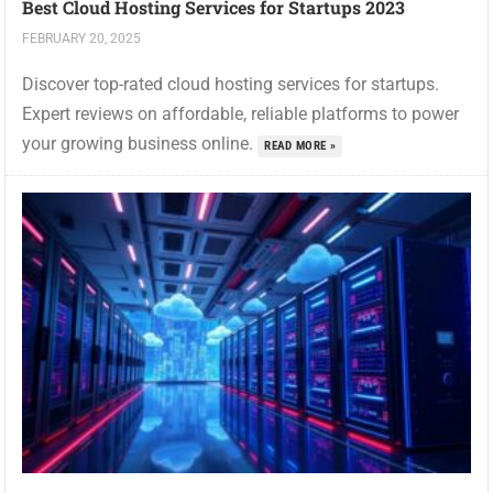
Best Cloud Hosting Services for Startups 2023
FEBRUARY 20, 2025
Discover top-rated cloud hosting services for startups.
Expert reviews on affordable, reliable platforms to power
your growing business online.
READ MORE »