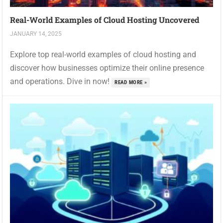
Real-World Examples of Cloud Hosting Uncovered
JANUARY 14, 2025
Explore top real-world examples of cloud hosting and
discover how businesses optimize their online presence
and operations. Dive in now!
READ MORE »