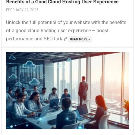
Benefits of a Good Cloud Hosting User Experience
FEBRUARY 22, 2025
Unlock the full potential of your website with the benefits
of a good cloud hosting user experience – boost
performance and SEO today!
READ MORE »