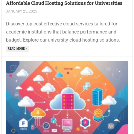
Affordable Cloud Hosting Solutions for Universities
JANUARY 25, 2025
Discover top cost-effective cloud services tailored for
academic institutions that balance performance and
budget. Explore our university cloud hosting solutions.
READ MORE »