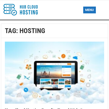
MENU
TAG:
HOSTING