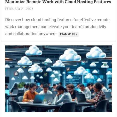
Maximize Remote Work with Cloud Hosting Features
FEBRUARY 21, 2025
Discover how cloud hosting features for effective remote
work management can elevate your team's productivity
and collaboration anywhere.
READ MORE »