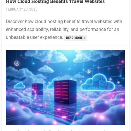
How Cloud Hosting Benefits Travel Websites
FEBRUARY 23, 2025
Discover how cloud hosting benefits travel websites with
enhanced scalability, reliability, and performance for an
unbeatable user experience.
READ MORE »