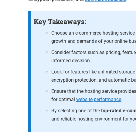
Key Takeaways:
Choose an e-commerce hosting service th
growth and demands of your online bus
Consider factors such as pricing, featur
informed decision.
Look for features like unlimited stora
encryption protection, and automatic b
Ensure that the hosting service provid
for optimal
website performance
.
By selecting one of the
top-rated e-c
and reliable hosting environment for yo