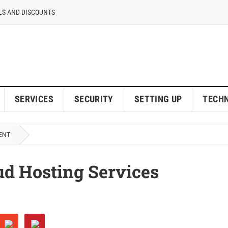
LS AND DISCOUNTS
SERVICES
SECURITY
SETTING UP
TECH
ENT
d Hosting Services