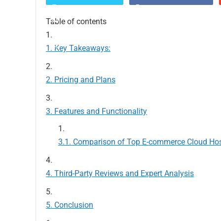
Table of contents
Key Takeaways:
Pricing and Plans
Features and Functionality
Comparison of Top E-commerce Cloud Ho
Third-Party Reviews and Expert Analysis
Conclusion