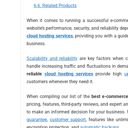
Related Products
When it comes to running a successful e-commerc
website’s performance, security, and reliability depe
cloud hosting services
, providing you with a guid
business.
Scalability and reliability
are key factors when c
handle increasing traffic and fluctuations in dem
reliable
cloud hosting services
provide high
u
customers whenever they need it.
When compiling our list of the
best e-commerce
pricing, features, third-party reviews, and expert
to make an informed decision for your business. W
guarantee
,
customer support
, features like unl
encryption protection, and
automatic backups
.