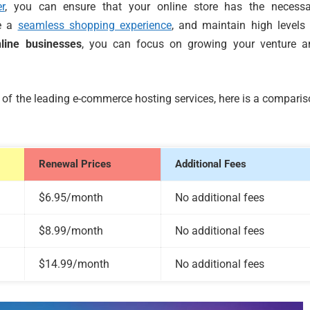
r
, you can ensure that your online store has the necessa
de a
seamless shopping experience
, and maintain high levels
nline businesses
, you can focus on growing your venture a
e of the leading e-commerce hosting services, here is a compari
Renewal Prices
Additional Fees
$6.95/month
No additional fees
$8.99/month
No additional fees
$14.99/month
No additional fees