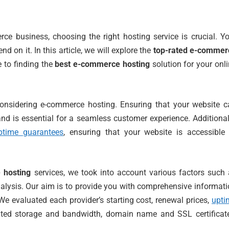
e business, choosing the right hosting service is crucial. Y
nd on it. In this article, we will explore the
top-rated e-commer
e to finding the
best e-commerce hosting
solution for your onl
onsidering e-commerce hosting. Ensuring that your website c
and is essential for a seamless customer experience. Additional
ptime guarantees
, ensuring that your website is accessible 
 hosting
services, we took into account various factors such
 analysis. Our aim is to provide you with comprehensive informat
e evaluated each provider’s starting cost, renewal prices,
upti
imited storage and bandwidth, domain name and SSL certificat