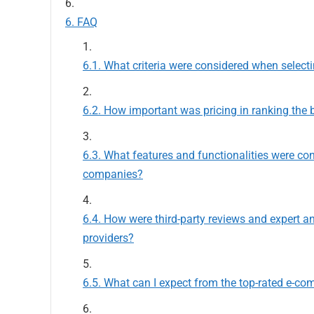
FAQ
What criteria were considered when selec
How important was pricing in ranking the 
What features and functionalities were co
companies?
How were third-party reviews and expert a
providers?
What can I expect from the top-rated e-co