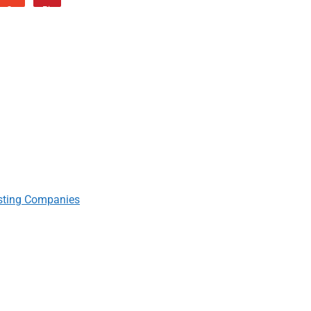
sting Companies