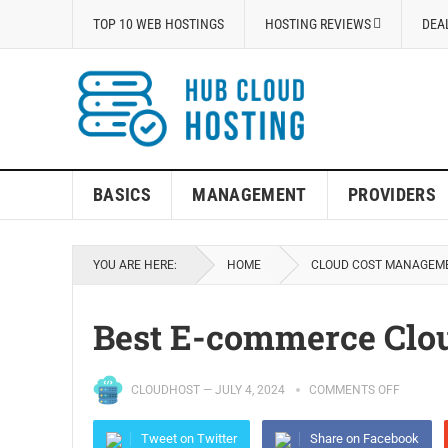
TOP 10 WEB HOSTINGS
HOSTING REVIEWS
DEA
BASICS
MANAGEMENT
PROVIDERS
YOU ARE HERE:
HOME
CLOUD COST MANAGEM
Best E-commerce Clou
CLOUDHOST
—
JULY 4, 2024
COMMENTS OFF
Tweet on Twitter
Share on Facebook