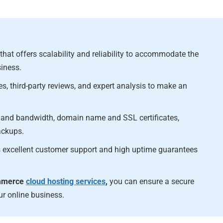
at offers scalability and reliability to accommodate the
iness.
es, third-party reviews, and expert analysis to make an
ge and bandwidth, domain name and SSL certificates,
ackups.
es excellent customer support and high uptime guarantees
ommerce
cloud hosting services
,
you can ensure a secure
ur online business.