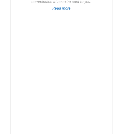
commission at no extra cost to you.
Read more