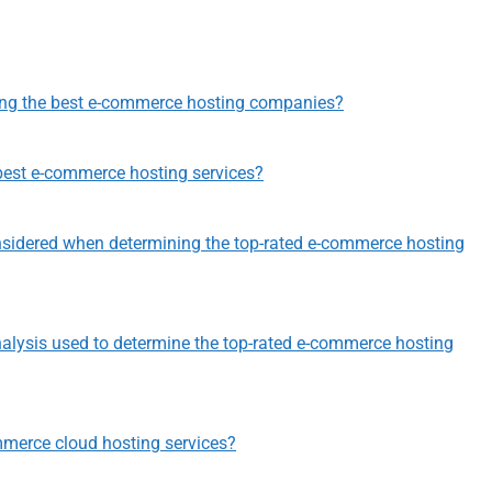
ting the best e-commerce hosting companies?
best e-commerce hosting services?
nsidered when determining the top-rated e-commerce hosting
nalysis used to determine the top-rated e-commerce hosting
mmerce cloud hosting services?