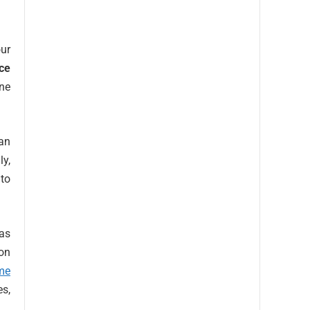
our
ce
ine
an
ly,
to
 as
ion
me
es,