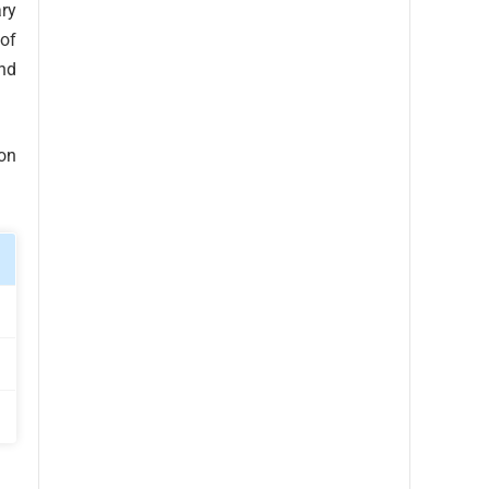
ry
 of
nd
son