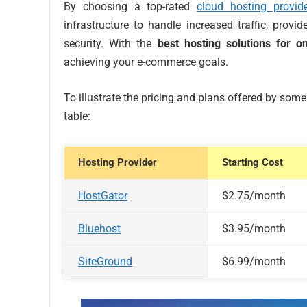
By choosing a top-rated
cloud hosting provide
infrastructure to handle increased traffic, provi
security. With the
best hosting solutions for o
achieving your e-commerce goals.
To illustrate the pricing and plans offered by som
table:
Hosting Provider
Starting Cost
HostGator
$2.75/month
Bluehost
$3.95/month
SiteGround
$6.99/month