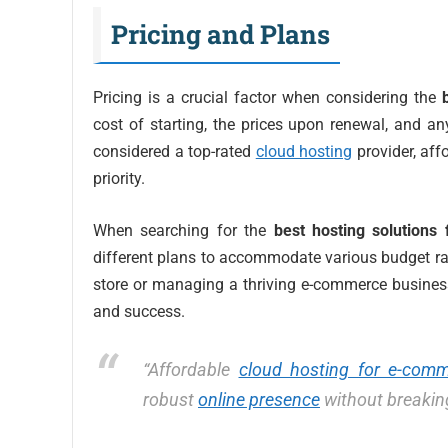
Pricing and Plans
Pricing is a crucial factor when considering the
cost of starting, the prices upon renewal, and an
considered a top-rated
cloud hosting
provider, aff
priority.
When searching for the
best hosting solutions 
different plans to accommodate various budget ran
store or managing a thriving e-commerce busine
and success.
“Affordable
cloud hosting for e-com
robust
online presence
without breakin