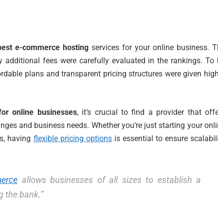
best e-commerce hosting
services for your online business. 
y additional fees were carefully evaluated in the rankings. To
ordable plans and transparent pricing structures were given hig
for online businesses
, it’s crucial to find a provider that off
ges and business needs. Whether you’re just starting your onl
ss, having
flexible pricing options
is essential to ensure scalabil
merce
allows businesses of all sizes to establish a
g the bank.”