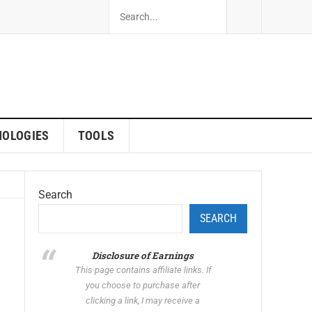
NOLOGIES
TOOLS
Search
SEARCH
Disclosure of Earnings
This page contains affiliate links. If
you choose to purchase after
clicking a link, I may receive a