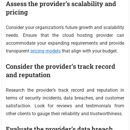
Assess the provider’s scalability and
pricing
Consider your organization’s future growth and scalability
needs. Ensure that the cloud hosting provider can
accommodate your expanding requirements and provide
transparent
pricing models
that align with your budget.
Consider the provider’s track record
and reputation
Research the provider’s track record and reputation in
terms of security incidents, data breaches, and customer
satisfaction. Look for reviews and testimonials from
other clients to gauge their reliability and trustworthiness.
Evaluate the provider’s data breach