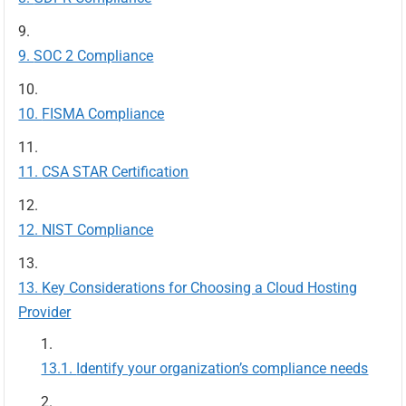
SOC 2 Compliance
FISMA Compliance
CSA STAR Certification
NIST Compliance
Key Considerations for Choosing a Cloud Hosting
Provider
Identify your organization’s compliance needs