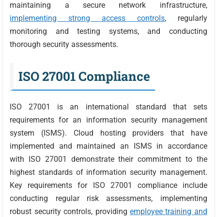
maintaining a secure network infrastructure,
implementing strong access controls
, regularly
monitoring and testing systems, and conducting
thorough security assessments.
ISO 27001 Compliance
ISO 27001 is an international standard that sets
requirements for an information security management
system (ISMS). Cloud hosting providers that have
implemented and maintained an ISMS in accordance
with ISO 27001 demonstrate their commitment to the
highest standards of information security management.
Key requirements for ISO 27001 compliance include
conducting regular risk assessments, implementing
robust security controls, providing
employee training and