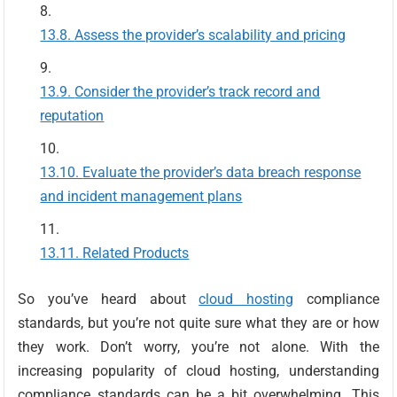
Assess the provider’s scalability and pricing
Consider the provider’s track record and
reputation
Evaluate the provider’s data breach response
and incident management plans
Related Products
So you’ve heard about
cloud hosting
compliance
standards, but you’re not quite sure what they are or how
they work. Don’t worry, you’re not alone. With the
increasing popularity of cloud hosting, understanding
compliance standards can be a bit overwhelming. This