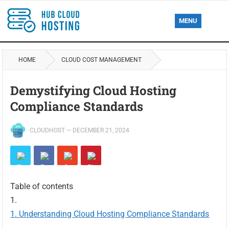
MENU
HOME
CLOUD COST MANAGEMENT
Demystifying Cloud Hosting
Compliance Standards
CLOUDHOST
—
DECEMBER 21, 2024
Table of contents
Understanding Cloud Hosting Compliance Standards