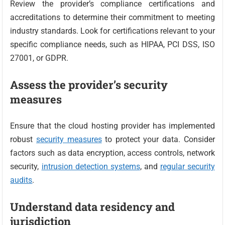
Review the provider’s compliance certifications and
accreditations to determine their commitment to meeting
industry standards. Look for certifications relevant to your
specific compliance needs, such as HIPAA, PCI DSS, ISO
27001, or GDPR.
Assess the provider’s security
measures
Ensure that the cloud hosting provider has implemented
robust
security measures
to protect your data. Consider
factors such as data encryption, access controls, network
security,
intrusion detection systems
, and
regular security
audits
.
Understand data residency and
jurisdiction