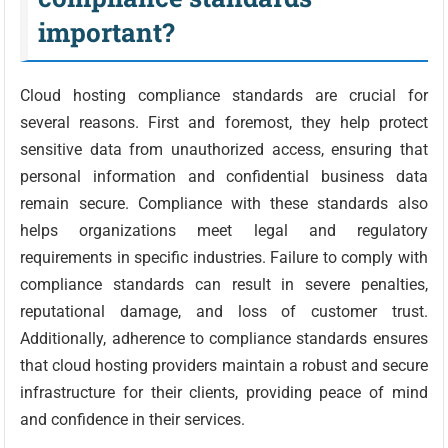
important?
Cloud hosting compliance standards are crucial for
several reasons. First and foremost, they help protect
sensitive data from unauthorized access, ensuring that
personal information and confidential business data
remain secure. Compliance with these standards also
helps organizations meet legal and regulatory
requirements in specific industries. Failure to comply with
compliance standards can result in severe penalties,
reputational damage, and loss of customer trust.
Additionally, adherence to compliance standards ensures
that cloud hosting providers maintain a robust and secure
infrastructure for their clients, providing peace of mind
and confidence in their services.