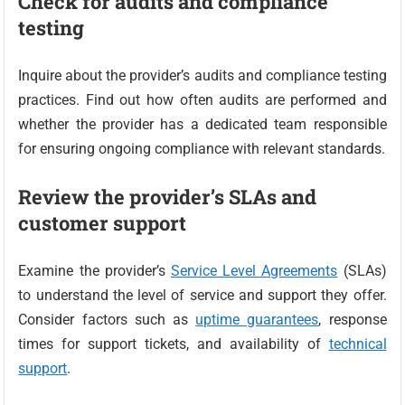
Check for audits and compliance
testing
Inquire about the provider’s audits and compliance testing
practices. Find out how often audits are performed and
whether the provider has a dedicated team responsible
for ensuring ongoing compliance with relevant standards.
Review the provider’s SLAs and
customer support
Examine the provider’s
Service Level Agreements
(SLAs)
to understand the level of service and support they offer.
Consider factors such as
uptime guarantees
, response
times for support tickets, and availability of
technical
support
.