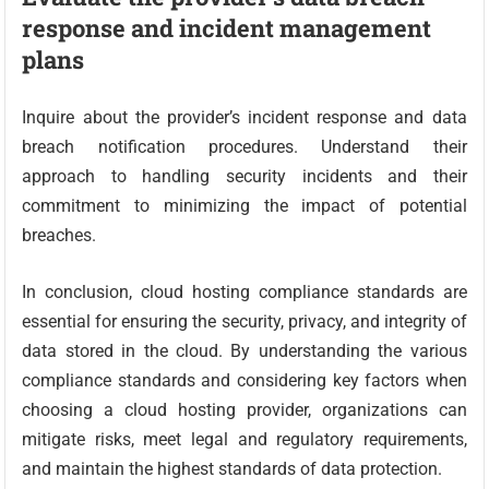
response and incident management
plans
Inquire about the provider’s incident response and data
breach notification procedures. Understand their
approach to handling security incidents and their
commitment to minimizing the impact of potential
breaches.
In conclusion, cloud hosting compliance standards are
essential for ensuring the security, privacy, and integrity of
data stored in the cloud. By understanding the various
compliance standards and considering key factors when
choosing a cloud hosting provider, organizations can
mitigate risks, meet legal and regulatory requirements,
and maintain the highest standards of data protection.