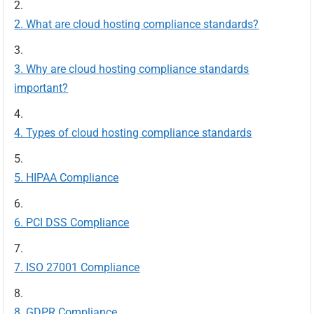
What are cloud hosting compliance standards?
Why are cloud hosting compliance standards
important?
Types of cloud hosting compliance standards
HIPAA Compliance
PCI DSS Compliance
ISO 27001 Compliance
GDPR Compliance