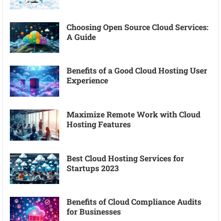
Choosing Open Source Cloud Services:
A Guide
Benefits of a Good Cloud Hosting User
Experience
Maximize Remote Work with Cloud
Hosting Features
Best Cloud Hosting Services for
Startups 2023
Benefits of Cloud Compliance Audits
for Businesses