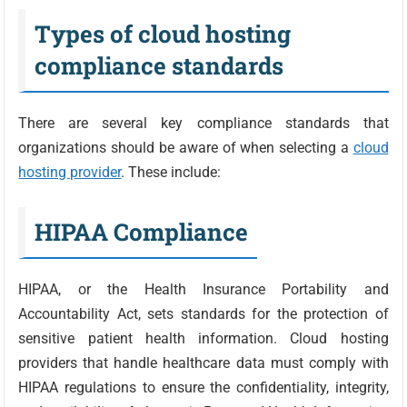
Types of cloud hosting
compliance standards
There are several key compliance standards that
organizations should be aware of when selecting a
cloud
hosting provider
. These include:
HIPAA Compliance
HIPAA, or the Health Insurance Portability and
Accountability Act, sets standards for the protection of
sensitive patient health information. Cloud hosting
providers that handle healthcare data must comply with
HIPAA regulations to ensure the confidentiality, integrity,