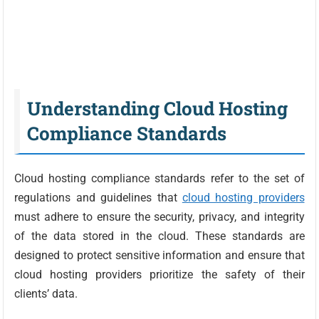
Understanding Cloud Hosting
Compliance Standards
Cloud hosting compliance standards refer to the set of
regulations and guidelines that
cloud hosting providers
must adhere to ensure the security, privacy, and integrity
of the data stored in the cloud. These standards are
designed to protect sensitive information and ensure that
cloud hosting providers prioritize the safety of their
clients’ data.