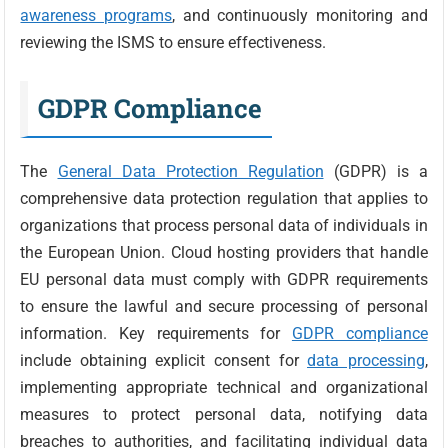
awareness programs
, and continuously monitoring and
reviewing the ISMS to ensure effectiveness.
GDPR Compliance
The
General Data Protection Regulation
(GDPR) is a
comprehensive data protection regulation that applies to
organizations that process personal data of individuals in
the European Union. Cloud hosting providers that handle
EU personal data must comply with GDPR requirements
to ensure the lawful and secure processing of personal
information. Key requirements for
GDPR compliance
include obtaining explicit consent for
data processing
,
implementing appropriate technical and organizational
measures to protect personal data, notifying data
breaches to authorities, and facilitating individual data