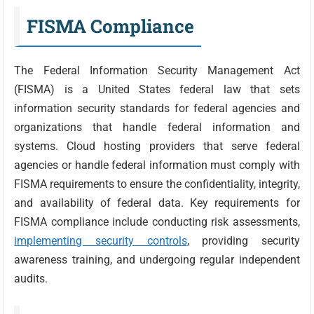
FISMA Compliance
The Federal Information Security Management Act
(FISMA) is a United States federal law that sets
information security standards for federal agencies and
organizations that handle federal information and
systems. Cloud hosting providers that serve federal
agencies or handle federal information must comply with
FISMA requirements to ensure the confidentiality, integrity,
and availability of federal data. Key requirements for
FISMA compliance include conducting risk assessments,
implementing security controls
, providing security
awareness training, and undergoing regular independent
audits.