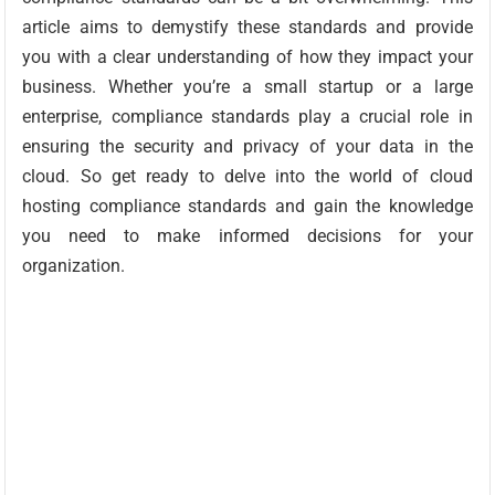
article aims to demystify these standards and provide
you with a clear understanding of how they impact your
business. Whether you’re a small startup or a large
enterprise, compliance standards play a crucial role in
ensuring the security and privacy of your data in the
cloud. So get ready to delve into the world of cloud
hosting compliance standards and gain the knowledge
you need to make informed decisions for your
organization.