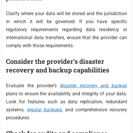
Clarify where your data will be stored and the jurisdiction
in which it will be governed. If you have specific
regulatory requirements regarding data residency or
international data transfers, ensure that the provider can
comply with those requirements.
Consider the provider’s disaster
recovery and backup capabilities
Evaluate the provider’s
disaster recovery and backup
plans to ensure the availability and integrity of your data.
Look for features such as data replication, redundant
systems,
regular backups
, and comprehensive recovery
procedures.