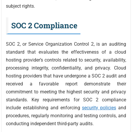
subject rights.
SOC 2 Compliance
SOC 2, or Service Organization Control 2, is an auditing
standard that evaluates the effectiveness of a cloud
hosting provider’s controls related to security, availability,
processing integrity, confidentiality, and privacy. Cloud
hosting providers that have undergone a SOC 2 audit and
received a favorable report demonstrate their
commitment to meeting the highest security and privacy
standards. Key requirements for SOC 2 compliance
include establishing and enforcing
security policies
and
procedures, regularly monitoring and testing controls, and
conducting independent third-party audits.