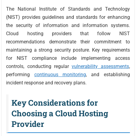
The National Institute of Standards and Technology
(NIST) provides guidelines and standards for enhancing
the security of information and information systems.
Cloud hosting providers that follow NIST
recommendations demonstrate their commitment to
maintaining a strong security posture. Key requirements
for NIST compliance include implementing access
controls, conducting regular
vulnerability assessments
,
performing
continuous monitoring
, and establishing
incident response and recovery plans.
Key Considerations for
Choosing a Cloud Hosting
Provider