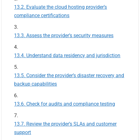
Evaluate the cloud hosting provider’s
compliance certifications
Assess the provider’s security measures
Understand data residency and jurisdiction
Consider the provider’s disaster recovery and
backup capabilities
Check for audits and compliance testing
Review the provider’s SLAs and customer
support