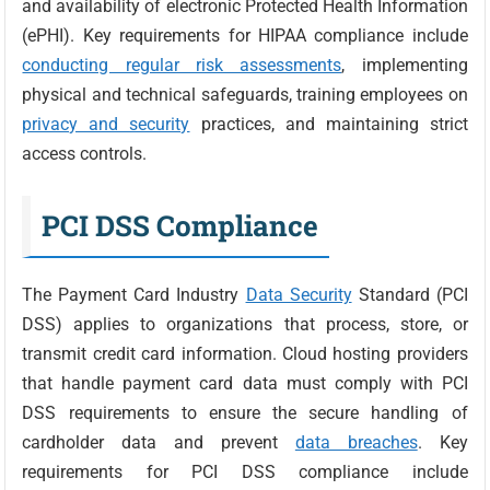
and availability of electronic Protected Health Information
(ePHI). Key requirements for HIPAA compliance include
conducting regular risk assessments
, implementing
physical and technical safeguards, training employees on
privacy and security
practices, and maintaining strict
access controls.
PCI DSS Compliance
The Payment Card Industry
Data Security
Standard (PCI
DSS) applies to organizations that process, store, or
transmit credit card information. Cloud hosting providers
that handle payment card data must comply with PCI
DSS requirements to ensure the secure handling of
cardholder data and prevent
data breaches
. Key
requirements for PCI DSS compliance include