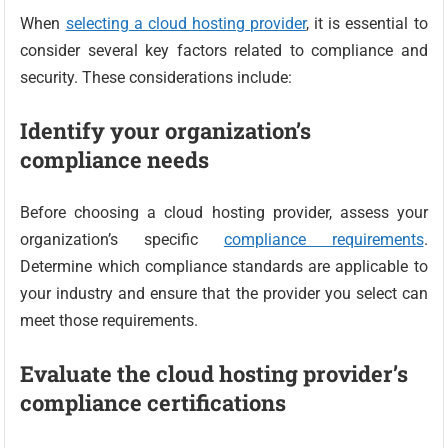
When
selecting a cloud hosting provider
, it is essential to
consider several key factors related to compliance and
security. These considerations include:
Identify your organization’s
compliance needs
Before choosing a cloud hosting provider, assess your
organization’s specific
compliance requirements
.
Determine which compliance standards are applicable to
your industry and ensure that the provider you select can
meet those requirements.
Evaluate the cloud hosting provider’s
compliance certifications