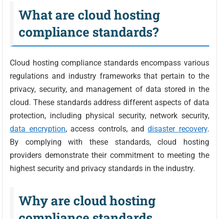
What are cloud hosting
compliance standards?
Cloud hosting compliance standards encompass various
regulations and industry frameworks that pertain to the
privacy, security, and management of data stored in the
cloud. These standards address different aspects of data
protection, including physical security, network security,
data encryption
, access controls, and
disaster recovery
.
By complying with these standards, cloud hosting
providers demonstrate their commitment to meeting the
highest security and privacy standards in the industry.
Why are cloud hosting
compliance standards