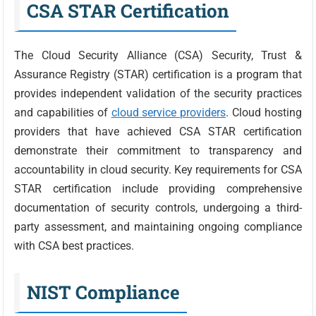
CSA STAR Certification
The Cloud Security Alliance (CSA) Security, Trust &
Assurance Registry (STAR) certification is a program that
provides independent validation of the security practices
and capabilities of
cloud service providers
. Cloud hosting
providers that have achieved CSA STAR certification
demonstrate their commitment to transparency and
accountability in cloud security. Key requirements for CSA
STAR certification include providing comprehensive
documentation of security controls, undergoing a third-
party assessment, and maintaining ongoing compliance
with CSA best practices.
NIST Compliance