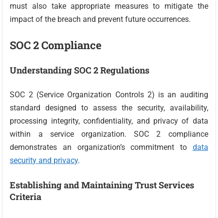
must also take appropriate measures to mitigate the
impact of the breach and prevent future occurrences.
SOC 2 Compliance
Understanding SOC 2 Regulations
SOC 2 (Service Organization Controls 2) is an auditing
standard designed to assess the security, availability,
processing integrity, confidentiality, and privacy of data
within a service organization. SOC 2 compliance
demonstrates an organization’s commitment to
data
security and privacy
.
Establishing and Maintaining Trust Services
Criteria