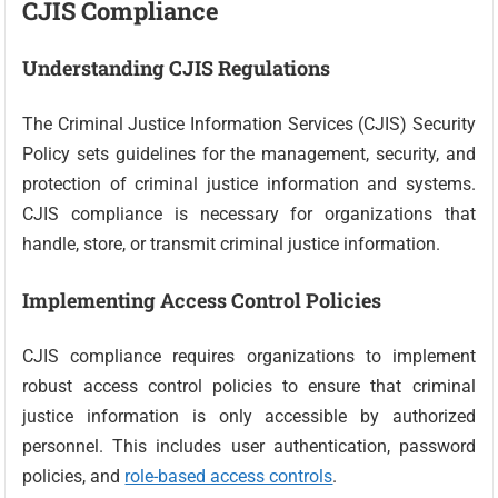
CJIS Compliance
Understanding CJIS Regulations
The Criminal Justice Information Services (CJIS) Security
Policy sets guidelines for the management, security, and
protection of criminal justice information and systems.
CJIS compliance is necessary for organizations that
handle, store, or transmit criminal justice information.
Implementing Access Control Policies
CJIS compliance requires organizations to implement
robust access control policies to ensure that criminal
justice information is only accessible by authorized
personnel. This includes user authentication, password
policies, and
role-based access controls
.