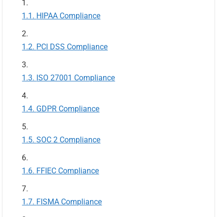
HIPAA Compliance
PCI DSS Compliance
ISO 27001 Compliance
GDPR Compliance
SOC 2 Compliance
FFIEC Compliance
FISMA Compliance