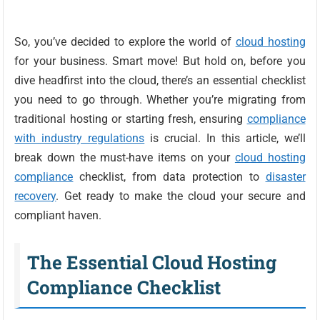
So, you’ve decided to explore the world of
cloud hosting
for your business. Smart move! But hold on, before you
dive headfirst into the cloud, there’s an essential checklist
you need to go through. Whether you’re migrating from
traditional hosting or starting fresh, ensuring
compliance
with industry regulations
is crucial. In this article, we’ll
break down the must-have items on your
cloud hosting
compliance
checklist, from data protection to
disaster
recovery
. Get ready to make the cloud your secure and
compliant haven.
The Essential Cloud Hosting
Compliance Checklist