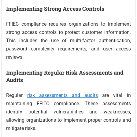
Implementing Strong Access Controls
FFIEC compliance requires organizations to implement
strong access controls to protect customer information.
This includes the use of multi-factor authentication,
password complexity requirements, and user access
reviews.
Implementing Regular Risk Assessments and
Audits
Regular
risk assessments and audits
are vital in
maintaining FFIEC compliance. These assessments
identify potential vulnerabilities and weaknesses,
allowing organizations to implement proper controls and
mitigate risks.