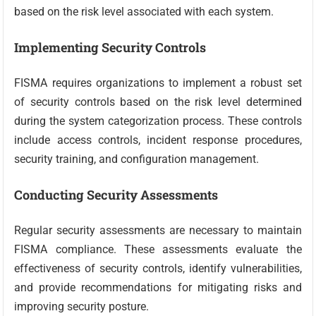
based on the risk level associated with each system.
Implementing Security Controls
FISMA requires organizations to implement a robust set
of security controls based on the risk level determined
during the system categorization process. These controls
include access controls, incident response procedures,
security training, and configuration management.
Conducting Security Assessments
Regular security assessments are necessary to maintain
FISMA compliance. These assessments evaluate the
effectiveness of security controls, identify vulnerabilities,
and provide recommendations for mitigating risks and
improving security posture.