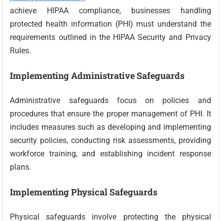
achieve HIPAA compliance, businesses handling
protected health information (PHI) must understand the
requirements outlined in the HIPAA Security and Privacy
Rules.
Implementing Administrative Safeguards
Administrative safeguards focus on policies and
procedures that ensure the proper management of PHI. It
includes measures such as developing and implementing
security policies, conducting risk assessments, providing
workforce training, and establishing incident response
plans.
Implementing Physical Safeguards
Physical safeguards involve protecting the physical