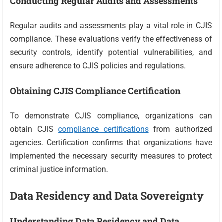
Conducting Regular Audits and Assessments
Regular audits and assessments play a vital role in CJIS
compliance. These evaluations verify the effectiveness of
security controls, identify potential vulnerabilities, and
ensure adherence to CJIS policies and regulations.
Obtaining CJIS Compliance Certification
To demonstrate CJIS compliance, organizations can
obtain CJIS
compliance certifications
from authorized
agencies. Certification confirms that organizations have
implemented the necessary security measures to protect
criminal justice information.
Data Residency and Data Sovereignty
Understanding Data Residency and Data