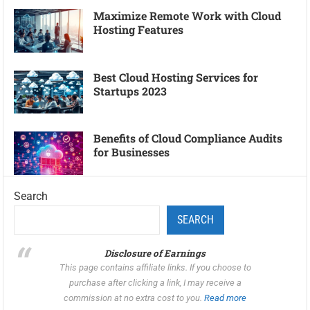
Maximize Remote Work with Cloud
Hosting Features
Best Cloud Hosting Services for
Startups 2023
Benefits of Cloud Compliance Audits
for Businesses
Search
SEARCH
Disclosure of Earnings
This page contains affiliate links. If you choose to
purchase after clicking a link, I may receive a
commission at no extra cost to you.
Read more