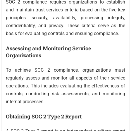
SOC 2 compliance requires organizations to establish
and maintain trust services criteria based on the five key
principles: security, availability, processing integrity,
confidentiality, and privacy. These criteria serve as the
basis for evaluating controls and ensuring compliance.
Assessing and Monitoring Service
Organizations
To achieve SOC 2 compliance, organizations must
regularly assess and monitor all aspects of their service
operations. This includes evaluating the effectiveness of
controls, conducting risk assessments, and monitoring
internal processes.
Obtaining SOC 2 Type 2 Report