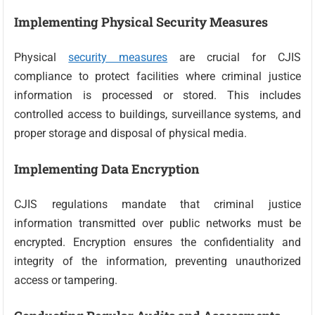
Implementing Physical Security Measures
Physical
security measures
are crucial for CJIS
compliance to protect facilities where criminal justice
information is processed or stored. This includes
controlled access to buildings, surveillance systems, and
proper storage and disposal of physical media.
Implementing Data Encryption
CJIS regulations mandate that criminal justice
information transmitted over public networks must be
encrypted. Encryption ensures the confidentiality and
integrity of the information, preventing unauthorized
access or tampering.