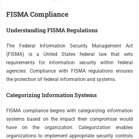
FISMA Compliance
Understanding FISMA Regulations
The Federal Information Security Management Act
(FISMA) is a United States federal law that sets
requirements for information security within federal
agencies. Compliance with FISMA regulations ensures
the protection of federal information and systems.
Categorizing Information Systems
FISMA compliance begins with categorizing information
systems based on the impact their compromise would
have on the organization. Categorization enables
organizations to implement appropriate security controls