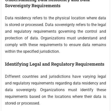
Sovereignty Requirements
Data residency refers to the physical location where data
is stored or processed. Data sovereignty refers to the legal
and regulatory requirements governing the control and
protection of data. Organizations must understand and
comply with these requirements to ensure data remains
within the specified jurisdiction.
Identifying Legal and Regulatory Requirements
Different countries and jurisdictions have varying legal
and regulatory requirements regarding data residency and
data sovereignty. Organizations must identify these
requirements based on the locations where their data is
stored or processed.