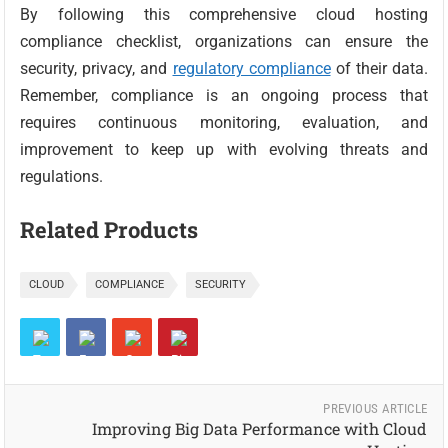
By following this comprehensive cloud hosting
compliance checklist, organizations can ensure the
security, privacy, and
regulatory compliance
of their data.
Remember, compliance is an ongoing process that
requires continuous monitoring, evaluation, and
improvement to keep up with evolving threats and
regulations.
Related Products
CLOUD
COMPLIANCE
SECURITY
PREVIOUS ARTICLE
Improving Big Data Performance with Cloud