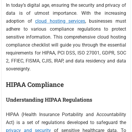
In today’s digital age, ensuring the security and privacy of
data is of utmost importance. With the increasing
adoption of
cloud hosting services
, businesses must
adhere to various compliance regulations to protect
sensitive information. This comprehensive cloud hosting
compliance checklist will guide you through the essential
requirements for HIPAA, PCI DSS, ISO 27001, GDPR, SOC
2, FFIEC, FISMA, CJIS, IRAP, and data residency and data
sovereignty.
HIPAA Compliance
Understanding HIPAA Regulations
HIPAA (Health Insurance Portability and Accountability
Act) is a set of regulations developed to safeguard the
privacy and security
of sensitive healthcare data. To