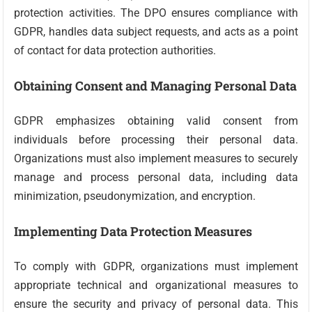
protection activities. The DPO ensures compliance with
GDPR, handles data subject requests, and acts as a point
of contact for data protection authorities.
Obtaining Consent and Managing Personal Data
GDPR emphasizes obtaining valid consent from
individuals before processing their personal data.
Organizations must also implement measures to securely
manage and process personal data, including data
minimization, pseudonymization, and encryption.
Implementing Data Protection Measures
To comply with GDPR, organizations must implement
appropriate technical and organizational measures to
ensure the security and privacy of personal data. This