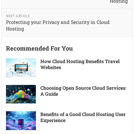
Hosting
NEXT ARTICLE
Protecting your Privacy and Security in Cloud
Hosting
Recommended For You
How Cloud Hosting Benefits Travel
Websites
Choosing Open Source Cloud Services:
A Guide
Benefits of a Good Cloud Hosting User
Experience