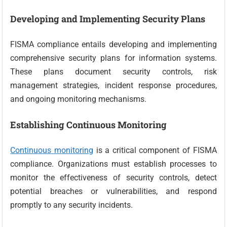
Developing and Implementing Security Plans
FISMA compliance entails developing and implementing
comprehensive security plans for information systems.
These plans document security controls, risk
management strategies, incident response procedures,
and ongoing monitoring mechanisms.
Establishing Continuous Monitoring
Continuous monitoring
is a critical component of FISMA
compliance. Organizations must establish processes to
monitor the effectiveness of security controls, detect
potential breaches or vulnerabilities, and respond
promptly to any security incidents.