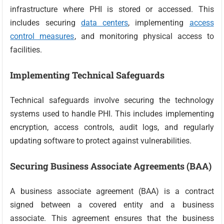
infrastructure where PHI is stored or accessed. This
includes securing
data centers
, implementing
access
control measures
, and monitoring physical access to
facilities.
Implementing Technical Safeguards
Technical safeguards involve securing the technology
systems used to handle PHI. This includes implementing
encryption, access controls, audit logs, and regularly
updating software to protect against vulnerabilities.
Securing Business Associate Agreements (BAA)
A business associate agreement (BAA) is a contract
signed between a covered entity and a business
associate. This agreement ensures that the business