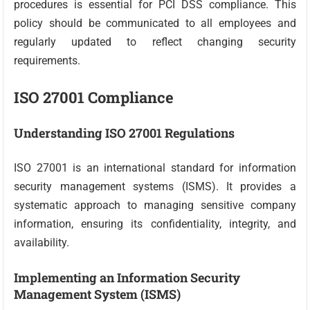
procedures is essential for PCI DSS compliance. This
policy should be communicated to all employees and
regularly updated to reflect changing security
requirements.
ISO 27001 Compliance
Understanding ISO 27001 Regulations
ISO 27001 is an international standard for information
security management systems (ISMS). It provides a
systematic approach to managing sensitive company
information, ensuring its confidentiality, integrity, and
availability.
Implementing an Information Security
Management System (ISMS)