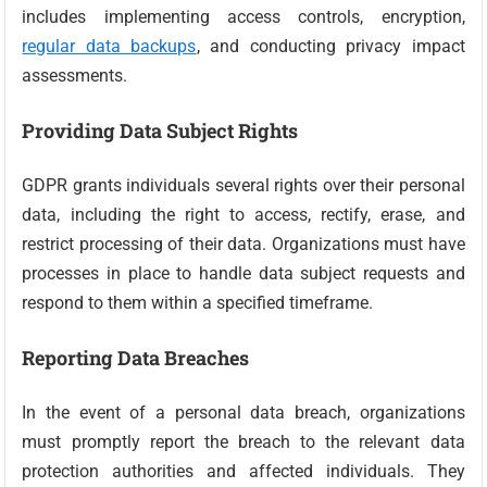
includes implementing access controls, encryption,
regular data backups
, and conducting privacy impact
assessments.
Providing Data Subject Rights
GDPR grants individuals several rights over their personal
data, including the right to access, rectify, erase, and
restrict processing of their data. Organizations must have
processes in place to handle data subject requests and
respond to them within a specified timeframe.
Reporting Data Breaches
In the event of a personal data breach, organizations
must promptly report the breach to the relevant data
protection authorities and affected individuals. They