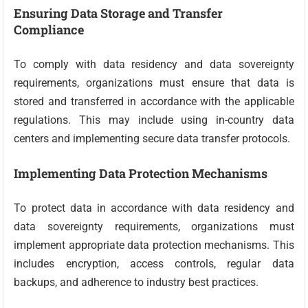
Ensuring Data Storage and Transfer
Compliance
To comply with data residency and data sovereignty
requirements, organizations must ensure that data is
stored and transferred in accordance with the applicable
regulations. This may include using in-country data
centers and implementing secure data transfer protocols.
Implementing Data Protection Mechanisms
To protect data in accordance with data residency and
data sovereignty requirements, organizations must
implement appropriate data protection mechanisms. This
includes encryption, access controls, regular data
backups, and adherence to industry best practices.