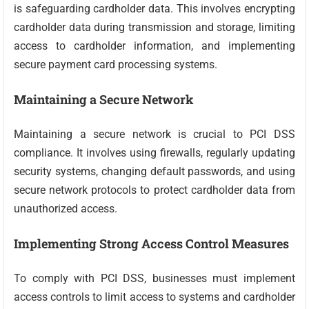
is safeguarding cardholder data. This involves encrypting
cardholder data during transmission and storage, limiting
access to cardholder information, and implementing
secure payment card processing systems.
Maintaining a Secure Network
Maintaining a secure network is crucial to PCI DSS
compliance. It involves using firewalls, regularly updating
security systems, changing default passwords, and using
secure network protocols to protect cardholder data from
unauthorized access.
Implementing Strong Access Control Measures
To comply with PCI DSS, businesses must implement
access controls to limit access to systems and cardholder