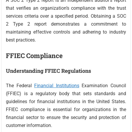
A SOC 2 Type 2 report is an independent auditor’s report
that verifies an organization’s compliance with the trust
services criteria over a specified period. Obtaining a SOC
2 Type 2 report demonstrates a commitment to
maintaining effective controls and adhering to industry
best practices.
FFIEC Compliance
Understanding FFIEC Regulations
The Federal
Financial Institutions
Examination Council
(FFIEC) is a regulatory body that sets standards and
guidelines for financial institutions in the United States.
FFIEC compliance is essential for organizations in the
financial sector to ensure the security and protection of
customer information.