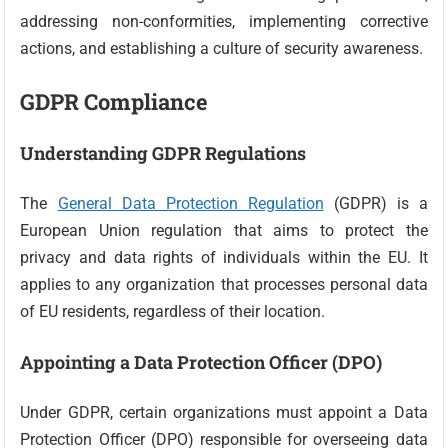
addressing non-conformities, implementing corrective
actions, and establishing a culture of security awareness.
GDPR Compliance
Understanding GDPR Regulations
The
General Data Protection Regulation
(GDPR) is a
European Union regulation that aims to protect the
privacy and data rights of individuals within the EU. It
applies to any organization that processes personal data
of EU residents, regardless of their location.
Appointing a Data Protection Officer (DPO)
Under GDPR, certain organizations must appoint a Data
Protection Officer (DPO) responsible for overseeing data