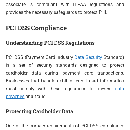
associate is compliant with HIPAA regulations and
provides the necessary safeguards to protect PHI.
PCI DSS Compliance
Understanding PCI DSS Regulations
PCI DSS (Payment Card Industry
Data Security
Standard)
is a set of security standards designed to protect
cardholder data during payment card transactions.
Businesses that handle debit or credit card information
must comply with these regulations to prevent
data
breaches
and fraud.
Protecting Cardholder Data
One of the primary requirements of PCI DSS compliance