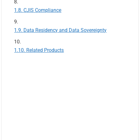
CJIS Compliance
Data Residency and Data Sovereignty
Related Products