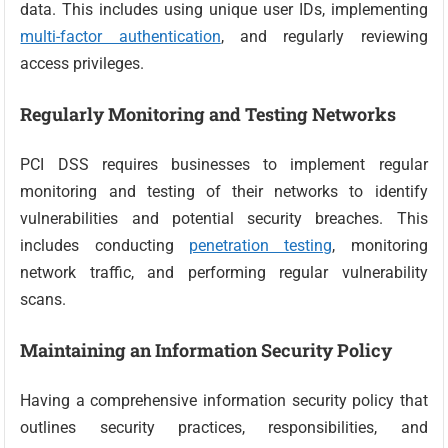
data. This includes using unique user IDs, implementing
multi-factor authentication
, and regularly reviewing
access privileges.
Regularly Monitoring and Testing Networks
PCI DSS requires businesses to implement regular
monitoring and testing of their networks to identify
vulnerabilities and potential security breaches. This
includes conducting
penetration testing
, monitoring
network traffic, and performing regular vulnerability
scans.
Maintaining an Information Security Policy
Having a comprehensive information security policy that
outlines security practices, responsibilities, and