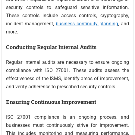
security controls to safeguard sensitive information.
These controls include access controls, cryptography,
incident management,
business continuity planning
, and
more.
Conducting Regular Internal Audits
Regular internal audits are necessary to ensure ongoing
compliance with ISO 27001. These audits assess the
effectiveness of the ISMS, identify areas of improvement,
and verify adherence to prescribed security controls.
Ensuring Continuous Improvement
ISO 27001 compliance is an ongoing process, and
businesses must continuously strive for improvement.
This includes monitoring and measuring performance,