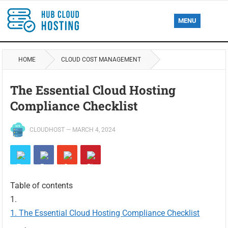
MENU
HOME
CLOUD COST MANAGEMENT
The Essential Cloud Hosting
Compliance Checklist
CLOUDHOST
—
MARCH 4, 2024
Table of contents
The Essential Cloud Hosting Compliance Checklist