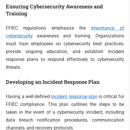
Ensuring Cybersecurity Awareness and
Training
FFIEC regulations emphasize the
importance of
cybersecurity
awareness and training. Organizations
must train employees on cybersecurity best practices,
provide ongoing education, and establish incident
response plans to respond effectively to cybersecurity
threats.
Developing an Incident Response Plan
Having a well-defined
incident response plan
is critical for
FFIEC compliance. This plan outlines the steps to be
taken in the event of a cybersecurity incident, including
data breach notification procedures, communication
channels, and recovery protocols.