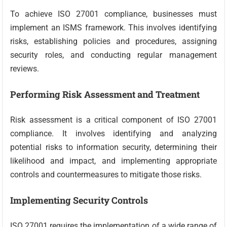
To achieve ISO 27001 compliance, businesses must
implement an ISMS framework. This involves identifying
risks, establishing policies and procedures, assigning
security roles, and conducting regular management
reviews.
Performing Risk Assessment and Treatment
Risk assessment is a critical component of ISO 27001
compliance. It involves identifying and analyzing
potential risks to information security, determining their
likelihood and impact, and implementing appropriate
controls and countermeasures to mitigate those risks.
Implementing Security Controls
ISO 27001 requires the implementation of a wide range of