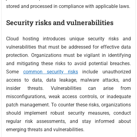
stored and processed in compliance with applicable laws.
Security risks and vulnerabilities
Cloud hosting introduces unique security risks and
vulnerabilities that must be addressed for effective data
protection. Organizations must be vigilant in identifying
and mitigating these risks to avoid potential breaches.
Some
common security risks
include unauthorized
access to data, data leakage, malware attacks, and
insider threats. Vulnerabilities can arise from
misconfigurations, weak access controls, or inadequate
patch management. To counter these risks, organizations
should implement robust security measures, conduct
regular risk assessments, and stay informed about
emerging threats and vulnerabilities.