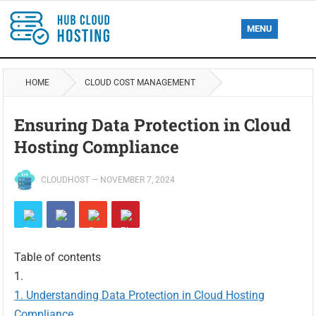
MENU
HOME
CLOUD COST MANAGEMENT
Ensuring Data Protection in Cloud
Hosting Compliance
CLOUDHOST
—
NOVEMBER 7, 2024
Table of contents
Understanding Data Protection in Cloud Hosting
Compliance