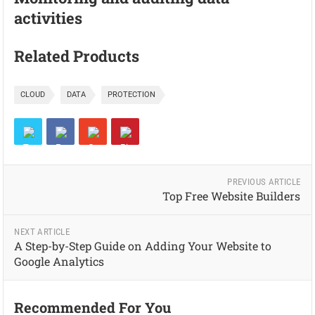
activities
Related Products
CLOUD
DATA
PROTECTION
PREVIOUS ARTICLE
Top Free Website Builders
NEXT ARTICLE
A Step-by-Step Guide on Adding Your Website to
Google Analytics
Recommended For You