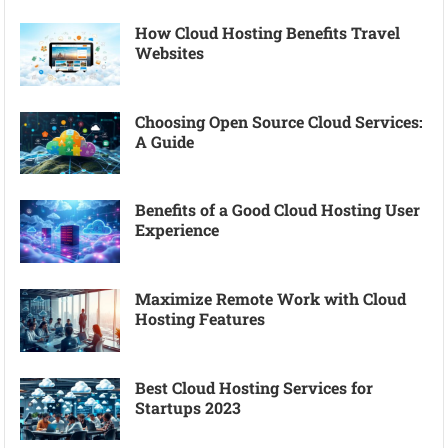
How Cloud Hosting Benefits Travel
Websites
Choosing Open Source Cloud Services:
A Guide
Benefits of a Good Cloud Hosting User
Experience
Maximize Remote Work with Cloud
Hosting Features
Best Cloud Hosting Services for
Startups 2023