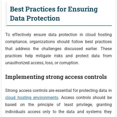
Best Practices for Ensuring
Data Protection
To effectively ensure data protection in cloud hosting
compliance, organizations should follow best practices
that address the challenges discussed earlier. These
practices help mitigate risks and protect data from
unauthorized access, loss, or corruption.
Implementing strong access controls
Strong access controls are essential for protecting data in
cloud hosting environments
. Access controls should be
based on the principle of least privilege, granting
individuals access only to the data and systems they