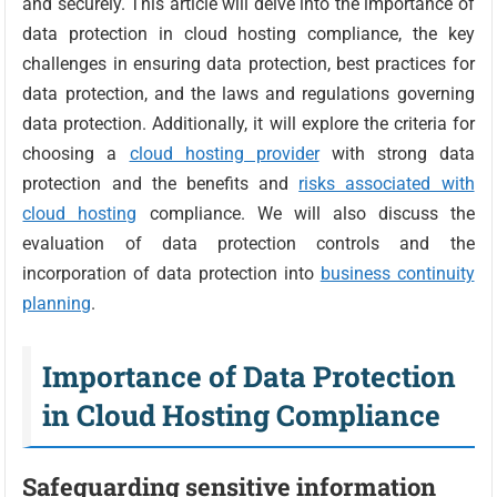
and securely. This article will delve into the importance of
data protection in cloud hosting compliance, the key
challenges in ensuring data protection, best practices for
data protection, and the laws and regulations governing
data protection. Additionally, it will explore the criteria for
choosing a
cloud hosting provider
with strong data
protection and the benefits and
risks associated with
cloud hosting
compliance. We will also discuss the
evaluation of data protection controls and the
incorporation of data protection into
business continuity
planning
.
Importance of Data Protection
in Cloud Hosting Compliance
Safeguarding sensitive information