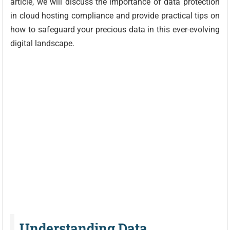
article, we will discuss the importance of data protection
in cloud hosting compliance and provide practical tips on
how to safeguard your precious data in this ever-evolving
digital landscape.
Understanding Data