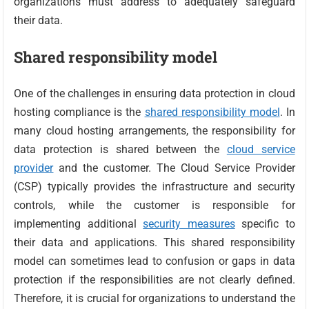
organizations must address to adequately safeguard
their data.
Shared responsibility model
One of the challenges in ensuring data protection in cloud
hosting compliance is the
shared responsibility model
. In
many cloud hosting arrangements, the responsibility for
data protection is shared between the
cloud service
provider
and the customer. The Cloud Service Provider
(CSP) typically provides the infrastructure and security
controls, while the customer is responsible for
implementing additional
security measures
specific to
their data and applications. This shared responsibility
model can sometimes lead to confusion or gaps in data
protection if the responsibilities are not clearly defined.
Therefore, it is crucial for organizations to understand the