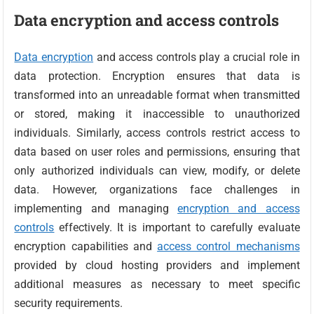
Data encryption and access controls
Data encryption
and access controls play a crucial role in
data protection. Encryption ensures that data is
transformed into an unreadable format when transmitted
or stored, making it inaccessible to unauthorized
individuals. Similarly, access controls restrict access to
data based on user roles and permissions, ensuring that
only authorized individuals can view, modify, or delete
data. However, organizations face challenges in
implementing and managing
encryption and access
controls
effectively. It is important to carefully evaluate
encryption capabilities and
access control mechanisms
provided by cloud hosting providers and implement
additional measures as necessary to meet specific
security requirements.