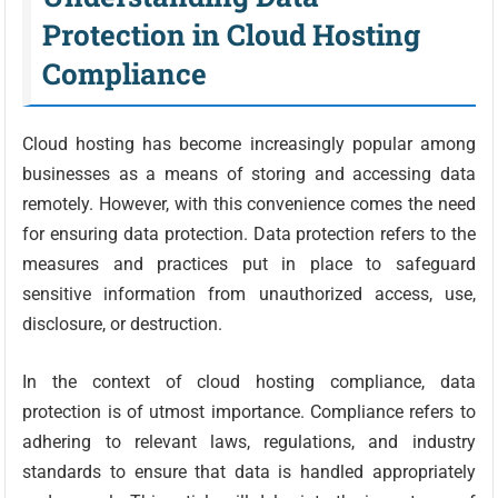
Protection in Cloud Hosting
Compliance
Cloud hosting has become increasingly popular among
businesses as a means of storing and accessing data
remotely. However, with this convenience comes the need
for ensuring data protection. Data protection refers to the
measures and practices put in place to safeguard
sensitive information from unauthorized access, use,
disclosure, or destruction.
In the context of cloud hosting compliance, data
protection is of utmost importance. Compliance refers to
adhering to relevant laws, regulations, and industry
standards to ensure that data is handled appropriately