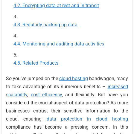
Encrypting data at rest and in transit
Regularly backing up data
Monitoring and auditing data activities
Related Products
So you’ve jumped on the
cloud hosting
bandwagon, ready
to take advantage of its numerous benefits –
increased
scalability
,
cost efficiency
, and flexibility. But have you
considered the crucial aspect of data protection? As more
businesses entrust their sensitive information to the
cloud, ensuring
data protection in cloud hosting
compliance has become a pressing concern. In this