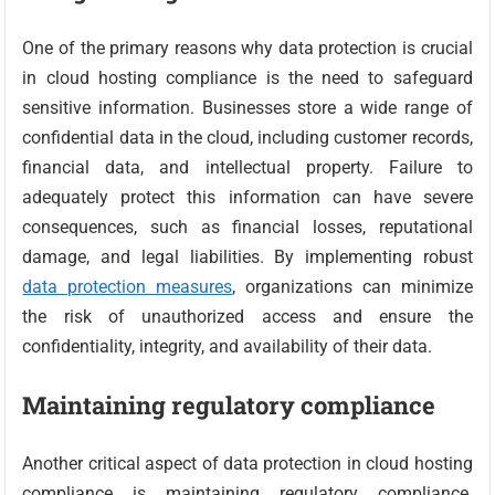
One of the primary reasons why data protection is crucial
in cloud hosting compliance is the need to safeguard
sensitive information. Businesses store a wide range of
confidential data in the cloud, including customer records,
financial data, and intellectual property. Failure to
adequately protect this information can have severe
consequences, such as financial losses, reputational
damage, and legal liabilities. By implementing robust
data protection measures
, organizations can minimize
the risk of unauthorized access and ensure the
confidentiality, integrity, and availability of their data.
Maintaining regulatory compliance
Another critical aspect of data protection in cloud hosting
compliance is maintaining regulatory compliance.