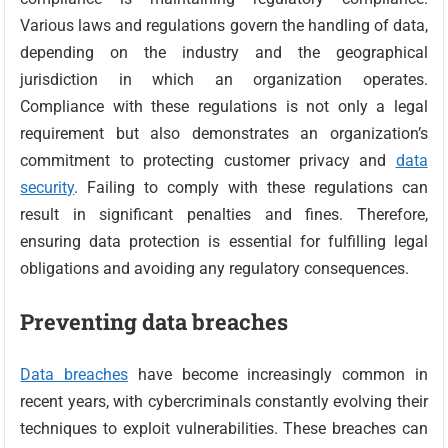
Various laws and regulations govern the handling of data,
depending on the industry and the geographical
jurisdiction in which an organization operates.
Compliance with these regulations is not only a legal
requirement but also demonstrates an organization’s
commitment to protecting customer privacy and
data
security
. Failing to comply with these regulations can
result in significant penalties and fines. Therefore,
ensuring data protection is essential for fulfilling legal
obligations and avoiding any regulatory consequences.
Preventing data breaches
Data breaches
have become increasingly common in
recent years, with cybercriminals constantly evolving their
techniques to exploit vulnerabilities. These breaches can