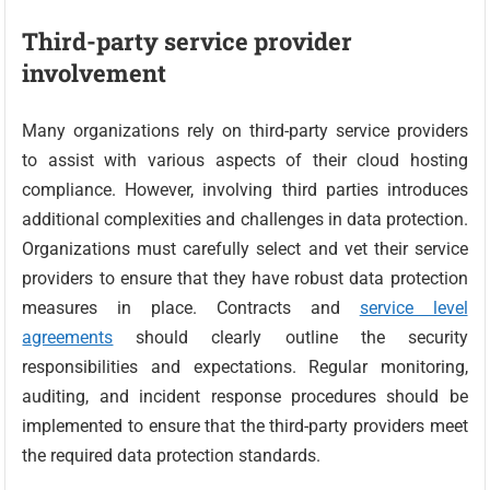
Third-party service provider
involvement
Many organizations rely on third-party service providers
to assist with various aspects of their cloud hosting
compliance. However, involving third parties introduces
additional complexities and challenges in data protection.
Organizations must carefully select and vet their service
providers to ensure that they have robust data protection
measures in place. Contracts and
service level
agreements
should clearly outline the security
responsibilities and expectations. Regular monitoring,
auditing, and incident response procedures should be
implemented to ensure that the third-party providers meet
the required data protection standards.