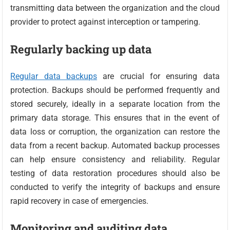
transmitting data between the organization and the cloud
provider to protect against interception or tampering.
Regularly backing up data
Regular data backups
are crucial for ensuring data
protection. Backups should be performed frequently and
stored securely, ideally in a separate location from the
primary data storage. This ensures that in the event of
data loss or corruption, the organization can restore the
data from a recent backup. Automated backup processes
can help ensure consistency and reliability. Regular
testing of data restoration procedures should also be
conducted to verify the integrity of backups and ensure
rapid recovery in case of emergencies.
Monitoring and auditing data