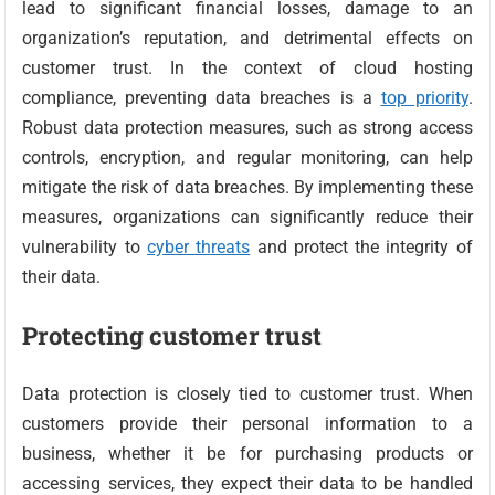
lead to significant financial losses, damage to an
organization’s reputation, and detrimental effects on
customer trust. In the context of cloud hosting
compliance, preventing data breaches is a
top priority
.
Robust data protection measures, such as strong access
controls, encryption, and regular monitoring, can help
mitigate the risk of data breaches. By implementing these
measures, organizations can significantly reduce their
vulnerability to
cyber threats
and protect the integrity of
their data.
Protecting customer trust
Data protection is closely tied to customer trust. When
customers provide their personal information to a
business, whether it be for purchasing products or
accessing services, they expect their data to be handled