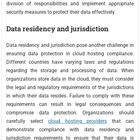
division of responsibilities and implement appropriate
security measures to protect their data effectively.
Data residency and jurisdiction
Data residency and jurisdiction pose another challenge in
ensuring data protection in cloud hosting compliance.
Different countries have varying laws and regulations
regarding the storage and processing of data. When
organizations store data in the cloud, they must consider
the legal and regulatory requirements of the jurisdictions
in which their data resides. Failure to comply with these
requirements can result in legal consequences and
compromise data protection. Organizations should
carefully select
cloud hosting providers
that can
demonstrate compliance with data residency and
jurisdiction requirements to ensure that their data is