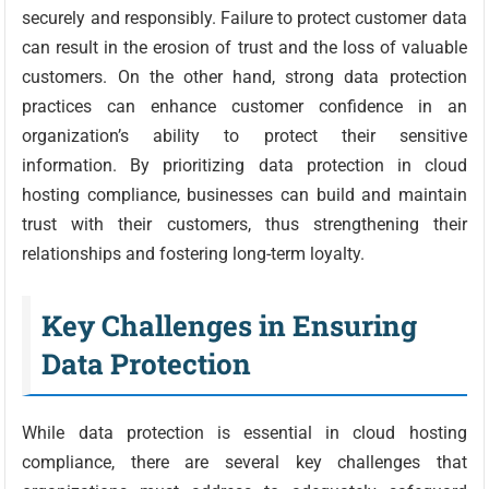
securely and responsibly. Failure to protect customer data
can result in the erosion of trust and the loss of valuable
customers. On the other hand, strong data protection
practices can enhance customer confidence in an
organization’s ability to protect their sensitive
information. By prioritizing data protection in cloud
hosting compliance, businesses can build and maintain
trust with their customers, thus strengthening their
relationships and fostering long-term loyalty.
Key Challenges in Ensuring
Data Protection
While data protection is essential in cloud hosting
compliance, there are several key challenges that