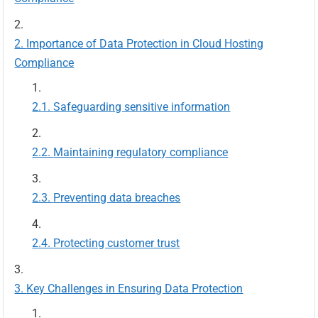
Importance of Data Protection in Cloud Hosting
Compliance
Safeguarding sensitive information
Maintaining regulatory compliance
Preventing data breaches
Protecting customer trust
Key Challenges in Ensuring Data Protection