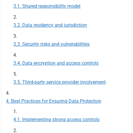
Shared responsibility model
Data residency and jurisdiction
Security risks and vulnerabilities
Data encryption and access controls
Third-party service provider involvement
Best Practices for Ensuring Data Protection
Implementing strong access controls