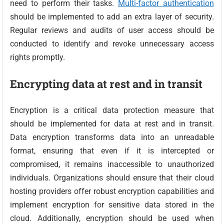
need to perform their tasks.
Multi-factor authentication
should be implemented to add an extra layer of security.
Regular reviews and audits of user access should be
conducted to identify and revoke unnecessary access
rights promptly.
Encrypting data at rest and in transit
Encryption is a critical data protection measure that
should be implemented for data at rest and in transit.
Data encryption transforms data into an unreadable
format, ensuring that even if it is intercepted or
compromised, it remains inaccessible to unauthorized
individuals. Organizations should ensure that their cloud
hosting providers offer robust encryption capabilities and
implement encryption for sensitive data stored in the
cloud. Additionally, encryption should be used when