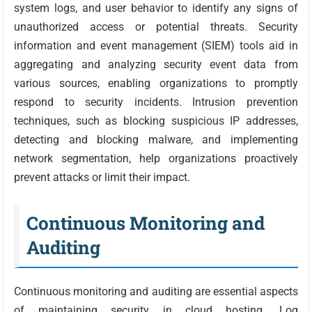
system logs, and user behavior to identify any signs of
unauthorized access or potential threats. Security
information and event management (SIEM) tools aid in
aggregating and analyzing security event data from
various sources, enabling organizations to promptly
respond to security incidents. Intrusion prevention
techniques, such as blocking suspicious IP addresses,
detecting and blocking malware, and implementing
network segmentation, help organizations proactively
prevent attacks or limit their impact.
Continuous Monitoring and
Auditing
Continuous monitoring and auditing are essential aspects
of maintaining security in cloud hosting. Log