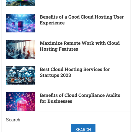
Benefits of a Good Cloud Hosting User
Experience
Maximize Remote Work with Cloud
Hosting Features
Best Cloud Hosting Services for
Startups 2023
Benefits of Cloud Compliance Audits
for Businesses
Search
SEARCH