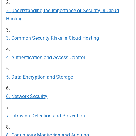
Understanding the Importance of Security in Cloud
Hosting
Common Security Risks in Cloud Hosting
Authentication and Access Control
Data Encryption and Storage
Network Security
Intrusion Detection and Prevention
Continuous Monitoring and Auditing