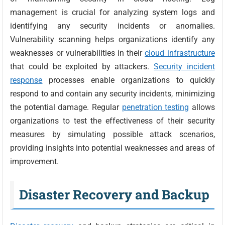
management is crucial for analyzing system logs and
identifying any security incidents or anomalies.
Vulnerability scanning helps organizations identify any
weaknesses or vulnerabilities in their
cloud infrastructure
that could be exploited by attackers.
Security incident
response
processes enable organizations to quickly
respond to and contain any security incidents, minimizing
the potential damage. Regular
penetration testing
allows
organizations to test the effectiveness of their security
measures by simulating possible attack scenarios,
providing insights into potential weaknesses and areas of
improvement.
Disaster Recovery and Backup