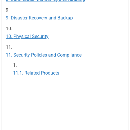
Disaster Recovery and Backup
Physical Security
Security Policies and Compliance
Related Products