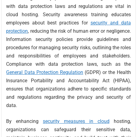
with data protection laws and regulations are vital in
cloud hosting. Security awareness training educates
employees about best practices for
security and data
protection
, reducing the risk of human error or negligence.
Information security policies provide guidelines and
procedures for managing security risks, outlining the roles
and responsibilities of employees and stakeholders.
Compliance with data protection laws, such as the
General Data Protection Regulation
(GDPR) or the Health
Insurance Portability and Accountability Act (HIPAA),
ensures that organizations adhere to specific standards
and regulations regarding the privacy and security of
data.
By enhancing
security measures in cloud
hosting,
organizations can safeguard their sensitive data,