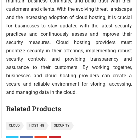
maintain business continuity, and build trust with their
customers and clients. With the evolving threat landscape
and the increasing adoption of cloud hosting, it is crucial
for businesses to stay updated with the latest security
practices and continuously assess and improve their
security measures. Cloud hosting providers must
prioritize security in their offerings, implementing robust
security controls, and providing transparency and
assurance to their customers. By working together,
businesses and cloud hosting providers can create a
secure and reliable environment for storing, accessing,
and managing data in the cloud.
Related Products
CLOUD
HOSTING
SECURITY