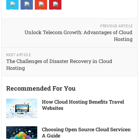
PREVIOUS ARTICLE
Unlock Telecom Growth: Advantages of Cloud
Hosting
NEXT ARTICLE
The Challenges of Disaster Recovery in Cloud
Hosting
Recommended For You
How Cloud Hosting Benefits Travel
Websites
Choosing Open Source Cloud Services:
A Guide