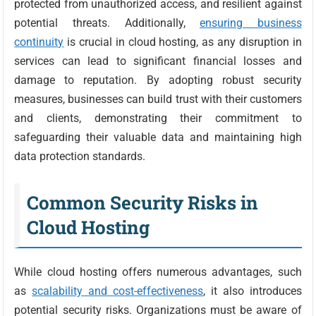
protected from unauthorized access, and resilient against
potential threats. Additionally,
ensuring business
continuity
is crucial in cloud hosting, as any disruption in
services can lead to significant financial losses and
damage to reputation. By adopting robust security
measures, businesses can build trust with their customers
and clients, demonstrating their commitment to
safeguarding their valuable data and maintaining high
data protection standards.
Common Security Risks in
Cloud Hosting
While cloud hosting offers numerous advantages, such
as
scalability and cost-effectiveness
, it also introduces
potential security risks. Organizations must be aware of