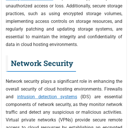
unauthorized access or loss. Additionally, secure storage
practices, such as using encrypted storage volumes,
implementing access controls on storage resources, and
regularly patching and updating storage systems, are
essential to maintain the integrity and confidentiality of
data in cloud hosting environments.
Network Security
Network security plays a significant role in enhancing the
overall security of cloud hosting environments. Firewalls
and
intrusion detection systems
(IDS) are essential
components of network security, as they monitor network
traffic and detect any suspicious or malicious activities.
Virtual private networks (VPNs) provide secure remote
access to cloud resources by establishing an encrypted