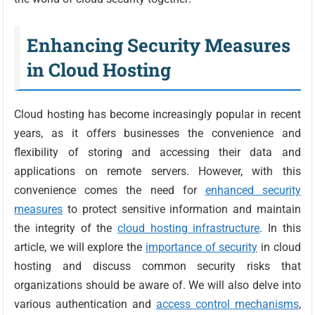
Enhancing Security Measures
in Cloud Hosting
Cloud hosting has become increasingly popular in recent
years, as it offers businesses the convenience and
flexibility of storing and accessing their data and
applications on remote servers. However, with this
convenience comes the need for
enhanced security
measures
to protect sensitive information and maintain
the integrity of the
cloud hosting infrastructure
. In this
article, we will explore the
importance of security
in cloud
hosting and discuss common security risks that
organizations should be aware of. We will also delve into
various authentication and
access control mechanisms
,