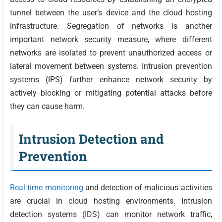
tunnel between the user’s device and the cloud hosting
infrastructure. Segregation of networks is another
important network security measure, where different
networks are isolated to prevent unauthorized access or
lateral movement between systems. Intrusion prevention
systems (IPS) further enhance network security by
actively blocking or mitigating potential attacks before
they can cause harm.
Intrusion Detection and
Prevention
Real-time monitoring
and detection of malicious activities
are crucial in cloud hosting environments. Intrusion
detection systems (IDS) can monitor network traffic,