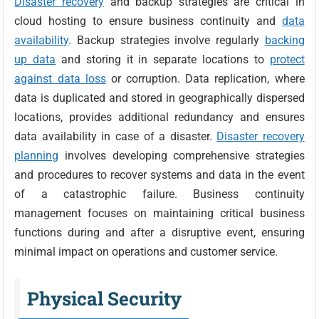
Disaster recovery
and backup strategies are critical in
cloud hosting to ensure business continuity and
data
availability
. Backup strategies involve regularly
backing
up data
and storing it in separate locations to
protect
against data loss
or corruption. Data replication, where
data is duplicated and stored in geographically dispersed
locations, provides additional redundancy and ensures
data availability in case of a disaster.
Disaster recovery
planning
involves developing comprehensive strategies
and procedures to recover systems and data in the event
of a catastrophic failure. Business continuity
management focuses on maintaining critical business
functions during and after a disruptive event, ensuring
minimal impact on operations and customer service.
Physical Security