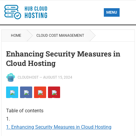
MENU
HOME
CLOUD COST MANAGEMENT
Enhancing Security Measures in
Cloud Hosting
CLOUDHOST
—
AUGUST 15, 2024
Table of contents
Enhancing Security Measures in Cloud Hosting