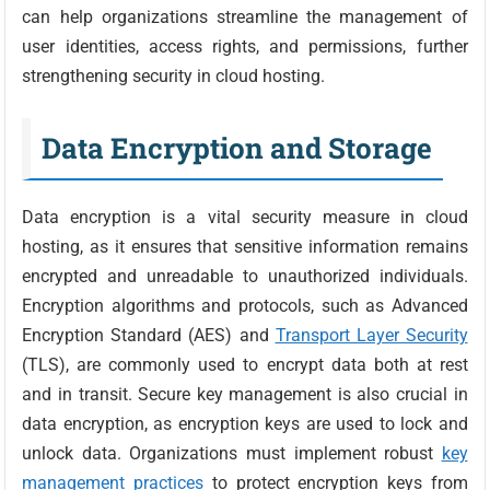
can help organizations streamline the management of
user identities, access rights, and permissions, further
strengthening security in cloud hosting.
Data Encryption and Storage
Data encryption is a vital security measure in cloud
hosting, as it ensures that sensitive information remains
encrypted and unreadable to unauthorized individuals.
Encryption algorithms and protocols, such as Advanced
Encryption Standard (AES) and
Transport Layer Security
(TLS), are commonly used to encrypt data both at rest
and in transit. Secure key management is also crucial in
data encryption, as encryption keys are used to lock and
unlock data. Organizations must implement robust
key
management practices
to protect encryption keys from