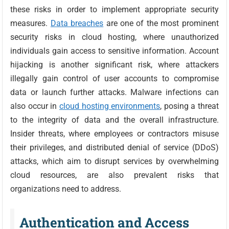
these risks in order to implement appropriate security
measures.
Data breaches
are one of the most prominent
security risks in cloud hosting, where unauthorized
individuals gain access to sensitive information. Account
hijacking is another significant risk, where attackers
illegally gain control of user accounts to compromise
data or launch further attacks. Malware infections can
also occur in
cloud hosting environments
, posing a threat
to the integrity of data and the overall infrastructure.
Insider threats, where employees or contractors misuse
their privileges, and distributed denial of service (DDoS)
attacks, which aim to disrupt services by overwhelming
cloud resources, are also prevalent risks that
organizations need to address.
Authentication and Access