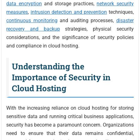
data encryption
and storage practices,
network security
measures
,
intrusion detection and prevention
techniques,
continuous monitoring
and auditing processes,
disaster
recovery and backup
strategies, physical security
considerations, and the significance of security policies
and compliance in cloud hosting.
Understanding the
Importance of Security in
Cloud Hosting
With the increasing reliance on cloud hosting for storing
sensitive data and running critical business applications,
security has become a paramount concern. Organizations
need to ensure that their data remains confidential,