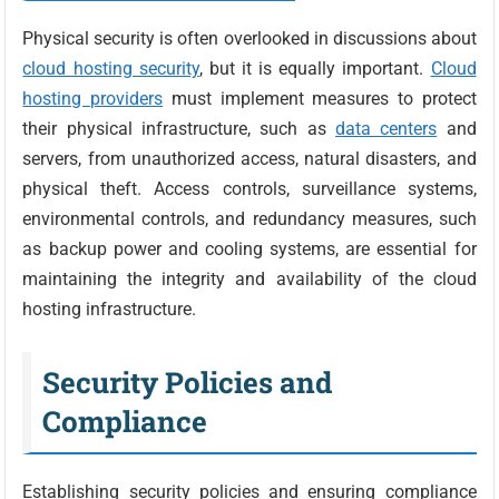
Physical security is often overlooked in discussions about
cloud hosting security
, but it is equally important.
Cloud
hosting providers
must implement measures to protect
their physical infrastructure, such as
data centers
and
servers, from unauthorized access, natural disasters, and
physical theft. Access controls, surveillance systems,
environmental controls, and redundancy measures, such
as backup power and cooling systems, are essential for
maintaining the integrity and availability of the cloud
hosting infrastructure.
Security Policies and
Compliance
Establishing security policies and ensuring compliance