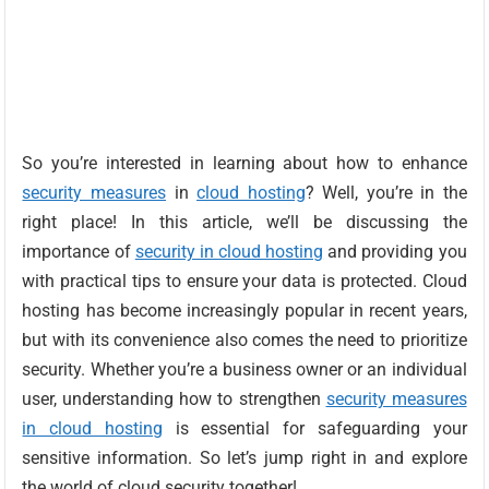
So you’re interested in learning about how to enhance
security measures
in
cloud hosting
? Well, you’re in the
right place! In this article, we’ll be discussing the
importance of
security in cloud hosting
and providing you
with practical tips to ensure your data is protected. Cloud
hosting has become increasingly popular in recent years,
but with its convenience also comes the need to prioritize
security. Whether you’re a business owner or an individual
user, understanding how to strengthen
security measures
in cloud hosting
is essential for safeguarding your
sensitive information. So let’s jump right in and explore
the world of cloud security together!