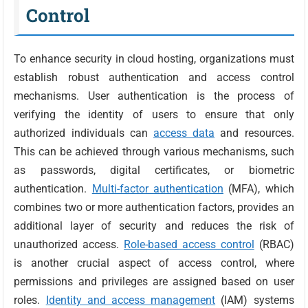
Control
To enhance security in cloud hosting, organizations must
establish robust authentication and access control
mechanisms. User authentication is the process of
verifying the identity of users to ensure that only
authorized individuals can
access data
and resources.
This can be achieved through various mechanisms, such
as passwords, digital certificates, or biometric
authentication.
Multi-factor authentication
(MFA), which
combines two or more authentication factors, provides an
additional layer of security and reduces the risk of
unauthorized access.
Role-based access control
(RBAC)
is another crucial aspect of access control, where
permissions and privileges are assigned based on user
roles.
Identity and access management
(IAM) systems