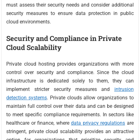
must assess their security needs and consider additional
security measures to ensure data protection in public
cloud environments.
Security and Compliance in Private
Cloud Scalability
Private cloud hosting provides organizations with more
control over security and compliance. Since the cloud
infrastructure is dedicated solely to them, they can
implement stricter security measures and
intrusion
detection systems
. Private clouds allow organizations to
maintain full control over their data and can be designed
to meet specific compliance requirements. In sectors like
healthcare or finance, where
data privacy regulations
are
stringent, private cloud scalability provides an attractive
option for organizations that prioritize security and