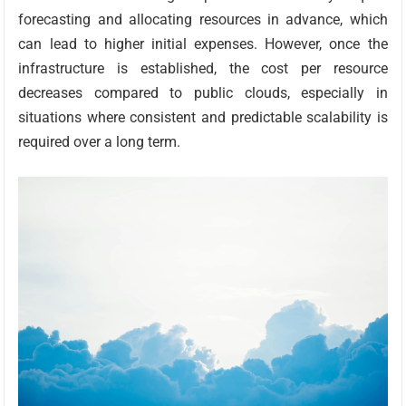
forecasting and allocating resources in advance, which
can lead to higher initial expenses. However, once the
infrastructure is established, the cost per resource
decreases compared to public clouds, especially in
situations where consistent and predictable scalability is
required over a long term.