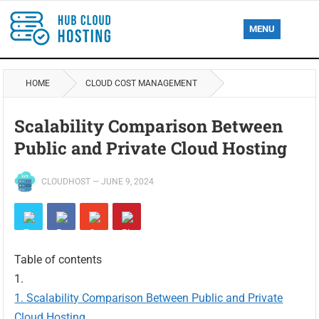
MENU
HOME
CLOUD COST MANAGEMENT
Scalability Comparison Between
Public and Private Cloud Hosting
CLOUDHOST
—
JUNE 9, 2024
Table of contents
Scalability Comparison Between Public and Private
Cloud Hosting