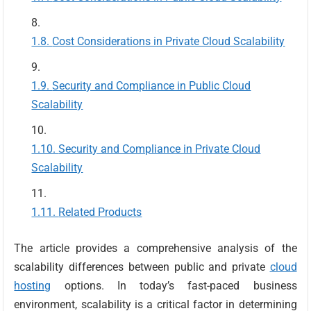
Cost Considerations in Private Cloud Scalability
Security and Compliance in Public Cloud
Scalability
Security and Compliance in Private Cloud
Scalability
Related Products
The article provides a comprehensive analysis of the
scalability differences between public and private
cloud
hosting
options. In today’s fast-paced business
environment, scalability is a critical factor in determining