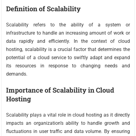
Definition of Scalability
Scalability refers to the ability of a system or
infrastructure to handle an increasing amount of work or
data rapidly and efficiently. In the context of cloud
hosting, scalability is a crucial factor that determines the
potential of a cloud service to swiftly adapt and expand
its resources in response to changing needs and
demands.
Importance of Scalability in Cloud
Hosting
Scalability plays a vital role in cloud hosting as it directly
impacts an organization’s ability to handle growth and
fluctuations in user traffic and data volume. By ensuring