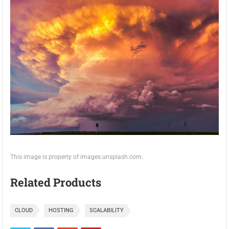
This image is property of images.unsplash.com.
Related Products
CLOUD
HOSTING
SCALABILITY