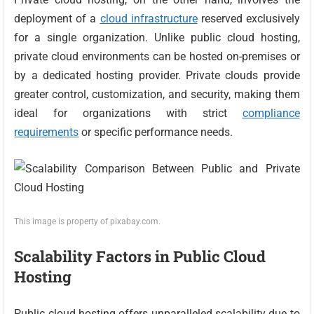
deployment of a
cloud infrastructure
reserved exclusively
for a single organization. Unlike public cloud hosting,
private cloud environments can be hosted on-premises or
by a dedicated hosting provider. Private clouds provide
greater control, customization, and security, making them
ideal for organizations with strict
compliance
requirements
or specific performance needs.
This image is property of pixabay.com.
Scalability Factors in Public Cloud
Hosting
Public cloud hosting offers unparalleled scalability due to