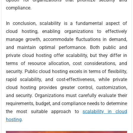
compliance.
In conclusion, scalability is a fundamental aspect of
cloud hosting, enabling organizations to effectively
manage growth, accommodate fluctuations in demand,
and maintain optimal performance. Both public and
private cloud hosting offer scalability, but they differ in
terms of resource allocation, cost considerations, and
security. Public cloud hosting excels in terms of flexibility,
rapid scalability, and cost-effectiveness, while private
cloud hosting provides greater control, customization,
and security. Organizations must carefully evaluate their
requirements, budget, and compliance needs to determine
the most suitable approach to
scalability in cloud
hosting
.