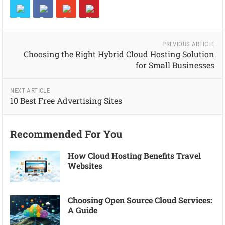
PREVIOUS ARTICLE
Choosing the Right Hybrid Cloud Hosting Solution
for Small Businesses
NEXT ARTICLE
10 Best Free Advertising Sites
Recommended For You
How Cloud Hosting Benefits Travel
Websites
Choosing Open Source Cloud Services:
A Guide