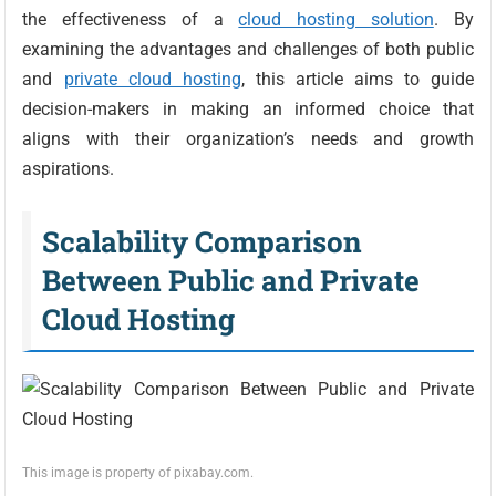
the effectiveness of a
cloud hosting solution
. By
examining the advantages and challenges of both public
and
private cloud hosting
, this article aims to guide
decision-makers in making an informed choice that
aligns with their organization’s needs and growth
aspirations.
Scalability Comparison
Between Public and Private
Cloud Hosting
This image is property of pixabay.com.