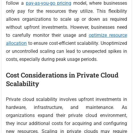
follow a
pay-as-you-go pricing
model, where businesses
only pay for the resources they utilize. This flexibility
allows organizations to scale up or down as required
without upfront investments. However, businesses need
to carefully monitor their usage and
optimize resource
allocation
to ensure cost-efficient scalability. Unoptimized
or uncontrolled scaling can lead to unexpected spikes in
costs, especially during peak usage periods.
Cost Considerations in Private Cloud
Scalability
Private cloud scalability involves upfront investments in
hardware, infrastructure, and maintenance. As
organizations expand their private cloud environment,
they incur additional costs for acquiring and configuring
new resources. Scaling in private clouds may require