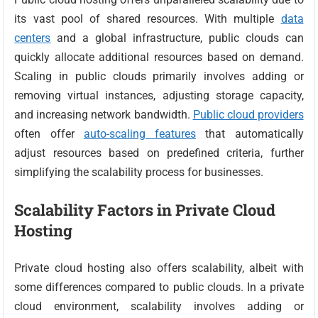
its vast pool of shared resources. With multiple
data
centers
and a global infrastructure, public clouds can
quickly allocate additional resources based on demand.
Scaling in public clouds primarily involves adding or
removing virtual instances, adjusting storage capacity,
and increasing network bandwidth.
Public cloud providers
often offer
auto-scaling features
that automatically
adjust resources based on predefined criteria, further
simplifying the scalability process for businesses.
Scalability Factors in Private Cloud
Hosting
Private cloud hosting also offers scalability, albeit with
some differences compared to public clouds. In a private
cloud environment, scalability involves adding or