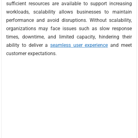
sufficient resources are available to support increasing
workloads, scalability allows businesses to maintain
performance and avoid disruptions. Without scalability,
organizations may face issues such as slow response
times, downtime, and limited capacity, hindering their
ability to deliver a
seamless user experience
and meet
customer expectations.