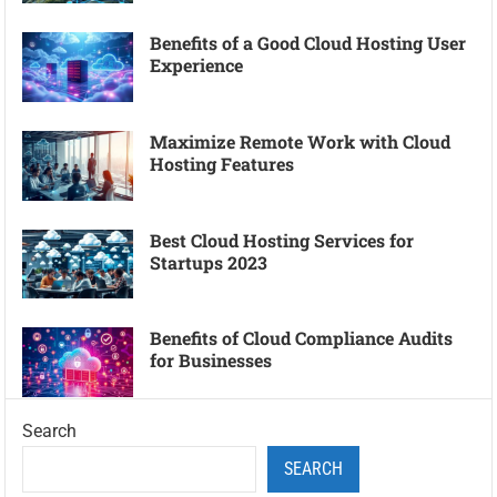
Benefits of a Good Cloud Hosting User
Experience
Maximize Remote Work with Cloud
Hosting Features
Best Cloud Hosting Services for
Startups 2023
Benefits of Cloud Compliance Audits
for Businesses
Search
SEARCH