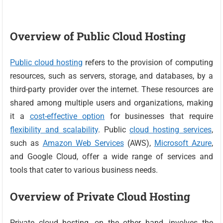
Overview of Public Cloud Hosting
Public cloud hosting
refers to the provision of computing
resources, such as servers, storage, and databases, by a
third-party provider over the internet. These resources are
shared among multiple users and organizations, making
it a
cost-effective option
for businesses that require
flexibility and scalability
. Public
cloud hosting services
,
such as
Amazon Web Services
(AWS),
Microsoft Azure
,
and Google Cloud, offer a wide range of services and
tools that cater to various business needs.
Overview of Private Cloud Hosting
Private cloud hosting, on the other hand, involves the