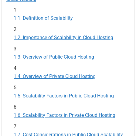
Definition of Scalability
Importance of Scalability in Cloud Hosting
Overview of Public Cloud Hosting
Overview of Private Cloud Hosting
Scalability Factors in Public Cloud Hosting
Scalability Factors in Private Cloud Hosting
Cost Considerations in Public Cloud Scalability