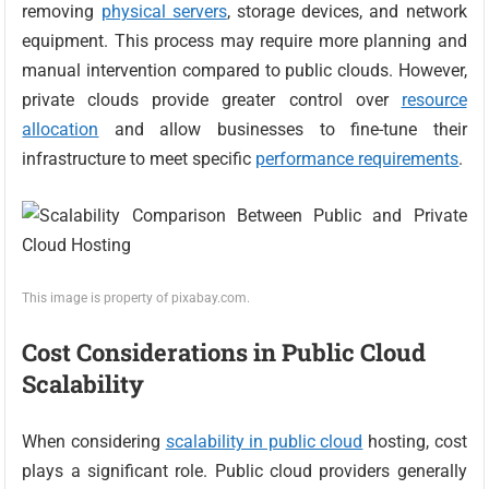
removing
physical servers
, storage devices, and network
equipment. This process may require more planning and
manual intervention compared to public clouds. However,
private clouds provide greater control over
resource
allocation
and allow businesses to fine-tune their
infrastructure to meet specific
performance requirements
.
This image is property of pixabay.com.
Cost Considerations in Public Cloud
Scalability
When considering
scalability in public cloud
hosting, cost
plays a significant role. Public cloud providers generally