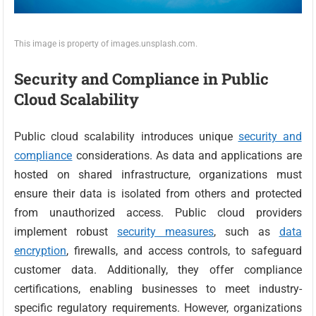
This image is property of images.unsplash.com.
Security and Compliance in Public
Cloud Scalability
Public cloud scalability introduces unique
security and
compliance
considerations. As data and applications are
hosted on shared infrastructure, organizations must
ensure their data is isolated from others and protected
from unauthorized access. Public cloud providers
implement robust
security measures
, such as
data
encryption
, firewalls, and access controls, to safeguard
customer data. Additionally, they offer compliance
certifications, enabling businesses to meet industry-
specific regulatory requirements. However, organizations