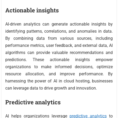
Actionable insights
AI-driven analytics can generate actionable insights by
identifying patterns, correlations, and anomalies in data.
By combining data from various sources, including
performance metrics, user feedback, and external data, AI
algorithms can provide valuable recommendations and
predictions. These actionable insights empower
organizations to make informed decisions, optimize
resource allocation, and improve performance. By
harnessing the power of AI in cloud hosting, businesses
can leverage data to drive growth and innovation.
Predictive analytics
AI helps organizations leverage
predictive analytics
to