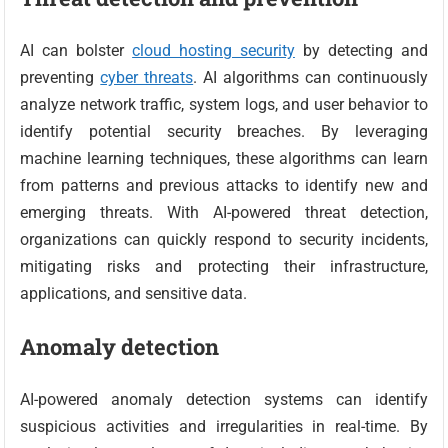
AI can bolster
cloud hosting security
by detecting and
preventing
cyber threats
. AI algorithms can continuously
analyze network traffic, system logs, and user behavior to
identify potential security breaches. By leveraging
machine learning techniques, these algorithms can learn
from patterns and previous attacks to identify new and
emerging threats. With AI-powered threat detection,
organizations can quickly respond to security incidents,
mitigating risks and protecting their infrastructure,
applications, and sensitive data.
Anomaly detection
AI-powered anomaly detection systems can identify
suspicious activities and irregularities in real-time. By