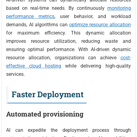
based on real-time needs. By continuously
monitoring
performance metrics
, user behavior, and workload
demands, AI algorithms can
optimize resource allocation
for maximum efficiency. This dynamic allocation
improves resource utilization, reducing waste and
ensuring optimal performance. With AI-driven dynamic
resource allocation, organizations can achieve
cost-
effective cloud hosting
while delivering high-quality
services.
Faster Deployment
Automated provisioning
AI can expedite the deployment process through