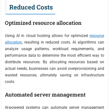
Reduced Costs
Optimized resource allocation
Using AI in cloud hosting allows for optimized
resource
allocation
, resulting in reduced costs. AI algorithms can
analyze usage patterns, workload requirements, and
performance data to determine the most efficient way to
distribute resources. By allocating resources based on
actual needs, businesses can avoid overprovisioning and
wasted resources, ultimately saving on infrastructure
costs.
Automated server management
AI-powered systems can automate server management