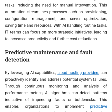
tasks, reducing the need for manual intervention. This
automation streamlines processes such as provisioning,
configuration management, and server optimization,
saving time and resources. With AI handling routine tasks,
IT teams can focus on more strategic initiatives, leading
to increased productivity and further cost reductions.
Predictive maintenance and fault
detection
By leveraging AI capabilities,
cloud hosting providers
can
proactively identify and address potential system failures.
Through continuous monitoring and analysis of
performance metrics, AI algorithms can detect patterns
indicative of impending faults or bottlenecks. This
enables organizations to implement
predictive