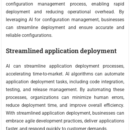
configuration management process, enabling rapid
deployment and reducing operational overhead. By
leveraging AI for configuration management, businesses
can streamline deployment and ensure accurate and
reliable configurations.
Streamlined application deployment
AI can streamline application deployment processes,
accelerating time-to-market. AI algorithms can automate
application deployment tasks, including code integration,
testing, and release management. By automating these
processes, organizations can minimize human errors,
reduce deployment time, and improve overall efficiency.
With streamlined application deployment, businesses can
embrace agile development practices, deliver applications
faster, and respond quickly to customer demands.