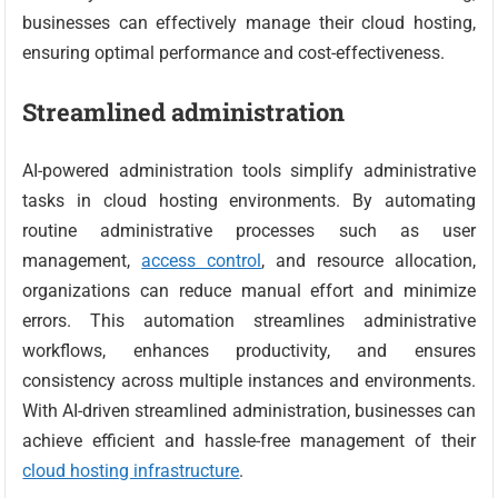
businesses can effectively manage their cloud hosting,
ensuring optimal performance and cost-effectiveness.
Streamlined administration
AI-powered administration tools simplify administrative
tasks in cloud hosting environments. By automating
routine administrative processes such as user
management,
access control
, and resource allocation,
organizations can reduce manual effort and minimize
errors. This automation streamlines administrative
workflows, enhances productivity, and ensures
consistency across multiple instances and environments.
With AI-driven streamlined administration, businesses can
achieve efficient and hassle-free management of their
cloud hosting infrastructure
.