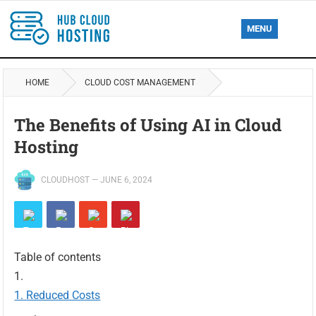
MENU
HOME
CLOUD COST MANAGEMENT
The Benefits of Using AI in Cloud
Hosting
CLOUDHOST
—
JUNE 6, 2024
Table of contents
Reduced Costs