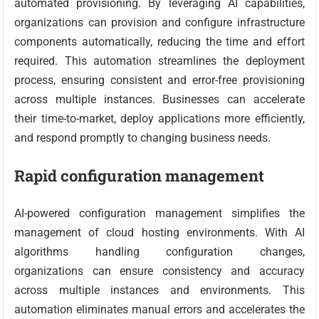
automated provisioning. By leveraging AI capabilities,
organizations can provision and configure infrastructure
components automatically, reducing the time and effort
required. This automation streamlines the deployment
process, ensuring consistent and error-free provisioning
across multiple instances. Businesses can accelerate
their time-to-market, deploy applications more efficiently,
and respond promptly to changing business needs.
Rapid configuration management
AI-powered configuration management simplifies the
management of cloud hosting environments. With AI
algorithms handling configuration changes,
organizations can ensure consistency and accuracy
across multiple instances and environments. This
automation eliminates manual errors and accelerates the