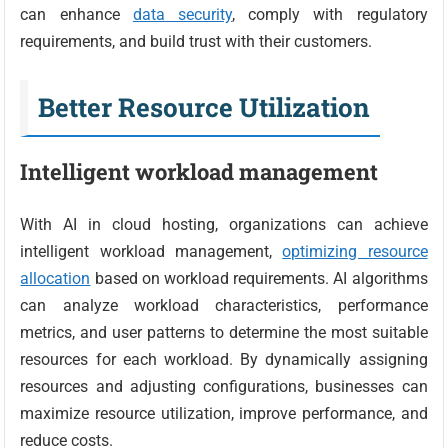
can enhance
data security
, comply with regulatory
requirements, and build trust with their customers.
Better Resource Utilization
Intelligent workload management
With AI in cloud hosting, organizations can achieve
intelligent workload management,
optimizing resource
allocation
based on workload requirements. AI algorithms
can analyze workload characteristics, performance
metrics, and user patterns to determine the most suitable
resources for each workload. By dynamically assigning
resources and adjusting configurations, businesses can
maximize resource utilization, improve performance, and
reduce costs.