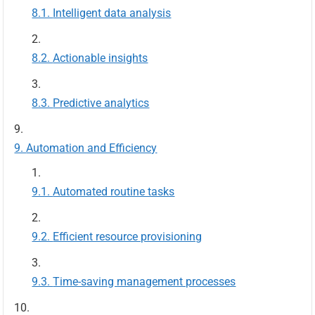
Intelligent data analysis
Actionable insights
Predictive analytics
Automation and Efficiency
Automated routine tasks
Efficient resource provisioning
Time-saving management processes