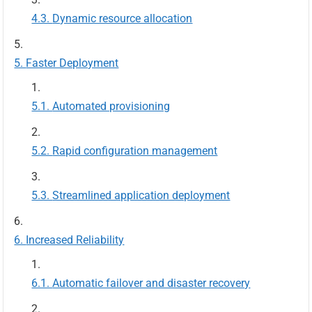
Dynamic resource allocation
Faster Deployment
Automated provisioning
Rapid configuration management
Streamlined application deployment
Increased Reliability
Automatic failover and disaster recovery