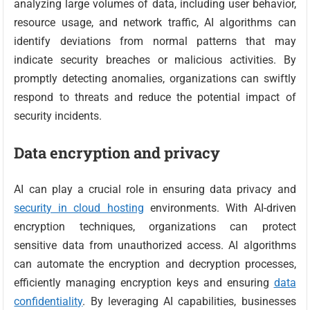
analyzing large volumes of data, including user behavior,
resource usage, and network traffic, AI algorithms can
identify deviations from normal patterns that may
indicate security breaches or malicious activities. By
promptly detecting anomalies, organizations can swiftly
respond to threats and reduce the potential impact of
security incidents.
Data encryption and privacy
AI can play a crucial role in ensuring data privacy and
security in cloud hosting
environments. With AI-driven
encryption techniques, organizations can protect
sensitive data from unauthorized access. AI algorithms
can automate the encryption and decryption processes,
efficiently managing encryption keys and ensuring
data
confidentiality
. By leveraging AI capabilities, businesses