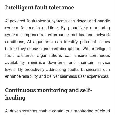
Intelligent fault tolerance
AI-powered fault-tolerant systems can detect and handle
system failures in real-time. By proactively monitoring
system components, performance metrics, and network
conditions, AI algorithms can identify potential issues
before they cause significant disruptions. With intelligent
fault tolerance, organizations can ensure continuous
availability, minimize downtime, and maintain service
levels. By proactively addressing faults, businesses can
enhance reliability and deliver seamless user experiences.
Continuous monitoring and self-
healing
AI-driven systems enable continuous monitoring of cloud