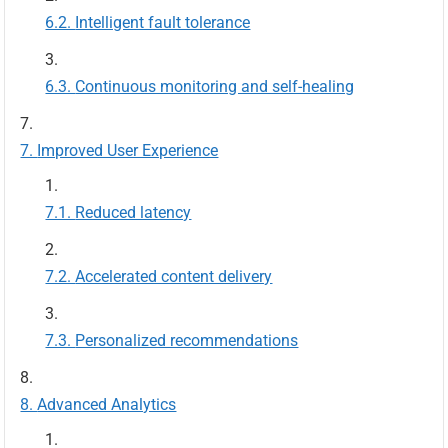
Intelligent fault tolerance
Continuous monitoring and self-healing
Improved User Experience
Reduced latency
Accelerated content delivery
Personalized recommendations
Advanced Analytics