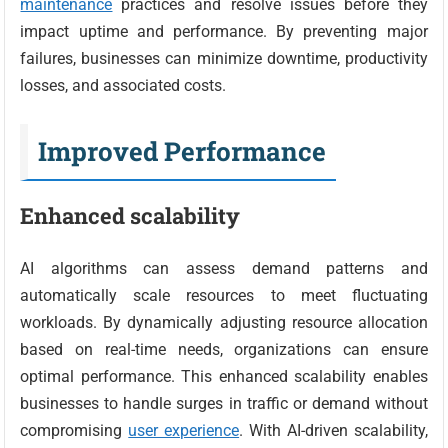
maintenance
practices and resolve issues before they
impact uptime and performance. By preventing major
failures, businesses can minimize downtime, productivity
losses, and associated costs.
Improved Performance
Enhanced scalability
AI algorithms can assess demand patterns and
automatically scale resources to meet fluctuating
workloads. By dynamically adjusting resource allocation
based on real-time needs, organizations can ensure
optimal performance. This enhanced scalability enables
businesses to handle surges in traffic or demand without
compromising
user experience
. With AI-driven scalability,