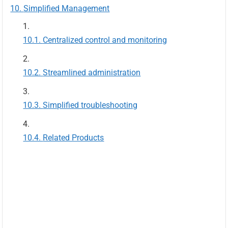
Simplified Management
Centralized control and monitoring
Streamlined administration
Simplified troubleshooting
Related Products