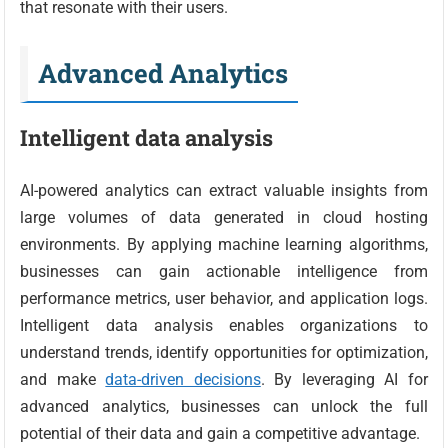
that resonate with their users.
Advanced Analytics
Intelligent data analysis
AI-powered analytics can extract valuable insights from
large volumes of data generated in cloud hosting
environments. By applying machine learning algorithms,
businesses can gain actionable intelligence from
performance metrics, user behavior, and application logs.
Intelligent data analysis enables organizations to
understand trends, identify opportunities for optimization,
and make
data-driven decisions
. By leveraging AI for
advanced analytics, businesses can unlock the full
potential of their data and gain a competitive advantage.