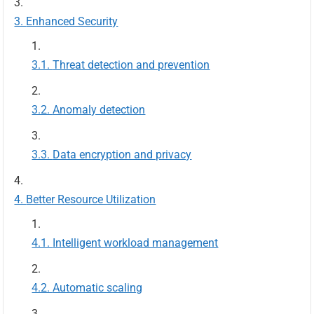
Enhanced Security
Threat detection and prevention
Anomaly detection
Data encryption and privacy
Better Resource Utilization
Intelligent workload management
Automatic scaling