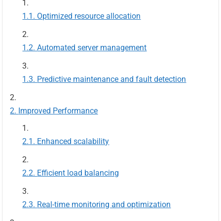
Optimized resource allocation
Automated server management
Predictive maintenance and fault detection
Improved Performance
Enhanced scalability
Efficient load balancing
Real-time monitoring and optimization