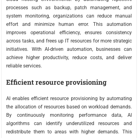
processes such as backup, patch management, and
system monitoring, organizations can reduce manual
effort and minimize human error. This automation
improves operational efficiency, ensures consistency
across tasks, and frees up IT resources for more strategic
initiatives. With AI-driven automation, businesses can
achieve higher productivity, reduce costs, and deliver
reliable services.
Efficient resource provisioning
AI enables efficient resource provisioning by automating
the allocation of resources based on workload demands.
By continuously monitoring performance data, AI
algorithms can identify underutilized resources and
redistribute them to areas with higher demands. This