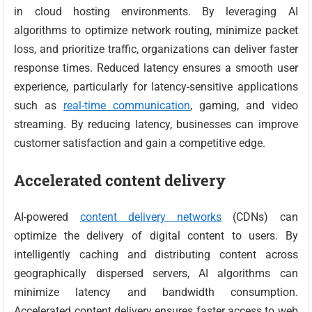
in cloud hosting environments. By leveraging AI
algorithms to optimize network routing, minimize packet
loss, and prioritize traffic, organizations can deliver faster
response times. Reduced latency ensures a smooth user
experience, particularly for latency-sensitive applications
such as
real-time communication
, gaming, and video
streaming. By reducing latency, businesses can improve
customer satisfaction and gain a competitive edge.
Accelerated content delivery
AI-powered
content delivery networks
(CDNs) can
optimize the delivery of digital content to users. By
intelligently caching and distributing content across
geographically dispersed servers, AI algorithms can
minimize latency and bandwidth consumption.
Accelerated content delivery ensures faster access to web