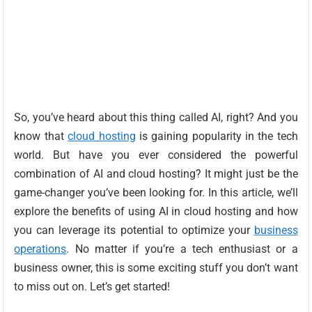
So, you’ve heard about this thing called AI, right? And you
know that
cloud hosting
is gaining popularity in the tech
world. But have you ever considered the powerful
combination of AI and cloud hosting? It might just be the
game-changer you’ve been looking for. In this article, we’ll
explore the benefits of using AI in cloud hosting and how
you can leverage its potential to optimize your
business
operations
. No matter if you’re a tech enthusiast or a
business owner, this is some exciting stuff you don’t want
to miss out on. Let’s get started!