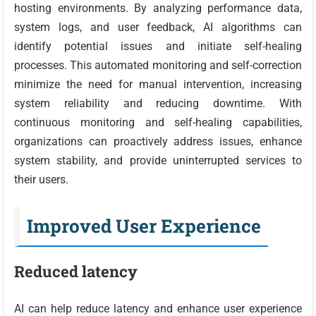
hosting environments. By analyzing performance data,
system logs, and user feedback, AI algorithms can
identify potential issues and initiate self-healing
processes. This automated monitoring and self-correction
minimize the need for manual intervention, increasing
system reliability and reducing downtime. With
continuous monitoring and self-healing capabilities,
organizations can proactively address issues, enhance
system stability, and provide uninterrupted services to
their users.
Improved User Experience
Reduced latency
AI can help reduce latency and enhance user experience