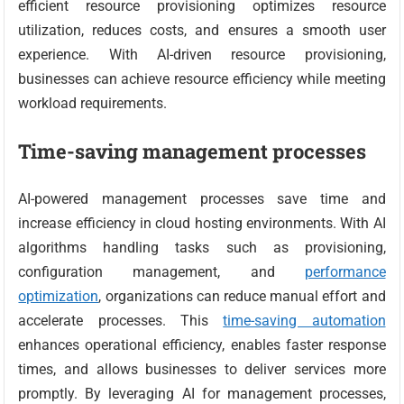
efficient resource provisioning optimizes resource
utilization, reduces costs, and ensures a smooth user
experience. With AI-driven resource provisioning,
businesses can achieve resource efficiency while meeting
workload requirements.
Time-saving management processes
AI-powered management processes save time and
increase efficiency in cloud hosting environments. With AI
algorithms handling tasks such as provisioning,
configuration management, and
performance
optimization
, organizations can reduce manual effort and
accelerate processes. This
time-saving automation
enhances operational efficiency, enables faster response
times, and allows businesses to deliver services more
promptly. By leveraging AI for management processes,