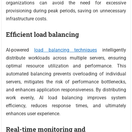
organizations can avoid the need for excessive
provisioning during peak periods, saving on unnecessary
infrastructure costs.
Efficient load balancing
AI-powered
load balancing techniques
intelligently
distribute workloads across multiple servers, ensuring
optimal resource utilization and performance. This
automated balancing prevents overloading of individual
servers, mitigates the risk of performance bottlenecks,
and enhances application responsiveness. By distributing
work evenly, AI load balancing improves system
efficiency, reduces response times, and ultimately
enhances user experience.
Real-time monitoring and