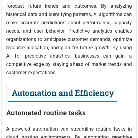
forecast future trends and outcomes. By analyzing
historical data and identifying patterns, AI algorithms can
make accurate predictions about performance, capacity
needs, and user behavior. Predictive analytics enables
organizations to anticipate customer demands, optimize
resource allocation, and plan for future growth. By using
AI for predictive analytics, businesses can gain a
competitive edge by staying ahead of market trends and
customer expectations.
Automation and Efficiency
Automated routine tasks
AI-powered automation can streamline routine tasks in
cloud hosting environments. By automating repetitive