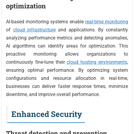
optimization
AI-based monitoring systems enable
real-time monitoring
of
cloud infrastructure
and applications. By constantly
analyzing performance metrics and detecting anomalies,
AI algorithms can identify areas for optimization. This
proactive monitoring allows organizations to
continuously fine-tune their
cloud hosting environments
,
ensuring optimal performance. By optimizing system
configurations and resource allocation in real-time,
businesses can deliver faster response times, minimize
downtime, and improve overall performance.
Enhanced Security
Threat detection and prevention