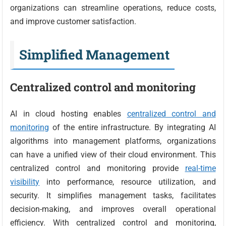
organizations can streamline operations, reduce costs,
and improve customer satisfaction.
Simplified Management
Centralized control and monitoring
AI in cloud hosting enables
centralized control and
monitoring
of the entire infrastructure. By integrating AI
algorithms into management platforms, organizations
can have a unified view of their cloud environment. This
centralized control and monitoring provide
real-time
visibility
into performance, resource utilization, and
security. It simplifies management tasks, facilitates
decision-making, and improves overall operational
efficiency. With centralized control and monitoring,