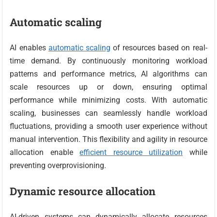
Automatic scaling
AI enables
automatic scaling
of resources based on real-
time demand. By continuously monitoring workload
patterns and performance metrics, AI algorithms can
scale resources up or down, ensuring optimal
performance while minimizing costs. With automatic
scaling, businesses can seamlessly handle workload
fluctuations, providing a smooth user experience without
manual intervention. This flexibility and agility in resource
allocation enable
efficient resource utilization
while
preventing overprovisioning.
Dynamic resource allocation
AI-driven systems can dynamically allocate resources