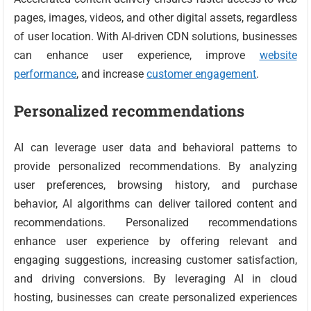
pages, images, videos, and other digital assets, regardless
of user location. With AI-driven CDN solutions, businesses
can enhance user experience, improve
website
performance
, and increase
customer engagement
.
Personalized recommendations
AI can leverage user data and behavioral patterns to
provide personalized recommendations. By analyzing
user preferences, browsing history, and purchase
behavior, AI algorithms can deliver tailored content and
recommendations. Personalized recommendations
enhance user experience by offering relevant and
engaging suggestions, increasing customer satisfaction,
and driving conversions. By leveraging AI in cloud
hosting, businesses can create personalized experiences