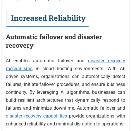
Increased Reliability
Automatic failover and disaster
recovery
AI enables automatic failover and
disaster recovery
mechanisms
in cloud hosting environments. With AI-
driven systems, organizations can automatically detect
failures, initiate failover procedures, and ensure business
continuity. By leveraging AI algorithms, businesses can
build resilient architectures that dynamically respond to
failures and minimize downtime. Automatic failover and
disaster recovery capabilities
provide organizations with
enhanced reliability and minimal disruption to operations.