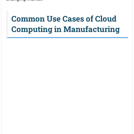
Common Use Cases of Cloud
Computing in Manufacturing