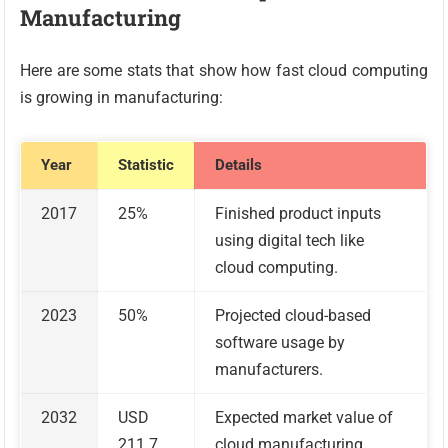
Manufacturing
Here are some stats that show how fast cloud computing
is growing in manufacturing:
Year
Statistic
Details
2017
25%
Finished product inputs
using digital tech like
cloud computing.
2023
50%
Projected cloud-based
software usage by
manufacturers.
2032
USD
Expected market value of
211.7
cloud manufacturing