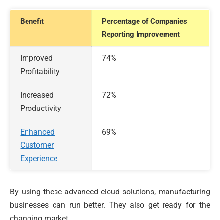
Benefit
Percentage of Companies
Reporting Improvement
Improved
74%
Profitability
Increased
72%
Productivity
Enhanced
69%
Customer
Experience
By using these advanced cloud solutions, manufacturing
businesses can run better. They also get ready for the
changing market.