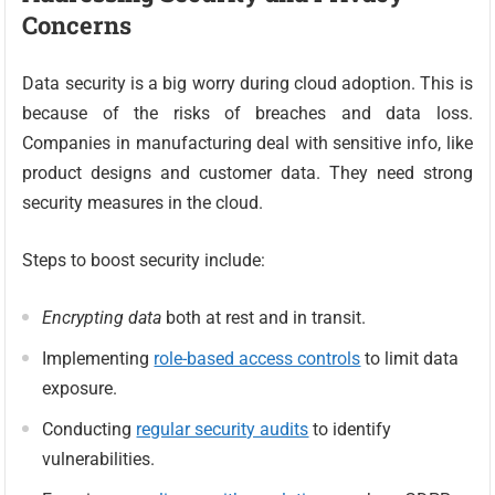
Concerns
Data security is a big worry during cloud adoption. This is
because of the risks of breaches and data loss.
Companies in manufacturing deal with sensitive info, like
product designs and customer data. They need strong
security measures in the cloud.
Steps to boost security include:
Encrypting data
both at rest and in transit.
Implementing
role-based access controls
to limit data
exposure.
Conducting
regular security audits
to identify
vulnerabilities.