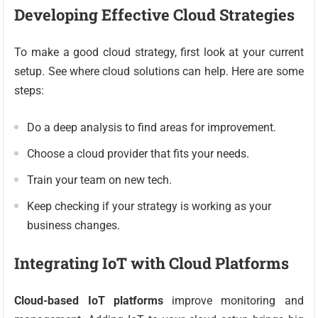
Developing Effective Cloud Strategies
To make a good cloud strategy, first look at your current
setup. See where cloud solutions can help. Here are some
steps:
Do a deep analysis to find areas for improvement.
Choose a cloud provider that fits your needs.
Train your team on new tech.
Keep checking if your strategy is working as your
business changes.
Integrating IoT with Cloud Platforms
Cloud-based IoT platforms
improve monitoring and