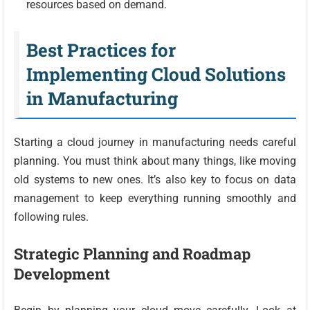
resources based on demand.
Best Practices for
Implementing Cloud Solutions
in Manufacturing
Starting a cloud journey in manufacturing needs careful
planning. You must think about many things, like moving
old systems to new ones. It’s also key to focus on data
management to keep everything running smoothly and
following rules.
Strategic Planning and Roadmap
Development