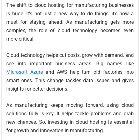
The shift to cloud hosting for manufacturing businesses
is huge. It’s not just a new way to do things; it’s now a
must for staying ahead. As manufacturing gets more
complex, the role of cloud technology becomes even
more critical.
Cloud technology helps cut costs, grow with demand, and
see into important business areas. Big names like
Microsoft Azure
and AWS help turn old factories into
smart ones. This change tackles data issues and gives
insights for better decisions.
As manufacturing keeps moving forward, using cloud
solutions fully is key. It helps tackle problems and grab
new chances. So, investing in cloud hosting is essential
for growth and innovation in manufacturing.