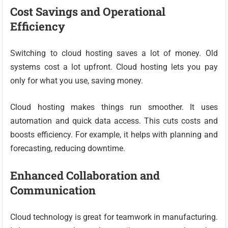
Cost Savings and Operational
Efficiency
Switching to cloud hosting saves a lot of money. Old
systems cost a lot upfront. Cloud hosting lets you pay
only for what you use, saving money.
Cloud hosting makes things run smoother. It uses
automation and quick data access. This cuts costs and
boosts efficiency. For example, it helps with planning and
forecasting, reducing downtime.
Enhanced Collaboration and
Communication
Cloud technology is great for teamwork in manufacturing.