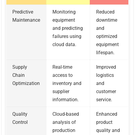
Predictive
Monitoring
Reduced
Maintenance
equipment
downtime
and predicting
and
failures using
optimized
cloud data.
equipment
lifespan.
Supply
Real-time
Improved
Chain
access to
logistics
Optimization
inventory and
and
supplier
customer
information.
service.
Quality
Cloud-based
Enhanced
Control
analysis of
product
production
quality and