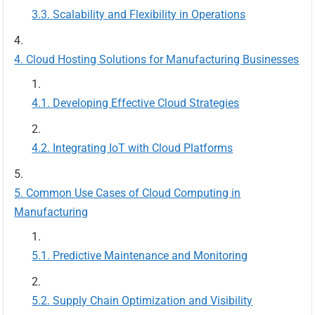
Scalability and Flexibility in Operations
Cloud Hosting Solutions for Manufacturing Businesses
Developing Effective Cloud Strategies
Integrating IoT with Cloud Platforms
Common Use Cases of Cloud Computing in
Manufacturing
Predictive Maintenance and Monitoring
Supply Chain Optimization and Visibility