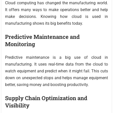
Cloud computing has changed the manufacturing world.
It offers many ways to make operations better and help
make decisions. Knowing how cloud is used in
manufacturing shows its big benefits today.
Predictive Maintenance and
Monitoring
Predictive maintenance is a big use of cloud in
manufacturing. It uses real-time data from the cloud to
watch equipment and predict when it might fail. This cuts
down on unexpected stops and helps manage equipment
better, saving money and boosting productivity.
Supply Chain Optimization and
Visibility