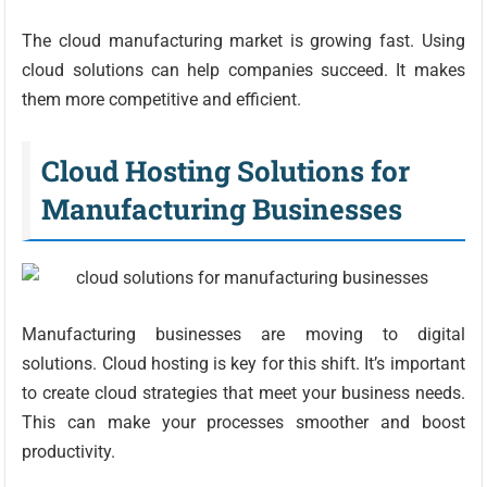
The cloud manufacturing market is growing fast. Using
cloud solutions can help companies succeed. It makes
them more competitive and efficient.
Cloud Hosting Solutions for
Manufacturing Businesses
Manufacturing businesses are moving to digital
solutions. Cloud hosting is key for this shift. It’s important
to create cloud strategies that meet your business needs.
This can make your processes smoother and boost
productivity.