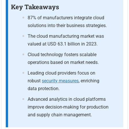
Key Takeaways
87% of manufacturers integrate cloud
solutions into their business strategies.
The cloud manufacturing market was
valued at USD 63.1 billion in 2023.
Cloud technology fosters scalable
operations based on market needs.
Leading cloud providers focus on
robust
security measures
, enriching
data protection.
Advanced analytics in cloud platforms
improve decision-making for production
and supply chain management.