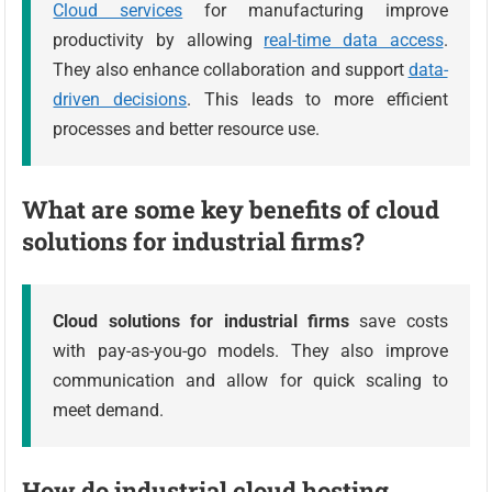
Cloud services
for manufacturing improve
productivity by allowing
real-time data access
.
They also enhance collaboration and support
data-
driven decisions
. This leads to more efficient
processes and better resource use.
What are some key benefits of cloud
solutions for industrial firms?
Cloud solutions for industrial firms
save costs
with pay-as-you-go models. They also improve
communication and allow for quick scaling to
meet demand.
How do industrial cloud hosting