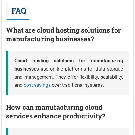
FAQ
What are cloud hosting solutions for
manufacturing businesses?
Cloud hosting solutions for manufacturing
businesses
use online platforms for data storage
and management. They offer flexibility, scalability,
and
cost savings
over traditional systems.
How can manufacturing cloud
services enhance productivity?