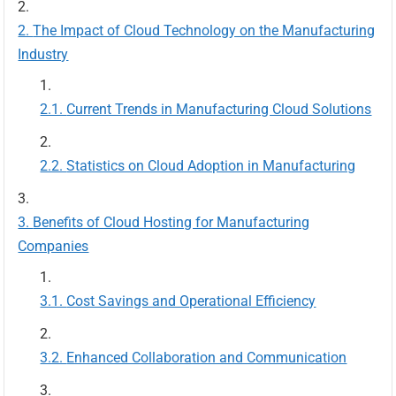
The Impact of Cloud Technology on the Manufacturing
Industry
Current Trends in Manufacturing Cloud Solutions
Statistics on Cloud Adoption in Manufacturing
Benefits of Cloud Hosting for Manufacturing
Companies
Cost Savings and Operational Efficiency
Enhanced Collaboration and Communication