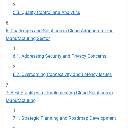
Quality Control and Analytics
Challenges and Solutions in Cloud Adoption for the
Manufacturing Sector
Addressing Security and Privacy Concerns
Overcoming Connectivity and Latency Issues
Best Practices for Implementing Cloud Solutions in
Manufacturing
Strategic Planning and Roadmap Development