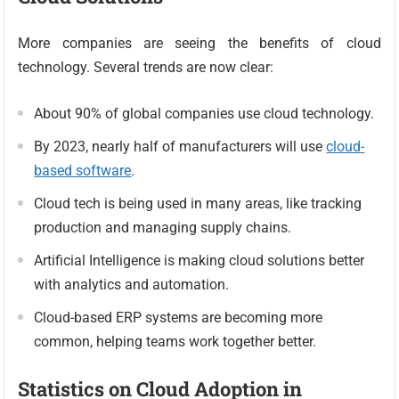
More companies are seeing the benefits of cloud
technology. Several trends are now clear:
About 90% of global companies use cloud technology.
By 2023, nearly half of manufacturers will use
cloud-
based software
.
Cloud tech is being used in many areas, like tracking
production and managing supply chains.
Artificial Intelligence is making cloud solutions better
with analytics and automation.
Cloud-based ERP systems are becoming more
common, helping teams work together better.
Statistics on Cloud Adoption in