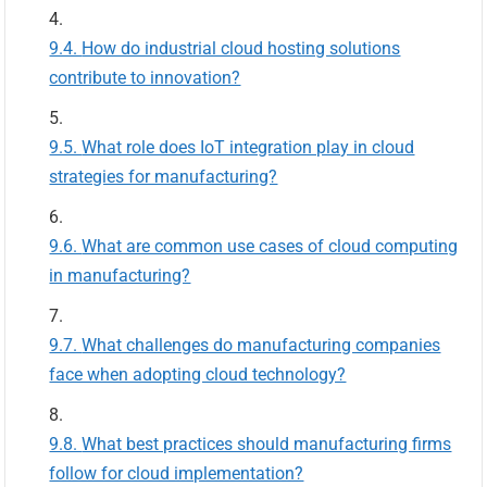
How do industrial cloud hosting solutions
contribute to innovation?
What role does IoT integration play in cloud
strategies for manufacturing?
What are common use cases of cloud computing
in manufacturing?
What challenges do manufacturing companies
face when adopting cloud technology?
What best practices should manufacturing firms
follow for cloud implementation?