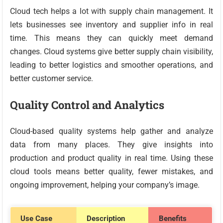
Cloud tech helps a lot with supply chain management. It
lets businesses see inventory and supplier info in real
time. This means they can quickly meet demand
changes. Cloud systems give better supply chain visibility,
leading to better logistics and smoother operations, and
better customer service.
Quality Control and Analytics
Cloud-based quality systems help gather and analyze
data from many places. They give insights into
production and product quality in real time. Using these
cloud tools means better quality, fewer mistakes, and
ongoing improvement, helping your company’s image.
Use Case
Description
Benefits