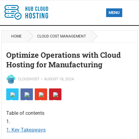
MENU
HOME
CLOUD COST MANAGEMENT
Optimize Operations with Cloud
Hosting for Manufacturing
CLOUDHOST
—
AUGUST 18, 2024
Table of contents
Key Takeaways