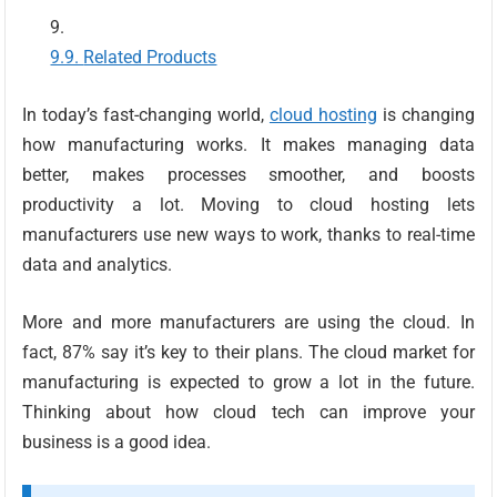
Related Products
In today’s fast-changing world,
cloud hosting
is changing
how manufacturing works. It makes managing data
better, makes processes smoother, and boosts
productivity a lot. Moving to cloud hosting lets
manufacturers use new ways to work, thanks to real-time
data and analytics.
More and more manufacturers are using the cloud. In
fact, 87% say it’s key to their plans. The cloud market for
manufacturing is expected to grow a lot in the future.
Thinking about how cloud tech can improve your
business is a good idea.