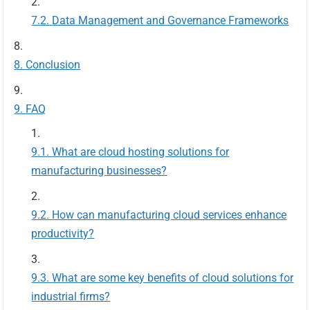
Data Management and Governance Frameworks
Conclusion
FAQ
What are cloud hosting solutions for
manufacturing businesses?
How can manufacturing cloud services enhance
productivity?
What are some key benefits of cloud solutions for
industrial firms?