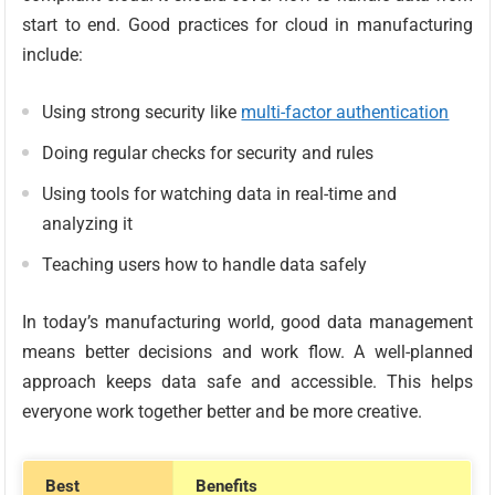
start to end. Good practices for cloud in manufacturing
include:
Using strong security like
multi-factor authentication
Doing regular checks for security and rules
Using tools for watching data in real-time and
analyzing it
Teaching users how to handle data safely
In today’s manufacturing world, good data management
means better decisions and work flow. A well-planned
approach keeps data safe and accessible. This helps
everyone work together better and be more creative.
Best
Benefits