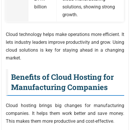
billion
solutions, showing strong
growth.
Cloud technology helps make operations more efficient. It
lets industry leaders improve productivity and grow. Using
cloud solutions is key for staying ahead in a changing
market.
Benefits of Cloud Hosting for
Manufacturing Companies
Cloud hosting brings big changes for manufacturing
companies. It helps them work better and save money.
This makes them more productive and cost-effective.