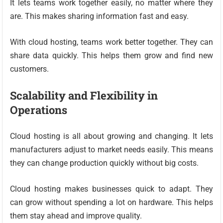
It lets teams work together easily, no matter where they
are. This makes sharing information fast and easy.
With cloud hosting, teams work better together. They can
share data quickly. This helps them grow and find new
customers.
Scalability and Flexibility in
Operations
Cloud hosting is all about growing and changing. It lets
manufacturers adjust to market needs easily. This means
they can change production quickly without big costs.
Cloud hosting makes businesses quick to adapt. They
can grow without spending a lot on hardware. This helps
them stay ahead and improve quality.