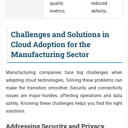
quality
reduced
metrics.
defects.
Challenges and Solutions in
Cloud Adoption for the
Manufacturing Sector
Manufacturing companies face big challenges when
adopting cloud technologies. Solving these problems can
make the transition smoother. Security and connectivity
issues are major hurdles, affecting operations and data
safety. Knowing these challenges helps you find the right
solutions.
Addressing Security and Privacy