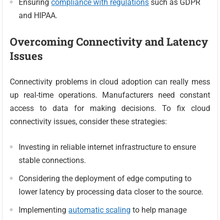
Ensuring
compliance with regulations
such as GDPR
and HIPAA.
Overcoming Connectivity and Latency
Issues
Connectivity problems in cloud adoption can really mess
up real-time operations. Manufacturers need constant
access to data for making decisions. To fix cloud
connectivity issues, consider these strategies:
Investing in reliable internet infrastructure to ensure
stable connections.
Considering the deployment of edge computing to
lower latency by processing data closer to the source.
Implementing
automatic scaling
to help manage