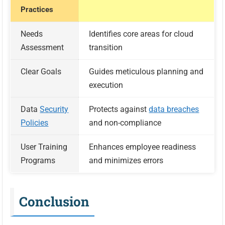
Practices
Needs
Identifies core areas for cloud
Assessment
transition
Clear Goals
Guides meticulous planning and
execution
Data
Security
Protects against
data breaches
Policies
and non-compliance
User Training
Enhances employee readiness
Programs
and minimizes errors
Conclusion