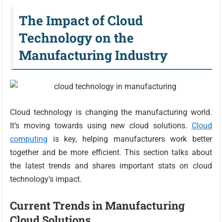
The Impact of Cloud
Technology on the
Manufacturing Industry
Cloud technology is changing the manufacturing world.
It’s moving towards using new cloud solutions.
Cloud
computing
is key, helping manufacturers work better
together and be more efficient. This section talks about
the latest trends and shares important stats on cloud
technology’s impact.
Current Trends in Manufacturing
Cloud Solutions