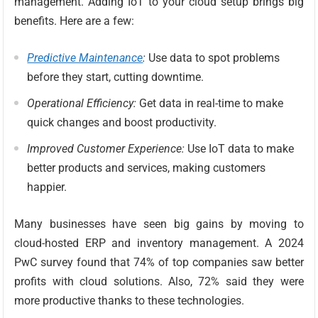
management. Adding IoT to your cloud setup brings big
benefits. Here are a few:
Predictive Maintenance
:
Use data to spot problems
before they start, cutting downtime.
Operational Efficiency:
Get data in real-time to make
quick changes and boost productivity.
Improved Customer Experience:
Use IoT data to make
better products and services, making customers
happier.
Many businesses have seen big gains by moving to
cloud-hosted ERP and inventory management. A 2024
PwC survey found that 74% of top companies saw better
profits with cloud solutions. Also, 72% said they were
more productive thanks to these technologies.