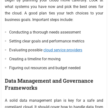
Begin by planning your cloud move carefully. Look at
what systems you have now and pick the best ones for
the cloud. A good plan ties your tech choices to your
business goals. Important steps include:
Conducting a thorough needs assessment
Setting clear goals and performance metrics
Evaluating possible
cloud service providers
Creating a timeline for moving
Figuring out resources and budget needed
Data Management and Governance
Frameworks
A solid data management plan is key for a safe and
compliant cloud. It should cover how to handle data from