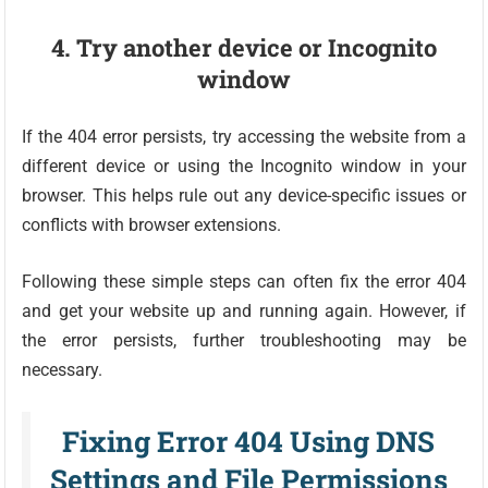
4. Try another device or Incognito
window
If the 404 error persists, try accessing the website from a
different device or using the Incognito window in your
browser. This helps rule out any device-specific issues or
conflicts with browser extensions.
Following these simple steps can often fix the error 404
and get your website up and running again. However, if
the error persists, further troubleshooting may be
necessary.
Fixing Error 404 Using DNS
Settings and File Permissions