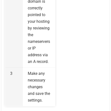
domain is
correctly
pointed to
your hosting
by reviewing
the
nameservers
or IP
address via
an A record.
3
Make any
necessary
changes
and save the
settings.