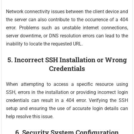
Network connectivity issues between the client device and
the server can also contribute to the occurrence of a 404
error. Problems such as unstable internet connections,
server downtime, or DNS resolution errors can lead to the
inability to locate the requested URL.
5. Incorrect SSH Installation or Wrong
Credentials
When attempting to access a specific resource using
SSH, errors in the installation or providing incorrect login
credentials can result in a 404 error. Verifying the SSH
setup and ensuring the use of accurate login details can
help resolve this issue.
6. Security System Configuration