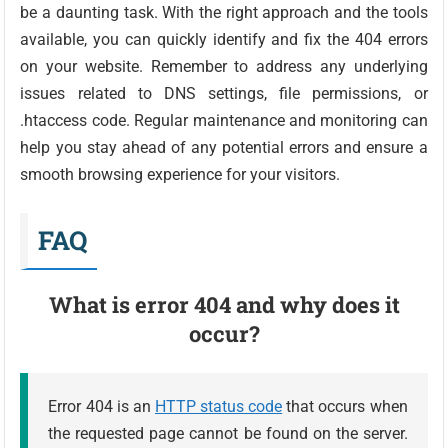
be a daunting task. With the right approach and the tools
available, you can quickly identify and fix the 404 errors
on your website. Remember to address any underlying
issues related to DNS settings, file permissions, or
.htaccess code. Regular maintenance and monitoring can
help you stay ahead of any potential errors and ensure a
smooth browsing experience for your visitors.
FAQ
What is error 404 and why does it
occur?
Error 404 is an
HTTP status code
that occurs when
the requested page cannot be found on the server.