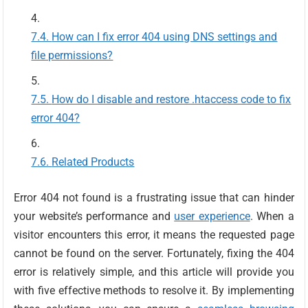
How can I fix error 404 using DNS settings and
file permissions?
How do I disable and restore .htaccess code to fix
error 404?
Related Products
Error 404 not found is a frustrating issue that can hinder
your website’s performance and
user experience
. When a
visitor encounters this error, it means the requested page
cannot be found on the server. Fortunately, fixing the 404
error is relatively simple, and this article will provide you
with five effective methods to resolve it. By implementing