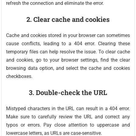
refresh the connection and eliminate the error.
2. Clear cache and cookies
Cache and cookies stored in your browser can sometimes
cause conflicts, leading to a 404 error. Clearing these
temporary files can help resolve the issue. To clear cache
and cookies, go to your browser settings, find the clear
browsing data option, and select the cache and cookies
checkboxes.
3. Double-check the URL
Mistyped characters in the URL can result in a 404 error.
Make sure to carefully review the URL and correct any
typos or errors. Pay close attention to uppercase and
lowercase letters, as URLs are case-sensitive.