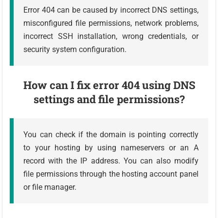
Error 404 can be caused by incorrect DNS settings,
misconfigured file permissions, network problems,
incorrect SSH installation, wrong credentials, or
security system configuration.
How can I fix error 404 using DNS
settings and file permissions?
You can check if the domain is pointing correctly
to your hosting by using nameservers or an A
record with the IP address. You can also modify
file permissions through the hosting account panel
or file manager.