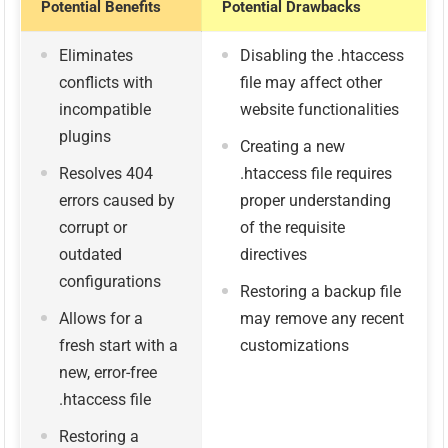
Potential Benefits
Potential Drawbacks
Eliminates
Disabling the .htaccess
conflicts with
file may affect other
incompatible
website functionalities
plugins
Creating a new
Resolves 404
.htaccess file requires
errors caused by
proper understanding
corrupt or
of the requisite
outdated
directives
configurations
Restoring a backup file
Allows for a
may remove any recent
fresh start with a
customizations
new, error-free
.htaccess file
Restoring a