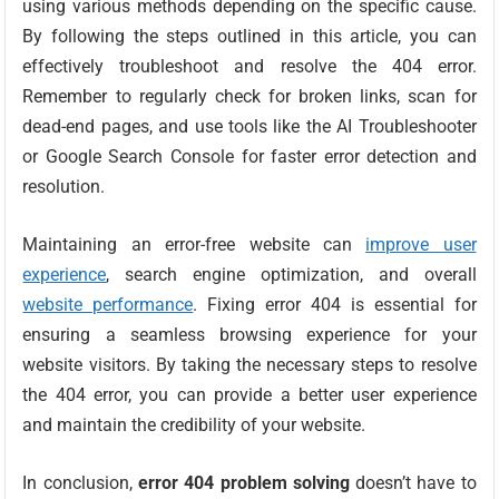
using various methods depending on the specific cause.
By following the steps outlined in this article, you can
effectively troubleshoot and resolve the 404 error.
Remember to regularly check for broken links, scan for
dead-end pages, and use tools like the AI Troubleshooter
or Google Search Console for faster error detection and
resolution.
Maintaining an error-free website can
improve user
experience
, search engine optimization, and overall
website performance
. Fixing error 404 is essential for
ensuring a seamless browsing experience for your
website visitors. By taking the necessary steps to resolve
the 404 error, you can provide a better user experience
and maintain the credibility of your website.
In conclusion,
error 404 problem solving
doesn’t have to