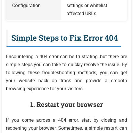
Configuration
settings or whitelist
affected URLs.
Simple Steps to Fix Error 404
Encountering a 404 error can be frustrating, but there are
simple steps you can take to quickly resolve the issue. By
following these troubleshooting methods, you can get
your website back on track and provide a smooth
browsing experience for your visitors.
1. Restart your browser
If you come across a 404 error, start by closing and
reopening your browser. Sometimes, a simple restart can