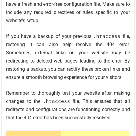
have a fresh and error-free configuration file. Make sure to
include any required directives or rules specific to your
website’s setup.
If you have a backup of your previous
.htaccess
file,
restoring it can also help resolve the 404 error.
Sometimes, external links on your website may be
redirecting to deleted web pages, leading to the error. By
restoring a backup, you can rectify these broken links and
ensure a smooth browsing experience for your visitors.
Remember to thoroughly test your website after making
changes to the
.htaccess
file. This ensures that all
redirects and configurations are functioning correctly and
that the 404 error has been successfully resolved.