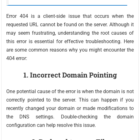
Error 404 is a client-side issue that occurs when the
requested URL cannot be found on the server. Although it
may seem frustrating, understanding the root causes of
this error is essential for effective troubleshooting. Here
are some common reasons why you might encounter the
404 error:
1. Incorrect Domain Pointing
One potential cause of the error is when the domain is not
correctly pointed to the server. This can happen if you
recently changed your domain or made modifications to
the DNS settings. Double-checking the domain
configuration can help resolve this issue.