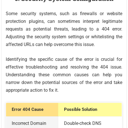
Some security systems, such as firewalls or website
protection plugins, can sometimes interpret legitimate
requests as potential threats, leading to a 404 error.
Adjusting the security system settings or whitelisting the
affected URLs can help overcome this issue.
Identifying the specific cause of the error is crucial for
effective troubleshooting and resolving the 404 issue.
Understanding these common causes can help you
narrow down the potential sources of the error and take
appropriate action to fix it.
Error 404 Cause
Possible Solution
Incorrect Domain
Double-check DNS