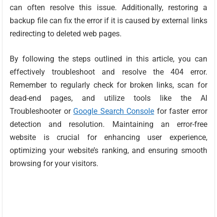
can often resolve this issue. Additionally, restoring a
backup file can fix the error if it is caused by external links
redirecting to deleted web pages.
By following the steps outlined in this article, you can
effectively troubleshoot and resolve the 404 error.
Remember to regularly check for broken links, scan for
dead-end pages, and utilize tools like the AI
Troubleshooter or
Google Search Console
for faster error
detection and resolution. Maintaining an error-free
website is crucial for enhancing user experience,
optimizing your website’s ranking, and ensuring smooth
browsing for your visitors.