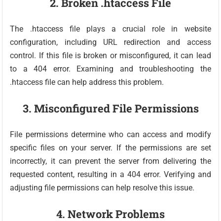
2. Broken .htaccess File
The .htaccess file plays a crucial role in website
configuration, including URL redirection and access
control. If this file is broken or misconfigured, it can lead
to a 404 error. Examining and troubleshooting the
.htaccess file can help address this problem.
3. Misconfigured File Permissions
File permissions determine who can access and modify
specific files on your server. If the permissions are set
incorrectly, it can prevent the server from delivering the
requested content, resulting in a 404 error. Verifying and
adjusting file permissions can help resolve this issue.
4. Network Problems