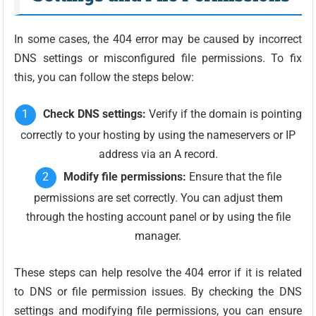
In some cases, the 404 error may be caused by incorrect
DNS settings or misconfigured file permissions. To fix
this, you can follow the steps below:
Check DNS settings:
Verify if the domain is pointing
correctly to your hosting by using the nameservers or IP
address via an A record.
Modify file permissions:
Ensure that the file
permissions are set correctly. You can adjust them
through the hosting account panel or by using the file
manager.
These steps can help resolve the 404 error if it is related
to DNS or file permission issues. By checking the DNS
settings and modifying file permissions, you can ensure