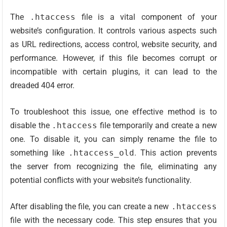
The
.htaccess
file is a vital component of your
website’s configuration. It controls various aspects such
as URL redirections, access control, website security, and
performance. However, if this file becomes corrupt or
incompatible with certain plugins, it can lead to the
dreaded 404 error.
To troubleshoot this issue, one effective method is to
disable the
.htaccess
file temporarily and create a new
one. To disable it, you can simply rename the file to
something like
.htaccess_old
. This action prevents
the server from recognizing the file, eliminating any
potential conflicts with your website’s functionality.
After disabling the file, you can create a new
.htaccess
file with the necessary code. This step ensures that you