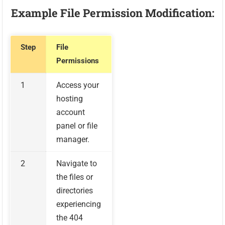
Example File Permission Modification:
Step
File
Permissions
1
Access your
hosting
account
panel or file
manager.
2
Navigate to
the files or
directories
experiencing
the 404