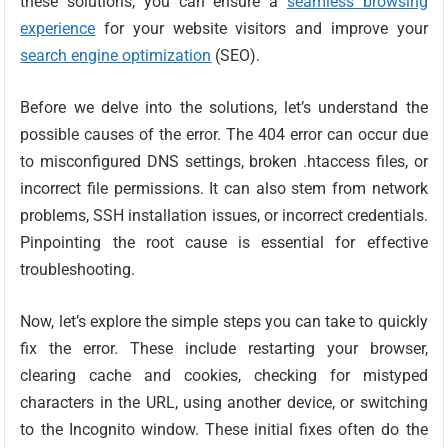
these solutions, you can ensure a
seamless browsing
experience
for your website visitors and improve your
search engine optimization
(SEO).
Before we delve into the solutions, let’s understand the
possible causes of the error. The 404 error can occur due
to misconfigured DNS settings, broken .htaccess files, or
incorrect file permissions. It can also stem from network
problems, SSH installation issues, or incorrect credentials.
Pinpointing the root cause is essential for effective
troubleshooting.
Now, let’s explore the simple steps you can take to quickly
fix the error. These include restarting your browser,
clearing cache and cookies, checking for mistyped
characters in the URL, using another device, or switching
to the Incognito window. These initial fixes often do the