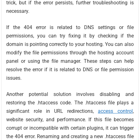
trick, but if the error persists, further troubleshooting is
necessary.
If the 404 error is related to DNS settings or file
permissions, you can try fixing it by checking if the
domain is pointing correctly to your hosting. You can also
modify the file permissions through the hosting account
panel or using the file manager. These steps can help
resolve the error if it is related to DNS or file permission
issues.
Another potential solution involves disabling and
restoring the .htaccess code. The .htaccess file plays a
significant role in URL redirections,
access control
,
website security, and performance. If this file becomes
corrupt or incompatible with certain plugins, it can trigger
the 404 error. Renaming and creating a new .htaccess file