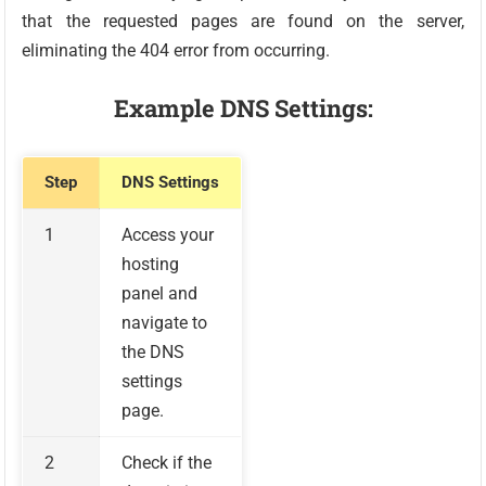
that the requested pages are found on the server,
eliminating the 404 error from occurring.
Example DNS Settings:
Step
DNS Settings
1
Access your
hosting
panel and
navigate to
the DNS
settings
page.
2
Check if the