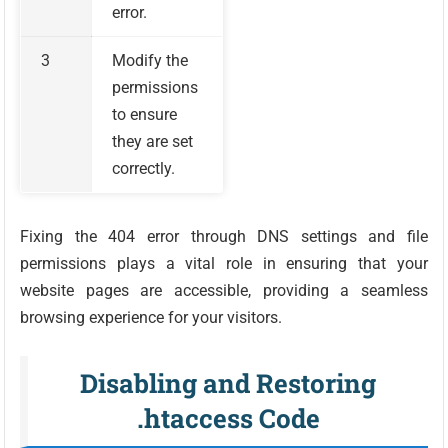
error.
3
Modify the
permissions
to ensure
they are set
correctly.
Fixing the 404 error through DNS settings and file
permissions plays a vital role in ensuring that your
website pages are accessible, providing a seamless
browsing experience for your visitors.
Disabling and Restoring
.htaccess Code