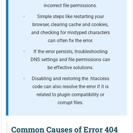
incorrect file permissions.
Simple steps like restarting your
browser, clearing cache and cookies,
and checking for mistyped characters
can often fix the error.
If the error persists, troubleshooting
DNS settings and file permissions can
be effective solutions.
Disabling and restoring the .htaccess
code can also resolve the error if it is
related to plugin compatibility or
corrupt files.
Common Causes of Error 404