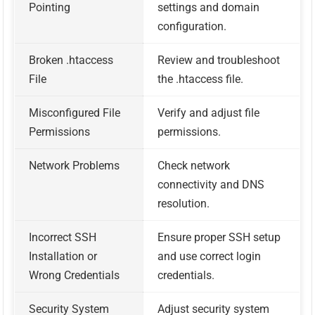
Pointing
settings and domain
configuration.
Broken .htaccess
Review and troubleshoot
File
the .htaccess file.
Misconfigured File
Verify and adjust file
Permissions
permissions.
Network Problems
Check network
connectivity and DNS
resolution.
Incorrect SSH
Ensure proper SSH setup
Installation or
and use correct login
Wrong Credentials
credentials.
Security System
Adjust security system