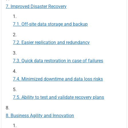
Improved Disaster Recovery
Off-site data storage and backup
Easier replication and redundancy
Quick data restoration in case of failures
Minimized downtime and data loss risks
Ability to test and validate recovery plans
Business Agility and Innovation