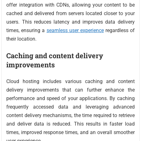
offer integration with CDNs, allowing your content to be
cached and delivered from servers located closer to your
users. This reduces latency and improves data delivery
times, ensuring a
seamless user experience
regardless of
their location.
Caching and content delivery
improvements
Cloud hosting includes various caching and content
delivery improvements that can further enhance the
performance and speed of your applications. By caching
frequently accessed data and leveraging advanced
content delivery mechanisms, the time required to retrieve
and deliver data is reduced. This results in faster load
times, improved response times, and an overall smoother
user experience.