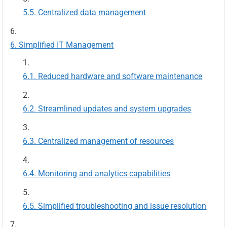
Centralized data management
Simplified IT Management
Reduced hardware and software maintenance
Streamlined updates and system upgrades
Centralized management of resources
Monitoring and analytics capabilities
Simplified troubleshooting and issue resolution