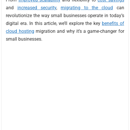
and
increased security
,
migrating to the cloud
can
revolutionize the way small businesses operate in today’s
digital era. In this article, we’ll explore the key
benefits of
cloud hosting
migration and why it’s a game-changer for
small businesses.