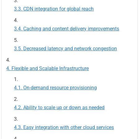
CDN integration for global reach
Caching and content delivery improvements
Decreased latency and network congestion
Flexible and Scalable Infrastructure
On-demand resource provisioning
Ability to scale up or down as needed
Easy integration with other cloud services