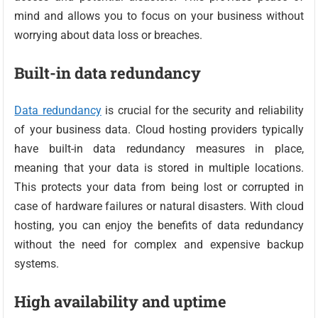
mind and allows you to focus on your business without
worrying about data loss or breaches.
Built-in data redundancy
Data redundancy
is crucial for the security and reliability
of your business data. Cloud hosting providers typically
have built-in data redundancy measures in place,
meaning that your data is stored in multiple locations.
This protects your data from being lost or corrupted in
case of hardware failures or natural disasters. With cloud
hosting, you can enjoy the benefits of data redundancy
without the need for complex and expensive backup
systems.
High availability and uptime