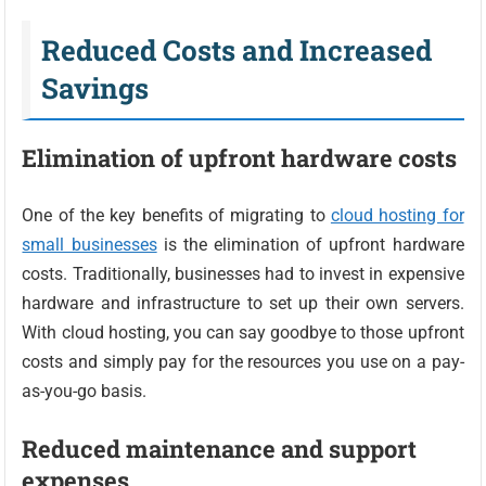
Reduced Costs and Increased
Savings
Elimination of upfront hardware costs
One of the key benefits of migrating to
cloud hosting for
small businesses
is the elimination of upfront hardware
costs. Traditionally, businesses had to invest in expensive
hardware and infrastructure to set up their own servers.
With cloud hosting, you can say goodbye to those upfront
costs and simply pay for the resources you use on a pay-
as-you-go basis.
Reduced maintenance and support
expenses