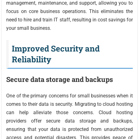
management, maintenance, and support, allowing you to
focus on core business operations. This eliminates the
need to hire and train IT staff, resulting in cost savings for
your small business.
Improved Security and
Reliability
Secure data storage and backups
One of the primary concerns for small businesses when it
comes to their data is security. Migrating to cloud hosting
can help alleviate those concerns. Cloud hosting
providers offer secure data storage and backups,
ensuring that your data is protected from unauthorized
access and potential disasters. This provides peace of