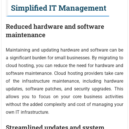
Simplified IT Management
Reduced hardware and software
maintenance
Maintaining and updating hardware and software can be
a significant burden for small businesses. By migrating to
cloud hosting, you can reduce the need for hardware and
software maintenance. Cloud hosting providers take care
of the infrastructure maintenance, including hardware
updates, software patches, and security upgrades. This
allows you to focus on your core business activities
without the added complexity and cost of managing your
own IT infrastructure.
Streamlined updates and system