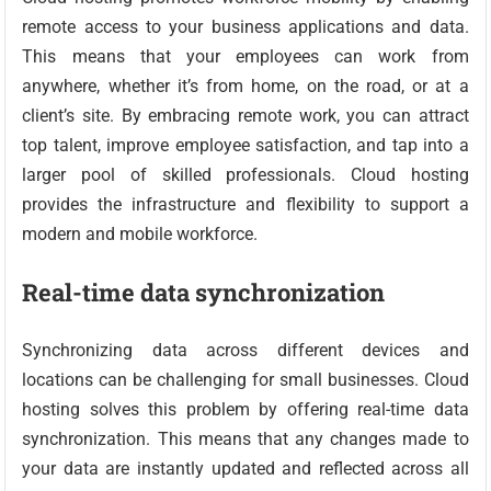
remote access to your business applications and data.
This means that your employees can work from
anywhere, whether it’s from home, on the road, or at a
client’s site. By embracing remote work, you can attract
top talent, improve employee satisfaction, and tap into a
larger pool of skilled professionals. Cloud hosting
provides the infrastructure and flexibility to support a
modern and mobile workforce.
Real-time data synchronization
Synchronizing data across different devices and
locations can be challenging for small businesses. Cloud
hosting solves this problem by offering real-time data
synchronization. This means that any changes made to
your data are instantly updated and reflected across all