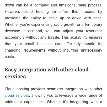
down can be a complex and time-consuming process.
However, cloud hosting simplifies this process by
providing the ability to scale up or down with ease.
Whether you’re experiencing rapid growth or a temporary
decrease in demand, you can adjust your resources
accordingly without any hassle. This scalability ensures
that your small business can efficiently handle its
changing requirements without incurring unnecessary
costs.
Easy integration with other cloud
services
Cloud hosting provides seamless integration with other
cloud services
, allowing you to leverage a wide range of
additional capabilities. Whether it’s integrating with a