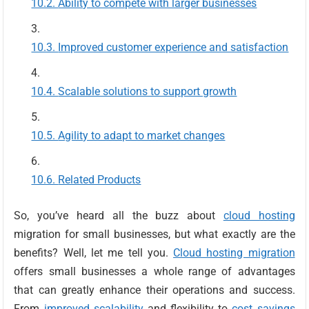
Ability to compete with larger businesses
Improved customer experience and satisfaction
Scalable solutions to support growth
Agility to adapt to market changes
Related Products
So, you’ve heard all the buzz about
cloud hosting
migration for small businesses, but what exactly are the
benefits? Well, let me tell you.
Cloud hosting migration
offers small businesses a whole range of advantages
that can greatly enhance their operations and success.
From
improved scalability
and flexibility to
cost savings