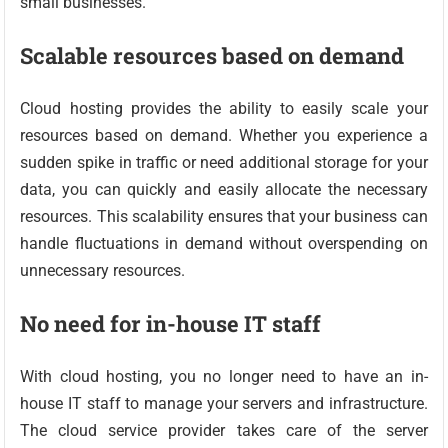
small businesses.
Scalable resources based on demand
Cloud hosting provides the ability to easily scale your
resources based on demand. Whether you experience a
sudden spike in traffic or need additional storage for your
data, you can quickly and easily allocate the necessary
resources. This scalability ensures that your business can
handle fluctuations in demand without overspending on
unnecessary resources.
No need for in-house IT staff
With cloud hosting, you no longer need to have an in-
house IT staff to manage your servers and infrastructure.
The cloud service provider takes care of the server