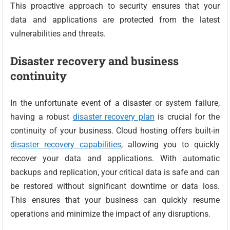
This proactive approach to security ensures that your
data and applications are protected from the latest
vulnerabilities and threats.
Disaster recovery and business
continuity
In the unfortunate event of a disaster or system failure,
having a robust
disaster recovery plan
is crucial for the
continuity of your business. Cloud hosting offers built-in
disaster recovery capabilities
, allowing you to quickly
recover your data and applications. With automatic
backups and replication, your critical data is safe and can
be restored without significant downtime or data loss.
This ensures that your business can quickly resume
operations and minimize the impact of any disruptions.