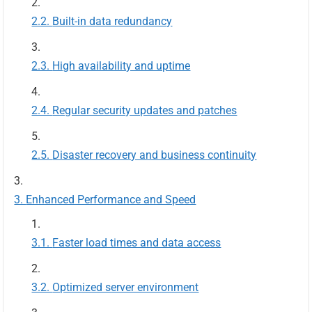
Built-in data redundancy
High availability and uptime
Regular security updates and patches
Disaster recovery and business continuity
Enhanced Performance and Speed
Faster load times and data access
Optimized server environment