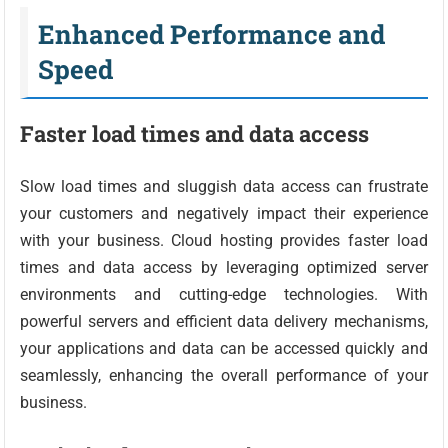
Enhanced Performance and
Speed
Faster load times and data access
Slow load times and sluggish data access can frustrate
your customers and negatively impact their experience
with your business. Cloud hosting provides faster load
times and data access by leveraging optimized server
environments and cutting-edge technologies. With
powerful servers and efficient data delivery mechanisms,
your applications and data can be accessed quickly and
seamlessly, enhancing the overall performance of your
business.