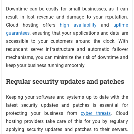
Downtime can be costly for small businesses, as it can
result in lost revenue and damage to your reputation.
Cloud hosting offers
high availability
and
uptime
guarantees
, ensuring that your applications and data are
accessible to your customers around the clock. With
redundant server infrastructure and automatic failover
mechanisms, you can minimize the risk of downtime and
keep your business running smoothly.
Regular security updates and patches
Keeping your software and systems up to date with the
latest security updates and patches is essential for
protecting your business from
cyber threats
. Cloud
hosting providers take care of this for you by regularly
applying security updates and patches to their servers.