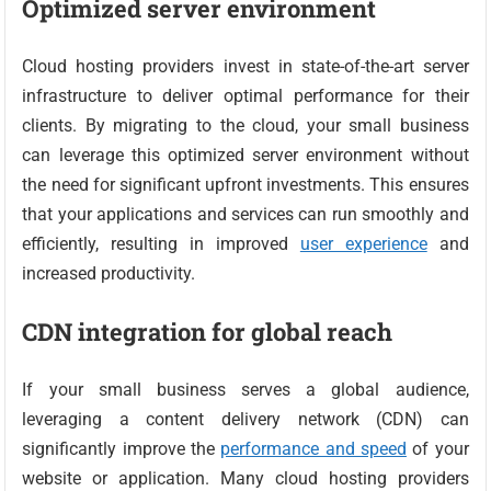
Optimized server environment
Cloud hosting providers invest in state-of-the-art server
infrastructure to deliver optimal performance for their
clients. By migrating to the cloud, your small business
can leverage this optimized server environment without
the need for significant upfront investments. This ensures
that your applications and services can run smoothly and
efficiently, resulting in improved
user experience
and
increased productivity.
CDN integration for global reach
If your small business serves a global audience,
leveraging a content delivery network (CDN) can
significantly improve the
performance and speed
of your
website or application. Many cloud hosting providers