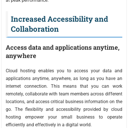
at peak performance.
Increased Accessibility and
Collaboration
Access data and applications anytime,
anywhere
Cloud hosting enables you to access your data and
applications anytime, anywhere, as long as you have an
internet connection. This means that you can work
remotely, collaborate with team members across different
locations, and access critical business information on the
go. The flexibility and accessibility provided by cloud
hosting empower your small business to operate
efficiently and effectively in a digital world.