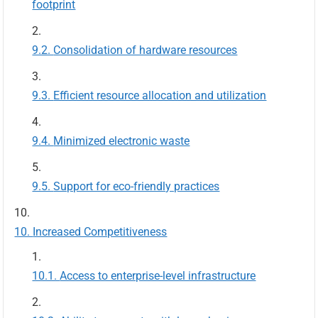
footprint
Consolidation of hardware resources
Efficient resource allocation and utilization
Minimized electronic waste
Support for eco-friendly practices
Increased Competitiveness
Access to enterprise-level infrastructure