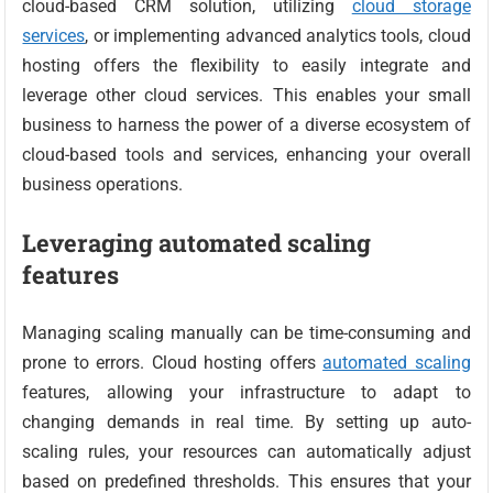
cloud-based CRM solution, utilizing
cloud storage
services
, or implementing advanced analytics tools, cloud
hosting offers the flexibility to easily integrate and
leverage other cloud services. This enables your small
business to harness the power of a diverse ecosystem of
cloud-based tools and services, enhancing your overall
business operations.
Leveraging automated scaling
features
Managing scaling manually can be time-consuming and
prone to errors. Cloud hosting offers
automated scaling
features, allowing your infrastructure to adapt to
changing demands in real time. By setting up auto-
scaling rules, your resources can automatically adjust
based on predefined thresholds. This ensures that your