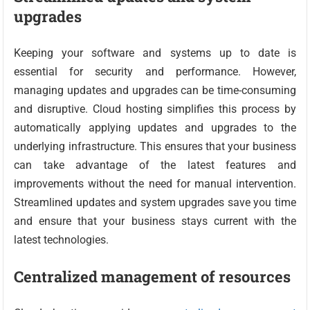
upgrades
Keeping your software and systems up to date is
essential for security and performance. However,
managing updates and upgrades can be time-consuming
and disruptive. Cloud hosting simplifies this process by
automatically applying updates and upgrades to the
underlying infrastructure. This ensures that your business
can take advantage of the latest features and
improvements without the need for manual intervention.
Streamlined updates and system upgrades save you time
and ensure that your business stays current with the
latest technologies.
Centralized management of resources