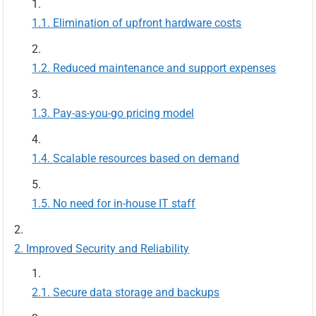
Elimination of upfront hardware costs
Reduced maintenance and support expenses
Pay-as-you-go pricing model
Scalable resources based on demand
No need for in-house IT staff
Improved Security and Reliability
Secure data storage and backups