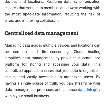
devices and locations. Real-time data synchronization
ensures that your team members are always working with
the most up-to-date information, reducing the risk of
errors and improving collaboration.
Centralized data management
Managing data across multiple devices and locations can
be complex and time-consuming. Cloud hosting
simplifies data management by providing a centralized
platform for storing and accessing your data. This
centralized approach ensures that your data is organized,
secure, and easily accessible to authorized users. By
having a single source of truth, you can streamline your
data management processes and enhance
data integrity
within your small business.