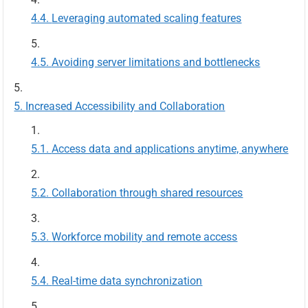
Leveraging automated scaling features
Avoiding server limitations and bottlenecks
Increased Accessibility and Collaboration
Access data and applications anytime, anywhere
Collaboration through shared resources
Workforce mobility and remote access
Real-time data synchronization