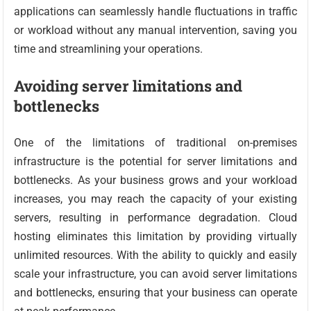
applications can seamlessly handle fluctuations in traffic
or workload without any manual intervention, saving you
time and streamlining your operations.
Avoiding server limitations and
bottlenecks
One of the limitations of traditional on-premises
infrastructure is the potential for server limitations and
bottlenecks. As your business grows and your workload
increases, you may reach the capacity of your existing
servers, resulting in performance degradation. Cloud
hosting eliminates this limitation by providing virtually
unlimited resources. With the ability to quickly and easily
scale your infrastructure, you can avoid server limitations
and bottlenecks, ensuring that your business can operate