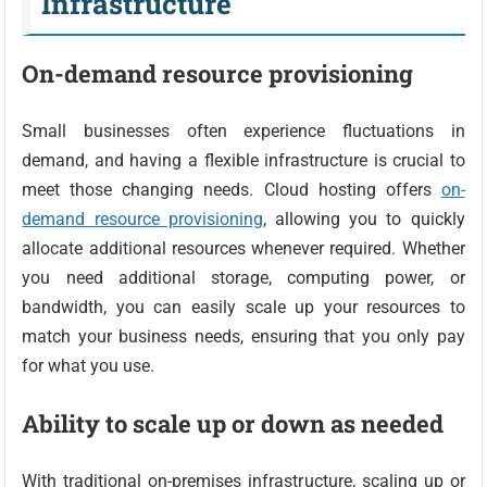
Infrastructure
On-demand resource provisioning
Small businesses often experience fluctuations in
demand, and having a flexible infrastructure is crucial to
meet those changing needs. Cloud hosting offers
on-
demand resource provisioning
, allowing you to quickly
allocate additional resources whenever required. Whether
you need additional storage, computing power, or
bandwidth, you can easily scale up your resources to
match your business needs, ensuring that you only pay
for what you use.
Ability to scale up or down as needed
With traditional on-premises infrastructure, scaling up or