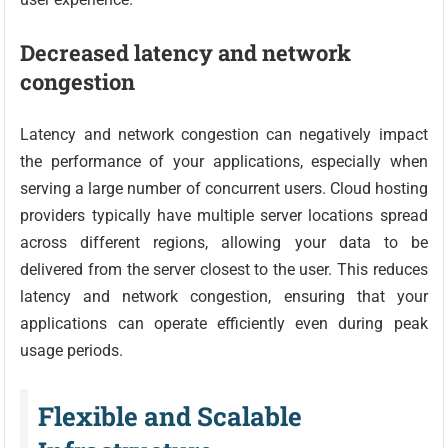
Decreased latency and network
congestion
Latency and network congestion can negatively impact
the performance of your applications, especially when
serving a large number of concurrent users. Cloud hosting
providers typically have multiple server locations spread
across different regions, allowing your data to be
delivered from the server closest to the user. This reduces
latency and network congestion, ensuring that your
applications can operate efficiently even during peak
usage periods.
Flexible and Scalable