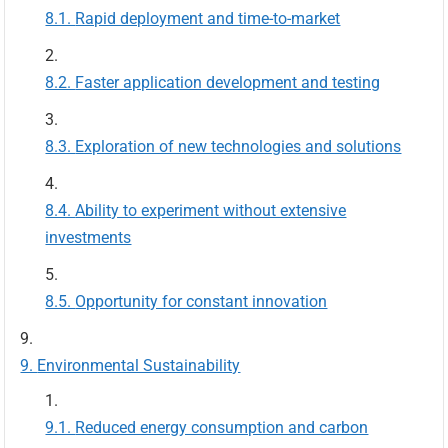
Rapid deployment and time-to-market
Faster application development and testing
Exploration of new technologies and solutions
Ability to experiment without extensive
investments
Opportunity for constant innovation
Environmental Sustainability
Reduced energy consumption and carbon