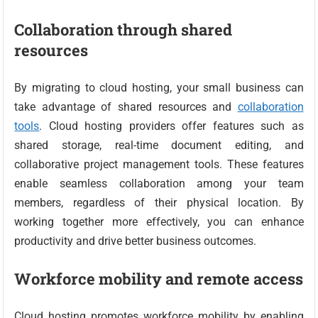
Collaboration through shared
resources
By migrating to cloud hosting, your small business can
take advantage of shared resources and
collaboration
tools
. Cloud hosting providers offer features such as
shared storage, real-time document editing, and
collaborative project management tools. These features
enable seamless collaboration among your team
members, regardless of their physical location. By
working together more effectively, you can enhance
productivity and drive better business outcomes.
Workforce mobility and remote access
Cloud hosting promotes workforce mobility by enabling