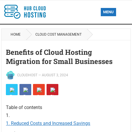
MENU
HOME
CLOUD COST MANAGEMENT
Benefits of Cloud Hosting
Migration for Small Businesses
CLOUDHOST
—
AUGUST 3, 2024
Table of contents
Reduced Costs and Increased Savings