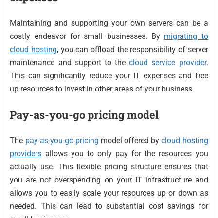
Maintaining and supporting your own servers can be a
costly endeavor for small businesses. By
migrating to
cloud hosting
, you can offload the responsibility of server
maintenance and support to the
cloud service provider
.
This can significantly reduce your IT expenses and free
up resources to invest in other areas of your business.
Pay-as-you-go pricing model
The
pay-as-you-go pricing
model offered by
cloud hosting
providers
allows you to only pay for the resources you
actually use. This flexible pricing structure ensures that
you are not overspending on your IT infrastructure and
allows you to easily scale your resources up or down as
needed. This can lead to substantial cost savings for