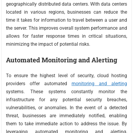
geographically distributed data centers. With data centers
located in various regions, businesses can reduce the
time it takes for information to travel between a user and
the server. This improves overall system performance and
allows for faster response times in critical situations,
minimizing the impact of potential risks.
Automated Monitoring and Alerting
To ensure the highest level of security, cloud hosting
providers offer automated
monitoring and alerting
systems. These systems constantly monitor the
infrastructure for any potential security breaches,
vulnerabilities, or anomalies. In the event of a detected
threat, businesses are immediately notified, enabling
them to take immediate action to address the issue. By
leveraging automated monitoring and alerting,