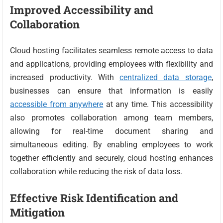
Improved Accessibility and
Collaboration
Cloud hosting facilitates seamless remote access to data
and applications, providing employees with flexibility and
increased productivity. With
centralized data storage
,
businesses can ensure that information is easily
accessible from anywhere
at any time. This accessibility
also promotes collaboration among team members,
allowing for real-time document sharing and
simultaneous editing. By enabling employees to work
together efficiently and securely, cloud hosting enhances
collaboration while reducing the risk of data loss.
Effective Risk Identification and
Mitigation