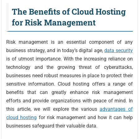
The Benefits of Cloud Hosting
for Risk Management
Risk management is an essential component of any
business strategy, and in today’s digital age,
data security
is of utmost importance. With the increasing reliance on
technology and the growing threat of cyberattacks,
businesses need robust measures in place to protect their
sensitive information. Cloud hosting offers a range of
benefits that can greatly enhance risk management
efforts and provide organizations with peace of mind. In
this article, we will explore the various
advantages of
cloud hosting
for risk management and how it can help
businesses safeguard their valuable data.