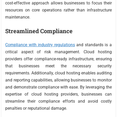
cost-effective approach allows businesses to focus their
resources on core operations rather than infrastructure
maintenance.
Streamlined Compliance
Compliance with industry regulations
and standards is a
critical aspect of risk management. Cloud hosting
providers offer compliance-ready infrastructure, ensuring
that businesses meet the necessary security
requirements. Additionally, cloud hosting enables auditing
and reporting capabilities, allowing businesses to monitor
and demonstrate compliance with ease. By leveraging the
expertise of cloud hosting providers, businesses can
streamline their compliance efforts and avoid costly
penalties or reputational damage.