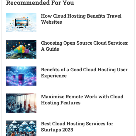
Recommended For You
How Cloud Hosting Benefits Travel
Websites
Choosing Open Source Cloud Services:
A Guide
Benefits of a Good Cloud Hosting User
Experience
Maximize Remote Work with Cloud
Hosting Features
Best Cloud Hosting Services for
Startups 2023