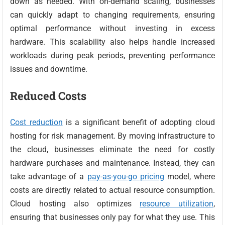
down as needed. With on-demand scaling, businesses
can quickly adapt to changing requirements, ensuring
optimal performance without investing in excess
hardware. This scalability also helps handle increased
workloads during peak periods, preventing performance
issues and downtime.
Reduced Costs
Cost reduction
is a significant benefit of adopting cloud
hosting for risk management. By moving infrastructure to
the cloud, businesses eliminate the need for costly
hardware purchases and maintenance. Instead, they can
take advantage of a
pay-as-you-go pricing
model, where
costs are directly related to actual resource consumption.
Cloud hosting also optimizes
resource utilization
,
ensuring that businesses only pay for what they use. This