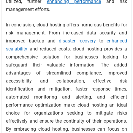
utilized, further
enhancing performance
and risk
management efforts.
In conclusion, cloud hosting offers numerous benefits for
risk management. From increased data security and
improved backup and
disaster recovery
to
enhanced
scalability
and reduced costs, cloud hosting provides a
comprehensive solution for businesses looking to
safeguard their valuable information. The added
advantages of streamlined compliance, improved
accessibility and collaboration, effective risk
identification and mitigation, faster response times,
automated monitoring and alerting, and efficient
performance optimization make cloud hosting an ideal
choice for organizations seeking to mitigate risks
effectively and ensure the continuity of their operations.
By embracing cloud hosting, businesses can focus on