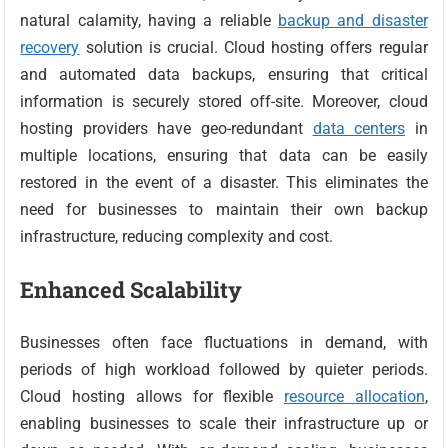
natural calamity, having a reliable
backup and disaster
recovery
solution is crucial. Cloud hosting offers regular
and automated data backups, ensuring that critical
information is securely stored off-site. Moreover, cloud
hosting providers have geo-redundant
data centers
in
multiple locations, ensuring that data can be easily
restored in the event of a disaster. This eliminates the
need for businesses to maintain their own backup
infrastructure, reducing complexity and cost.
Enhanced Scalability
Businesses often face fluctuations in demand, with
periods of high workload followed by quieter periods.
Cloud hosting allows for flexible
resource allocation
,
enabling businesses to scale their infrastructure up or