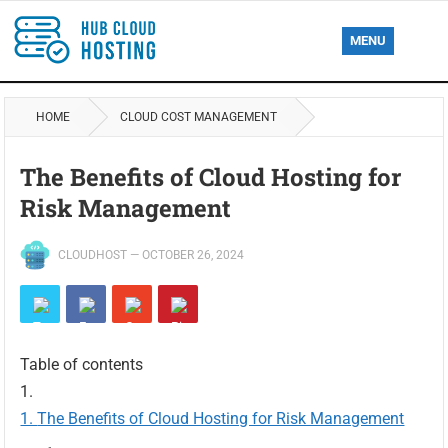
MENU
HOME
CLOUD COST MANAGEMENT
The Benefits of Cloud Hosting for
Risk Management
CLOUDHOST
—
OCTOBER 26, 2024
Table of contents
The Benefits of Cloud Hosting for Risk Management