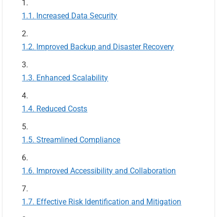
Increased Data Security
Improved Backup and Disaster Recovery
Enhanced Scalability
Reduced Costs
Streamlined Compliance
Improved Accessibility and Collaboration
Effective Risk Identification and Mitigation