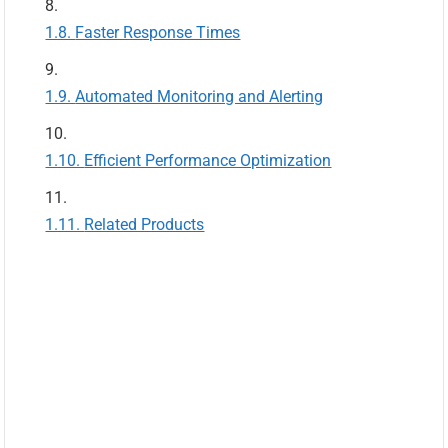
Faster Response Times
Automated Monitoring and Alerting
Efficient Performance Optimization
Related Products