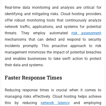
Real-time data monitoring and analysis are critical for
identifying and mitigating risks. Cloud hosting providers
offer robust monitoring tools that continuously analyze
network traffic, applications, and systems for potential
threats. They employ automated
risk assessment
mechanisms that can detect and respond to security
incidents promptly. This proactive approach to risk
management minimizes the impact of potential breaches
and enables businesses to take swift action to protect
their data and systems.
Faster Response Times
Reducing response times is crucial when it comes to
managing risks effectively. Cloud hosting helps achieve
this by reducing
network latency
and employing