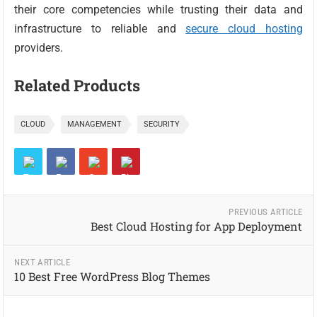
their core competencies while trusting their data and
infrastructure to reliable and
secure cloud hosting
providers.
Related Products
CLOUD
MANAGEMENT
SECURITY
PREVIOUS ARTICLE
Best Cloud Hosting for App Deployment
NEXT ARTICLE
10 Best Free WordPress Blog Themes