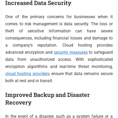
Increased Data Security
One of the primary concerns for businesses when it
comes to risk management is data security. The loss or
theft of sensitive information can have severe
consequences, including financial losses and damage to
a company’s reputation. Cloud hosting provides
advanced encryption and
security measures
to safeguard
data from unauthorized access. With sophisticated
encryption algorithms and real-time threat monitoring,
cloud hosting providers
ensure that data remains secure
both at rest and in transit.
Improved Backup and Disaster
Recovery
In the event of a disaster, such as a system failure or a