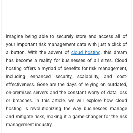
Imagine being able to securely store and access all of
your important risk management data with just a click of
a button. With the advent of
cloud hosting
, this dream
has become a reality for businesses of all sizes. Cloud
hosting offers a myriad of benefits for risk management,
including enhanced security, scalability, and cost-
effectiveness. Gone are the days of relying on outdated,
on-premises servers and the constant worry of data loss
or breaches. In this article, we will explore how cloud
hosting is revolutionizing the way businesses manage
and mitigate risks, making it a game-changer for the risk
management industry.