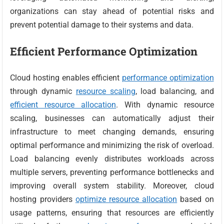
organizations can stay ahead of potential risks and
prevent potential damage to their systems and data.
Efficient Performance Optimization
Cloud hosting enables efficient
performance optimization
through dynamic
resource scaling
, load balancing, and
efficient resource allocation
. With dynamic resource
scaling, businesses can automatically adjust their
infrastructure to meet changing demands, ensuring
optimal performance and minimizing the risk of overload.
Load balancing evenly distributes workloads across
multiple servers, preventing performance bottlenecks and
improving overall system stability. Moreover, cloud
hosting providers
optimize resource allocation
based on
usage patterns, ensuring that resources are efficiently