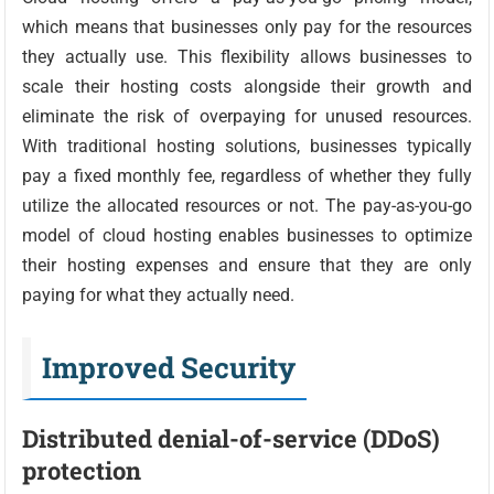
which means that businesses only pay for the resources
they actually use. This flexibility allows businesses to
scale their hosting costs alongside their growth and
eliminate the risk of overpaying for unused resources.
With traditional hosting solutions, businesses typically
pay a fixed monthly fee, regardless of whether they fully
utilize the allocated resources or not. The pay-as-you-go
model of cloud hosting enables businesses to optimize
their hosting expenses and ensure that they are only
paying for what they actually need.
Improved Security
Distributed denial-of-service (DDoS)
protection