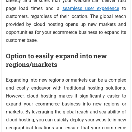
latency and ensures that your website can deliver fast
page load times and a
seamless user experience
to
customers, regardless of their location. The global reach
provided by cloud hosting opens up new markets and
opportunities for your ecommerce business to expand its
customer base.
Option to easily expand into new
regions/markets
Expanding into new regions or markets can be a complex
and costly endeavor with traditional hosting solutions.
However, cloud hosting makes it significantly easier to
expand your ecommerce business into new regions or
markets. By leveraging the global reach and scalability of
cloud hosting, you can quickly deploy your website in new
geographical locations and ensure that your ecommerce