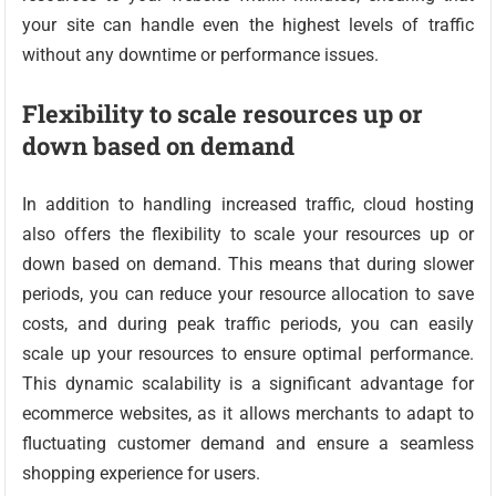
your site can handle even the highest levels of traffic
without any downtime or performance issues.
Flexibility to scale resources up or
down based on demand
In addition to handling increased traffic, cloud hosting
also offers the flexibility to scale your resources up or
down based on demand. This means that during slower
periods, you can reduce your resource allocation to save
costs, and during peak traffic periods, you can easily
scale up your resources to ensure optimal performance.
This dynamic scalability is a significant advantage for
ecommerce websites, as it allows merchants to adapt to
fluctuating customer demand and ensure a seamless
shopping experience for users.