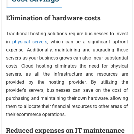
Elimination of hardware costs
Traditional hosting solutions require businesses to invest
in
physical servers
, which can be a significant upfront
expense. Additionally, maintaining and upgrading these
servers as your business grows can also incur substantial
costs. Cloud hosting eliminates the need for physical
servers, as all the infrastructure and resources are
provided by the hosting provider. By utilizing the
provider’s servers, businesses can save on the cost of
purchasing and maintaining their own hardware, allowing
them to allocate their financial resources to other areas of
their ecommerce operations.
Reduced expenses on IT maintenance