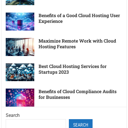
Benefits of a Good Cloud Hosting User
Experience
Maximize Remote Work with Cloud
Hosting Features
Best Cloud Hosting Services for
Startups 2023
Benefits of Cloud Compliance Audits
for Businesses
Search
SEARCH