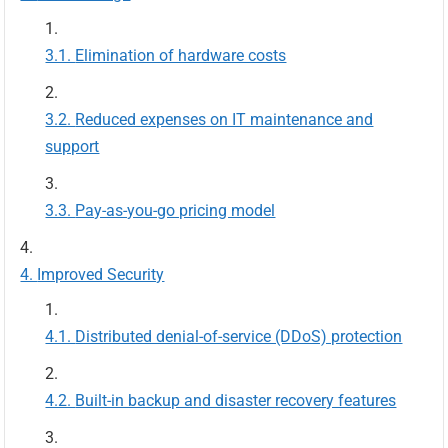
Elimination of hardware costs
Reduced expenses on IT maintenance and
support
Pay-as-you-go pricing model
Improved Security
Distributed denial-of-service (DDoS) protection
Built-in backup and disaster recovery features