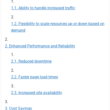
Ability to handle increased traffic
Flexibility to scale resources up or down based on
demand
Enhanced Performance and Reliability
Reduced downtime
Faster page load times
Increased site availability
Cost Savings