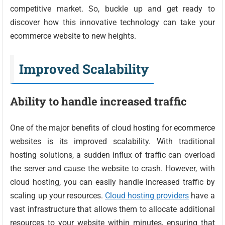
competitive market. So, buckle up and get ready to
discover how this innovative technology can take your
ecommerce website to new heights.
Improved Scalability
Ability to handle increased traffic
One of the major benefits of cloud hosting for ecommerce
websites is its improved scalability. With traditional
hosting solutions, a sudden influx of traffic can overload
the server and cause the website to crash. However, with
cloud hosting, you can easily handle increased traffic by
scaling up your resources.
Cloud hosting providers
have a
vast infrastructure that allows them to allocate additional
resources to your website within minutes, ensuring that