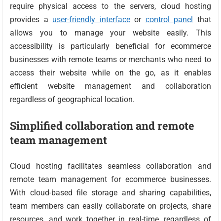
require physical access to the servers, cloud hosting
provides a
user-friendly interface
or
control panel
that
allows you to manage your website easily. This
accessibility is particularly beneficial for ecommerce
businesses with remote teams or merchants who need to
access their website while on the go, as it enables
efficient website management and collaboration
regardless of geographical location.
Simplified collaboration and remote
team management
Cloud hosting facilitates seamless collaboration and
remote team management for ecommerce businesses.
With cloud-based file storage and sharing capabilities,
team members can easily collaborate on projects, share
resources, and work together in real-time, regardless of