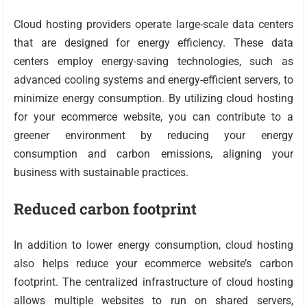
Cloud hosting providers operate large-scale data centers
that are designed for energy efficiency. These data
centers employ energy-saving technologies, such as
advanced cooling systems and energy-efficient servers, to
minimize energy consumption. By utilizing cloud hosting
for your ecommerce website, you can contribute to a
greener environment by reducing your energy
consumption and carbon emissions, aligning your
business with sustainable practices.
Reduced carbon footprint
In addition to lower energy consumption, cloud hosting
also helps reduce your ecommerce website’s carbon
footprint. The centralized infrastructure of cloud hosting
allows multiple websites to run on shared servers,