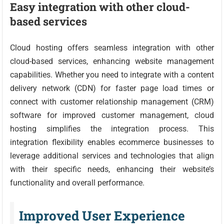
Easy integration with other cloud-
based services
Cloud hosting offers seamless integration with other
cloud-based services, enhancing website management
capabilities. Whether you need to integrate with a content
delivery network (CDN) for faster page load times or
connect with customer relationship management (CRM)
software for improved customer management, cloud
hosting simplifies the integration process. This
integration flexibility enables ecommerce businesses to
leverage additional services and technologies that align
with their specific needs, enhancing their website’s
functionality and overall performance.
Improved User Experience