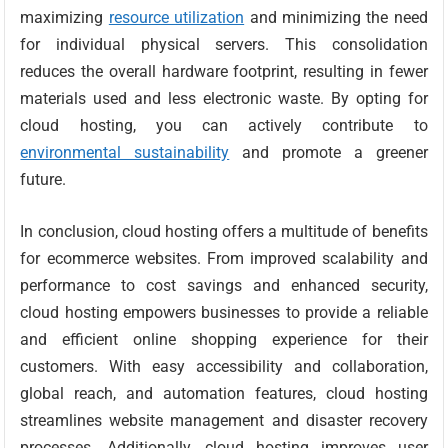
maximizing
resource utilization
and minimizing the need
for individual physical servers. This consolidation
reduces the overall hardware footprint, resulting in fewer
materials used and less electronic waste. By opting for
cloud hosting, you can actively contribute to
environmental sustainability
and promote a greener
future.
In conclusion, cloud hosting offers a multitude of benefits
for ecommerce websites. From improved scalability and
performance to cost savings and enhanced security,
cloud hosting empowers businesses to provide a reliable
and efficient online shopping experience for their
customers. With easy accessibility and collaboration,
global reach, and automation features, cloud hosting
streamlines website management and disaster recovery
processes. Additionally, cloud hosting improves user