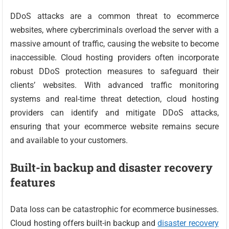
DDoS attacks are a common threat to ecommerce
websites, where cybercriminals overload the server with a
massive amount of traffic, causing the website to become
inaccessible. Cloud hosting providers often incorporate
robust DDoS protection measures to safeguard their
clients’ websites. With advanced traffic monitoring
systems and real-time threat detection, cloud hosting
providers can identify and mitigate DDoS attacks,
ensuring that your ecommerce website remains secure
and available to your customers.
Built-in backup and disaster recovery
features
Data loss can be catastrophic for ecommerce businesses.
Cloud hosting offers built-in backup and
disaster recovery