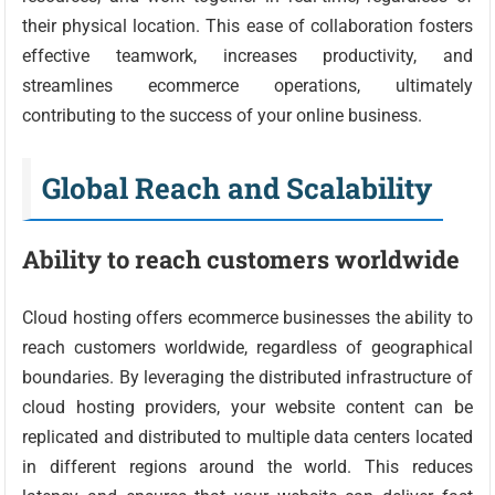
their physical location. This ease of collaboration fosters
effective teamwork, increases productivity, and
streamlines ecommerce operations, ultimately
contributing to the success of your online business.
Global Reach and Scalability
Ability to reach customers worldwide
Cloud hosting offers ecommerce businesses the ability to
reach customers worldwide, regardless of geographical
boundaries. By leveraging the distributed infrastructure of
cloud hosting providers, your website content can be
replicated and distributed to multiple data centers located
in different regions around the world. This reduces