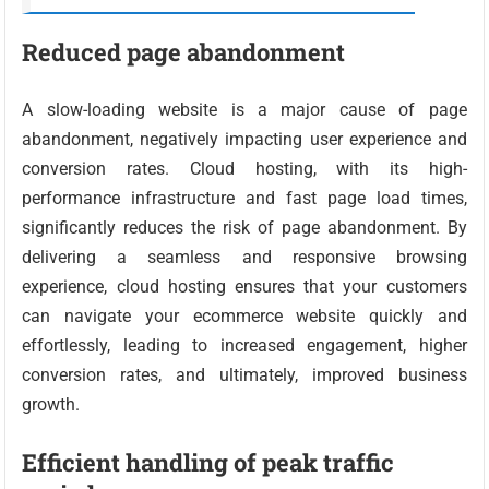
Reduced page abandonment
A slow-loading website is a major cause of page
abandonment, negatively impacting user experience and
conversion rates. Cloud hosting, with its high-
performance infrastructure and fast page load times,
significantly reduces the risk of page abandonment. By
delivering a seamless and responsive browsing
experience, cloud hosting ensures that your customers
can navigate your ecommerce website quickly and
effortlessly, leading to increased engagement, higher
conversion rates, and ultimately, improved business
growth.
Efficient handling of peak traffic