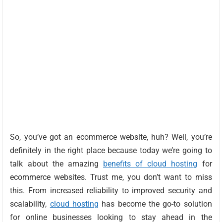
So, you’ve got an ecommerce website, huh? Well, you’re
definitely in the right place because today we’re going to
talk about the amazing
benefits of cloud hosting
for
ecommerce websites. Trust me, you don’t want to miss
this. From increased reliability to improved security and
scalability,
cloud hosting
has become the go-to solution
for online businesses looking to stay ahead in the