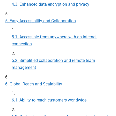
Enhanced data encryption and privacy
Easy Accessibility and Collaboration
Accessible from anywhere with an internet
connection
Simplified collaboration and remote team
management
Global Reach and Scalability
Ability to reach customers worldwide