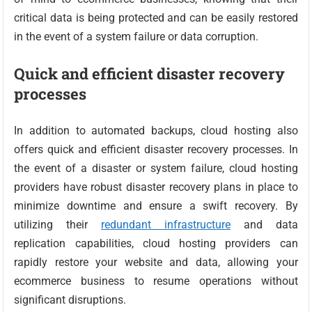
critical data is being protected and can be easily restored
in the event of a system failure or data corruption.
Quick and efficient disaster recovery
processes
In addition to automated backups, cloud hosting also
offers quick and efficient disaster recovery processes. In
the event of a disaster or system failure, cloud hosting
providers have robust disaster recovery plans in place to
minimize downtime and ensure a swift recovery. By
utilizing their
redundant infrastructure
and data
replication capabilities, cloud hosting providers can
rapidly restore your website and data, allowing your
ecommerce business to resume operations without
significant disruptions.