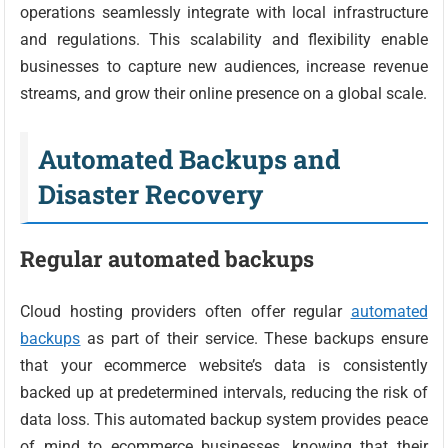
operations seamlessly integrate with local infrastructure
and regulations. This scalability and flexibility enable
businesses to capture new audiences, increase revenue
streams, and grow their online presence on a global scale.
Automated Backups and
Disaster Recovery
Regular automated backups
Cloud hosting providers often offer regular
automated
backups
as part of their service. These backups ensure
that your ecommerce website’s data is consistently
backed up at predetermined intervals, reducing the risk of
data loss. This automated backup system provides peace
of mind to ecommerce businesses, knowing that their