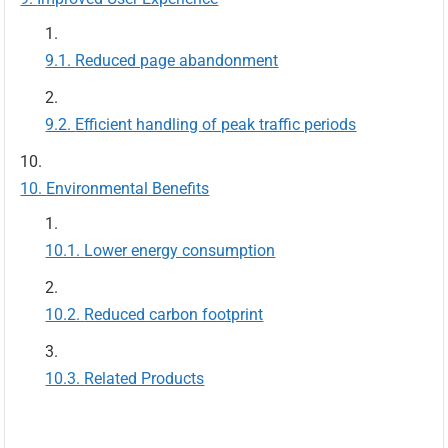
Reduced page abandonment
Efficient handling of peak traffic periods
Environmental Benefits
Lower energy consumption
Reduced carbon footprint
Related Products