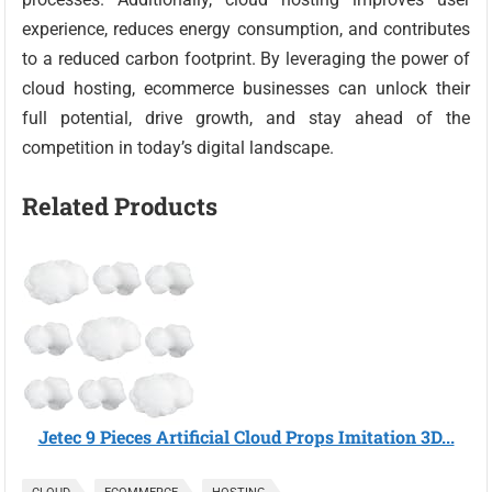
experience, reduces energy consumption, and contributes
to a reduced carbon footprint. By leveraging the power of
cloud hosting, ecommerce businesses can unlock their
full potential, drive growth, and stay ahead of the
competition in today’s digital landscape.
Related Products
Jetec 9 Pieces Artificial Cloud Props Imitation 3D...