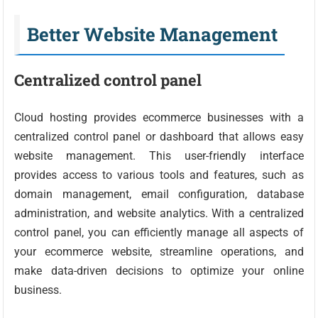
Better Website Management
Centralized control panel
Cloud hosting provides ecommerce businesses with a
centralized control panel or dashboard that allows easy
website management. This user-friendly interface
provides access to various tools and features, such as
domain management, email configuration, database
administration, and website analytics. With a centralized
control panel, you can efficiently manage all aspects of
your ecommerce website, streamline operations, and
make data-driven decisions to optimize your online
business.