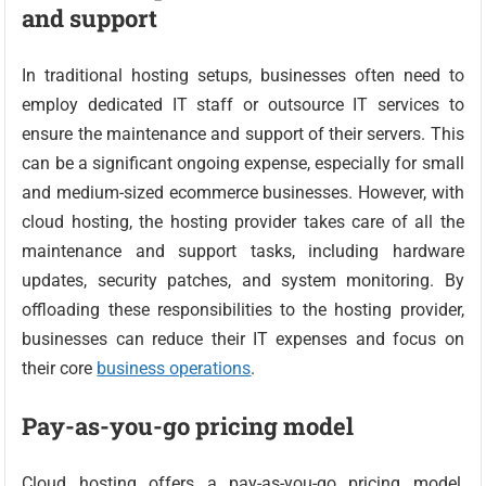
and support
In traditional hosting setups, businesses often need to
employ dedicated IT staff or outsource IT services to
ensure the maintenance and support of their servers. This
can be a significant ongoing expense, especially for small
and medium-sized ecommerce businesses. However, with
cloud hosting, the hosting provider takes care of all the
maintenance and support tasks, including hardware
updates, security patches, and system monitoring. By
offloading these responsibilities to the hosting provider,
businesses can reduce their IT expenses and focus on
their core
business operations
.
Pay-as-you-go pricing model
Cloud hosting offers a pay-as-you-go pricing model,