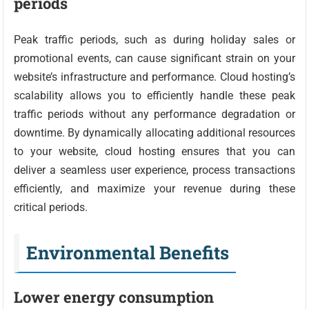
periods
Peak traffic periods, such as during holiday sales or
promotional events, can cause significant strain on your
website’s infrastructure and performance. Cloud hosting’s
scalability allows you to efficiently handle these peak
traffic periods without any performance degradation or
downtime. By dynamically allocating additional resources
to your website, cloud hosting ensures that you can
deliver a seamless user experience, process transactions
efficiently, and maximize your revenue during these
critical periods.
Environmental Benefits
Lower energy consumption