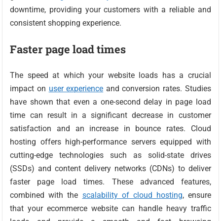
downtime, providing your customers with a reliable and
consistent shopping experience.
Faster page load times
The speed at which your website loads has a crucial
impact on
user experience
and conversion rates. Studies
have shown that even a one-second delay in page load
time can result in a significant decrease in customer
satisfaction and an increase in bounce rates. Cloud
hosting offers high-performance servers equipped with
cutting-edge technologies such as solid-state drives
(SSDs) and content delivery networks (CDNs) to deliver
faster page load times. These advanced features,
combined with the
scalability of cloud hosting
, ensure
that your ecommerce website can handle heavy traffic