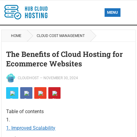
MENU
HOME
CLOUD COST MANAGEMENT
The Benefits of Cloud Hosting for
Ecommerce Websites
CLOUDHOST
—
NOVEMBER 30, 2024
Table of contents
Improved Scalability