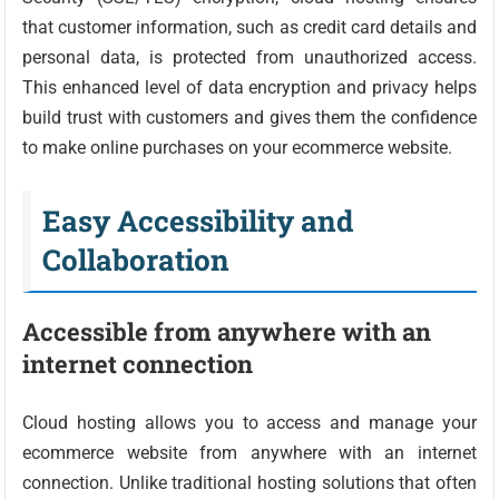
that customer information, such as credit card details and
personal data, is protected from unauthorized access.
This enhanced level of data encryption and privacy helps
build trust with customers and gives them the confidence
to make online purchases on your ecommerce website.
Easy Accessibility and
Collaboration
Accessible from anywhere with an
internet connection
Cloud hosting allows you to access and manage your
ecommerce website from anywhere with an internet
connection. Unlike traditional hosting solutions that often