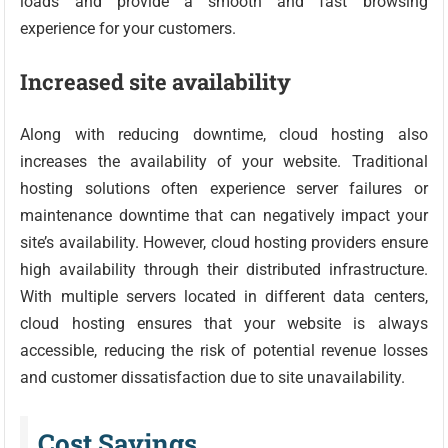
loads and provide a smooth and fast browsing
experience for your customers.
Increased site availability
Along with reducing downtime, cloud hosting also
increases the availability of your website. Traditional
hosting solutions often experience server failures or
maintenance downtime that can negatively impact your
site’s availability. However, cloud hosting providers ensure
high availability through their distributed infrastructure.
With multiple servers located in different data centers,
cloud hosting ensures that your website is always
accessible, reducing the risk of potential revenue losses
and customer dissatisfaction due to site unavailability.
Cost Savings