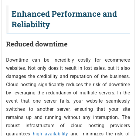
Enhanced Performance and
Reliability
Reduced downtime
Downtime can be incredibly costly for ecommerce
websites. Not only does it result in lost sales, but it also
damages the credibility and reputation of the business.
Cloud hosting significantly reduces the risk of downtime
by leveraging the redundancy of multiple servers. In the
event that one server fails, your website seamlessly
switches to another server, ensuring that your site
remains up and running without any interruption. The
robust infrastructure of cloud hosting providers
guarantees
high availability
and minimizes the risk of