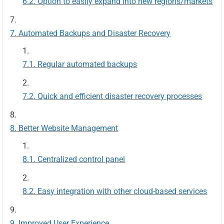
Option to easily expand into new regions/markets
Automated Backups and Disaster Recovery
Regular automated backups
Quick and efficient disaster recovery processes
Better Website Management
Centralized control panel
Easy integration with other cloud-based services
Improved User Experience