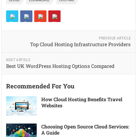
CLOUD
ECOMMERCE
HOSTING
PREVIOUS ARTICLE
Top Cloud Hosting Infrastructure Providers
NEXT ARTICLE
Best UK WordPress Hosting Options Compared
Recommended For You
How Cloud Hosting Benefits Travel
Websites
Choosing Open Source Cloud Services:
A Guide