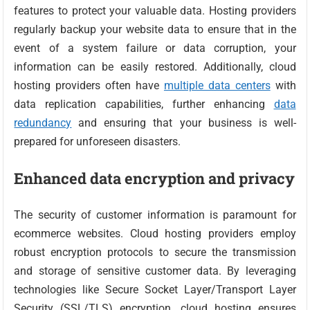
features to protect your valuable data. Hosting providers
regularly backup your website data to ensure that in the
event of a system failure or data corruption, your
information can be easily restored. Additionally, cloud
hosting providers often have
multiple data centers
with
data replication capabilities, further enhancing
data
redundancy
and ensuring that your business is well-
prepared for unforeseen disasters.
Enhanced data encryption and privacy
The security of customer information is paramount for
ecommerce websites. Cloud hosting providers employ
robust encryption protocols to secure the transmission
and storage of sensitive customer data. By leveraging
technologies like Secure Socket Layer/Transport Layer
Security (SSL/TLS) encryption, cloud hosting ensures