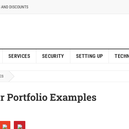
 AND DISCOUNTS
SERVICES
SECURITY
SETTING UP
TECH
ES
r Portfolio Examples