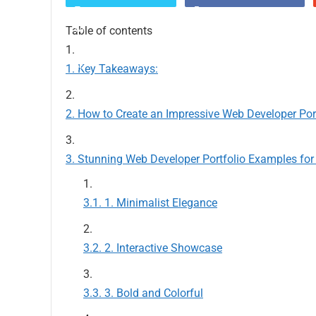
Table of contents
Key Takeaways:
How to Create an Impressive Web Developer Por
Stunning Web Developer Portfolio Examples for 
1. Minimalist Elegance
2. Interactive Showcase
3. Bold and Colorful