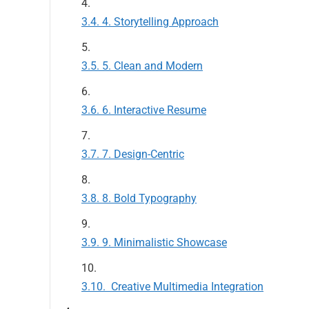
4. Storytelling Approach
5. Clean and Modern
6. Interactive Resume
7. Design-Centric
8. Bold Typography
9. Minimalistic Showcase
Creative Multimedia Integration