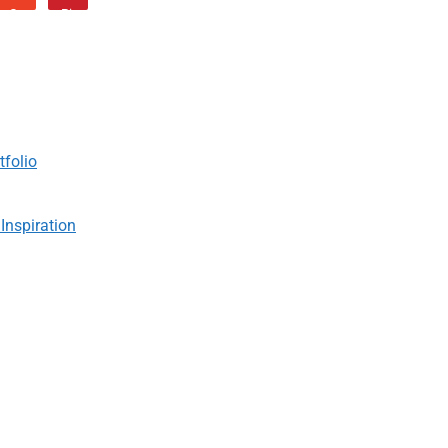
tfolio
Inspiration