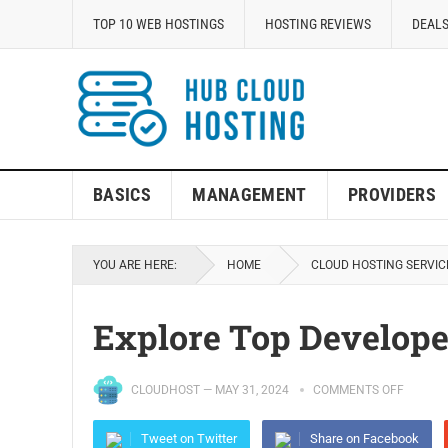
TOP 10 WEB HOSTINGS
HOSTING REVIEWS
DEALS
BASICS
MANAGEMENT
PROVIDERS
YOU ARE HERE:
HOME
CLOUD HOSTING SERVIC
Explore Top Develope
CLOUDHOST
—
MAY 31, 2024
COMMENTS OFF
Tweet on Twitter
Share on Facebook