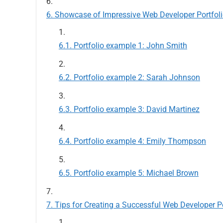
Showcase of Impressive Web Developer Portfol
Portfolio example 1: John Smith
Portfolio example 2: Sarah Johnson
Portfolio example 3: David Martinez
Portfolio example 4: Emily Thompson
Portfolio example 5: Michael Brown
Tips for Creating a Successful Web Developer Po