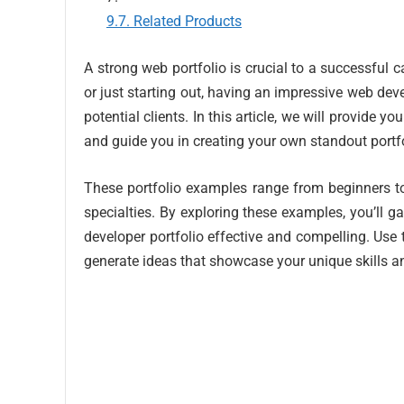
Related Products
A strong web portfolio is crucial to a successful
or just starting out, having an impressive web dev
potential clients. In this article, we will provide 
and guide you in creating your own standout portfo
These portfolio examples range from beginners to
specialties. By exploring these examples, you’ll g
developer portfolio effective and compelling. Use
generate ideas that showcase your unique skills an