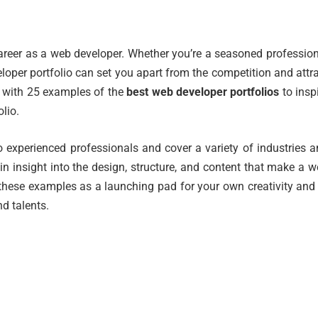
 career as a web developer. Whether you’re a seasoned professio
eloper portfolio can set you apart from the competition and attr
you with 25 examples of the
best web developer portfolios
to insp
lio.
 experienced professionals and cover a variety of industries 
ain insight into the design, structure, and content that make a 
 these examples as a launching pad for your own creativity and
d talents.