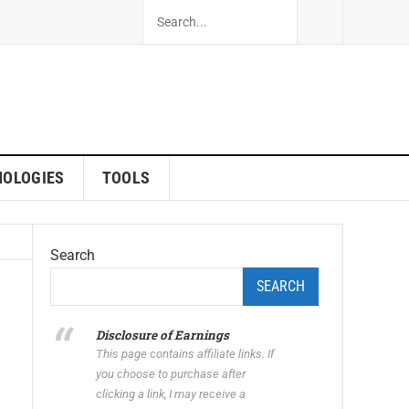
NOLOGIES
TOOLS
Search
SEARCH
Disclosure of Earnings
This page contains affiliate links. If
you choose to purchase after
clicking a link, I may receive a