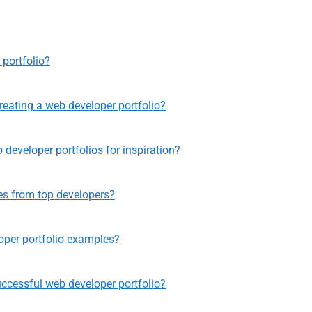
 portfolio?
eating a web developer portfolio?
developer portfolios for inspiration?
es from top developers?
per portfolio examples?
uccessful web developer portfolio?