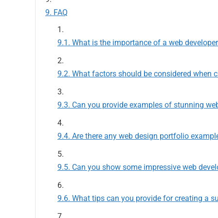
FAQ
What is the importance of a web developer
What factors should be considered when cr
Can you provide examples of stunning web 
Are there any web design portfolio exampl
Can you show some impressive web develo
What tips can you provide for creating a s