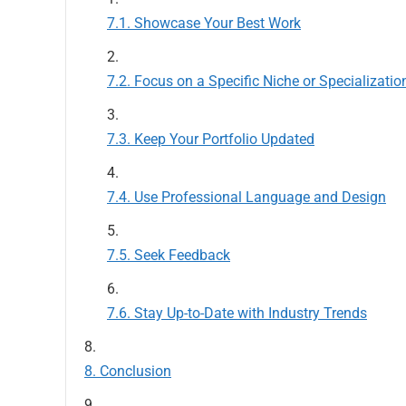
Showcase Your Best Work
Focus on a Specific Niche or Specializatio
Keep Your Portfolio Updated
Use Professional Language and Design
Seek Feedback
Stay Up-to-Date with Industry Trends
Conclusion