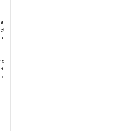
nal
act
ire
and
web
 to