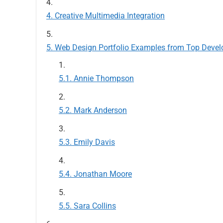
Creative Multimedia Integration
Web Design Portfolio Examples from Top Devel
Annie Thompson
Mark Anderson
Emily Davis
Jonathan Moore
Sara Collins