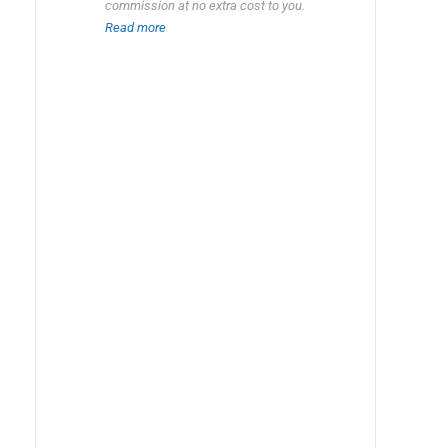
commission at no extra cost to you.
Read more