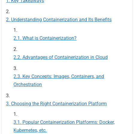
Key Takeaways
Understanding Containerization and Its Benefits
What is Containerization?
Advantages of Containerization in Cloud
Key Concepts: Images, Containers, and
Orchestration
Choosing the Right Containerization Platform
Popular Containerization Platforms: Docker,
Kubernetes, etc.