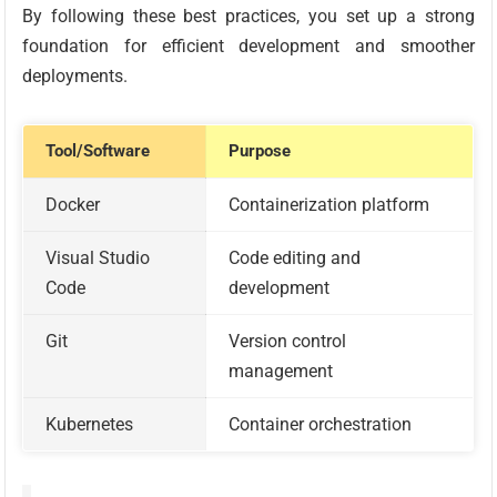
By following these best practices, you set up a strong
foundation for efficient development and smoother
deployments.
Tool/Software
Purpose
Docker
Containerization platform
Visual Studio
Code editing and
Code
development
Git
Version control
management
Kubernetes
Container orchestration