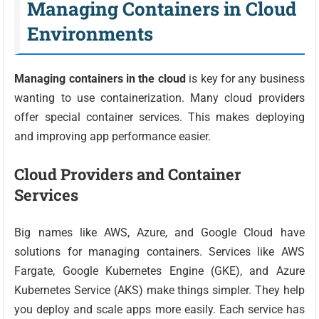
Managing Containers in Cloud
Environments
Managing containers in the cloud
is key for any business
wanting to use containerization. Many cloud providers
offer special container services. This makes deploying
and improving app performance easier.
Cloud Providers and Container
Services
Big names like AWS, Azure, and Google Cloud have
solutions for managing containers. Services like AWS
Fargate, Google Kubernetes Engine (GKE), and Azure
Kubernetes Service (AKS) make things simpler. They help
you deploy and scale apps more easily. Each service has