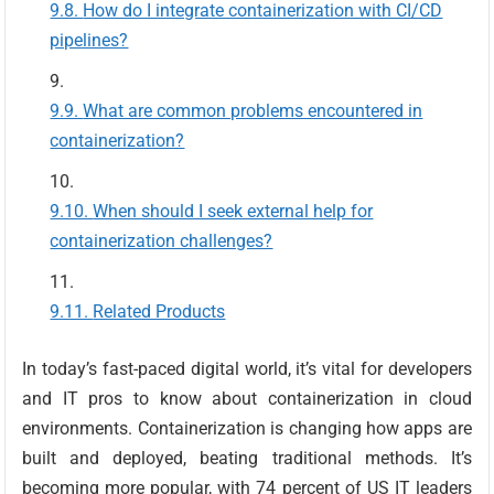
How do I integrate containerization with CI/CD
pipelines?
What are common problems encountered in
containerization?
When should I seek external help for
containerization challenges?
Related Products
In today’s fast-paced digital world, it’s vital for developers
and IT pros to know about containerization in cloud
environments. Containerization is changing how apps are
built and deployed, beating traditional methods. It’s
becoming more popular, with 74 percent of US IT leaders