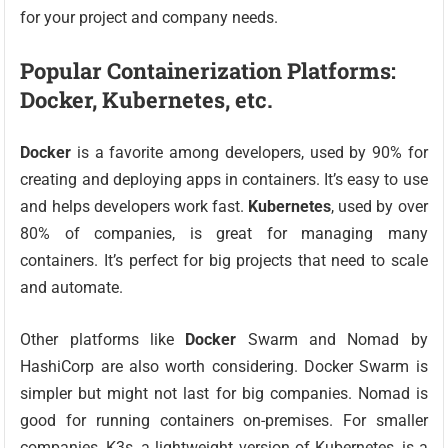
for your project and company needs.
Popular Containerization Platforms:
Docker, Kubernetes, etc.
Docker
is a favorite among developers, used by 90% for
creating and deploying apps in containers. It’s easy to use
and helps developers work fast.
Kubernetes
, used by over
80% of companies, is great for managing many
containers. It’s perfect for big projects that need to scale
and automate.
Other platforms like
Docker
Swarm and Nomad by
HashiCorp are also worth considering. Docker Swarm is
simpler but might not last for big companies. Nomad is
good for running containers on-premises. For smaller
companies, K3s, a lightweight version of Kubernetes, is a