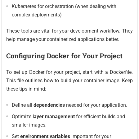
Kubernetes
for orchestration (when dealing with
complex deployments)
These tools are vital for your development workflow. They
help manage your containerized applications better.
Configuring Docker for Your Project
To set up Docker for your project, start with a Dockerfile.
This file outlines how to build your container image. Keep
these tips in mind:
Define all
dependencies
needed for your application.
Optimize
layer management
for efficient builds and
smaller images.
Set
environment variables
important for your