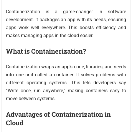
Containerization is a game-changer in software
development. It packages an app with its needs, ensuring
apps work well everywhere. This boosts efficiency and
makes managing apps in the cloud easier.
What is Containerization?
Containerization wraps an app’s code, libraries, and needs
into one unit called a container. It solves problems with
different operating systems. This lets developers say
“Write once, run anywhere,” making containers easy to
move between systems.
Advantages of Containerization in
Cloud