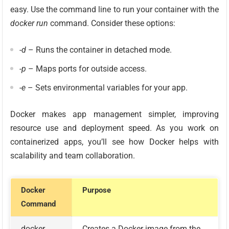
easy. Use the command line to run your container with the
docker run
command. Consider these options:
-d
– Runs the container in detached mode.
-p
– Maps ports for outside access.
-e
– Sets environmental variables for your app.
Docker makes app management simpler, improving
resource use and deployment speed. As you work on
containerized apps, you’ll see how Docker helps with
scalability and team collaboration.
Docker
Purpose
Command
docker
Creates a Docker image from the