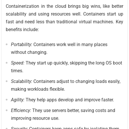
Containerization in the cloud brings big wins, like better
scalability and using resources well. Containers start up
fast and need less than traditional virtual machines. Key
benefits include:
Portability:
Containers work well in many places
without changing.
Speed:
They start up quickly, skipping the long OS boot
times.
Scalability:
Containers adjust to changing loads easily,
making workloads flexible.
Agility:
They help apps develop and improve faster.
Efficiency:
They use servers better, saving costs and
improving resource use.
Security:
Containers keep apps safe by isolating them,