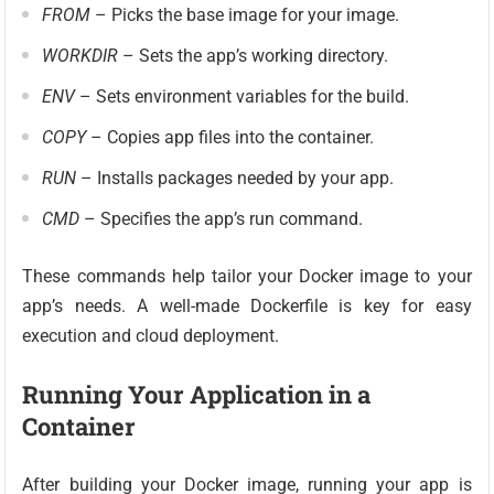
FROM
– Picks the base image for your image.
WORKDIR
– Sets the app’s working directory.
ENV
– Sets environment variables for the build.
COPY
– Copies app files into the container.
RUN
– Installs packages needed by your app.
CMD
– Specifies the app’s run command.
These commands help tailor your Docker image to your
app’s needs. A well-made Dockerfile is key for easy
execution and cloud deployment.
Running Your Application in a
Container
After building your Docker image, running your app is