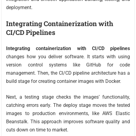
deployment.
Integrating Containerization with
CI/CD Pipelines
Integrating containerization with CI/CD pipelines
changes how you deliver software. It starts with using
version control systems like GitHub for code
management. Then, the CI/CD pipeline architecture has a
build stage for creating container images with Docker.
Next, a testing stage checks the images’ functionality,
catching errors early. The deploy stage moves the tested
images to production environments, like AWS Elastic
Beanstalk. This approach improves software quality and
cuts down on time to market.