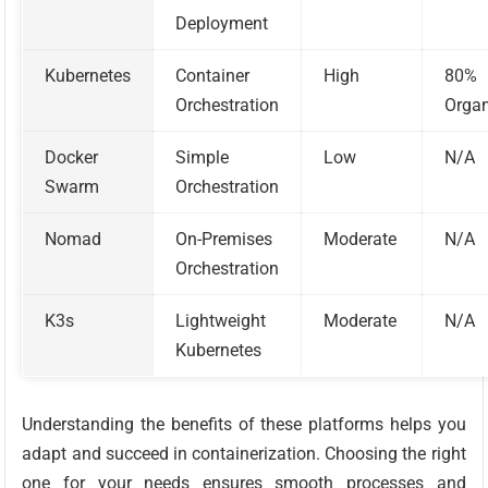
Deployment
Kubernetes
Container
High
80%
Orchestration
Organ
Docker
Simple
Low
N/A
Swarm
Orchestration
Nomad
On-Premises
Moderate
N/A
Orchestration
K3s
Lightweight
Moderate
N/A
Kubernetes
Understanding the benefits of these platforms helps you
adapt and succeed in containerization. Choosing the right
one for your needs ensures smooth processes and