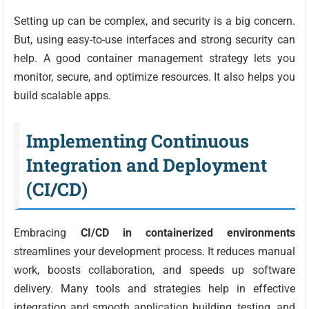
Setting up can be complex, and security is a big concern.
But, using easy-to-use interfaces and strong security can
help. A good container management strategy lets you
monitor, secure, and optimize resources. It also helps you
build scalable apps.
Implementing Continuous
Integration and Deployment
(CI/CD)
Embracing
CI/CD in containerized environments
streamlines your development process. It reduces manual
work, boosts collaboration, and speeds up software
delivery. Many tools and strategies help in effective
integration and smooth application building, testing, and