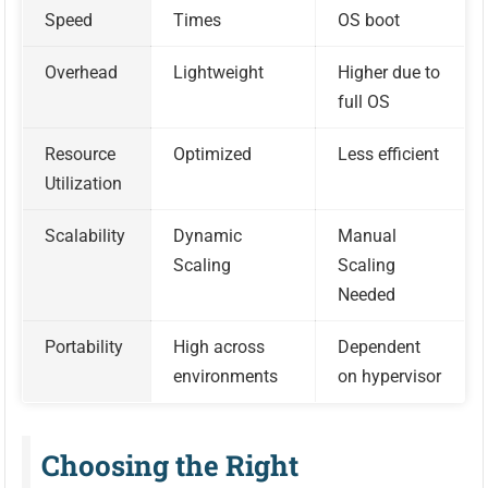
Speed
Times
OS boot
Overhead
Lightweight
Higher due to
full OS
Resource
Optimized
Less efficient
Utilization
Scalability
Dynamic
Manual
Scaling
Scaling
Needed
Portability
High across
Dependent
environments
on hypervisor
Choosing the Right