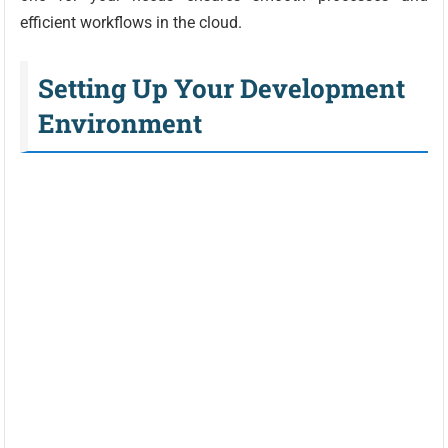
efficient workflows in the cloud.
Setting Up Your Development
Environment