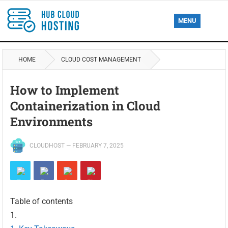
MENU
HOME
CLOUD COST MANAGEMENT
How to Implement
Containerization in Cloud
Environments
CLOUDHOST
—
FEBRUARY 7, 2025
Table of contents