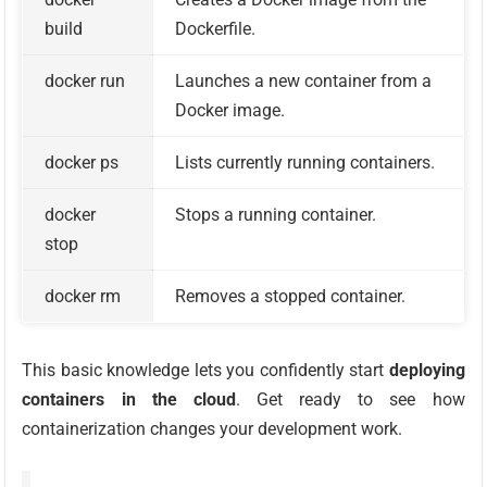
build
Dockerfile.
docker run
Launches a new container from a
Docker image.
docker ps
Lists currently running containers.
docker
Stops a running container.
stop
docker rm
Removes a stopped container.
This basic knowledge lets you confidently start
deploying
containers in the cloud
. Get ready to see how
containerization changes your development work.