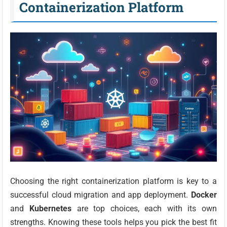
Containerization Platform
Choosing the right containerization platform is key to a
successful cloud migration and app deployment.
Docker
and
Kubernetes
are top choices, each with its own
strengths. Knowing these tools helps you pick the best fit