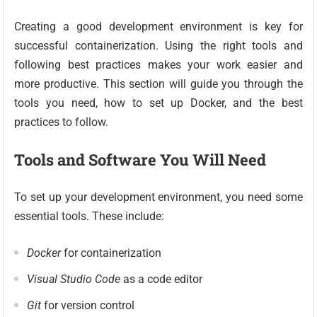
Creating a good development environment is key for
successful containerization. Using the right tools and
following best practices makes your work easier and
more productive. This section will guide you through the
tools you need, how to set up Docker, and the best
practices to follow.
Tools and Software You Will Need
To set up your development environment, you need some
essential tools. These include:
Docker
for containerization
Visual Studio Code
as a code editor
Git
for version control