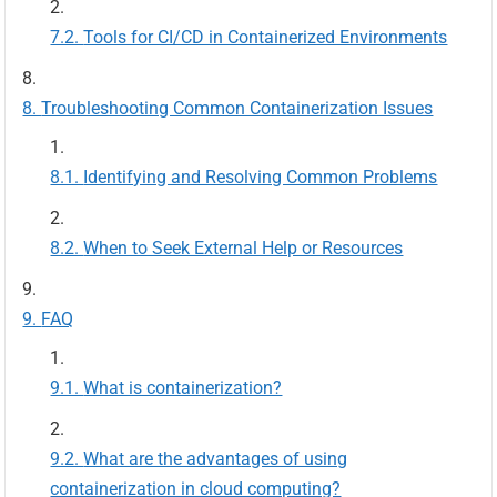
Tools for CI/CD in Containerized Environments
Troubleshooting Common Containerization Issues
Identifying and Resolving Common Problems
When to Seek External Help or Resources
FAQ
What is containerization?
What are the advantages of using
containerization in cloud computing?