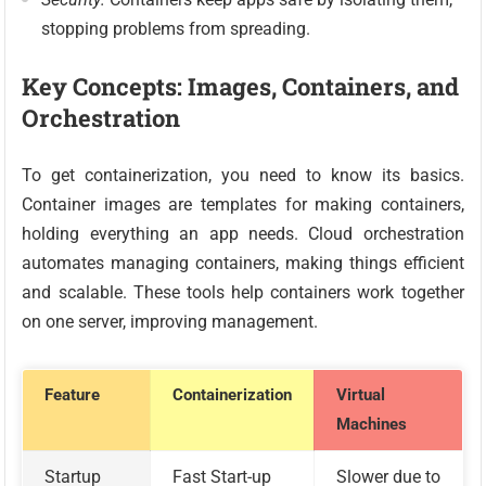
stopping problems from spreading.
Key Concepts: Images, Containers, and
Orchestration
To get containerization, you need to know its basics.
Container images are templates for making containers,
holding everything an app needs. Cloud orchestration
automates managing containers, making things efficient
and scalable. These tools help containers work together
on one server, improving management.
Feature
Containerization
Virtual
Machines
Startup
Fast Start-up
Slower due to