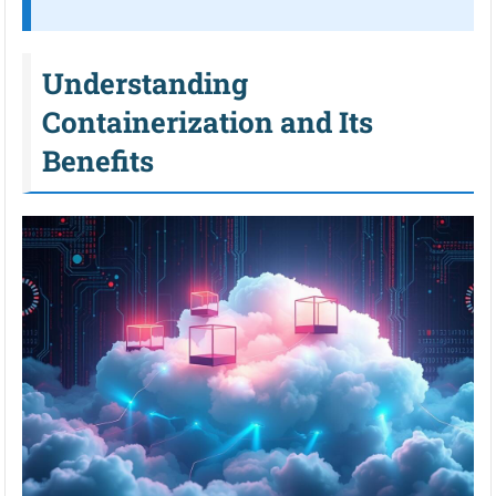
Understanding
Containerization and Its
Benefits