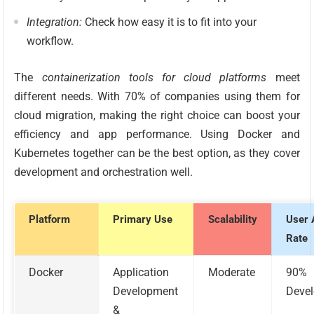
Integration:
Check how easy it is to fit into your
workflow.
The
containerization tools for cloud platforms
meet
different needs. With 70% of companies using them for
cloud migration, making the right choice can boost your
efficiency and app performance. Using Docker and
Kubernetes together can be the best option, as they cover
development and orchestration well.
Platform
Primary Use
Scalability
User 
Rate
Docker
Application
Moderate
90%
Development
Devel
&