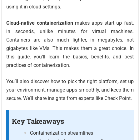
using it in cloud settings.
Cloud-native containerization
makes apps start up fast,
in seconds, unlike minutes for virtual machines.
Containers are also much lighter, in megabytes, not
gigabytes like VMs. This makes them a great choice. In
this guide, you’ll learn the basics, benefits, and best
practices of containerization.
You’ll also discover how to pick the right platform, set up
your environment, manage apps smoothly, and keep them
secure. We’ll share insights from experts like Check Point.
Key Takeaways
Containerization streamlines