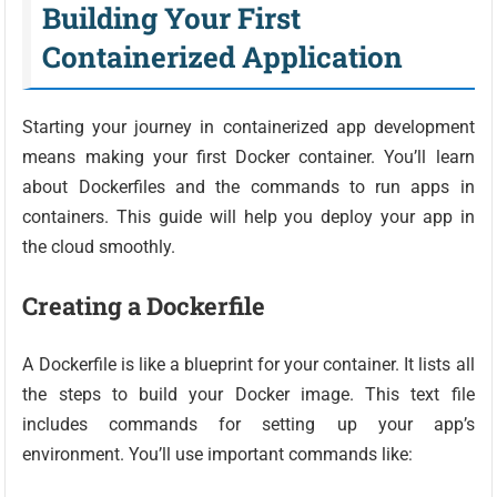
Building Your First
Containerized Application
Starting your journey in containerized app development
means making your first Docker container. You’ll learn
about Dockerfiles and the commands to run apps in
containers. This guide will help you deploy your app in
the cloud smoothly.
Creating a Dockerfile
A Dockerfile is like a blueprint for your container. It lists all
the steps to build your Docker image. This text file
includes commands for setting up your app’s
environment. You’ll use important commands like: