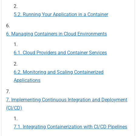
Running Your Application in a Container
Managing Containers in Cloud Environments
Cloud Providers and Container Services
Monitoring and Scaling Containerized
Applications
Implementing Continuous Integration and Deployment
(CI/CD)
Integrating Containerization with CI/CD Pipelines