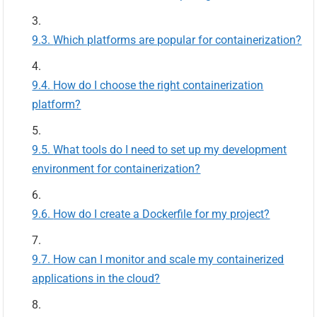
Which platforms are popular for containerization?
How do I choose the right containerization
platform?
What tools do I need to set up my development
environment for containerization?
How do I create a Dockerfile for my project?
How can I monitor and scale my containerized
applications in the cloud?