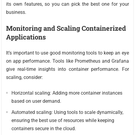
its own features, so you can pick the best one for your
business.
Monitoring and Scaling Containerized
Applications
It’s important to use good monitoring tools to keep an eye
on app performance. Tools like Prometheus and Grafana
give real-time insights into container performance. For
scaling, consider:
Horizontal scaling: Adding more container instances
based on user demand.
Automated scaling: Using tools to scale dynamically,
ensuring the best use of resources while keeping
containers secure in the cloud.