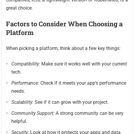
great choice.
Factors to Consider When Choosing a
Platform
When picking a platform, think about a few key things:
Compatibility:
Make sure it works well with your current
tech.
Performance:
Check if it meets your app’s performance
needs.
Scalability:
See if it can grow with your project.
Community Support:
A strong community can be very
helpful.
Security:
Look at how it protects your apps and data.