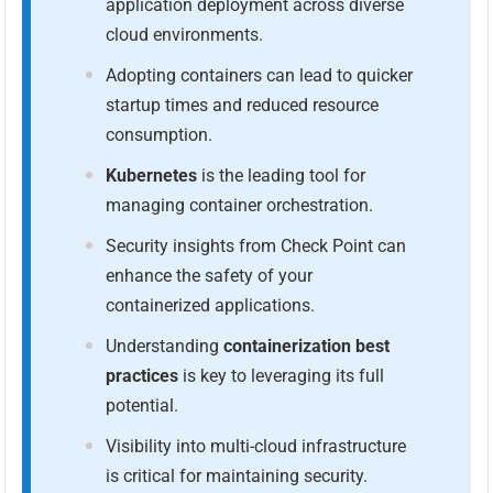
application deployment across diverse
cloud environments.
Adopting containers can lead to quicker
startup times and reduced resource
consumption.
Kubernetes
is the leading tool for
managing container orchestration.
Security insights from Check Point can
enhance the safety of your
containerized applications.
Understanding
containerization best
practices
is key to leveraging its full
potential.
Visibility into multi-cloud infrastructure
is critical for maintaining security.