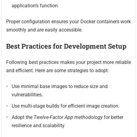
application’s function.
Proper configuration ensures your Docker containers work
smoothly and are easily accessible.
Best Practices for Development Setup
Following best practices makes your project more reliable
and efficient. Here are some strategies to adopt:
Use minimal base images to reduce size and
vulnerabilities.
Use multi-stage builds for efficient image creation.
Adopt the
Twelve-Factor App methodology
for better
resilience and scalability.