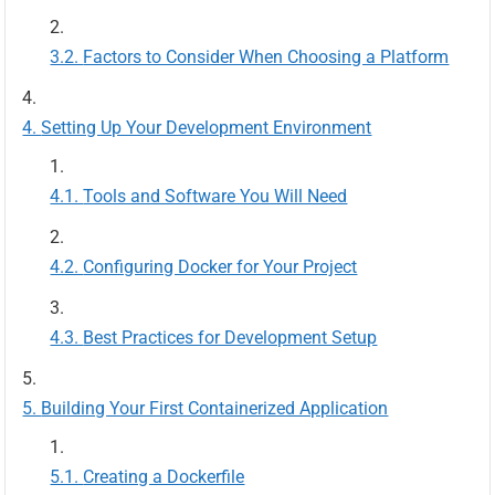
Factors to Consider When Choosing a Platform
Setting Up Your Development Environment
Tools and Software You Will Need
Configuring Docker for Your Project
Best Practices for Development Setup
Building Your First Containerized Application
Creating a Dockerfile