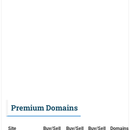
Premium Domains
Site
Buy/Sell
Buy/Sell
Buy/Sell
Domains