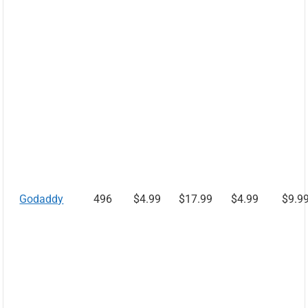
Godaddy
496
$4.99
$17.99
$4.99
$9.9