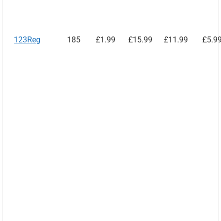
123Reg
185
£1.99
£15.99
£11.99
£5.9