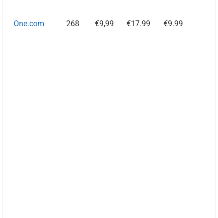
One.com
268
€9,99
€17.99
€9.99