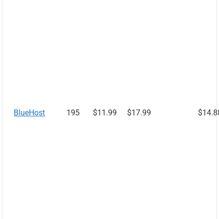
BlueHost
195
$11.99
$17.99
$14.8