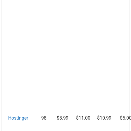
Hostinger
98
$8.99
$11.00
$10.99
$5.0