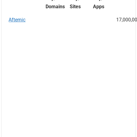
Domains
Sites
Apps
Afternic
17,000,0