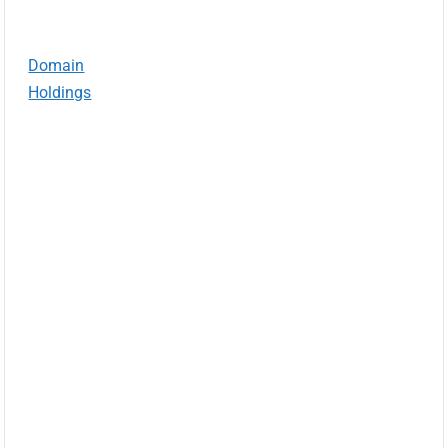
Domain
Holdings