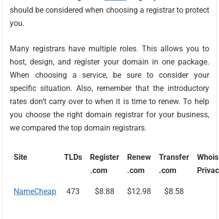
should be considered when choosing a registrar to protect
you.
Many registrars have multiple roles. This allows you to
host, design, and register your domain in one package.
When choosing a service, be sure to consider your
specific situation. Also, remember that the introductory
rates don’t carry over to when it is time to renew. To help
you choose the right domain registrar for your business,
we compared the top domain registrars.
Site
TLDs
Register
Renew
Transfer
Whois
.com
.com
.com
Priva
NameCheap
473
$8.88
$12.98
$8.58