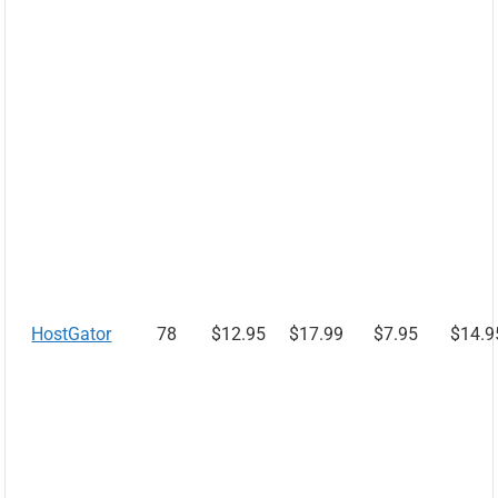
HostGator
78
$12.95
$17.99
$7.95
$14.9