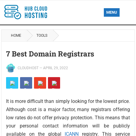
MENU
HOME
TOOLS
7 Best Domain Registrars
CLOUDHOST
—
APRIL 29, 2022
It is more difficult than simply looking for the lowest price.
Although cost is a major factor, many registrars offering
low rates do not offer privacy protection. This means that
your personal contact information will be publicly
available on the global
ICANN
registry. This service