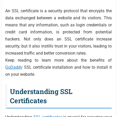
An SSL certificate is a security protocol that encrypts the
data exchanged between a website and its visitors. This
means that any information, such as login credentials or
credit card information, is protected from potential
hackers. Not only does an SSL certificate increase
security, but it also instills trust in your visitors, leading to
increased traffic and better conversion rates.
Keep reading to learn more about the benefits of
GoDaddy
SSL certificate installation and how to install it
on your website.
Understanding SSL
Certificates