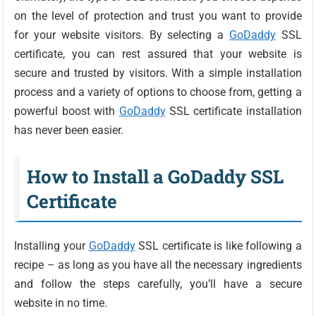
on the level of protection and trust you want to provide
for your website visitors. By selecting a
GoDaddy
SSL
certificate, you can rest assured that your website is
secure and trusted by visitors. With a simple installation
process and a variety of options to choose from, getting a
powerful boost with
GoDaddy
SSL certificate installation
has never been easier.
How to Install a GoDaddy SSL
Certificate
Installing your
GoDaddy
SSL certificate is like following a
recipe – as long as you have all the necessary ingredients
and follow the steps carefully, you’ll have a secure
website in no time.