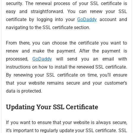
security. The renewal process of your SSL certificate is
easy and straightforward. You can renew your SSL
certificate by logging into your
GoDaddy
account and
navigating to the SSL certificate section.
From there, you can choose the certificate you want to
renew and make the payment. After the payment is
processed,
GoDaddy
will send you an email with
instructions on how to install the renewed SSL certificate.
By renewing your SSL certificate on time, you’ll ensure
that your website remains secure and your customer’s
data is protected.
Updating Your SSL Certificate
If you want to ensure that your website is always secure,
it’s important to regularly update your SSL certificate. SSL