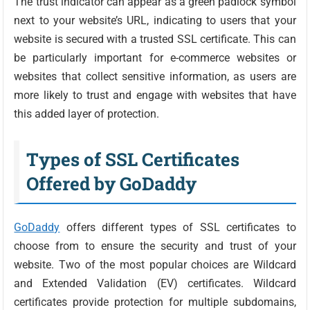
The trust indicator can appear as a green padlock symbol
next to your website’s URL, indicating to users that your
website is secured with a trusted SSL certificate. This can
be particularly important for e-commerce websites or
websites that collect sensitive information, as users are
more likely to trust and engage with websites that have
this added layer of protection.
Types of SSL Certificates
Offered by GoDaddy
GoDaddy
offers different types of SSL certificates to
choose from to ensure the security and trust of your
website. Two of the most popular choices are Wildcard
and Extended Validation (EV) certificates. Wildcard
certificates provide protection for multiple subdomains,