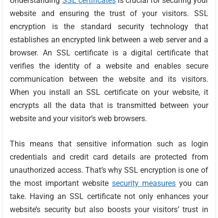
Understanding
SSL certificates
is crucial for securing your
website and ensuring the trust of your visitors. SSL
encryption is the standard security technology that
establishes an encrypted link between a web server and a
browser. An SSL certificate is a digital certificate that
verifies the identity of a website and enables secure
communication between the website and its visitors.
When you install an SSL certificate on your website, it
encrypts all the data that is transmitted between your
website and your visitor’s web browsers.
This means that sensitive information such as login
credentials and credit card details are protected from
unauthorized access. That’s why SSL encryption is one of
the most important website
security measures
you can
take. Having an SSL certificate not only enhances your
website’s security but also boosts your visitors’ trust in