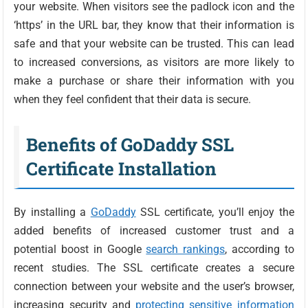
your website. When visitors see the padlock icon and the
‘https’ in the URL bar, they know that their information is
safe and that your website can be trusted. This can lead
to increased conversions, as visitors are more likely to
make a purchase or share their information with you
when they feel confident that their data is secure.
Benefits of GoDaddy SSL
Certificate Installation
By installing a
GoDaddy
SSL certificate, you’ll enjoy the
added benefits of increased customer trust and a
potential boost in Google
search rankings
, according to
recent studies. The SSL certificate creates a secure
connection between your website and the user’s browser,
increasing security and
protecting sensitive information