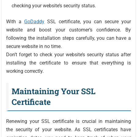
checking your website’s security status.
With a
GoDaddy
SSL certificate, you can secure your
website and boost your customer’s confidence. By
following the installation steps carefully, you can have a
secure website in no time.
Don’t forget to check your website’s security status after
installing the certificate to ensure that everything is
working correctly.
Maintaining Your SSL
Certificate
Renewing your SSL certificate is crucial in maintaining
the security of your website. As SSL certificates have