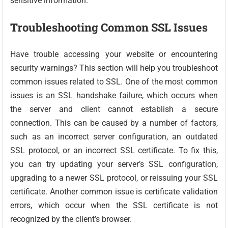
sensitive information.
Troubleshooting Common SSL Issues
Have trouble accessing your website or encountering
security warnings? This section will help you troubleshoot
common issues related to SSL. One of the most common
issues is an SSL handshake failure, which occurs when
the server and client cannot establish a secure
connection. This can be caused by a number of factors,
such as an incorrect server configuration, an outdated
SSL protocol, or an incorrect SSL certificate. To fix this,
you can try updating your server’s SSL configuration,
upgrading to a newer SSL protocol, or reissuing your SSL
certificate. Another common issue is certificate validation
errors, which occur when the SSL certificate is not
recognized by the client’s browser.