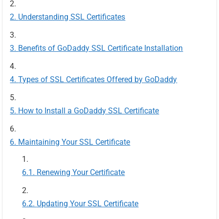
Understanding SSL Certificates
Benefits of GoDaddy SSL Certificate Installation
Types of SSL Certificates Offered by GoDaddy
How to Install a GoDaddy SSL Certificate
Maintaining Your SSL Certificate
Renewing Your Certificate
Updating Your SSL Certificate