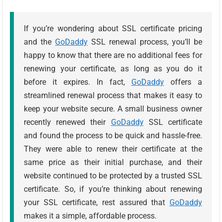
If you’re wondering about SSL certificate pricing
and the
GoDaddy
SSL renewal process, you’ll be
happy to know that there are no additional fees for
renewing your certificate, as long as you do it
before it expires. In fact,
GoDaddy
offers a
streamlined renewal process that makes it easy to
keep your website secure. A small business owner
recently renewed their
GoDaddy
SSL certificate
and found the process to be quick and hassle-free.
They were able to renew their certificate at the
same price as their initial purchase, and their
website continued to be protected by a trusted SSL
certificate. So, if you’re thinking about renewing
your SSL certificate, rest assured that
GoDaddy
makes it a simple, affordable process.