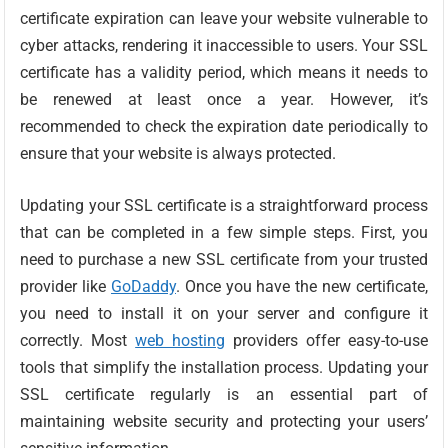
certificate expiration can leave your website vulnerable to
cyber attacks, rendering it inaccessible to users. Your SSL
certificate has a validity period, which means it needs to
be renewed at least once a year. However, it’s
recommended to check the expiration date periodically to
ensure that your website is always protected.
Updating your SSL certificate is a straightforward process
that can be completed in a few simple steps. First, you
need to purchase a new SSL certificate from your trusted
provider like
GoDaddy
. Once you have the new certificate,
you need to install it on your server and configure it
correctly. Most
web hosting
providers offer easy-to-use
tools that simplify the installation process. Updating your
SSL certificate regularly is an essential part of
maintaining website security and protecting your users’