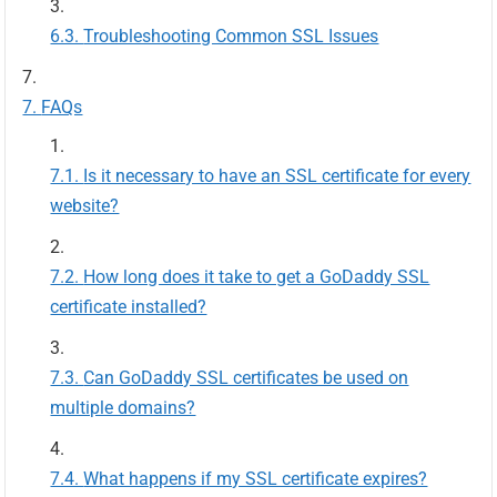
Troubleshooting Common SSL Issues
FAQs
Is it necessary to have an SSL certificate for every
website?
How long does it take to get a GoDaddy SSL
certificate installed?
Can GoDaddy SSL certificates be used on
multiple domains?
What happens if my SSL certificate expires?