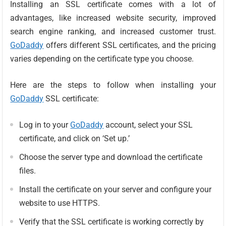
Installing an SSL certificate comes with a lot of
advantages, like increased website security, improved
search engine ranking, and increased customer trust.
GoDaddy
offers different SSL certificates, and the pricing
varies depending on the certificate type you choose.
Here are the steps to follow when installing your
GoDaddy
SSL certificate:
Log in to your
GoDaddy
account, select your SSL
certificate, and click on ‘Set up.’
Choose the server type and download the certificate
files.
Install the certificate on your server and configure your
website to use HTTPS.
Verify that the SSL certificate is working correctly by