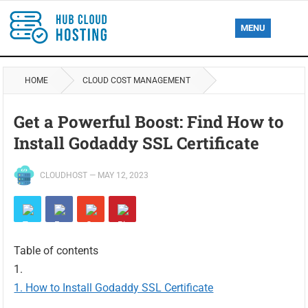
MENU
HOME
CLOUD COST MANAGEMENT
Get a Powerful Boost: Find How to
Install Godaddy SSL Certificate
CLOUDHOST
—
MAY 12, 2023
Table of contents
How to Install Godaddy SSL Certificate