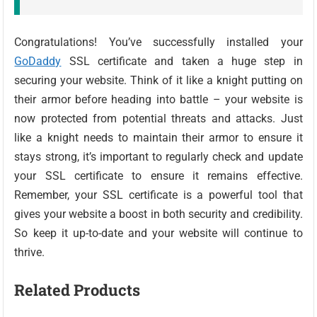
Congratulations! You’ve successfully installed your
GoDaddy
SSL certificate and taken a huge step in
securing your website. Think of it like a knight putting on
their armor before heading into battle – your website is
now protected from potential threats and attacks. Just
like a knight needs to maintain their armor to ensure it
stays strong, it’s important to regularly check and update
your SSL certificate to ensure it remains effective.
Remember, your SSL certificate is a powerful tool that
gives your website a boost in both security and credibility.
So keep it up-to-date and your website will continue to
thrive.
Related Products