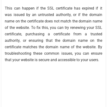
This can happen if the SSL certificate has expired if it
was issued by an untrusted authority, or if the domain
name on the certificate does not match the domain name
of the website. To fix this, you can try renewing your SSL
certificate, purchasing a certificate from a trusted
authority, or ensuring that the domain name on the
certificate matches the domain name of the website. By
troubleshooting these common issues, you can ensure
that your website is secure and accessible to your users.