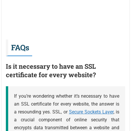
FAQs
Is it necessary to have an SSL
certificate for every website?
If you’re wondering whether it’s necessary to have
an SSL certificate for every website, the answer is
a resounding yes. SSL, or
Secure Sockets Layer
, is
a crucial component of online security that
encrypts data transmitted between a website and