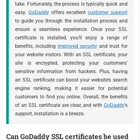
take. Fortunately, the process is typically quick and
easy.
GoDaddy
offers excellent
customer support
to guide you through the installation process and
ensure a seamless experience. Once your SSL
certificate is installed, you’ll enjoy a range of
benefits, including
improved security
and trust for
your website visitors. With an SSL certificate, your
site is encrypted, protecting your customers’
sensitive information from hackers. Plus, having
an SSL certificate can boost your website’s search
engine ranking, making it easier for potential
customers to find you online. Overall, the benefits
of an SSL certificate are clear, and with
GoDaddy
’s
support, installation is a breeze.
Can GoDaddy SSL certificates be used