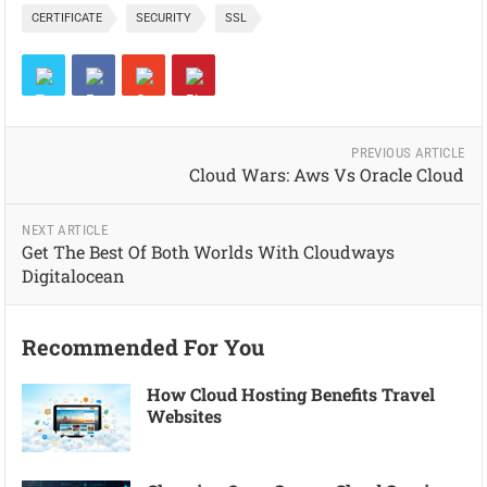
CERTIFICATE
SECURITY
SSL
PREVIOUS ARTICLE
Cloud Wars: Aws Vs Oracle Cloud
NEXT ARTICLE
Get The Best Of Both Worlds With Cloudways
Digitalocean
Recommended For You
How Cloud Hosting Benefits Travel
Websites