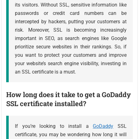
its visitors. Without SSL, sensitive information like
passwords or credit card numbers can be
intercepted by hackers, putting your customers at
risk. Moreover, SSL is becoming increasingly
important in SEO, as search engines like Google
prioritize secure websites in their rankings. So, if
you want to protect your customers and improve
your website’s search engine visibility, investing in
an SSL certificate is a must.
How long does it take to get a GoDaddy
SSL certificate installed?
If you’re looking to install a
GoDaddy
SSL
certificate, you may be wondering how long it will