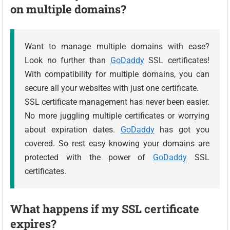
on multiple domains?
Want to manage multiple domains with ease?
Look no further than
GoDaddy
SSL certificates!
With compatibility for multiple domains, you can
secure all your websites with just one certificate.
SSL certificate management has never been easier.
No more juggling multiple certificates or worrying
about expiration dates.
GoDaddy
has got you
covered. So rest easy knowing your domains are
protected with the power of
GoDaddy
SSL
certificates.
What happens if my SSL certificate
expires?