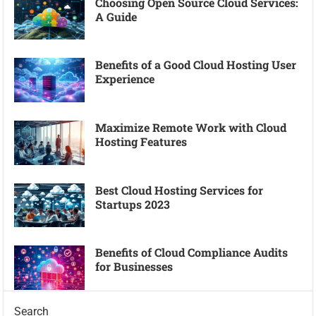
Choosing Open Source Cloud Services:
A Guide
Benefits of a Good Cloud Hosting User
Experience
Maximize Remote Work with Cloud
Hosting Features
Best Cloud Hosting Services for
Startups 2023
Benefits of Cloud Compliance Audits
for Businesses
Search