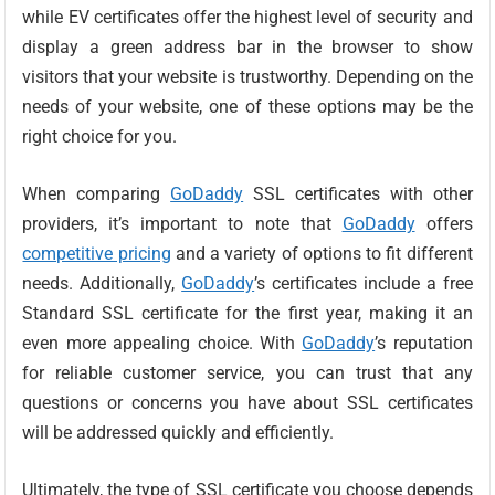
while EV certificates offer the highest level of security and
display a green address bar in the browser to show
visitors that your website is trustworthy. Depending on the
needs of your website, one of these options may be the
right choice for you.
When comparing
GoDaddy
SSL certificates with other
providers, it’s important to note that
GoDaddy
offers
competitive pricing
and a variety of options to fit different
needs. Additionally,
GoDaddy
’s certificates include a free
Standard SSL certificate for the first year, making it an
even more appealing choice. With
GoDaddy
’s reputation
for reliable customer service, you can trust that any
questions or concerns you have about SSL certificates
will be addressed quickly and efficiently.
Ultimately, the type of SSL certificate you choose depends