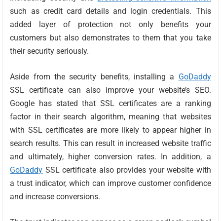
such as credit card details and login credentials. This
added layer of protection not only benefits your
customers but also demonstrates to them that you take
their security seriously.
Aside from the security benefits, installing a
GoDaddy
SSL certificate can also improve your website’s SEO.
Google has stated that SSL certificates are a ranking
factor in their search algorithm, meaning that websites
with SSL certificates are more likely to appear higher in
search results. This can result in increased website traffic
and ultimately, higher conversion rates. In addition, a
GoDaddy
SSL certificate also provides your website with
a trust indicator, which can improve customer confidence
and increase conversions.