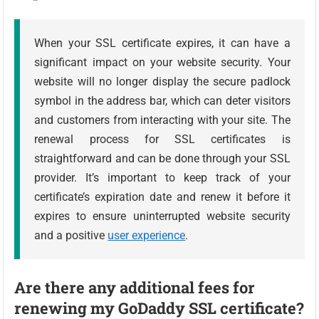
When your SSL certificate expires, it can have a
significant impact on your website security. Your
website will no longer display the secure padlock
symbol in the address bar, which can deter visitors
and customers from interacting with your site. The
renewal process for SSL certificates is
straightforward and can be done through your SSL
provider. It’s important to keep track of your
certificate’s expiration date and renew it before it
expires to ensure uninterrupted website security
and a positive
user experience
.
Are there any additional fees for
renewing my GoDaddy SSL certificate?