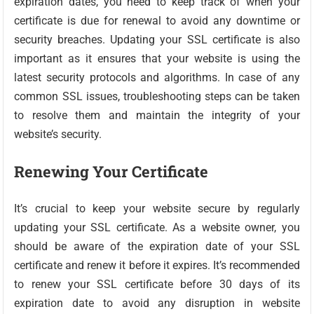
expiration dates, you need to keep track of when your
certificate is due for renewal to avoid any downtime or
security breaches. Updating your SSL certificate is also
important as it ensures that your website is using the
latest security protocols and algorithms. In case of any
common SSL issues, troubleshooting steps can be taken
to resolve them and maintain the integrity of your
website’s security.
Renewing Your Certificate
It’s crucial to keep your website secure by regularly
updating your SSL certificate. As a website owner, you
should be aware of the expiration date of your SSL
certificate and renew it before it expires. It’s recommended
to renew your SSL certificate before 30 days of its
expiration date to avoid any disruption in website