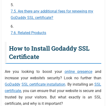
Are there any additional fees for renewing my
GoDaddy SSL certificate?
Related Products
How to Install Godaddy SSL
Certificate
Are you looking to boost your
online presence
and
increase your website’s security? Look no further than
GoDaddy
SSL certificate installation
. By installing an
SSL
certificate
, you can ensure that your website is secure and
trusted by your visitors. But what exactly is an SSL
certificate, and why is it important?