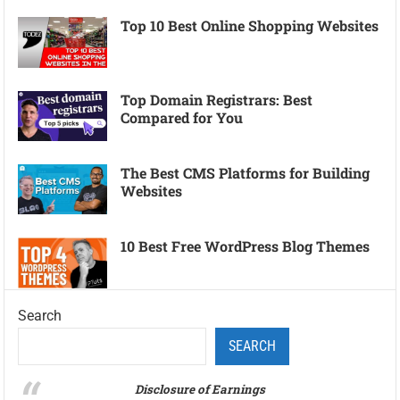
Top 10 Best Online Shopping Websites
Top Domain Registrars: Best
Compared for You
The Best CMS Platforms for Building
Websites
10 Best Free WordPress Blog Themes
Search
SEARCH
Disclosure of Earnings