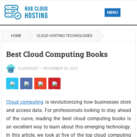
MENU
HOME
CLOUD HOSTING TECHNOLOGIES
Best Cloud Computing Books
CLOUDHOST
—
NOVEMBER 30, 2022
Cloud computing
is revolutionizing how businesses store
and access data. For professionals looking to stay ahead
of the curve, reading the best cloud computing books is
an excellent way to learn about this emerging technology.
In this article, we look at five of the top cloud computing