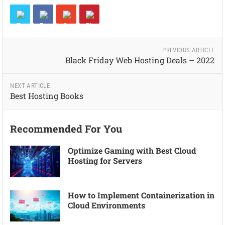
PREVIOUS ARTICLE
Black Friday Web Hosting Deals – 2022
NEXT ARTICLE
Best Hosting Books
Recommended For You
Optimize Gaming with Best Cloud
Hosting for Servers
How to Implement Containerization in
Cloud Environments