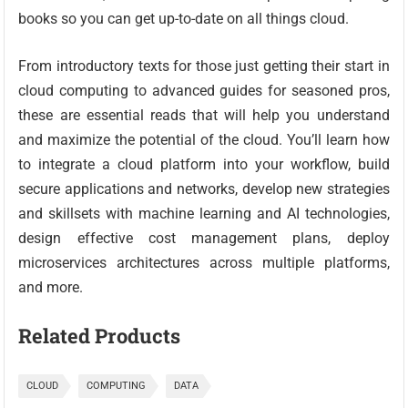
books so you can get up-to-date on all things cloud.
From introductory texts for those just getting their start in
cloud computing to advanced guides for seasoned pros,
these are essential reads that will help you understand
and maximize the potential of the cloud. You’ll learn how
to integrate a cloud platform into your workflow, build
secure applications and networks, develop new strategies
and skillsets with machine learning and AI technologies,
design effective cost management plans, deploy
microservices architectures across multiple platforms,
and more.
Related Products
CLOUD
COMPUTING
DATA