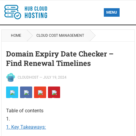
MENU
HOME
CLOUD COST MANAGEMENT
Domain Expiry Date Checker –
Find Renewal Timelines
CLOUDHOST
—
JULY 19, 2024
Table of contents
Key Takeaways: