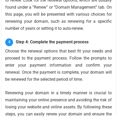
to renew. Look for the renewal options, which are usually
found under a “Renew” or “Domain Management” tab. On
this page, you will be presented with various choices for
renewing your domain, such as renewing for a specific
number of years or setting it to auto-renew.
Step 4: Complete the payment process
Choose the renewal options that best fit your needs and
proceed to the payment process. Follow the prompts to
enter your payment information and confirm your
renewal. Once the payment is complete, your domain will
be renewed for the selected period of time.
Renewing your domain in a timely manner is crucial to
maintaining your online presence and avoiding the risk of
losing your website and online assets. By following these
steps, you can easily renew your domain and ensure the