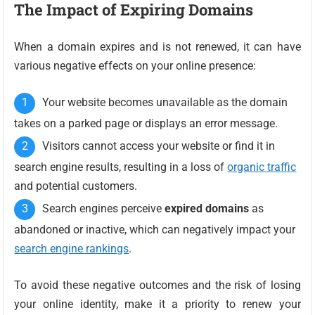
The Impact of Expiring Domains
When a domain expires and is not renewed, it can have
various negative effects on your online presence:
Your website becomes unavailable as the domain
takes on a parked page or displays an error message.
Visitors cannot access your website or find it in
search engine results, resulting in a loss of
organic traffic
and potential customers.
Search engines perceive
expired domains
as
abandoned or inactive, which can negatively impact your
search engine rankings
.
To avoid these negative outcomes and the risk of losing
your online identity, make it a priority to renew your