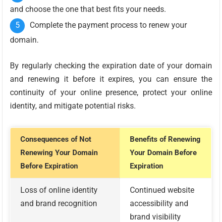
and choose the one that best fits your needs.
Complete the payment process to renew your
domain.
By regularly checking the expiration date of your domain
and renewing it before it expires, you can ensure the
continuity of your online presence, protect your online
identity, and mitigate potential risks.
Consequences of Not
Benefits of Renewing
Renewing Your Domain
Your Domain Before
Before Expiration
Expiration
Loss of online identity
Continued website
and brand recognition
accessibility and
brand visibility