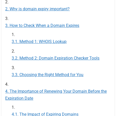
Why is domain expiry important?
How to Check When a Domain Expires
Method 1: WHOIS Lookup
Method 2: Domain Expiration Checker Tools
Choosing the Right Method for You
The Importance of Renewing Your Domain Before the
Expiration Date
The Impact of Expiring Domains