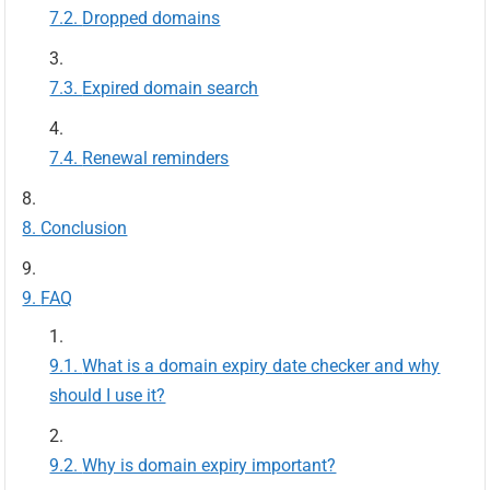
Dropped domains
Expired domain search
Renewal reminders
Conclusion
FAQ
What is a domain expiry date checker and why
should I use it?
Why is domain expiry important?