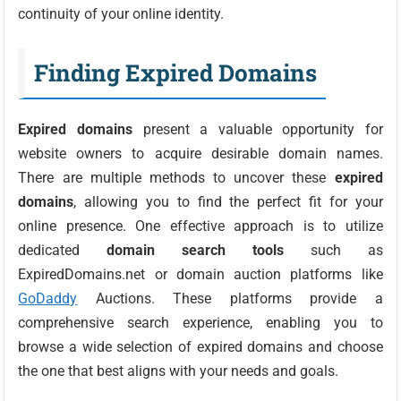
continuity of your online identity.
Finding Expired Domains
Expired domains
present a valuable opportunity for
website owners to acquire desirable domain names.
There are multiple methods to uncover these
expired
domains
, allowing you to find the perfect fit for your
online presence. One effective approach is to utilize
dedicated
domain search tools
such as
ExpiredDomains.net or domain auction platforms like
GoDaddy
Auctions. These platforms provide a
comprehensive search experience, enabling you to
browse a wide selection of expired domains and choose
the one that best aligns with your needs and goals.