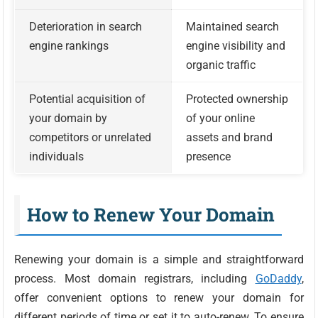
Deterioration in search
Maintained search
engine rankings
engine visibility and
organic traffic
Potential acquisition of
Protected ownership
your domain by
of your online
competitors or unrelated
assets and brand
individuals
presence
How to Renew Your Domain
Renewing your domain is a simple and straightforward
process. Most domain registrars, including
GoDaddy
,
offer convenient options to renew your domain for
different periods of time or set it to auto-renew. To ensure