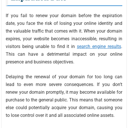
If you fail to renew your domain before the expiration
date, you face the risk of losing your online identity and
the valuable traffic that comes with it. When your domain
expires, your website becomes inaccessible, resulting in
visitors being unable to find it in
search engine results
.
This can have a detrimental impact on your online
presence and business objectives.
Delaying the renewal of your domain for too long can
lead to even more severe consequences. If you don’t
renew your domain promptly, it may become available for
purchase to the general public. This means that someone
else could potentially acquire your domain, causing you
to lose control over it and all associated online assets.