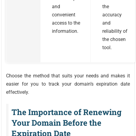
and
the
convenient
accuracy
access to the
and
information.
reliability of
the chosen
tool.
Choose the method that suits your needs and makes it
easier for you to track your domain’s expiration date
effectively.
The Importance of Renewing
Your Domain Before the
Expiration Date