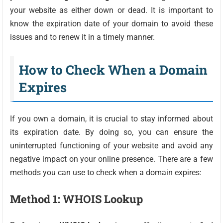
your website as either down or dead. It is important to
know the expiration date of your domain to avoid these
issues and to renew it in a timely manner.
How to Check When a Domain
Expires
If you own a domain, it is crucial to stay informed about
its expiration date. By doing so, you can ensure the
uninterrupted functioning of your website and avoid any
negative impact on your online presence. There are a few
methods you can use to check when a domain expires:
Method 1: WHOIS Lookup