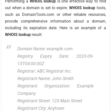
Performing a
WHOIS lookup
is one effective way to find
out when a domain is set to expire.
WHOIS lookup
tools,
such as DomainTools.com or other reliable resources,
provide comprehensive information about a domain,
including its expiration date. Here is an example of a
WHOIS lookup
result:
Domain Name: example.com
Registry Expiry Date: 2023-09-
15T04:00:00Z
Registrar: ABC Registrar Inc.
Registrant Name: John Smith
Registrant Organization: Example
Company
Registrant Street: 123 Main Street
Registrant City: Anytown