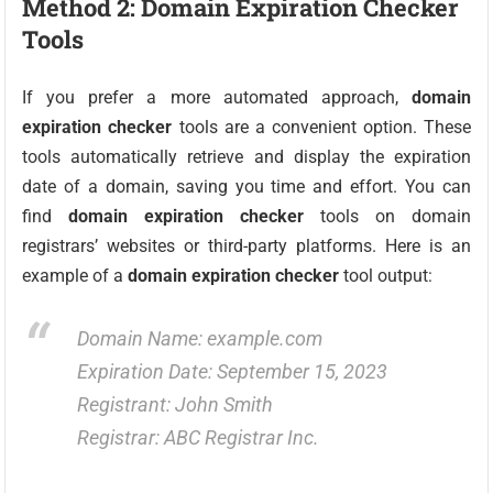
Method 2: Domain Expiration Checker
Tools
If you prefer a more automated approach,
domain
expiration checker
tools are a convenient option. These
tools automatically retrieve and display the expiration
date of a domain, saving you time and effort. You can
find
domain expiration checker
tools on domain
registrars’ websites or third-party platforms. Here is an
example of a
domain expiration checker
tool output:
Domain Name: example.com
Expiration Date: September 15, 2023
Registrant: John Smith
Registrar: ABC Registrar Inc.