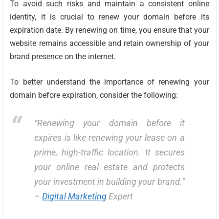
To avoid such risks and maintain a consistent online
identity, it is crucial to renew your domain before its
expiration date. By renewing on time, you ensure that your
website remains accessible and retain ownership of your
brand presence on the internet.
To better understand the importance of renewing your
domain before expiration, consider the following:
“Renewing your domain before it
expires is like renewing your lease on a
prime, high-traffic location. It secures
your online real estate and protects
your investment in building your brand.”
–
Digital Marketing
Expert