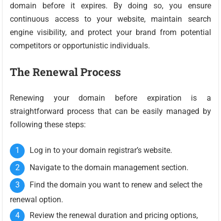
domain before it expires. By doing so, you ensure
continuous access to your website, maintain search
engine visibility, and protect your brand from potential
competitors or opportunistic individuals.
The Renewal Process
Renewing your domain before expiration is a
straightforward process that can be easily managed by
following these steps:
Log in to your domain registrar’s website.
Navigate to the domain management section.
Find the domain you want to renew and select the
renewal option.
Review the renewal duration and pricing options,