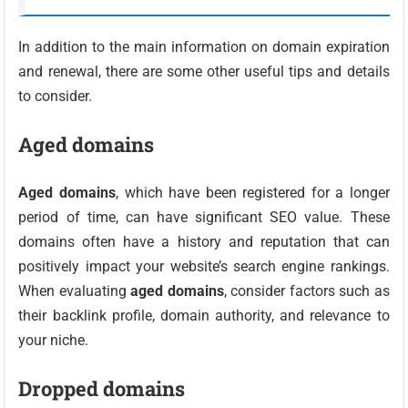
In addition to the main information on domain expiration
and renewal, there are some other useful tips and details
to consider.
Aged domains
Aged domains
, which have been registered for a longer
period of time, can have significant SEO value. These
domains often have a history and reputation that can
positively impact your website’s search engine rankings.
When evaluating
aged domains
, consider factors such as
their backlink profile, domain authority, and relevance to
your niche.
Dropped domains