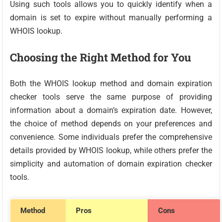
Using such tools allows you to quickly identify when a
domain is set to expire without manually performing a
WHOIS lookup.
Choosing the Right Method for You
Both the WHOIS lookup method and domain expiration
checker tools serve the same purpose of providing
information about a domain’s expiration date. However,
the choice of method depends on your preferences and
convenience. Some individuals prefer the comprehensive
details provided by WHOIS lookup, while others prefer the
simplicity and automation of domain expiration checker
tools.
Method
Pros
Cons