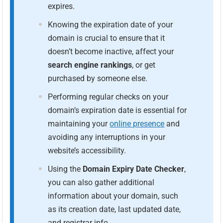
expires.
Knowing the expiration date of your
domain is crucial to ensure that it
doesn’t become inactive, affect your
search engine rankings
, or get
purchased by someone else.
Performing regular checks on your
domain’s expiration date is essential for
maintaining your
online presence
and
avoiding any interruptions in your
website’s accessibility.
Using the
Domain Expiry Date Checker
,
you can also gather additional
information about your domain, such
as its creation date, last updated date,
and registrar info.