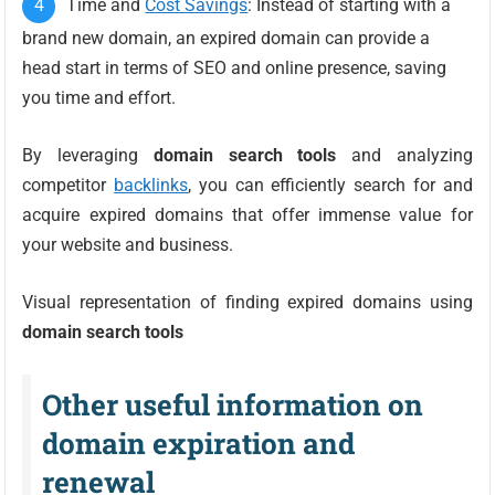
Time and
Cost Savings
: Instead of starting with a
brand new domain, an expired domain can provide a
head start in terms of SEO and online presence, saving
you time and effort.
By leveraging
domain search tools
and analyzing
competitor
backlinks
, you can efficiently search for and
acquire expired domains that offer immense value for
your website and business.
Visual representation of finding expired domains using
domain search tools
Other useful information on
domain expiration and
renewal