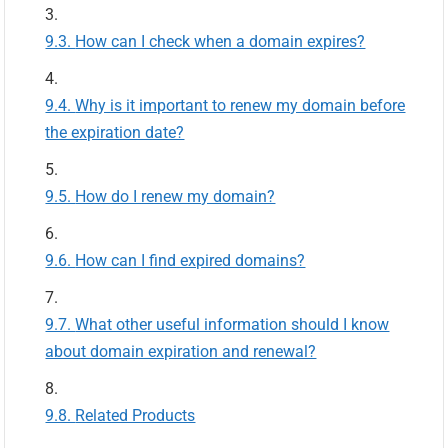
How can I check when a domain expires?
Why is it important to renew my domain before
the expiration date?
How do I renew my domain?
How can I find expired domains?
What other useful information should I know
about domain expiration and renewal?
Related Products