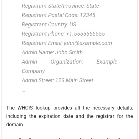
Registrant State/Province: State
Registrant Postal Code: 12345
Registrant Country: US
Registrant Phone: +1.5555555555
Registrant Email: john@example.com
Admin Name: John Smith
Admin Organization: Example
Company
Admin Street: 123 Main Street
…
The WHOIS lookup provides all the necessary details,
including the expiration date and the registrar for the
domain.