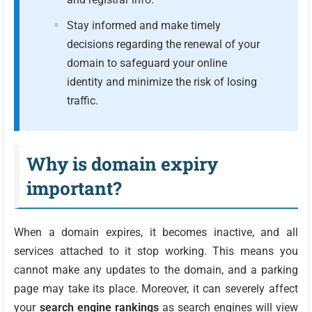
Stay informed and make timely
decisions regarding the renewal of your
domain to safeguard your online
identity and minimize the risk of losing
traffic.
Why is domain expiry
important?
When a domain expires, it becomes inactive, and all
services attached to it stop working. This means you
cannot make any updates to the domain, and a parking
page may take its place. Moreover, it can severely affect
your
search engine rankings
as search engines will view