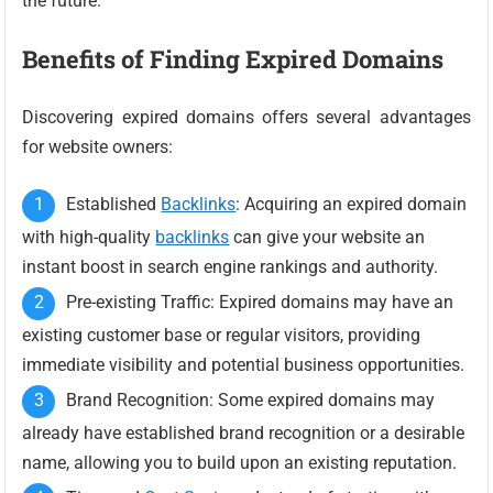
the future.
Benefits of Finding Expired Domains
Discovering expired domains offers several advantages
for website owners:
Established
Backlinks
: Acquiring an expired domain
with high-quality
backlinks
can give your website an
instant boost in search engine rankings and authority.
Pre-existing Traffic: Expired domains may have an
existing customer base or regular visitors, providing
immediate visibility and potential business opportunities.
Brand Recognition: Some expired domains may
already have established brand recognition or a desirable
name, allowing you to build upon an existing reputation.