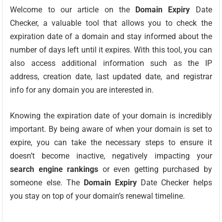
Welcome to our article on the
Domain Expiry
Date
Checker, a valuable tool that allows you to check the
expiration date of a domain and stay informed about the
number of days left until it expires. With this tool, you can
also access additional information such as the IP
address, creation date, last updated date, and registrar
info for any domain you are interested in.
Knowing the expiration date of your domain is incredibly
important. By being aware of when your domain is set to
expire, you can take the necessary steps to ensure it
doesn’t become inactive, negatively impacting your
search engine rankings
or even getting purchased by
someone else. The
Domain Expiry
Date Checker helps
you stay on top of your domain’s renewal timeline.