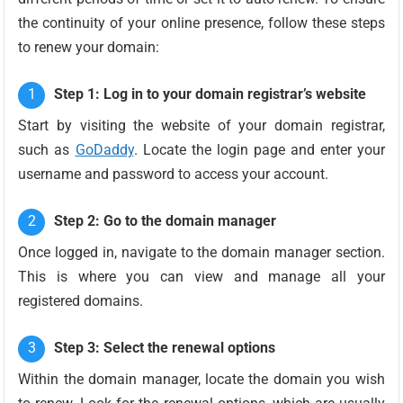
the continuity of your online presence, follow these steps
to renew your domain:
Step 1: Log in to your domain registrar’s website
Start by visiting the website of your domain registrar,
such as
GoDaddy
. Locate the login page and enter your
username and password to access your account.
Step 2: Go to the domain manager
Once logged in, navigate to the domain manager section.
This is where you can view and manage all your
registered domains.
Step 3: Select the renewal options
Within the domain manager, locate the domain you wish