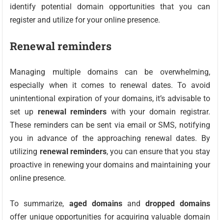
identify potential domain opportunities that you can
register and utilize for your online presence.
Renewal reminders
Managing multiple domains can be overwhelming,
especially when it comes to renewal dates. To avoid
unintentional expiration of your domains, it’s advisable to
set up
renewal reminders
with your domain registrar.
These reminders can be sent via email or SMS, notifying
you in advance of the approaching renewal dates. By
utilizing
renewal reminders
, you can ensure that you stay
proactive in renewing your domains and maintaining your
online presence.
To summarize,
aged domains
and
dropped domains
offer unique opportunities for acquiring valuable domain