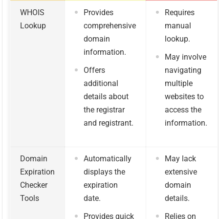
WHOIS
Provides
Requires
Lookup
comprehensive
manual
domain
lookup.
information.
May involve
Offers
navigating
additional
multiple
details about
websites to
the registrar
access the
and registrant.
information.
Domain
Automatically
May lack
Expiration
displays the
extensive
Checker
expiration
domain
Tools
date.
details.
Provides quick
Relies on