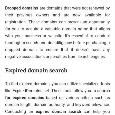
Dropped domains
are domains that were not renewed by
their previous owners and are now available for
registration. These domains can present an opportunity
for you to acquire a valuable domain name that aligns
with your business or website. It’s essential to conduct
thorough research and due diligence before purchasing a
dropped domain to ensure that it doesn’t have any
negative associations or penalties from search engines.
Expired domain search
To find expired domains, you can utilize specialized tools
like ExpiredDomains.net. These tools allow you to
search
for expired domains
based on various criteria such as
domain length, domain authority, and keyword relevance.
Conducting an
expired domain search
can help you