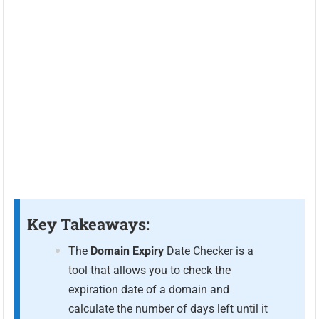
Key Takeaways:
The
Domain Expiry
Date Checker is a
tool that allows you to check the
expiration date of a domain and
calculate the number of days left until it