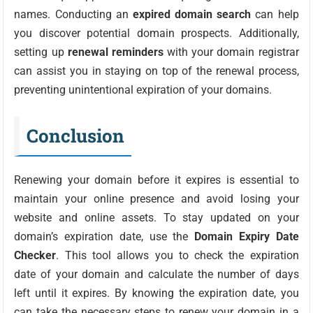
names. Conducting an
expired domain search
can help
you discover potential domain prospects. Additionally,
setting up
renewal reminders
with your domain registrar
can assist you in staying on top of the renewal process,
preventing unintentional expiration of your domains.
Conclusion
Renewing your domain before it expires is essential to
maintain your online presence and avoid losing your
website and online assets. To stay updated on your
domain’s expiration date, use the
Domain Expiry Date
Checker
. This tool allows you to check the expiration
date of your domain and calculate the number of days
left until it expires. By knowing the expiration date, you
can take the necessary steps to renew your domain in a