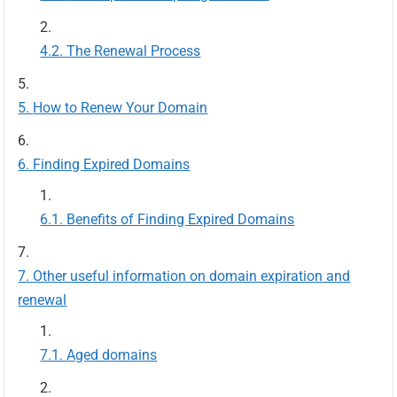
The Renewal Process
How to Renew Your Domain
Finding Expired Domains
Benefits of Finding Expired Domains
Other useful information on domain expiration and
renewal
Aged domains