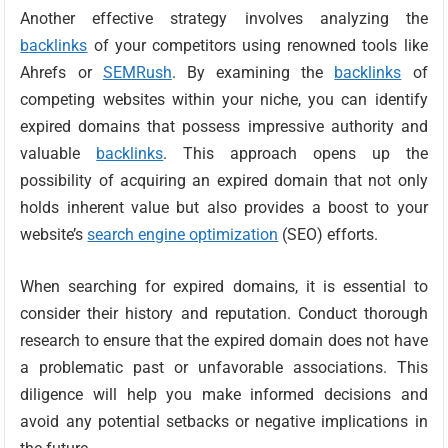
Another effective strategy involves analyzing the
backlinks
of your competitors using renowned tools like
Ahrefs or
SEMRush
. By examining the
backlinks
of
competing websites within your niche, you can identify
expired domains that possess impressive authority and
valuable
backlinks
. This approach opens up the
possibility of acquiring an expired domain that not only
holds inherent value but also provides a boost to your
website’s
search engine optimization
(SEO) efforts.
When searching for expired domains, it is essential to
consider their history and reputation. Conduct thorough
research to ensure that the expired domain does not have
a problematic past or unfavorable associations. This
diligence will help you make informed decisions and
avoid any potential setbacks or negative implications in