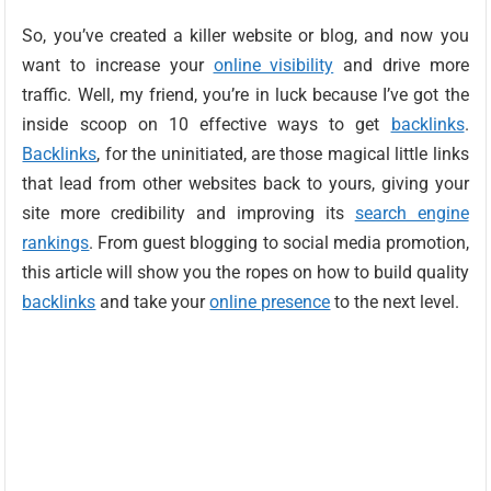
So, you’ve created a killer website or blog, and now you
want to increase your
online visibility
and drive more
traffic. Well, my friend, you’re in luck because I’ve got the
inside scoop on 10 effective ways to get
backlinks
.
Backlinks
, for the uninitiated, are those magical little links
that lead from other websites back to yours, giving your
site more credibility and improving its
search engine
rankings
. From guest blogging to social media promotion,
this article will show you the ropes on how to build quality
backlinks
and take your
online presence
to the next level.