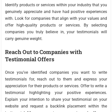
Identify products or services within your industry that you
genuinely appreciate and have had positive experiences
with. Look for companies that align with your values and
offer high-quality products or services. By selecting
companies you truly believe in, your testimonials will
carry genuine weight.
Reach Out to Companies with
Testimonial Offers
Once you’ve identified companies you want to write
testimonials for, reach out to them and express your
appreciation for their products or services. Offer to write a
testimonial highlighting your positive experiences.
Explain your intention to share your testimonial on your
website and request a backlink placement within the