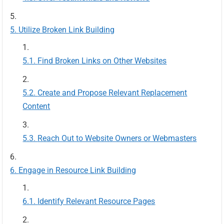
Utilize Broken Link Building
Find Broken Links on Other Websites
Create and Propose Relevant Replacement
Content
Reach Out to Website Owners or Webmasters
Engage in Resource Link Building
Identify Relevant Resource Pages