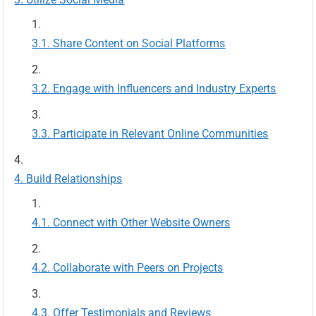
Share Content on Social Platforms
Engage with Influencers and Industry Experts
Participate in Relevant Online Communities
Build Relationships
Connect with Other Website Owners
Collaborate with Peers on Projects
Offer Testimonials and Reviews