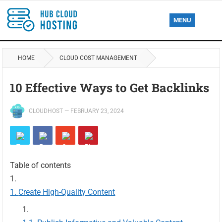
MENU
HOME
CLOUD COST MANAGEMENT
10 Effective Ways to Get Backlinks
CLOUDHOST
—
FEBRUARY 23, 2024
Table of contents
Create High-Quality Content