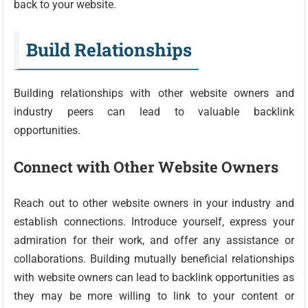
back to your website.
Build Relationships
Building relationships with other website owners and
industry peers can lead to valuable backlink
opportunities.
Connect with Other Website Owners
Reach out to other website owners in your industry and
establish connections. Introduce yourself, express your
admiration for their work, and offer any assistance or
collaborations. Building mutually beneficial relationships
with website owners can lead to backlink opportunities as
they may be more willing to link to your content or