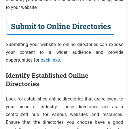
to your website.
Submit to Online Directories
Submitting your website to online directories can expose
your content to a wider audience and provide
opportunities for
backlinks
.
Identify Established Online
Directories
Look for established online directories that are relevant to
your niche or industry. These directories act as a
centralized hub for various websites and resources.
Ensure that the directories you choose have a good