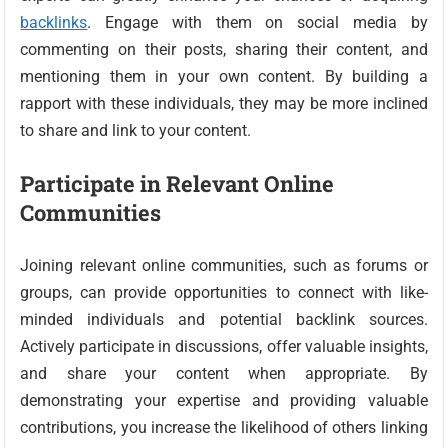
backlinks
. Engage with them on social media by
commenting on their posts, sharing their content, and
mentioning them in your own content. By building a
rapport with these individuals, they may be more inclined
to share and link to your content.
Participate in Relevant Online
Communities
Joining relevant online communities, such as forums or
groups, can provide opportunities to connect with like-
minded individuals and potential backlink sources.
Actively participate in discussions, offer valuable insights,
and share your content when appropriate. By
demonstrating your expertise and providing valuable
contributions, you increase the likelihood of others linking