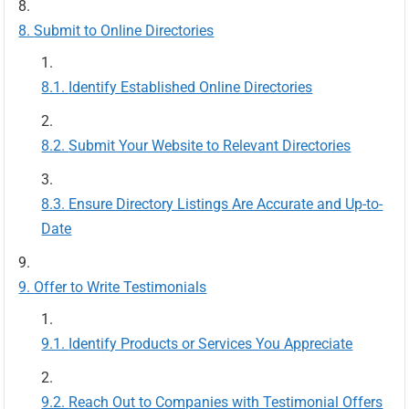
Submit to Online Directories
Identify Established Online Directories
Submit Your Website to Relevant Directories
Ensure Directory Listings Are Accurate and Up-to-
Date
Offer to Write Testimonials
Identify Products or Services You Appreciate
Reach Out to Companies with Testimonial Offers