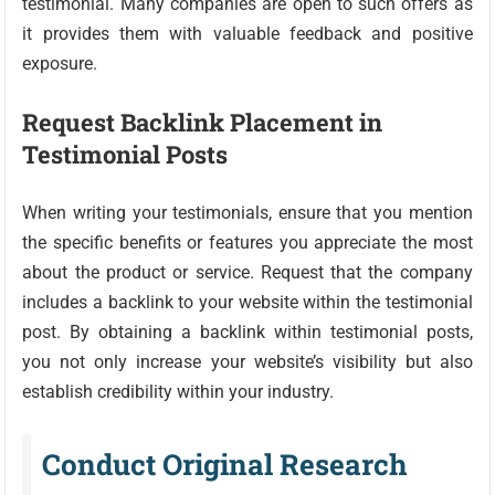
testimonial. Many companies are open to such offers as
it provides them with valuable feedback and positive
exposure.
Request Backlink Placement in
Testimonial Posts
When writing your testimonials, ensure that you mention
the specific benefits or features you appreciate the most
about the product or service. Request that the company
includes a backlink to your website within the testimonial
post. By obtaining a backlink within testimonial posts,
you not only increase your website’s visibility but also
establish credibility within your industry.
Conduct Original Research