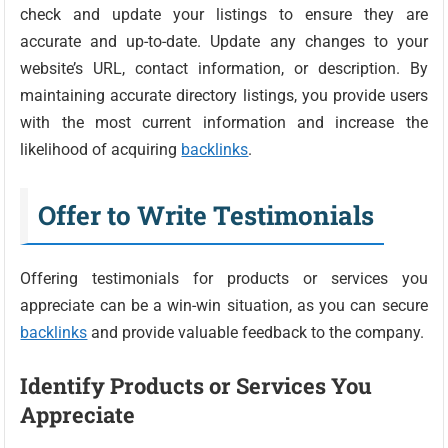
check and update your listings to ensure they are
accurate and up-to-date. Update any changes to your
website’s URL, contact information, or description. By
maintaining accurate directory listings, you provide users
with the most current information and increase the
likelihood of acquiring
backlinks
.
Offer to Write Testimonials
Offering testimonials for products or services you
appreciate can be a win-win situation, as you can secure
backlinks
and provide valuable feedback to the company.
Identify Products or Services You
Appreciate