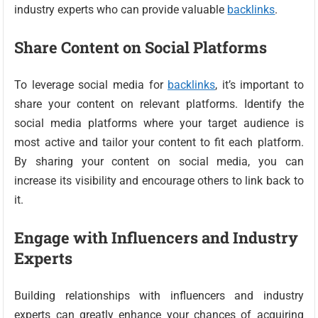
industry experts who can provide valuable
backlinks
.
Share Content on Social Platforms
To leverage social media for
backlinks
, it’s important to
share your content on relevant platforms. Identify the
social media platforms where your target audience is
most active and tailor your content to fit each platform.
By sharing your content on social media, you can
increase its visibility and encourage others to link back to
it.
Engage with Influencers and Industry
Experts
Building relationships with influencers and industry
experts can greatly enhance your chances of acquiring