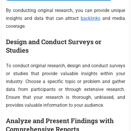
By conducting original research, you can provide unique
insights and data that can attract
backlinks
and media
coverage.
Design and Conduct Surveys or
Studies
To conduct original research, design and conduct surveys
or studies that provide valuable insights within your
industry. Choose a specific topic or problem and gather
data from participants or through extensive research.
Ensure that your research is thorough, unbiased, and
provides valuable information to your audience.
Analyze and Present Findings with
Comprehensive Reports