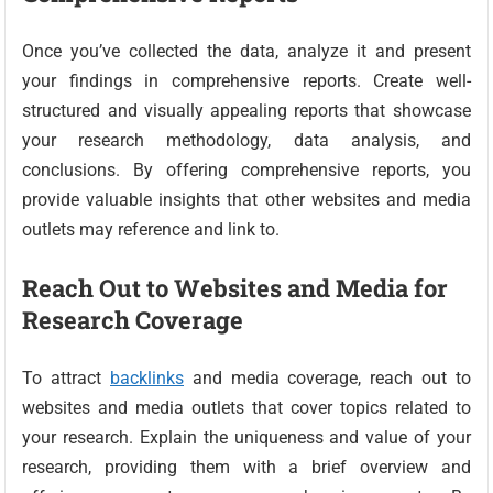
Once you’ve collected the data, analyze it and present
your findings in comprehensive reports. Create well-
structured and visually appealing reports that showcase
your research methodology, data analysis, and
conclusions. By offering comprehensive reports, you
provide valuable insights that other websites and media
outlets may reference and link to.
Reach Out to Websites and Media for
Research Coverage
To attract
backlinks
and media coverage, reach out to
websites and media outlets that cover topics related to
your research. Explain the uniqueness and value of your
research, providing them with a brief overview and