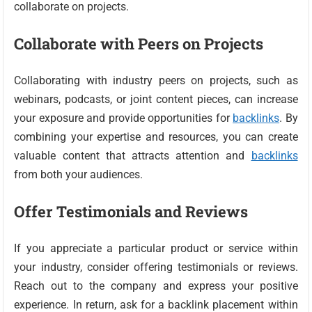
collaborate on projects.
Collaborate with Peers on Projects
Collaborating with industry peers on projects, such as
webinars, podcasts, or joint content pieces, can increase
your exposure and provide opportunities for
backlinks
. By
combining your expertise and resources, you can create
valuable content that attracts attention and
backlinks
from both your audiences.
Offer Testimonials and Reviews
If you appreciate a particular product or service within
your industry, consider offering testimonials or reviews.
Reach out to the company and express your positive
experience. In return, ask for a backlink placement within