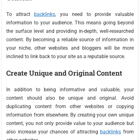
To attract
backlinks
, you need to provide valuable
information to your audience. This means going beyond
the surface level and providing in-depth, well-researched
content. By becoming a reliable source of information in
your niche, other websites and bloggers will be more
inclined to link back to your site as a reputable source.
Create Unique and Original Content
In addition to being informative and valuable, your
content should also be unique and original. Avoid
duplicating content from other websites or copying
information from elsewhere. By creating your own unique
content, you not only provide value to your audience but
also increase your chances of attracting
backlinks
from