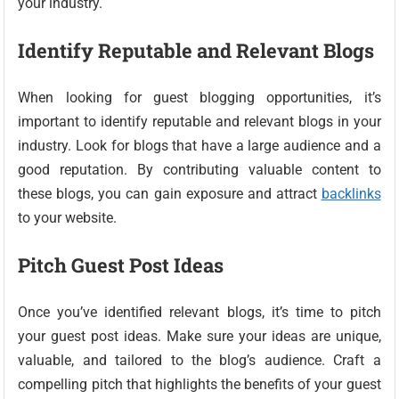
your industry.
Identify Reputable and Relevant Blogs
When looking for guest blogging opportunities, it’s
important to identify reputable and relevant blogs in your
industry. Look for blogs that have a large audience and a
good reputation. By contributing valuable content to
these blogs, you can gain exposure and attract
backlinks
to your website.
Pitch Guest Post Ideas
Once you’ve identified relevant blogs, it’s time to pitch
your guest post ideas. Make sure your ideas are unique,
valuable, and tailored to the blog’s audience. Craft a
compelling pitch that highlights the benefits of your guest