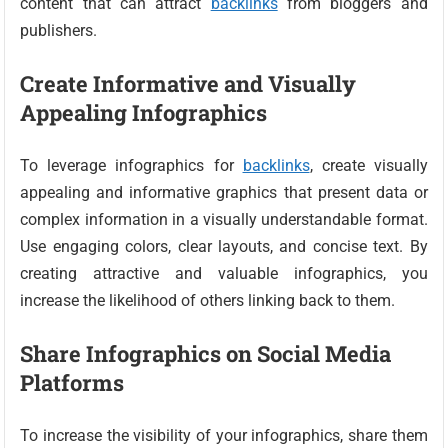
content that can attract
backlinks
from bloggers and
publishers.
Create Informative and Visually
Appealing Infographics
To leverage infographics for
backlinks
, create visually
appealing and informative graphics that present data or
complex information in a visually understandable format.
Use engaging colors, clear layouts, and concise text. By
creating attractive and valuable infographics, you
increase the likelihood of others linking back to them.
Share Infographics on Social Media
Platforms
To increase the visibility of your infographics, share them