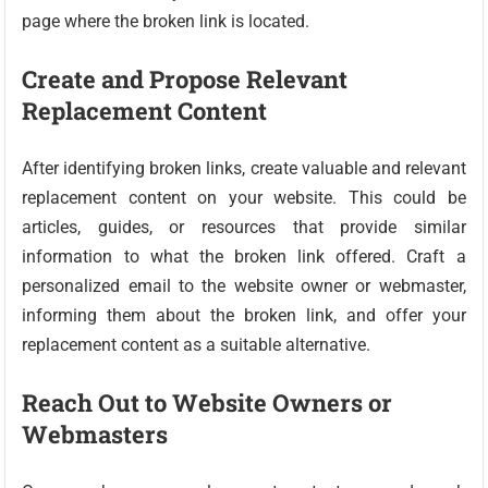
page where the broken link is located.
Create and Propose Relevant
Replacement Content
After identifying broken links, create valuable and relevant
replacement content on your website. This could be
articles, guides, or resources that provide similar
information to what the broken link offered. Craft a
personalized email to the website owner or webmaster,
informing them about the broken link, and offer your
replacement content as a suitable alternative.
Reach Out to Website Owners or
Webmasters