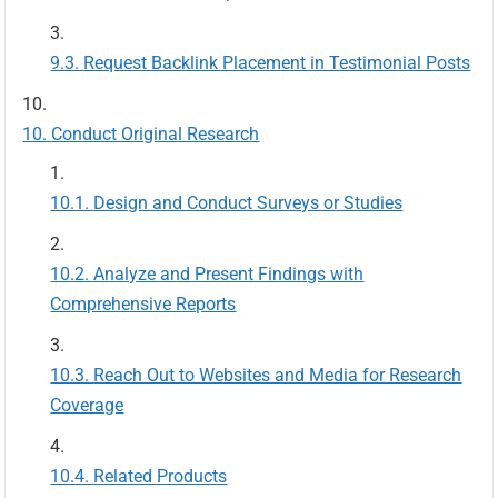
Request Backlink Placement in Testimonial Posts
Conduct Original Research
Design and Conduct Surveys or Studies
Analyze and Present Findings with
Comprehensive Reports
Reach Out to Websites and Media for Research
Coverage
Related Products