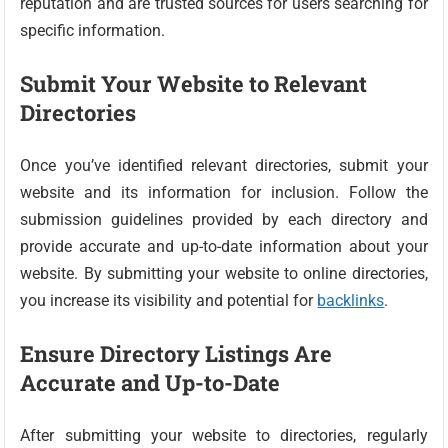
reputation and are trusted sources for users searching for
specific information.
Submit Your Website to Relevant
Directories
Once you’ve identified relevant directories, submit your
website and its information for inclusion. Follow the
submission guidelines provided by each directory and
provide accurate and up-to-date information about your
website. By submitting your website to online directories,
you increase its visibility and potential for
backlinks
.
Ensure Directory Listings Are
Accurate and Up-to-Date
After submitting your website to directories, regularly