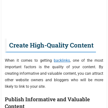
Create High-Quality Content
When it comes to getting
backlinks
, one of the most
important factors is the quality of your content. By
creating informative and valuable content, you can attract
other website owners and bloggers who will be more
likely to link to your site.
Publish Informative and Valuable
Content