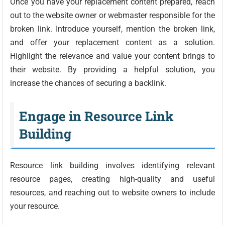
Once you have your replacement content prepared, reach
out to the website owner or webmaster responsible for the
broken link. Introduce yourself, mention the broken link,
and offer your replacement content as a solution.
Highlight the relevance and value your content brings to
their website. By providing a helpful solution, you
increase the chances of securing a backlink.
Engage in Resource Link
Building
Resource link building involves identifying relevant
resource pages, creating high-quality and useful
resources, and reaching out to website owners to include
your resource.