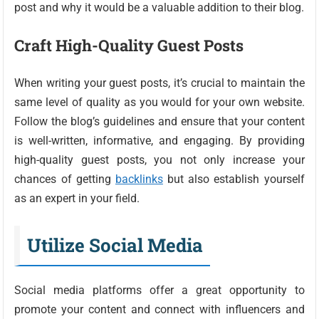
post and why it would be a valuable addition to their blog.
Craft High-Quality Guest Posts
When writing your guest posts, it’s crucial to maintain the
same level of quality as you would for your own website.
Follow the blog’s guidelines and ensure that your content
is well-written, informative, and engaging. By providing
high-quality guest posts, you not only increase your
chances of getting
backlinks
but also establish yourself
as an expert in your field.
Utilize Social Media
Social media platforms offer a great opportunity to
promote your content and connect with influencers and