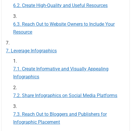
Create High-Quality and Useful Resources
Reach Out to Website Owners to Include Your
Resource
Leverage Infographics
Create Informative and Visually Appealing
Infographics
Share Infographics on Social Media Platforms
Reach Out to Bloggers and Publishers for
Infographic Placement