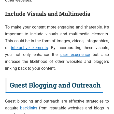
other websites.
Include Visuals and Multimedia
To make your content more engaging and shareable, it’s
important to include visuals and multimedia elements.
This could be in the form of images, videos, infographics,
or
interactive elements
. By incorporating these visuals,
you not only enhance the
user experience
but also
increase the likelihood of other websites and bloggers
linking back to your content.
Guest Blogging and Outreach
Guest blogging and outreach are effective strategies to
acquire
backlinks
from reputable websites and blogs in