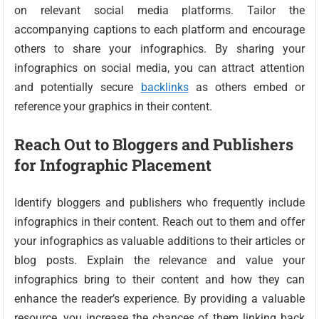
on relevant social media platforms. Tailor the
accompanying captions to each platform and encourage
others to share your infographics. By sharing your
infographics on social media, you can attract attention
and potentially secure
backlinks
as others embed or
reference your graphics in their content.
Reach Out to Bloggers and Publishers
for Infographic Placement
Identify bloggers and publishers who frequently include
infographics in their content. Reach out to them and offer
your infographics as valuable additions to their articles or
blog posts. Explain the relevance and value your
infographics bring to their content and how they can
enhance the reader’s experience. By providing a valuable
resource, you increase the chances of them linking back