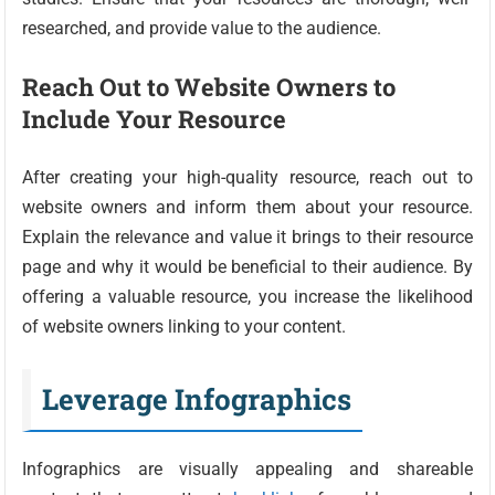
researched, and provide value to the audience.
Reach Out to Website Owners to
Include Your Resource
After creating your high-quality resource, reach out to
website owners and inform them about your resource.
Explain the relevance and value it brings to their resource
page and why it would be beneficial to their audience. By
offering a valuable resource, you increase the likelihood
of website owners linking to your content.
Leverage Infographics
Infographics are visually appealing and shareable