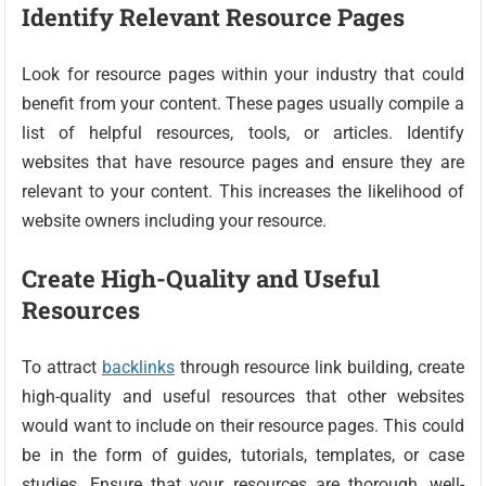
Identify Relevant Resource Pages
Look for resource pages within your industry that could
benefit from your content. These pages usually compile a
list of helpful resources, tools, or articles. Identify
websites that have resource pages and ensure they are
relevant to your content. This increases the likelihood of
website owners including your resource.
Create High-Quality and Useful
Resources
To attract
backlinks
through resource link building, create
high-quality and useful resources that other websites
would want to include on their resource pages. This could
be in the form of guides, tutorials, templates, or case
studies. Ensure that your resources are thorough, well-