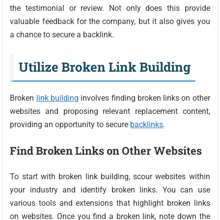
the testimonial or review. Not only does this provide
valuable feedback for the company, but it also gives you
a chance to secure a backlink.
Utilize Broken Link Building
Broken
link building
involves finding broken links on other
websites and proposing relevant replacement content,
providing an opportunity to secure
backlinks
.
Find Broken Links on Other Websites
To start with broken link building, scour websites within
your industry and identify broken links. You can use
various tools and extensions that highlight broken links
on websites. Once you find a broken link, note down the