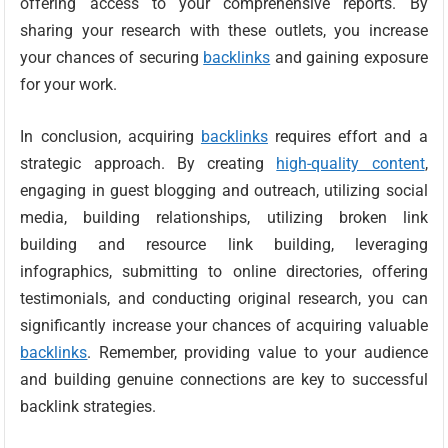
offering access to your comprehensive reports. By
sharing your research with these outlets, you increase
your chances of securing
backlinks
and gaining exposure
for your work.
In conclusion, acquiring
backlinks
requires effort and a
strategic approach. By creating
high-quality content
,
engaging in guest blogging and outreach, utilizing social
media, building relationships, utilizing broken link
building and resource link building, leveraging
infographics, submitting to online directories, offering
testimonials, and conducting original research, you can
significantly increase your chances of acquiring valuable
backlinks
. Remember, providing value to your audience
and building genuine connections are key to successful
backlink strategies.