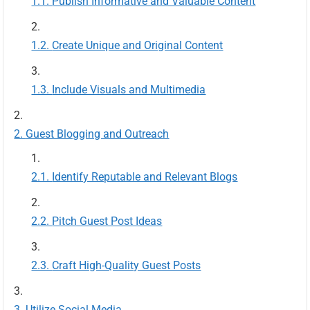
Publish Informative and Valuable Content
Create Unique and Original Content
Include Visuals and Multimedia
Guest Blogging and Outreach
Identify Reputable and Relevant Blogs
Pitch Guest Post Ideas
Craft High-Quality Guest Posts
Utilize Social Media