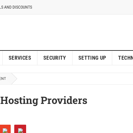
LS AND DISCOUNTS
SERVICES
SECURITY
SETTING UP
TECH
ENT
 Hosting Providers