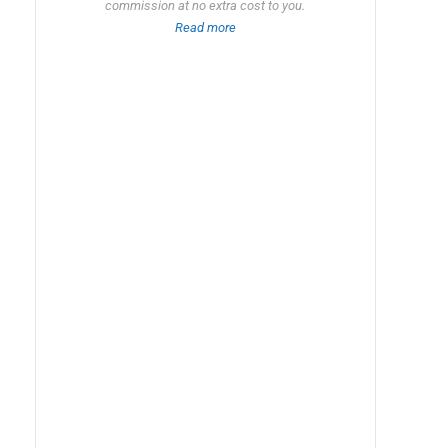
commission at no extra cost to you.
Read more