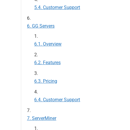
Customer Support
GG Servers
Overview
Features
Pricing
Customer Support
ServerMiner