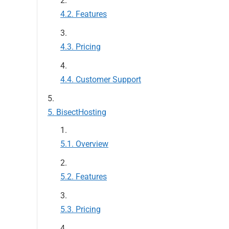
Features
Pricing
Customer Support
BisectHosting
Overview
Features
Pricing