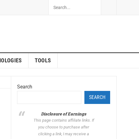
NOLOGIES
TOOLS
Search
SEARCH
Disclosure of Earnings
This page contains affiliate links. If
you choose to purchase after
clicking a link, I may receive a