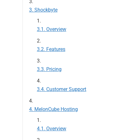
Shockbyte
Overview
Features
Pricing
Customer Support
MelonCube Hosting
Overview