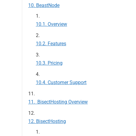
BeastNode
Overview
Features
Pricing
Customer Support
BisectHosting Overview
BisectHosting