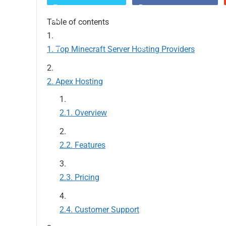
Table of contents
Top Minecraft Server Hosting Providers
Apex Hosting
Overview
Features
Pricing
Customer Support