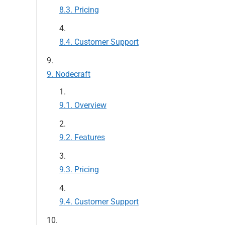
Pricing
Customer Support
Nodecraft
Overview
Features
Pricing
Customer Support