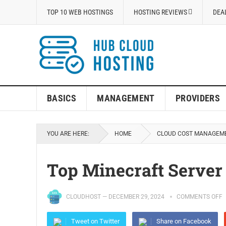
TOP 10 WEB HOSTINGS
HOSTING REVIEWS
DEA
BASICS
MANAGEMENT
PROVIDERS
YOU ARE HERE:
HOME
CLOUD COST MANAGEM
Top Minecraft Server
CLOUDHOST
—
DECEMBER 29, 2024
COMMENTS OFF
Tweet on Twitter
Share on Facebook