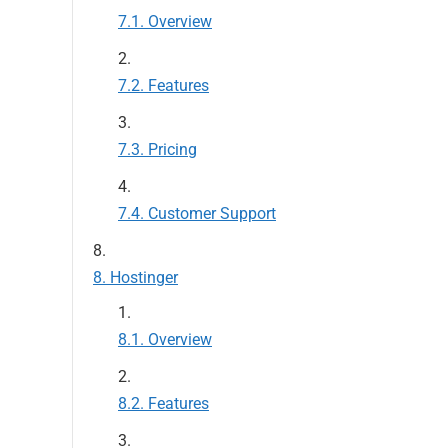
Overview
Features
Pricing
Customer Support
Hostinger
Overview
Features