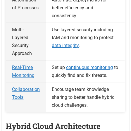
of Processes
better efficiency and
consistency.
Multi-
Use layered security including
Layered
IAM and monitoring to protect
Security
data integrity
.
Approach
Real-Time
Set up
continuous monitoring
to
Monitoring
quickly find and fix threats.
Collaboration
Encourage team knowledge
Tools
sharing to better handle hybrid
cloud challenges.
Hybrid Cloud Architecture