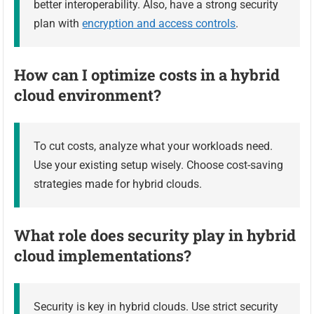
better interoperability. Also, have a strong security
plan with
encryption and access controls
.
How can I optimize costs in a hybrid
cloud environment?
To cut costs, analyze what your workloads need.
Use your existing setup wisely. Choose cost-saving
strategies made for hybrid clouds.
What role does security play in hybrid
cloud implementations?
Security is key in hybrid clouds. Use strict security