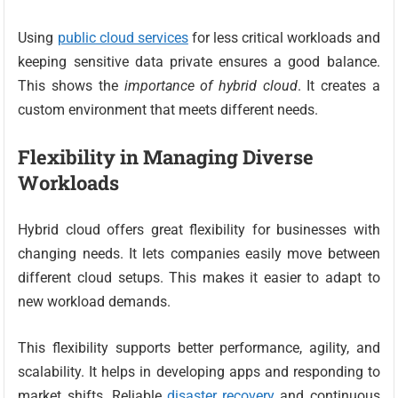
Using
public cloud services
for less critical workloads and
keeping sensitive data private ensures a good balance.
This shows the
importance of hybrid cloud
. It creates a
custom environment that meets different needs.
Flexibility in Managing Diverse
Workloads
Hybrid cloud offers great flexibility for businesses with
changing needs. It lets companies easily move between
different cloud setups. This makes it easier to adapt to
new workload demands.
This flexibility supports better performance, agility, and
scalability. It helps in developing apps and responding to
market shifts. Reliable
disaster recovery
and continuous