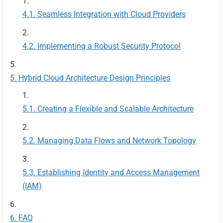
Seamless Integration with Cloud Providers
Implementing a Robust Security Protocol
Hybrid Cloud Architecture Design Principles
Creating a Flexible and Scalable Architecture
Managing Data Flows and Network Topology
Establishing Identity and Access Management
(IAM)
FAQ