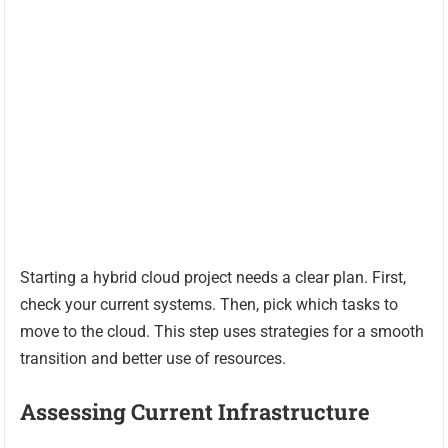
Starting a hybrid cloud project needs a clear plan. First,
check your current systems. Then, pick which tasks to
move to the cloud. This step uses strategies for a smooth
transition and better use of resources.
Assessing Current Infrastructure