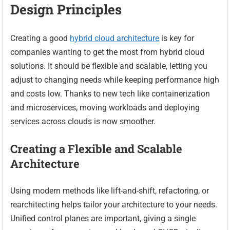
Design Principles
Creating a good
hybrid cloud architecture
is key for
companies wanting to get the most from hybrid cloud
solutions. It should be flexible and scalable, letting you
adjust to changing needs while keeping performance high
and costs low. Thanks to new tech like containerization
and microservices, moving workloads and deploying
services across clouds is now smoother.
Creating a Flexible and Scalable
Architecture
Using modern methods like lift-and-shift, refactoring, or
rearchitecting helps tailor your architecture to your needs.
Unified control planes are important, giving a single