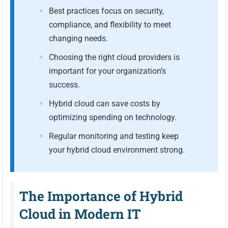
Best practices focus on security,
compliance, and flexibility to meet
changing needs.
Choosing the right cloud providers is
important for your organization’s
success.
Hybrid cloud can save costs by
optimizing spending on technology.
Regular monitoring and testing keep
your hybrid cloud environment strong.
The Importance of Hybrid
Cloud in Modern IT