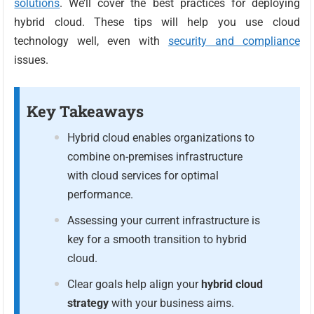
solutions
. We’ll cover the best practices for deploying
hybrid cloud. These tips will help you use cloud
technology well, even with
security and compliance
issues.
Key Takeaways
Hybrid cloud enables organizations to
combine on-premises infrastructure
with cloud services for optimal
performance.
Assessing your current infrastructure is
key for a smooth transition to hybrid
cloud.
Clear goals help align your
hybrid cloud
strategy
with your business aims.