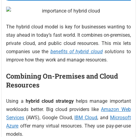
The hybrid cloud model is key for businesses wanting to
stay ahead in today’s fast world. It combines on-premises,
private cloud, and public cloud resources. This mix lets
companies use the
benefits of hybrid cloud
solutions
to
improve how they work and manage resources.
Combining On-Premises and Cloud
Resources
Using a
hybrid cloud strategy
helps manage important
workloads better. Big cloud providers like
Amazon Web
Services
(AWS), Google Cloud,
IBM Cloud
, and
Microsoft
Azure
offer many virtual resources. They use pay-per-use
models.