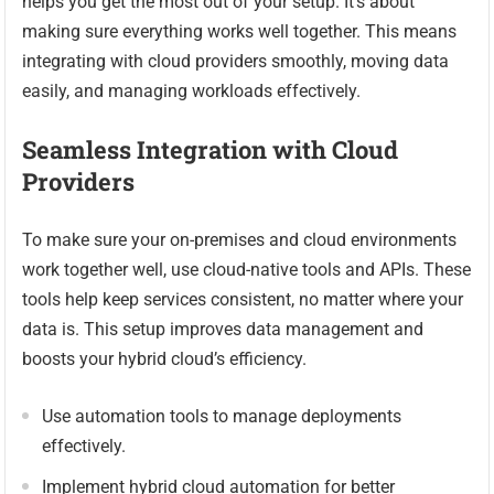
helps you get the most out of your setup. It’s about
making sure everything works well together. This means
integrating with cloud providers smoothly, moving data
easily, and managing workloads effectively.
Seamless Integration with Cloud
Providers
To make sure your on-premises and cloud environments
work together well, use cloud-native tools and APIs. These
tools help keep services consistent, no matter where your
data is. This setup improves data management and
boosts your hybrid cloud’s efficiency.
Use automation tools to manage deployments
effectively.
Implement hybrid cloud automation for better