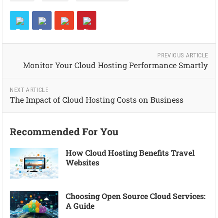
PREVIOUS ARTICLE
Monitor Your Cloud Hosting Performance Smartly
NEXT ARTICLE
The Impact of Cloud Hosting Costs on Business
Recommended For You
How Cloud Hosting Benefits Travel
Websites
Choosing Open Source Cloud Services:
A Guide