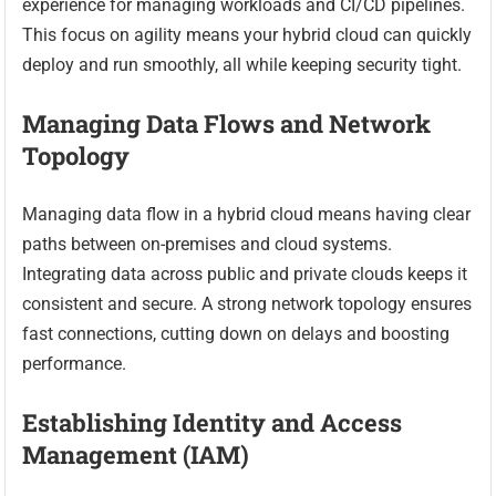
experience for managing workloads and CI/CD pipelines.
This focus on agility means your hybrid cloud can quickly
deploy and run smoothly, all while keeping security tight.
Managing Data Flows and Network
Topology
Managing data flow in a hybrid cloud means having clear
paths between on-premises and cloud systems.
Integrating data across public and private clouds keeps it
consistent and secure. A strong network topology ensures
fast connections, cutting down on delays and boosting
performance.
Establishing Identity and Access
Management (IAM)