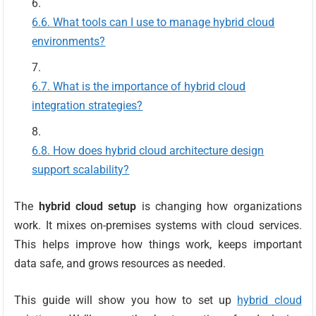
What tools can I use to manage hybrid cloud
environments?
What is the importance of hybrid cloud
integration strategies?
How does hybrid cloud architecture design
support scalability?
The
hybrid cloud setup
is changing how organizations
work. It mixes on-premises systems with cloud services.
This helps improve how things work, keeps important
data safe, and grows resources as needed.
This guide will show you how to set up
hybrid cloud