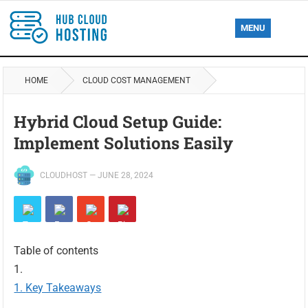
MENU
HOME
CLOUD COST MANAGEMENT
Hybrid Cloud Setup Guide:
Implement Solutions Easily
CLOUDHOST
—
JUNE 28, 2024
Table of contents
Key Takeaways