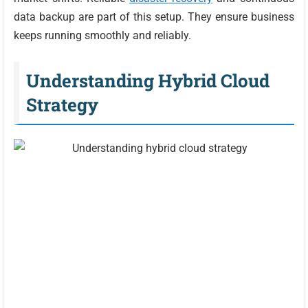
data backup are part of this setup. They ensure business
keeps running smoothly and reliably.
Understanding Hybrid Cloud
Strategy