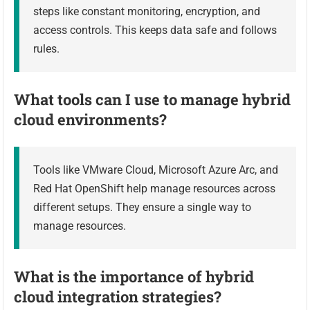
steps like constant monitoring, encryption, and
access controls. This keeps data safe and follows
rules.
What tools can I use to manage hybrid
cloud environments?
Tools like VMware Cloud, Microsoft Azure Arc, and
Red Hat OpenShift help manage resources across
different setups. They ensure a single way to
manage resources.
What is the importance of hybrid
cloud integration strategies?