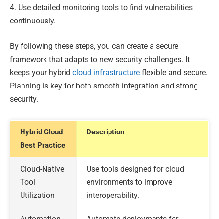
Use detailed monitoring tools to find vulnerabilities
continuously.
By following these steps, you can create a secure
framework that adapts to new security challenges. It
keeps your hybrid
cloud infrastructure
flexible and secure.
Planning is key for both smooth integration and strong
security.
Hybrid Cloud
Description
Best Practice
Cloud-Native
Use tools designed for cloud
Tool
environments to improve
Utilization
interoperability.
Automation
Automate deployments for