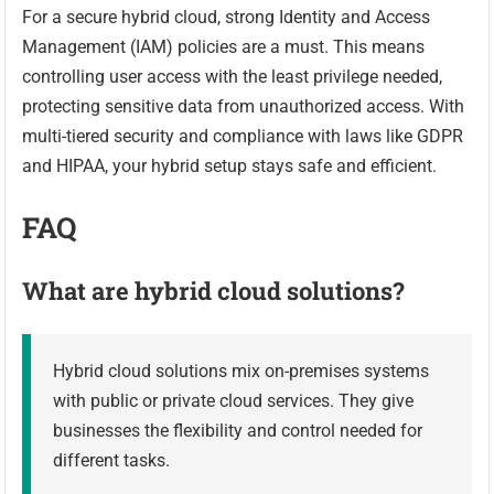
For a secure hybrid cloud, strong Identity and Access
Management (IAM) policies are a must. This means
controlling user access with the least privilege needed,
protecting sensitive data from unauthorized access. With
multi-tiered security and compliance with laws like GDPR
and HIPAA, your hybrid setup stays safe and efficient.
FAQ
What are hybrid cloud solutions?
Hybrid cloud solutions mix on-premises systems
with public or private cloud services. They give
businesses the flexibility and control needed for
different tasks.