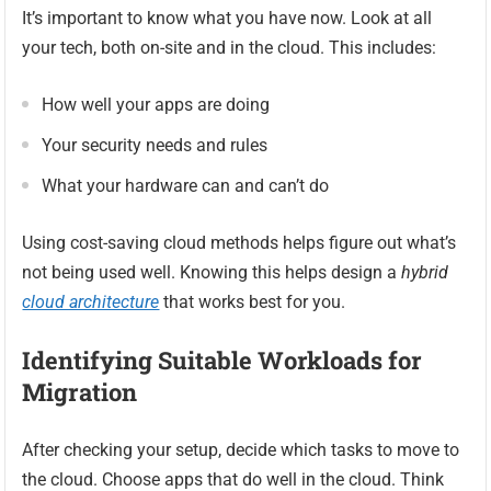
It’s important to know what you have now. Look at all
your tech, both on-site and in the cloud. This includes:
How well your apps are doing
Your security needs and rules
What your hardware can and can’t do
Using cost-saving cloud methods helps figure out what’s
not being used well. Knowing this helps design a
hybrid
cloud architecture
that works best for you.
Identifying Suitable Workloads for
Migration
After checking your setup, decide which tasks to move to
the cloud. Choose apps that do well in the cloud. Think