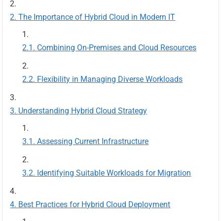
The Importance of Hybrid Cloud in Modern IT
Combining On-Premises and Cloud Resources
Flexibility in Managing Diverse Workloads
Understanding Hybrid Cloud Strategy
Assessing Current Infrastructure
Identifying Suitable Workloads for Migration
Best Practices for Hybrid Cloud Deployment