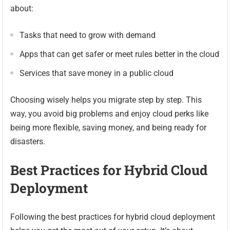
about:
Tasks that need to grow with demand
Apps that can get safer or meet rules better in the cloud
Services that save money in a public cloud
Choosing wisely helps you migrate step by step. This
way, you avoid big problems and enjoy cloud perks like
being more flexible, saving money, and being ready for
disasters.
Best Practices for Hybrid Cloud
Deployment
Following the best practices for hybrid cloud deployment