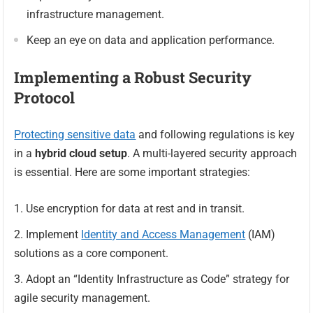
infrastructure management.
Keep an eye on data and application performance.
Implementing a Robust Security
Protocol
Protecting sensitive data
and following regulations is key
in a
hybrid cloud setup
. A multi-layered security approach
is essential. Here are some important strategies:
Use encryption for data at rest and in transit.
Implement
Identity and Access Management
(IAM)
solutions as a core component.
Adopt an “Identity Infrastructure as Code” strategy for
agile security management.