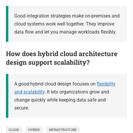
Good integration strategies make on-premises and
cloud systems work well together. They improve
data flow and let you manage workloads flexibly.
How does hybrid cloud architecture
design support scalability?
A good hybrid cloud design focuses on
flexibility
and scalability
. It lets organizations grow and
change quickly while keeping data safe and
secure.
CLOUD
HYBRID
INFRASTRUCTURE