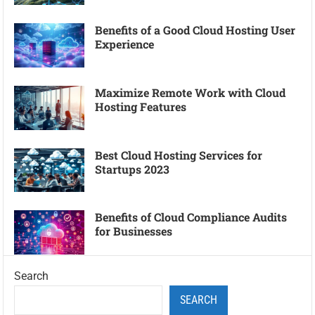
Benefits of a Good Cloud Hosting User
Experience
Maximize Remote Work with Cloud
Hosting Features
Best Cloud Hosting Services for
Startups 2023
Benefits of Cloud Compliance Audits
for Businesses
Search
SEARCH