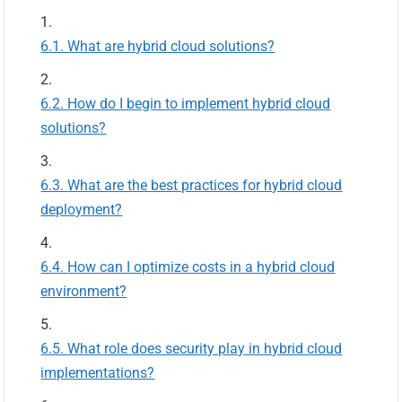
What are hybrid cloud solutions?
How do I begin to implement hybrid cloud
solutions?
What are the best practices for hybrid cloud
deployment?
How can I optimize costs in a hybrid cloud
environment?
What role does security play in hybrid cloud
implementations?