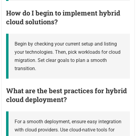
How do I begin to implement hybrid
cloud solutions?
Begin by checking your current setup and listing
your technologies. Then, pick workloads for cloud
migration. Set clear goals to plan a smooth
transition.
What are the best practices for hybrid
cloud deployment?
For a smooth deployment, ensure easy integration
with cloud providers. Use cloud-native tools for