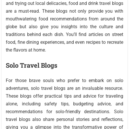
and trying out local delicacies, food and drink travel blogs
are a must-read. These blogs not only provide you with
mouthwatering food recommendations from around the
globe but also give you insights into the culture and
traditions behind each dish. You’ll find articles on street
food, fine dining experiences, and even recipes to recreate
the flavors at home.
Solo Travel Blogs
For those brave souls who prefer to embark on solo
adventures, solo travel blogs are an invaluable resource.
These blogs offer practical tips and advice for traveling
alone, including safety tips, budgeting advice, and
recommendations for solo-friendly destinations. Solo
travel blogs also share personal stories and reflections,
giving you a glimpse into the transformative power of