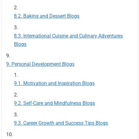
Baking and Dessert Blogs
International Cuisine and Culinary Adventures
Blogs
Personal Development Blogs
Motivation and Inspiration Blogs
Self-Care and Mindfulness Blogs
Career Growth and Success Tips Blogs