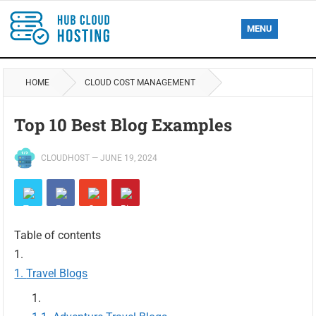
MENU
HOME
CLOUD COST MANAGEMENT
Top 10 Best Blog Examples
CLOUDHOST
—
JUNE 19, 2024
Table of contents
Travel Blogs