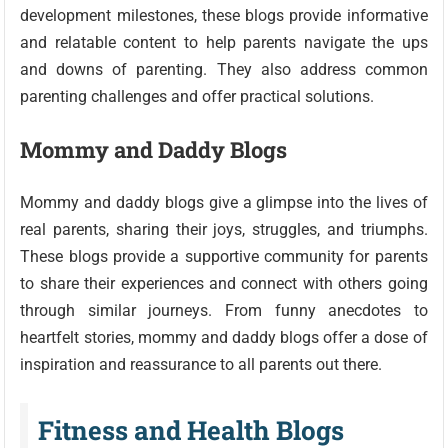
development milestones, these blogs provide informative
and relatable content to help parents navigate the ups
and downs of parenting. They also address common
parenting challenges and offer practical solutions.
Mommy and Daddy Blogs
Mommy and daddy blogs give a glimpse into the lives of
real parents, sharing their joys, struggles, and triumphs.
These blogs provide a supportive community for parents
to share their experiences and connect with others going
through similar journeys. From funny anecdotes to
heartfelt stories, mommy and daddy blogs offer a dose of
inspiration and reassurance to all parents out there.
Fitness and Health Blogs