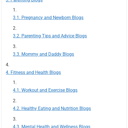
Pregnancy and Newborn Blogs
Parenting Tips and Advice Blogs
Mommy and Daddy Blogs
Fitness and Health Blogs
Workout and Exercise Blogs
Healthy Eating and Nutrition Blogs
Mental Health and Wellness Blogs