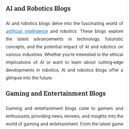
AI and Robotics Blogs
AI and robotics blogs delve into the fascinating world of
artificial intelligence
and robotics. These blogs explore
the latest advancements in technology, futuristic
concepts, and the potential impact of AI and robotics on
various industries. Whether you’re interested in the ethical
implications of AI or want to learn about cutting-edge
developments in robotics, AI and robotics blogs offer a
glimpse into the future.
Gaming and Entertainment Blogs
Gaming and entertainment blogs cater to gamers and
enthusiasts, providing news, reviews, and insights into the
world of gaming and entertainment. From the latest game