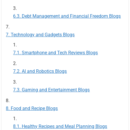
Debt Management and Financial Freedom Blogs
Technology and Gadgets Blogs
Smartphone and Tech Reviews Blogs
AI and Robotics Blogs
Gaming and Entertainment Blogs
Food and Recipe Blogs
Healthy Recipes and Meal Planning Blogs