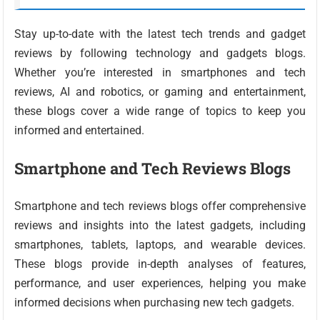
Stay up-to-date with the latest tech trends and gadget
reviews by following technology and gadgets blogs.
Whether you’re interested in smartphones and tech
reviews, AI and robotics, or gaming and entertainment,
these blogs cover a wide range of topics to keep you
informed and entertained.
Smartphone and Tech Reviews Blogs
Smartphone and tech reviews blogs offer comprehensive
reviews and insights into the latest gadgets, including
smartphones, tablets, laptops, and wearable devices.
These blogs provide in-depth analyses of features,
performance, and user experiences, helping you make
informed decisions when purchasing new tech gadgets.