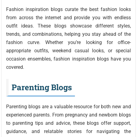
Fashion inspiration blogs curate the best fashion looks
from across the internet and provide you with endless
outfit ideas. These blogs showcase different styles,
trends, and combinations, helping you stay ahead of the
fashion curve. Whether you’re looking for office-
appropriate outfits, weekend casual looks, or special
occasion ensembles, fashion inspiration blogs have you
covered.
Parenting Blogs
Parenting blogs are a valuable resource for both new and
experienced parents. From pregnancy and newborn blogs
to parenting tips and advice, these blogs offer support,
guidance, and relatable stories for navigating the