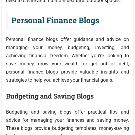
need to create and maintain beautiful outdoor spaces.
Personal Finance Blogs
Personal finance blogs offer guidance and advice on
managing your money, budgeting, investing, and
achieving financial freedom. Whether you’re looking to
save money, grow your wealth, or get out of debt,
personal finance blogs provide valuable insights and
strategies to help you achieve your financial goals.
Budgeting and Saving Blogs
Budgeting and saving blogs offer practical tips and
advice for managing your finances and saving money.
These blogs provide budgeting templates, money-saving