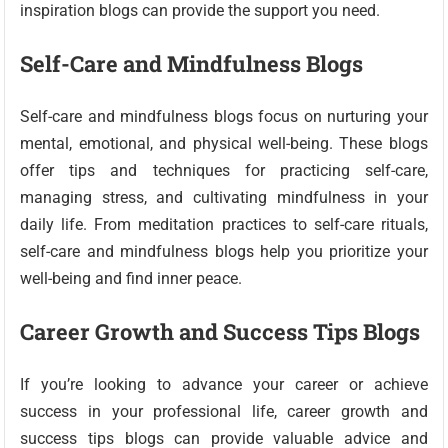
inspiration blogs can provide the support you need.
Self-Care and Mindfulness Blogs
Self-care and mindfulness blogs focus on nurturing your
mental, emotional, and physical well-being. These blogs
offer tips and techniques for practicing self-care,
managing stress, and cultivating mindfulness in your
daily life. From meditation practices to self-care rituals,
self-care and mindfulness blogs help you prioritize your
well-being and find inner peace.
Career Growth and Success Tips Blogs
If you’re looking to advance your career or achieve
success in your professional life, career growth and
success tips blogs can provide valuable advice and