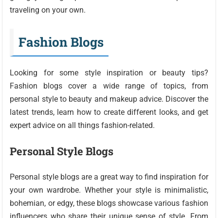
traveling on your own.
Fashion Blogs
Looking for some style inspiration or beauty tips?
Fashion blogs cover a wide range of topics, from
personal style to beauty and makeup advice. Discover the
latest trends, learn how to create different looks, and get
expert advice on all things fashion-related.
Personal Style Blogs
Personal style blogs are a great way to find inspiration for
your own wardrobe. Whether your style is minimalistic,
bohemian, or edgy, these blogs showcase various fashion
influencers who share their unique sense of style. From