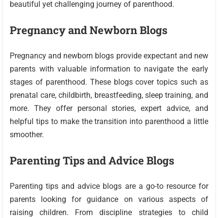
beautiful yet challenging journey of parenthood.
Pregnancy and Newborn Blogs
Pregnancy and newborn blogs provide expectant and new
parents with valuable information to navigate the early
stages of parenthood. These blogs cover topics such as
prenatal care, childbirth, breastfeeding, sleep training, and
more. They offer personal stories, expert advice, and
helpful tips to make the transition into parenthood a little
smoother.
Parenting Tips and Advice Blogs
Parenting tips and advice blogs are a go-to resource for
parents looking for guidance on various aspects of
raising children. From discipline strategies to child