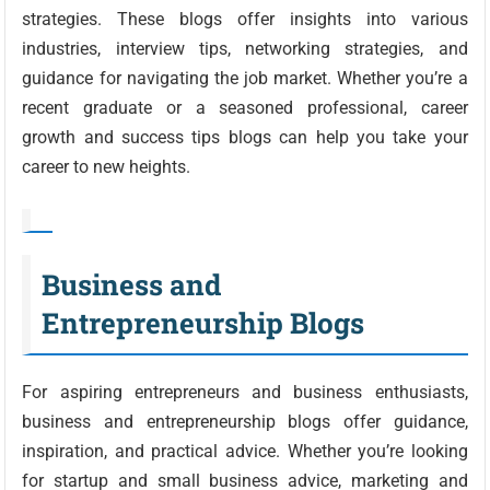
strategies. These blogs offer insights into various
industries, interview tips, networking strategies, and
guidance for navigating the job market. Whether you’re a
recent graduate or a seasoned professional, career
growth and success tips blogs can help you take your
career to new heights.
Business and
Entrepreneurship Blogs
For aspiring entrepreneurs and business enthusiasts,
business and entrepreneurship blogs offer guidance,
inspiration, and practical advice. Whether you’re looking
for startup and small business advice, marketing and