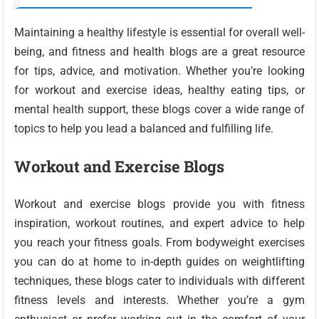
Maintaining a healthy lifestyle is essential for overall well-
being, and fitness and health blogs are a great resource
for tips, advice, and motivation. Whether you’re looking
for workout and exercise ideas, healthy eating tips, or
mental health support, these blogs cover a wide range of
topics to help you lead a balanced and fulfilling life.
Workout and Exercise Blogs
Workout and exercise blogs provide you with fitness
inspiration, workout routines, and expert advice to help
you reach your fitness goals. From bodyweight exercises
you can do at home to in-depth guides on weightlifting
techniques, these blogs cater to individuals with different
fitness levels and interests. Whether you’re a gym