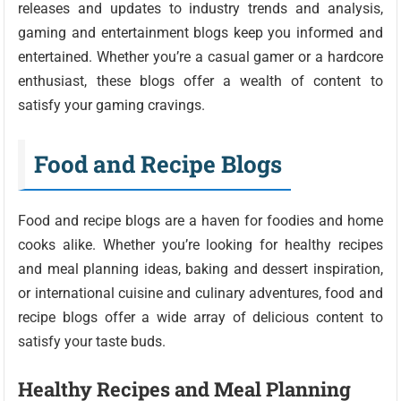
releases and updates to industry trends and analysis,
gaming and entertainment blogs keep you informed and
entertained. Whether you’re a casual gamer or a hardcore
enthusiast, these blogs offer a wealth of content to
satisfy your gaming cravings.
Food and Recipe Blogs
Food and recipe blogs are a haven for foodies and home
cooks alike. Whether you’re looking for healthy recipes
and meal planning ideas, baking and dessert inspiration,
or international cuisine and culinary adventures, food and
recipe blogs offer a wide array of delicious content to
satisfy your taste buds.
Healthy Recipes and Meal Planning