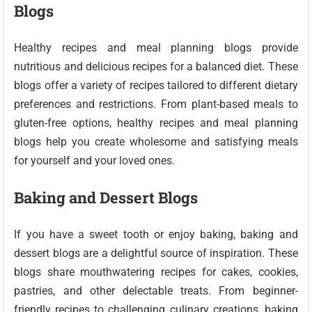
Blogs
Healthy recipes and meal planning blogs provide
nutritious and delicious recipes for a balanced diet. These
blogs offer a variety of recipes tailored to different dietary
preferences and restrictions. From plant-based meals to
gluten-free options, healthy recipes and meal planning
blogs help you create wholesome and satisfying meals
for yourself and your loved ones.
Baking and Dessert Blogs
If you have a sweet tooth or enjoy baking, baking and
dessert blogs are a delightful source of inspiration. These
blogs share mouthwatering recipes for cakes, cookies,
pastries, and other delectable treats. From beginner-
friendly recipes to challenging culinary creations, baking