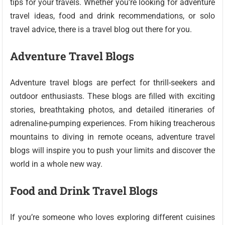
tips for your travels. Whether you’re looking for adventure
travel ideas, food and drink recommendations, or solo
travel advice, there is a travel blog out there for you.
Adventure Travel Blogs
Adventure travel blogs are perfect for thrill-seekers and
outdoor enthusiasts. These blogs are filled with exciting
stories, breathtaking photos, and detailed itineraries of
adrenaline-pumping experiences. From hiking treacherous
mountains to diving in remote oceans, adventure travel
blogs will inspire you to push your limits and discover the
world in a whole new way.
Food and Drink Travel Blogs
If you’re someone who loves exploring different cuisines