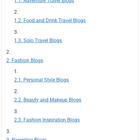
Adventure Travel Blogs
Food and Drink Travel Blogs
Solo Travel Blogs
Fashion Blogs
Personal Style Blogs
Beauty and Makeup Blogs
Fashion Inspiration Blogs
Parenting Blogs