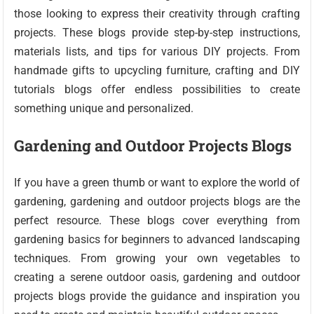
those looking to express their creativity through crafting
projects. These blogs provide step-by-step instructions,
materials lists, and tips for various DIY projects. From
handmade gifts to upcycling furniture, crafting and DIY
tutorials blogs offer endless possibilities to create
something unique and personalized.
Gardening and Outdoor Projects Blogs
If you have a green thumb or want to explore the world of
gardening, gardening and outdoor projects blogs are the
perfect resource. These blogs cover everything from
gardening basics for beginners to advanced landscaping
techniques. From growing your own vegetables to
creating a serene outdoor oasis, gardening and outdoor
projects blogs provide the guidance and inspiration you