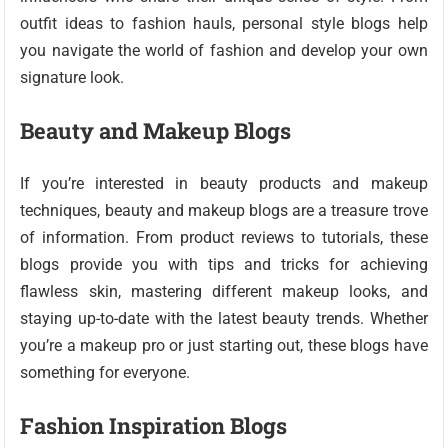
outfit ideas to fashion hauls, personal style blogs help
you navigate the world of fashion and develop your own
signature look.
Beauty and Makeup Blogs
If you’re interested in beauty products and makeup
techniques, beauty and makeup blogs are a treasure trove
of information. From product reviews to tutorials, these
blogs provide you with tips and tricks for achieving
flawless skin, mastering different makeup looks, and
staying up-to-date with the latest beauty trends. Whether
you’re a makeup pro or just starting out, these blogs have
something for everyone.
Fashion Inspiration Blogs