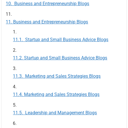
Business and Entrepreneurship Blogs
Business and Entrepreneurship Blogs
Startup and Small Business Advice Blogs
Startup and Small Business Advice Blogs
Marketing and Sales Strategies Blogs
Marketing and Sales Strategies Blogs
Leadership and Management Blogs