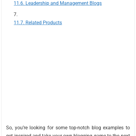
Leadership and Management Blogs
Related Products
So, you’re looking for some top-notch blog examples to
get inspired and take your own blogging game to the next