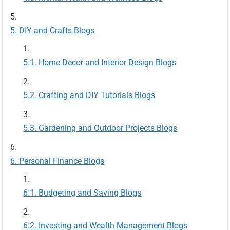
DIY and Crafts Blogs
Home Decor and Interior Design Blogs
Crafting and DIY Tutorials Blogs
Gardening and Outdoor Projects Blogs
Personal Finance Blogs
Budgeting and Saving Blogs
Investing and Wealth Management Blogs