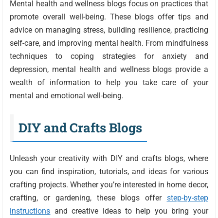
Mental health and wellness blogs focus on practices that
promote overall well-being. These blogs offer tips and
advice on managing stress, building resilience, practicing
self-care, and improving mental health. From mindfulness
techniques to coping strategies for anxiety and
depression, mental health and wellness blogs provide a
wealth of information to help you take care of your
mental and emotional well-being.
DIY and Crafts Blogs
Unleash your creativity with DIY and crafts blogs, where
you can find inspiration, tutorials, and ideas for various
crafting projects. Whether you’re interested in home decor,
crafting, or gardening, these blogs offer
step-by-step
instructions
and creative ideas to help you bring your