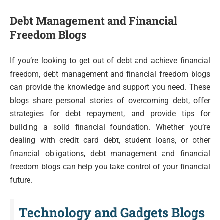
Debt Management and Financial
Freedom Blogs
If you’re looking to get out of debt and achieve financial
freedom, debt management and financial freedom blogs
can provide the knowledge and support you need. These
blogs share personal stories of overcoming debt, offer
strategies for debt repayment, and provide tips for
building a solid financial foundation. Whether you’re
dealing with credit card debt, student loans, or other
financial obligations, debt management and financial
freedom blogs can help you take control of your financial
future.
Technology and Gadgets Blogs