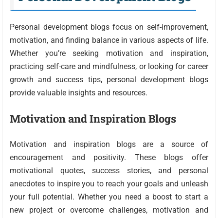
Personal development blogs focus on self-improvement,
motivation, and finding balance in various aspects of life.
Whether you’re seeking motivation and inspiration,
practicing self-care and mindfulness, or looking for career
growth and success tips, personal development blogs
provide valuable insights and resources.
Motivation and Inspiration Blogs
Motivation and inspiration blogs are a source of
encouragement and positivity. These blogs offer
motivational quotes, success stories, and personal
anecdotes to inspire you to reach your goals and unleash
your full potential. Whether you need a boost to start a
new project or overcome challenges, motivation and