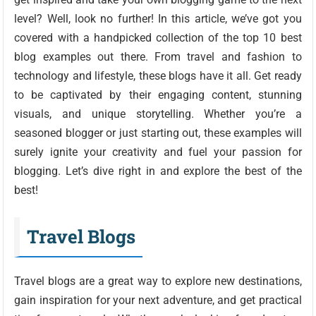
level? Well, look no further! In this article, we’ve got you
covered with a handpicked collection of the top 10 best
blog examples out there. From travel and fashion to
technology and lifestyle, these blogs have it all. Get ready
to be captivated by their engaging content, stunning
visuals, and unique storytelling. Whether you’re a
seasoned blogger or just starting out, these examples will
surely ignite your creativity and fuel your passion for
blogging. Let’s dive right in and explore the best of the
best!
Travel Blogs
Travel blogs are a great way to explore new destinations,
gain inspiration for your next adventure, and get practical