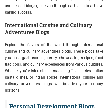
and dessert blogs guide you through each step to achieve
baking success.
International Cuisine and Culinary
Adventures Blogs
Explore the flavors of the world through international
cuisine and culinary adventures blogs. These blogs take
you on a gastronomic journey, showcasing recipes, food
traditions, and culinary experiences from various cultures.
Whether you’re interested in mastering Thai curries, Italian
pasta dishes, or Indian spices, international cuisine and
culinary adventures blogs will broaden your culinary
horizons.
Personal Development Blogs