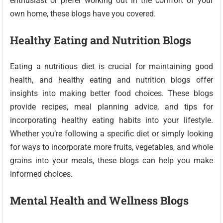
enthusiast or prefer working out in the comfort of your
own home, these blogs have you covered.
Healthy Eating and Nutrition Blogs
Eating a nutritious diet is crucial for maintaining good
health, and healthy eating and nutrition blogs offer
insights into making better food choices. These blogs
provide recipes, meal planning advice, and tips for
incorporating healthy eating habits into your lifestyle.
Whether you’re following a specific diet or simply looking
for ways to incorporate more fruits, vegetables, and whole
grains into your meals, these blogs can help you make
informed choices.
Mental Health and Wellness Blogs