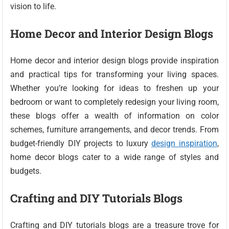
vision to life.
Home Decor and Interior Design Blogs
Home decor and interior design blogs provide inspiration
and practical tips for transforming your living spaces.
Whether you’re looking for ideas to freshen up your
bedroom or want to completely redesign your living room,
these blogs offer a wealth of information on color
schemes, furniture arrangements, and decor trends. From
budget-friendly DIY projects to luxury
design inspiration
,
home decor blogs cater to a wide range of styles and
budgets.
Crafting and DIY Tutorials Blogs
Crafting and DIY tutorials blogs are a treasure trove for