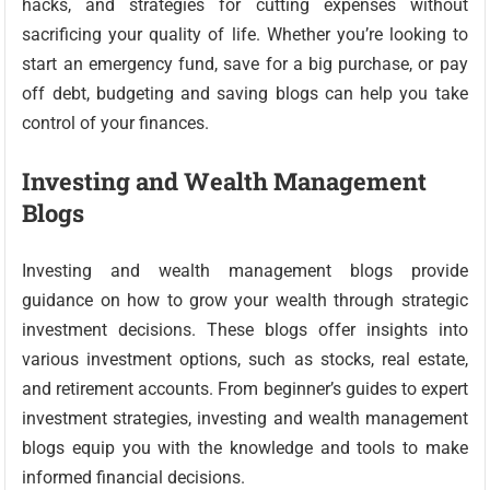
hacks, and strategies for cutting expenses without
sacrificing your quality of life. Whether you’re looking to
start an emergency fund, save for a big purchase, or pay
off debt, budgeting and saving blogs can help you take
control of your finances.
Investing and Wealth Management
Blogs
Investing and wealth management blogs provide
guidance on how to grow your wealth through strategic
investment decisions. These blogs offer insights into
various investment options, such as stocks, real estate,
and retirement accounts. From beginner’s guides to expert
investment strategies, investing and wealth management
blogs equip you with the knowledge and tools to make
informed financial decisions.