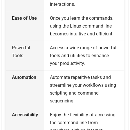
interactions.
Ease of Use
Once you learn the commands,
using the Linux command line
becomes intuitive and efficient.
Powerful
Access a wide range of powerful
Tools
tools and utilities to enhance
your productivity.
Automation
Automate repetitive tasks and
streamline your workflows using
scripting and command
sequencing.
Accessibility
Enjoy the flexibility of accessing
the command line from