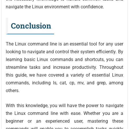
navigate the Linux environment with confidence.
Conclusion
The Linux command line is an essential tool for any user
looking to navigate and control their system efficiently. By
learning basic Linux commands and shortcuts, you can
streamline tasks and increase productivity. Throughout
this guide, we have covered a variety of essential Linux
commands, including ls, cat, cp, mv, and grep, among
others.
With this knowledge, you will have the power to navigate
the Linux command line with ease. Whether you are a
beginner or an experienced user, mastering these
commands will enable you to accomplish tasks quickly