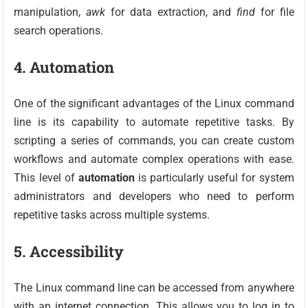
manipulation,
awk
for data extraction, and
find
for file
search operations.
4. Automation
One of the significant advantages of the Linux command
line is its capability to automate repetitive tasks. By
scripting a series of commands, you can create custom
workflows and automate complex operations with ease.
This level of
automation
is particularly useful for system
administrators and developers who need to perform
repetitive tasks across multiple systems.
5. Accessibility
The Linux command line can be accessed from anywhere
with an internet connection. This allows you to log in to