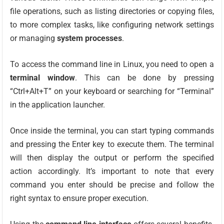
file operations, such as listing directories or copying files,
to more complex tasks, like configuring network settings
or managing
system processes
.
To access the command line in Linux, you need to open a
terminal window
. This can be done by pressing
“Ctrl+Alt+T” on your keyboard or searching for “Terminal”
in the application launcher.
Once inside the terminal, you can start typing commands
and pressing the Enter key to execute them. The terminal
will then display the output or perform the specified
action accordingly. It’s important to note that every
command you enter should be precise and follow the
right syntax to ensure proper execution.