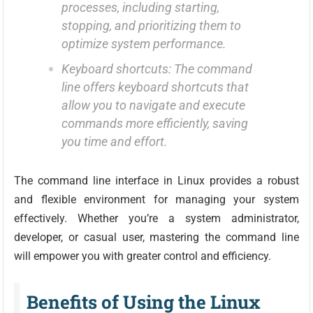
processes, including starting,
stopping, and prioritizing them to
optimize system performance.
Keyboard shortcuts: The command
line offers keyboard shortcuts that
allow you to navigate and execute
commands more efficiently, saving
you time and effort.
The command line interface in Linux provides a robust
and flexible environment for managing your system
effectively. Whether you’re a system administrator,
developer, or casual user, mastering the command line
will empower you with greater control and efficiency.
Benefits of Using the Linux