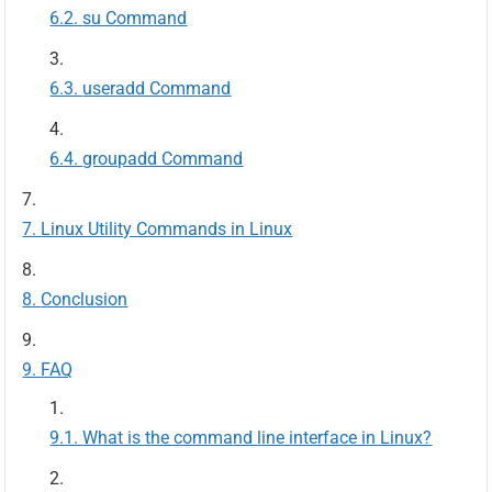
su Command
useradd Command
groupadd Command
Linux Utility Commands in Linux
Conclusion
FAQ
What is the command line interface in Linux?