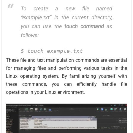
To create a new file named
“example.txt” in the current directory,
you can use the
touch command
as
follows:
$ touch example.txt
These file and text manipulation commands are essential
for managing files and performing various tasks in the
Linux operating system. By familiarizing yourself with
these commands, you can efficiently handle file
operations in your Linux environment.