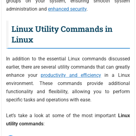
groups on your system, ensuring smooth system
administration and
enhanced security
.
Linux Utility Commands in
Linux
In addition to the essential Linux commands discussed
earlier, there are several utility commands that can greatly
enhance your
productivity and efficiency
in a Linux
environment. These commands provide additional
functionality and flexibility, allowing you to perform
specific tasks and operations with ease.
Let’s take a look at some of the most important
Linux
utility commands
: