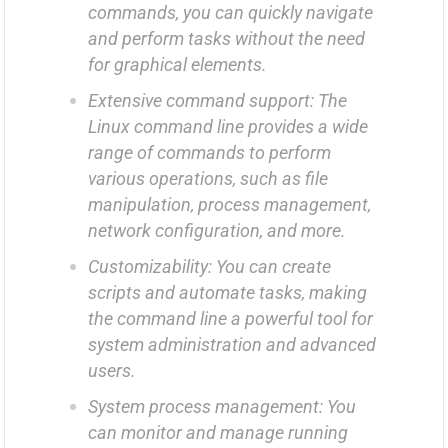
commands, you can quickly navigate
and perform tasks without the need
for graphical elements.
Extensive command support: The
Linux command line provides a wide
range of commands to perform
various operations, such as file
manipulation, process management,
network configuration, and more.
Customizability: You can create
scripts and automate tasks, making
the command line a powerful tool for
system administration and advanced
users.
System process management: You
can monitor and manage running