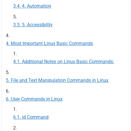
4. Automation
5. Accessibility
Most Important Linux Basic Commands
Additional Notes on Linux Basic Commands:
File and Text Manipulation Commands in Linux
User Commands in Linux
id Command