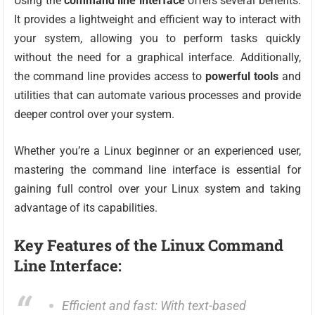
Using the
command line interface
offers several benefits.
It provides a lightweight and efficient way to interact with
your system, allowing you to perform tasks quickly
without the need for a graphical interface. Additionally,
the command line provides access to
powerful tools
and
utilities that can automate various processes and provide
deeper control over your system.
Whether you’re a Linux beginner or an experienced user,
mastering the command line interface is essential for
gaining full control over your Linux system and taking
advantage of its capabilities.
Key Features of the Linux Command
Line Interface:
Efficient and fast: With text-based