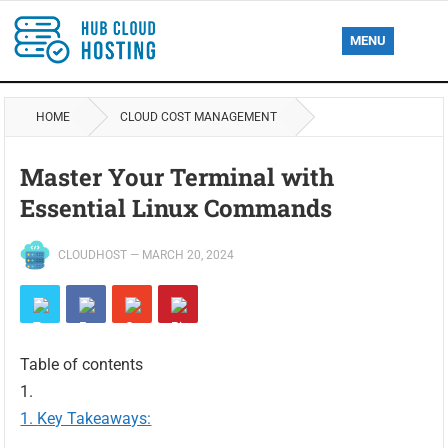
MENU
HOME
CLOUD COST MANAGEMENT
Master Your Terminal with
Essential Linux Commands
CLOUDHOST
—
MARCH 20, 2024
Table of contents
Key Takeaways: