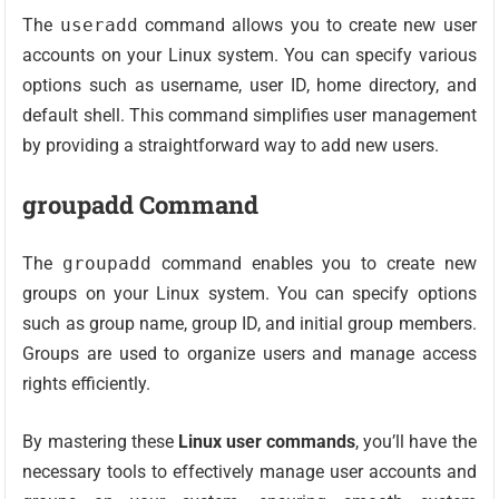
The
useradd
command allows you to create new user
accounts on your Linux system. You can specify various
options such as username, user ID, home directory, and
default shell. This command simplifies user management
by providing a straightforward way to add new users.
groupadd Command
The
groupadd
command enables you to create new
groups on your Linux system. You can specify options
such as group name, group ID, and initial group members.
Groups are used to organize users and manage access
rights efficiently.
By mastering these
Linux user commands
, you’ll have the
necessary tools to effectively manage user accounts and