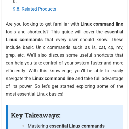
Related Products
Are you looking to get familiar with
Linux command line
tools and shortcuts? This guide will cover the
essential
Linux commands
that every user should know. These
include basic Unix commands such as ls, cat, cp, mv,
grep, etc. We’ll also discuss some useful shortcuts that
can help you take control of your system faster and more
efficiently. With this knowledge, you’ll be able to easily
navigate the
Linux command line
and take full advantage
of its power. So let’s get started exploring some of the
most essential Linux basics!
Key Takeaways:
Mastering
essential Linux commands