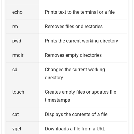
echo
Prints text to the terminal or a file
rm
Removes files or directories
pwd
Prints the current working directory
rmdir
Removes empty directories
cd
Changes the current working
directory
touch
Creates empty files or updates file
timestamps
cat
Displays the contents of a file
vget
Downloads a file from a URL