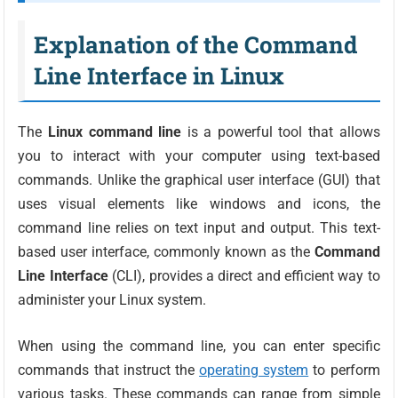
Explanation of the Command
Line Interface in Linux
The
Linux command line
is a powerful tool that allows
you to interact with your computer using text-based
commands. Unlike the graphical user interface (GUI) that
uses visual elements like windows and icons, the
command line relies on text input and output. This text-
based user interface, commonly known as the
Command
Line Interface
(CLI), provides a direct and efficient way to
administer your Linux system.
When using the command line, you can enter specific
commands that instruct the
operating system
to perform
various tasks. These commands can range from simple