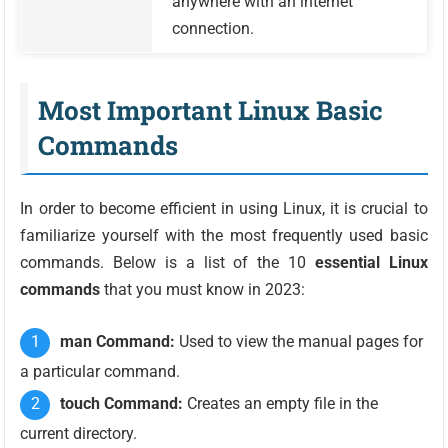
anywhere with an internet
connection.
Most Important Linux Basic
Commands
In order to become efficient in using Linux, it is crucial to
familiarize yourself with the most frequently used basic
commands. Below is a list of the 10
essential Linux
commands
that you must know in 2023:
man Command:
Used to view the manual pages for
a particular command.
touch Command:
Creates an empty file in the
current directory.