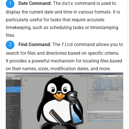
Date Command:
The
date
command is used to
display the current date and time in various formats. It is
particularly useful for tasks that require accurate
timekeeping, such as scheduling tasks or timestamping
files.
Find Command:
The
find
command allows you to
search for files and directories based on specific criteria.
It provides a powerful mechanism for locating files based
on their names, sizes, modification dates, and more.