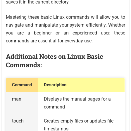
saves it in the current directory.
Mastering these basic Linux commands will allow you to
navigate and manipulate your system efficiently. Whether
you are a beginner or an experienced user, these
commands are essential for everyday use.
Additional Notes on Linux Basic
Commands:
Command
Description
man
Displays the manual pages for a
command
touch
Creates empty files or updates file
timestamps