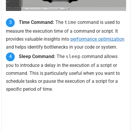
Time Command:
The
time
command is used to
measure the execution time of a command or script. It
provides valuable insights into
performance optimization
and helps identify bottlenecks in your code or system.
Sleep Command:
The
sleep
command allows
you to introduce a delay in the execution of a script or
command. This is particularly useful when you want to
schedule tasks or pause the execution of a script for a
specific period of time.