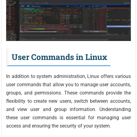
User Commands in Linux
In addition to system administration, Linux offers various
user commands that allow you to manage user accounts,
groups, and permissions. These commands provide the
flexibility to create new users, switch between accounts,
and view user and group information. Understanding
these user commands is essential for managing user
access and ensuring the security of your system.