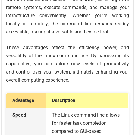
remote systems, execute commands, and manage your
infrastructure conveniently. Whether you’re working
locally or remotely, the command line remains readily
accessible, making it a versatile and flexible tool.
These advantages reflect the efficiency, power, and
versatility of the Linux command line. By harnessing its
capabilities, you can unlock new levels of productivity
and control over your system, ultimately enhancing your
overall computing experience.
Advantage
Description
Speed
The Linux command line allows
for faster task completion
compared to GUI-based