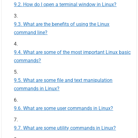
How do I open a terminal window in Linux?
What are the benefits of using the Linux
command line?
What are some of the most important Linux basic
commands?
What are some file and text manipulation
commands in Linux?
What are some user commands in Linux?
What are some utility commands in Linux?