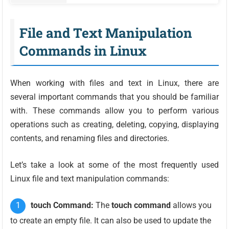
File and Text Manipulation
Commands in Linux
When working with files and text in Linux, there are
several important commands that you should be familiar
with. These commands allow you to perform various
operations such as creating, deleting, copying, displaying
contents, and renaming files and directories.
Let’s take a look at some of the most frequently used
Linux file and text manipulation commands:
touch Command:
The
touch command
allows you
to create an empty file. It can also be used to update the