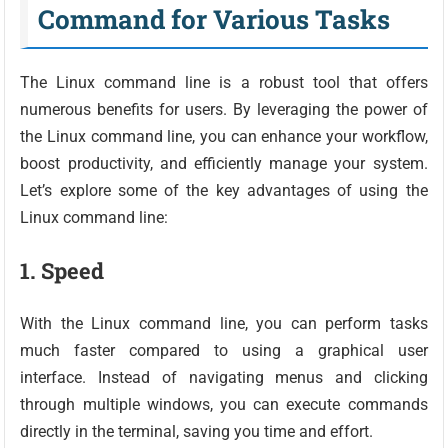
Command for Various Tasks
The Linux command line is a robust tool that offers
numerous benefits for users. By leveraging the power of
the Linux command line, you can enhance your workflow,
boost productivity, and efficiently manage your system.
Let’s explore some of the key advantages of using the
Linux command line:
1. Speed
With the Linux command line, you can perform tasks
much faster compared to using a graphical user
interface. Instead of navigating menus and clicking
through multiple windows, you can execute commands
directly in the terminal, saving you time and effort.