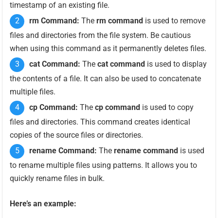
timestamp of an existing file.
rm Command:
The
rm command
is used to remove
files and directories from the file system. Be cautious
when using this command as it permanently deletes files.
cat Command:
The
cat command
is used to display
the contents of a file. It can also be used to concatenate
multiple files.
cp Command:
The
cp command
is used to copy
files and directories. This command creates identical
copies of the source files or directories.
rename Command:
The
rename command
is used
to rename multiple files using patterns. It allows you to
quickly rename files in bulk.
Here’s an example: