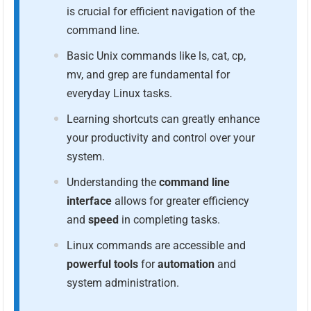
is crucial for efficient navigation of the
command line.
Basic Unix commands like ls, cat, cp,
mv, and grep are fundamental for
everyday Linux tasks.
Learning shortcuts can greatly enhance
your productivity and control over your
system.
Understanding the
command line
interface
allows for greater efficiency
and
speed
in completing tasks.
Linux commands are accessible and
powerful tools
for
automation
and
system administration.