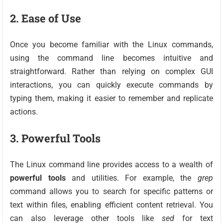
2. Ease of Use
Once you become familiar with the Linux commands,
using the command line becomes intuitive and
straightforward. Rather than relying on complex GUI
interactions, you can quickly execute commands by
typing them, making it easier to remember and replicate
actions.
3. Powerful Tools
The Linux command line provides access to a wealth of
powerful tools
and utilities. For example, the
grep
command allows you to search for specific patterns or
text within files, enabling efficient content retrieval. You
can also leverage other tools like
sed
for text