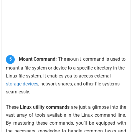
Mount Command:
The
mount
command is used to
mount a file system or device to a specific directory in the
Linux file system. It enables you to access external
storage devices
, network shares, and other file systems
seamlessly.
These
Linux utility commands
are just a glimpse into the
vast array of tools available in the Linux command line.
By mastering these commands, you’ll be equipped with
the necessary knowledge to handle common tasks and