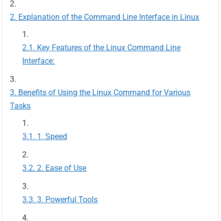
Explanation of the Command Line Interface in Linux
Key Features of the Linux Command Line
Interface:
Benefits of Using the Linux Command for Various
Tasks
1. Speed
2. Ease of Use
3. Powerful Tools