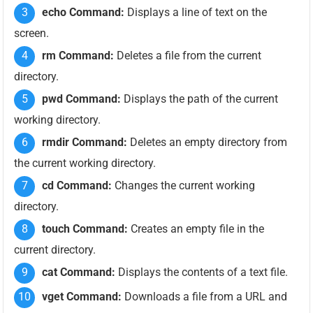
echo Command:
Displays a line of text on the
screen.
rm Command:
Deletes a file from the current
directory.
pwd Command:
Displays the path of the current
working directory.
rmdir Command:
Deletes an empty directory from
the current working directory.
cd Command:
Changes the current working
directory.
touch Command:
Creates an empty file in the
current directory.
cat Command:
Displays the contents of a text file.
vget Command:
Downloads a file from a URL and