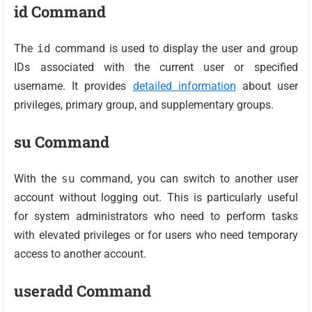
id Command
The
id
command is used to display the user and group
IDs associated with the current user or specified
username. It provides
detailed information
about user
privileges, primary group, and supplementary groups.
su Command
With the
su
command, you can switch to another user
account without logging out. This is particularly useful
for system administrators who need to perform tasks
with elevated privileges or for users who need temporary
access to another account.
useradd Command