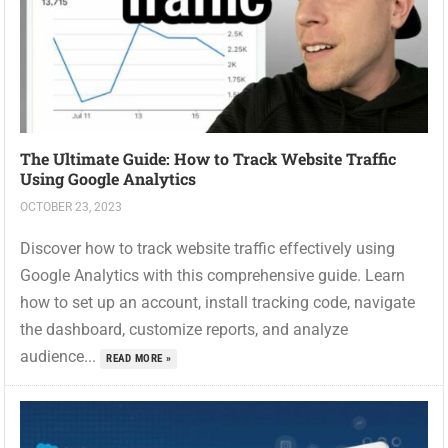
The Ultimate Guide: How to Track Website Traffic
Using Google Analytics
OCTOBER 23, 2023
Discover how to track website traffic effectively using
Google Analytics with this comprehensive guide. Learn
how to set up an account, install tracking code, navigate
the dashboard, customize reports, and analyze
audience...
READ MORE »