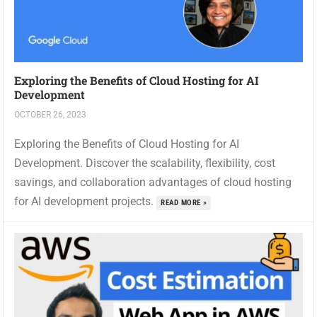
Exploring the Benefits of Cloud Hosting for AI
Development
OCTOBER 26, 2023
Exploring the Benefits of Cloud Hosting for AI
Development. Discover the scalability, flexibility, cost
savings, and collaboration advantages of cloud hosting
for AI development projects.
READ MORE »