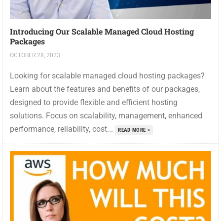
Introducing Our Scalable Managed Cloud Hosting
Packages
OCTOBER 28, 2023
Looking for scalable managed cloud hosting packages?
Learn about the features and benefits of our packages,
designed to provide flexible and efficient hosting
solutions. Focus on scalability, management, enhanced
performance, reliability, cost...
READ MORE »