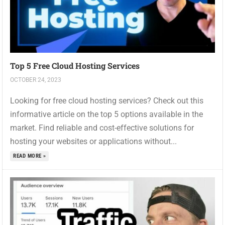
Top 5 Free Cloud Hosting Services
OCTOBER 24, 2023
Looking for free cloud hosting services? Check out this
informative article on the top 5 options available in the
market. Find reliable and cost-effective solutions for
hosting your websites or applications without...
READ MORE »