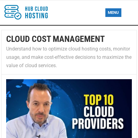
MENU
CLOUD COST MANAGEMENT
Understand how to optimize cloud hosting costs, monitor
usage, and make cost-effective decisions to maximize the
value of cloud services.