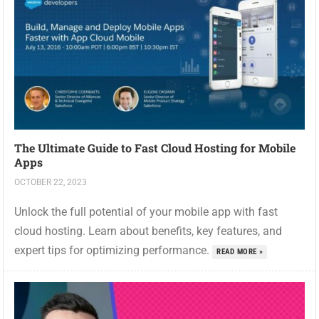
The Ultimate Guide to Fast Cloud Hosting for Mobile
Apps
OCTOBER 22, 2023
Unlock the full potential of your mobile app with fast
cloud hosting. Learn about benefits, key features, and
expert tips for optimizing performance.
READ MORE »