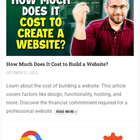
How Much Does It Cost to Build a Website?
OCTOBER 21, 2023
Learn about the cost of building a website. This article
covers factors like design, functionality, hosting, and
more. Discover the financial commitment required for a
professional website.
READ MORE »