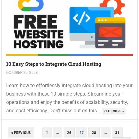
10 Easy Steps to Integrate Cloud Hosting
OCTOBER 20, 2023
Learn how to effortlessly integrate cloud hosting into your
business with these 10 simple steps. Streamline your
operations and enjoy the benefits of scalability, security,
and cost-efficiency. Don't miss out on this...
READ MORE »
POSTS
« PREVIOUS
1
…
26
27
28
…
31