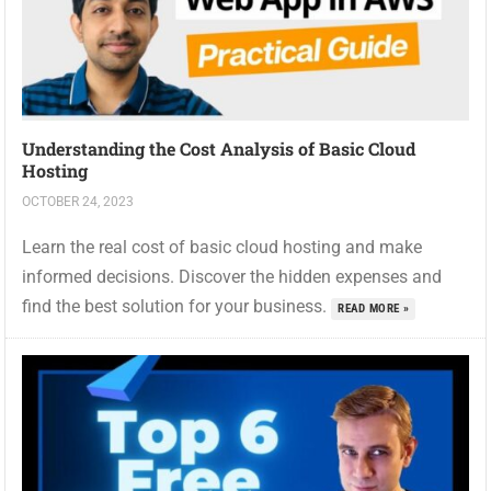
Understanding the Cost Analysis of Basic Cloud
Hosting
OCTOBER 24, 2023
Learn the real cost of basic cloud hosting and make
informed decisions. Discover the hidden expenses and
find the best solution for your business.
READ MORE »