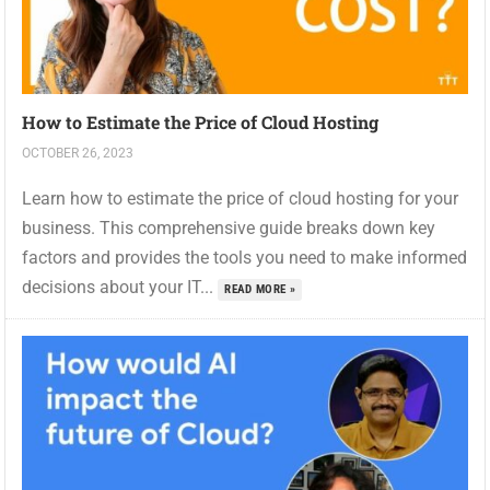
How to Estimate the Price of Cloud Hosting
OCTOBER 26, 2023
Learn how to estimate the price of cloud hosting for your
business. This comprehensive guide breaks down key
factors and provides the tools you need to make informed
decisions about your IT...
READ MORE »