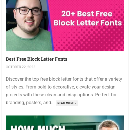
Best Free Block Letter Fonts
OCTOBER 22, 2023
Discover the top free block letter fonts that offer a variety
of styles. From bold to decorative, elevate your design
projects with these clean and crisp options. Perfect for
branding, posters, and...
READ MORE »